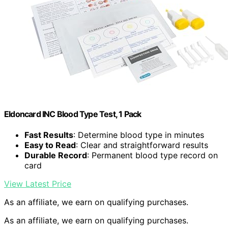
Eldoncard INC Blood Type Test, 1 Pack
Fast Results
: Determine blood type in minutes
Easy to Read
: Clear and straightforward results
Durable Record
: Permanent blood type record on
card
View Latest Price
As an affiliate, we earn on qualifying purchases.
As an affiliate, we earn on qualifying purchases.