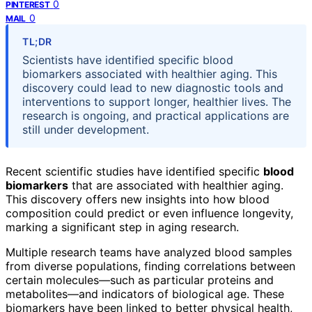
0
PINTEREST
0
MAIL
TL;DR
Scientists have identified specific blood
biomarkers associated with healthier aging. This
discovery could lead to new diagnostic tools and
interventions to support longer, healthier lives. The
research is ongoing, and practical applications are
still under development.
Recent scientific studies have identified specific
blood
biomarkers
that are associated with healthier aging.
This discovery offers new insights into how blood
composition could predict or even influence longevity,
marking a significant step in aging research.
Multiple research teams have analyzed blood samples
from diverse populations, finding correlations between
certain molecules—such as particular proteins and
metabolites—and indicators of biological age. These
biomarkers have been linked to better physical health,