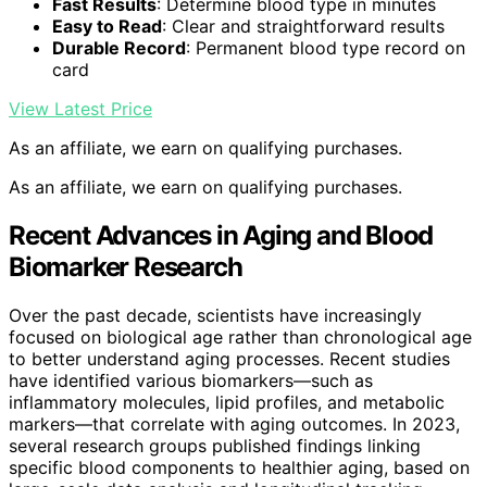
Fast Results
: Determine blood type in minutes
Easy to Read
: Clear and straightforward results
Durable Record
: Permanent blood type record on
card
View Latest Price
As an affiliate, we earn on qualifying purchases.
As an affiliate, we earn on qualifying purchases.
Recent Advances in Aging and Blood
Biomarker Research
Over the past decade, scientists have increasingly
focused on biological age rather than chronological age
to better understand aging processes. Recent studies
have identified various biomarkers—such as
inflammatory molecules, lipid profiles, and metabolic
markers—that correlate with aging outcomes. In 2023,
several research groups published findings linking
specific blood components to healthier aging, based on