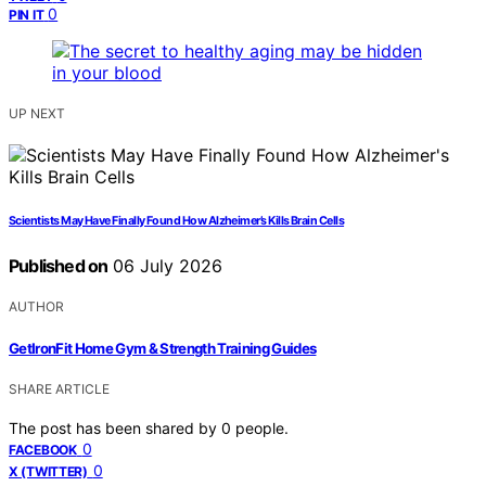
0
PIN IT
UP NEXT
Scientists May Have Finally Found How Alzheimer’s Kills Brain Cells
Published on
06 July 2026
AUTHOR
GetIronFit Home Gym & Strength Training Guides
SHARE ARTICLE
The post has been shared by
0
people.
0
FACEBOOK
0
X (TWITTER)