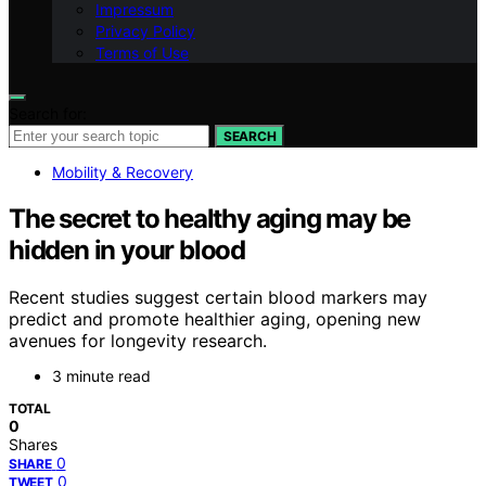
Impressum
Privacy Policy
Terms of Use
Search for:
SEARCH
Mobility & Recovery
The secret to healthy aging may be
hidden in your blood
Recent studies suggest certain blood markers may
predict and promote healthier aging, opening new
avenues for longevity research.
3 minute read
TOTAL
0
Shares
0
SHARE
0
TWEET