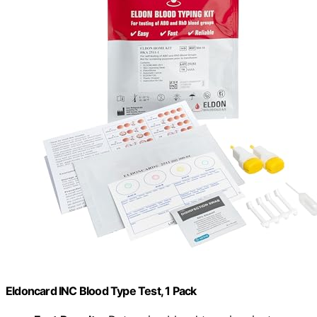
Eldoncard INC Blood Type Test, 1 Pack