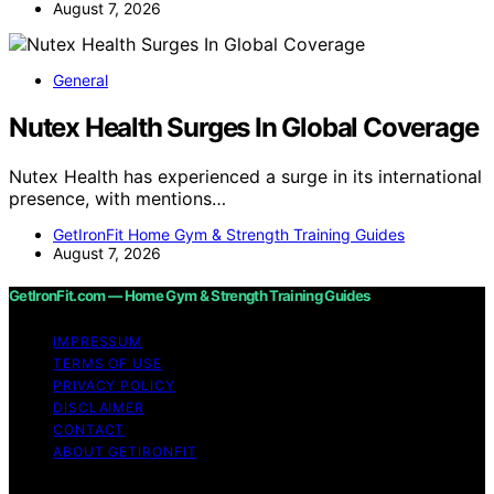
August 7, 2026
General
Nutex Health Surges In Global Coverage
Nutex Health has experienced a surge in its international
presence, with mentions…
GetIronFit Home Gym & Strength Training Guides
August 7, 2026
GetIronFit.com — Home Gym & Strength Training Guides
IMPRESSUM
TERMS OF USE
PRIVACY POLICY
DISCLAIMER
CONTACT
ABOUT GETIRONFIT
Copyright © 2026 GetIronFit.com — Home Gym &