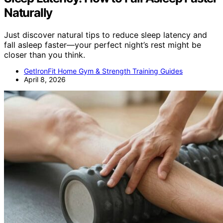
Naturally
Just discover natural tips to reduce sleep latency and
fall asleep faster—your perfect night’s rest might be
closer than you think.
GetIronFit Home Gym & Strength Training Guides
April 8, 2026