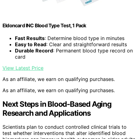
Eldoncard INC Blood Type Test, 1 Pack
Fast Results
: Determine blood type in minutes
Easy to Read
: Clear and straightforward results
Durable Record
: Permanent blood type record on
card
View Latest Price
As an affiliate, we earn on qualifying purchases.
As an affiliate, we earn on qualifying purchases.
Next Steps in Blood-Based Aging
Research and Applications
Scientists plan to conduct controlled clinical trials to
test whether interventions that alter identified blood