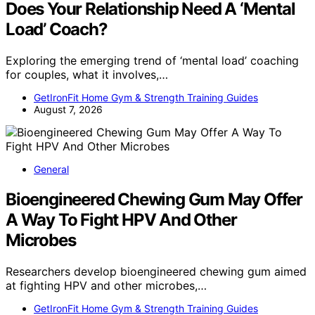
Does Your Relationship Need A ‘Mental
Load’ Coach?
Exploring the emerging trend of ‘mental load’ coaching
for couples, what it involves,…
GetIronFit Home Gym & Strength Training Guides
August 7, 2026
General
Bioengineered Chewing Gum May Offer
A Way To Fight HPV And Other
Microbes
Researchers develop bioengineered chewing gum aimed
at fighting HPV and other microbes,…
GetIronFit Home Gym & Strength Training Guides