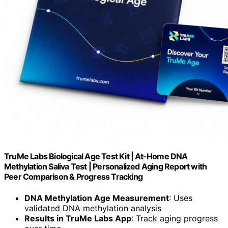
TruMe Labs Biological Age Test Kit | At-Home DNA
Methylation Saliva Test | Personalized Aging Report with
Peer Comparison & Progress Tracking
DNA Methylation Age Measurement
: Uses
validated DNA methylation analysis
Results in TruMe Labs App
: Track aging progress