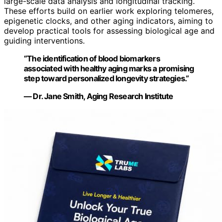
large-scale data analysis and longitudinal tracking.
These efforts build on earlier work exploring telomeres,
epigenetic clocks, and other aging indicators, aiming to
develop practical tools for assessing biological age and
guiding interventions.
“The identification of blood biomarkers
associated with healthy aging marks a promising
step toward personalized longevity strategies.”
— Dr. Jane Smith, Aging Research Institute