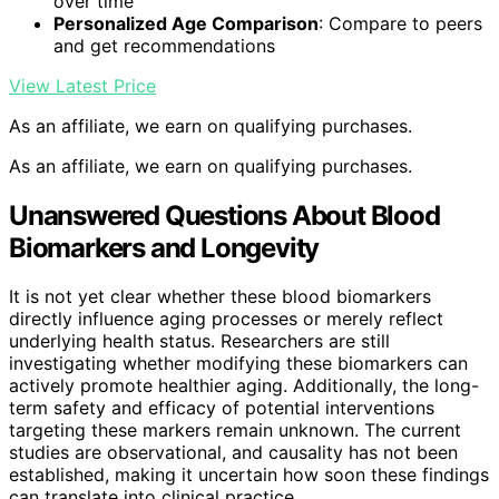
over time
Personalized Age Comparison
: Compare to peers
and get recommendations
View Latest Price
As an affiliate, we earn on qualifying purchases.
As an affiliate, we earn on qualifying purchases.
Unanswered Questions About Blood
Biomarkers and Longevity
It is not yet clear whether these blood biomarkers
directly influence aging processes or merely reflect
underlying health status. Researchers are still
investigating whether modifying these biomarkers can
actively promote healthier aging. Additionally, the long-
term safety and efficacy of potential interventions
targeting these markers remain unknown. The current
studies are observational, and causality has not been
established, making it uncertain how soon these findings
can translate into clinical practice.