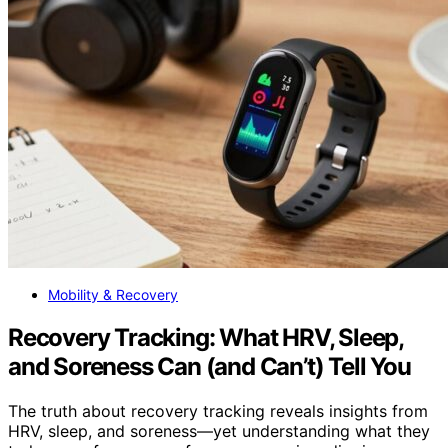
Mobility & Recovery
Recovery Tracking: What HRV, Sleep,
and Soreness Can (and Can’t) Tell You
The truth about recovery tracking reveals insights from
HRV, sleep, and soreness—yet understanding what they