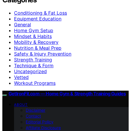
Conditioning & Fat Loss
Equipment Education
General
Home Gym Setup
Mindset & Habits
Mobility & Recovery
Nutrition & Meal Prep
Safety & Injury Prevention
Strength Training
Technique & Form
Uncategorized
Vetted
Workout Programs
GetIronFit.com — Home Gym & Strength Training Guides
ABOUT
Disclaimer
Contact
Editorial Policy
Affiliate Disclosure