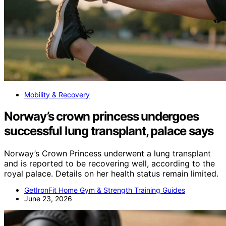
Mobility & Recovery
Norway’s crown princess undergoes
successful lung transplant, palace says
Norway’s Crown Princess underwent a lung transplant
and is reported to be recovering well, according to the
royal palace. Details on her health status remain limited.
GetIronFit Home Gym & Strength Training Guides
June 23, 2026