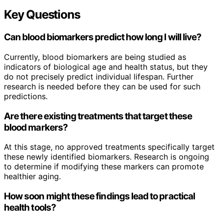
Key Questions
Can blood biomarkers predict how long I will live?
Currently, blood biomarkers are being studied as
indicators of biological age and health status, but they
do not precisely predict individual lifespan. Further
research is needed before they can be used for such
predictions.
Are there existing treatments that target these
blood markers?
At this stage, no approved treatments specifically target
these newly identified biomarkers. Research is ongoing
to determine if modifying these markers can promote
healthier aging.
How soon might these findings lead to practical
health tools?