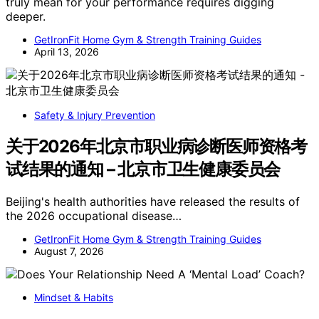
truly mean for your performance requires digging
deeper.
GetIronFit Home Gym & Strength Training Guides
April 13, 2026
Safety & Injury Prevention
关于2026年北京市职业病诊断医师资格考
试结果的通知 – 北京市卫生健康委员会
Beijing's health authorities have released the results of
the 2026 occupational disease…
GetIronFit Home Gym & Strength Training Guides
August 7, 2026
Mindset & Habits