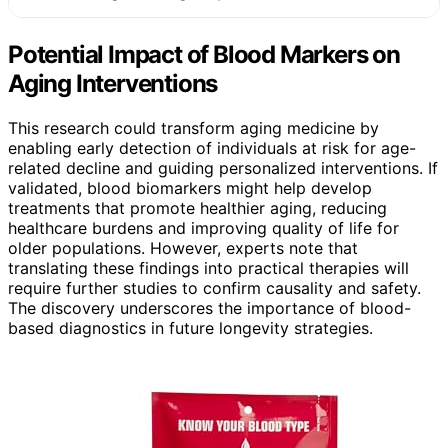
Potential Impact of Blood Markers on
Aging Interventions
This research could transform aging medicine by
enabling early detection of individuals at risk for age-
related decline and guiding personalized interventions. If
validated, blood biomarkers might help develop
treatments that promote healthier aging, reducing
healthcare burdens and improving quality of life for
older populations. However, experts note that
translating these findings into practical therapies will
require further studies to confirm causality and safety.
The discovery underscores the importance of blood-
based diagnostics in future longevity strategies.