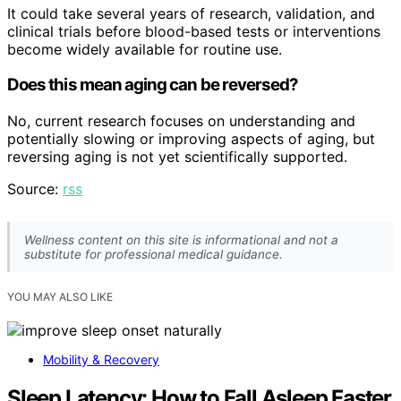
It could take several years of research, validation, and
clinical trials before blood-based tests or interventions
become widely available for routine use.
Does this mean aging can be reversed?
No, current research focuses on understanding and
potentially slowing or improving aspects of aging, but
reversing aging is not yet scientifically supported.
Source:
rss
Wellness content on this site is informational and not a
substitute for professional medical guidance.
YOU MAY ALSO LIKE
Mobility & Recovery
Sleep Latency: How to Fall Asleep Faster