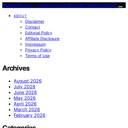
GetIronFit.com — Home Gym & Strength Training Guides
ABOUT
Disclaimer
Contact
Editorial Policy
Affiliate Disclosure
Impressum
Privacy Policy
Terms of Use
Archives
August 2026
July 2026
June 2026
May 2026
April 2026
March 2026
February 2026
Categories