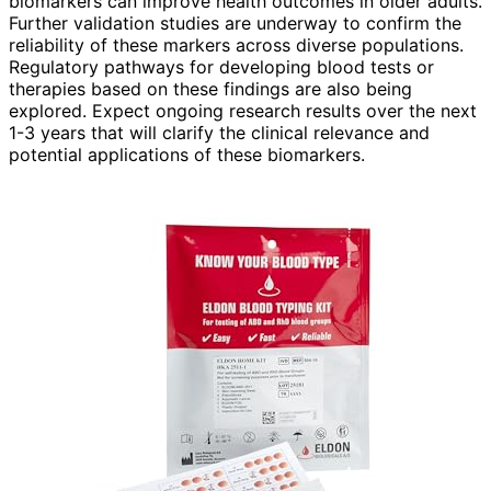
biomarkers can improve health outcomes in older adults.
Further validation studies are underway to confirm the
reliability of these markers across diverse populations.
Regulatory pathways for developing blood tests or
therapies based on these findings are also being
explored. Expect ongoing research results over the next
1-3 years that will clarify the clinical relevance and
potential applications of these biomarkers.