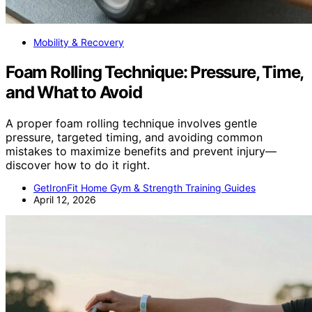
Mobility & Recovery
Foam Rolling Technique: Pressure, Time,
and What to Avoid
A proper foam rolling technique involves gentle
pressure, targeted timing, and avoiding common
mistakes to maximize benefits and prevent injury—
discover how to do it right.
GetIronFit Home Gym & Strength Training Guides
April 12, 2026