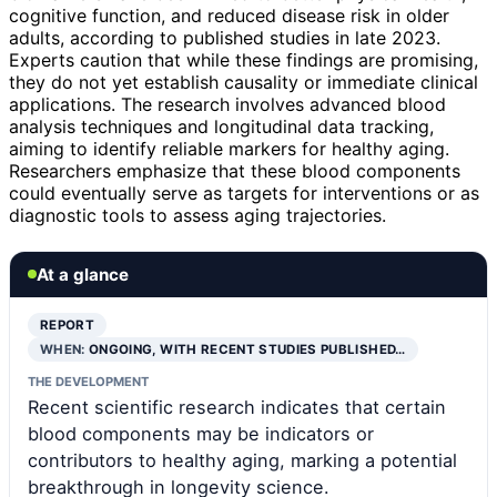
cognitive function, and reduced disease risk in older
adults, according to published studies in late 2023.
Experts caution that while these findings are promising,
they do not yet establish causality or immediate clinical
applications. The research involves advanced blood
analysis techniques and longitudinal data tracking,
aiming to identify reliable markers for healthy aging.
Researchers emphasize that these blood components
could eventually serve as targets for interventions or as
diagnostic tools to assess aging trajectories.
At a glance
REPORT
WHEN:
ONGOING, WITH RECENT STUDIES PUBLISHED…
THE DEVELOPMENT
Recent scientific research indicates that certain
blood components may be indicators or
contributors to healthy aging, marking a potential
breakthrough in longevity science.