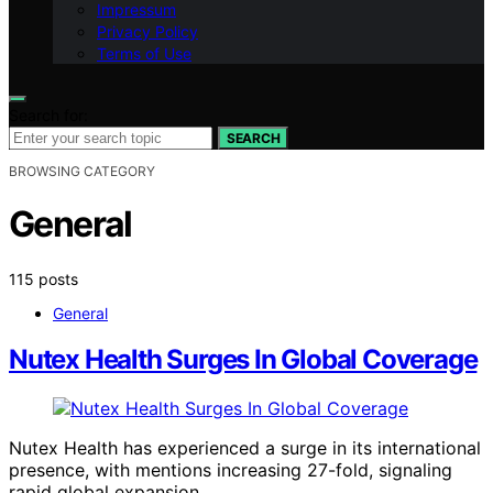
Impressum
Privacy Policy
Terms of Use
Search for:
SEARCH
BROWSING CATEGORY
General
115 posts
General
Nutex Health Surges In Global Coverage
Nutex Health has experienced a surge in its international
presence, with mentions increasing 27-fold, signaling
rapid global expansion.