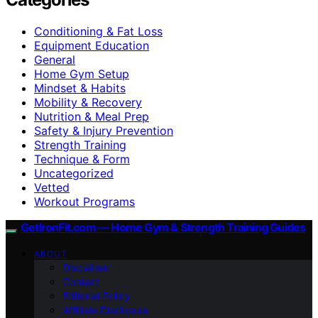
Conditioning & Fat Loss
Equipment Education
General
Home Gym Setup
Mindset & Habits
Mobility & Recovery
Nutrition & Meal Prep
Safety & Injury Prevention
Strength Training
Technique & Form
Uncategorized
Vetted
Workout Programs
GetIronFit.com — Home Gym & Strength Training Guides
ABOUT
Disclaimer
Contact
Editorial Policy
Affiliate Disclosure