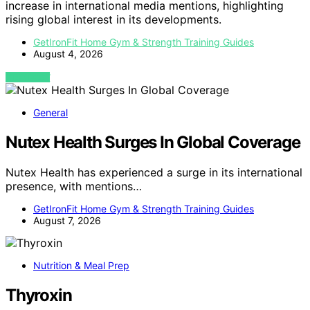
increase in international media mentions, highlighting
rising global interest in its developments.
GetIronFit Home Gym & Strength Training Guides
August 4, 2026
VIEW POST
General
Nutex Health Surges In Global Coverage
Nutex Health has experienced a surge in its international
presence, with mentions…
GetIronFit Home Gym & Strength Training Guides
August 7, 2026
Nutrition & Meal Prep
Thyroxin