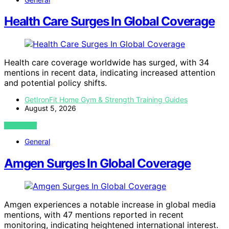
Health Care Surges In Global Coverage
Health care coverage worldwide has surged, with 34
mentions in recent data, indicating increased attention
and potential policy shifts.
GetIronFit Home Gym & Strength Training Guides
August 5, 2026
VIEW POST
General
Amgen Surges In Global Coverage
Amgen experiences a notable increase in global media
mentions, with 47 mentions reported in recent
monitoring, indicating heightened international interest.