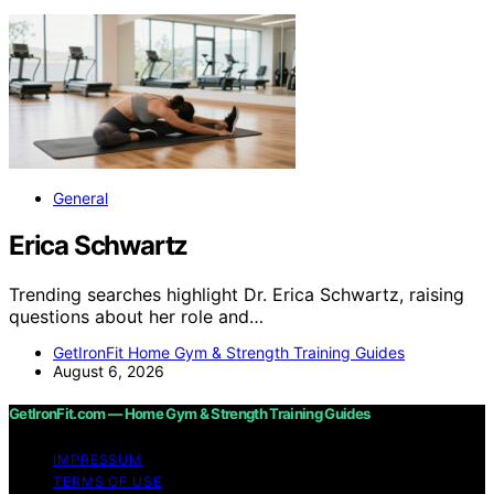
General
Erica Schwartz
Trending searches highlight Dr. Erica Schwartz, raising
questions about her role and…
GetIronFit Home Gym & Strength Training Guides
August 6, 2026
GetIronFit.com — Home Gym & Strength Training Guides
IMPRESSUM
TERMS OF USE