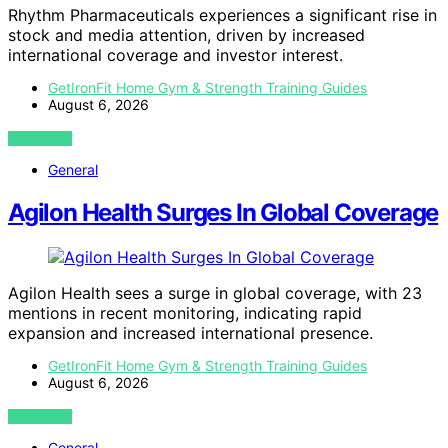
Rhythm Pharmaceuticals experiences a significant rise in
stock and media attention, driven by increased
international coverage and investor interest.
GetIronFit Home Gym & Strength Training Guides
August 6, 2026
VIEW POST
General
Agilon Health Surges In Global Coverage
Agilon Health sees a surge in global coverage, with 23
mentions in recent monitoring, indicating rapid
expansion and increased international presence.
GetIronFit Home Gym & Strength Training Guides
August 6, 2026
VIEW POST
General