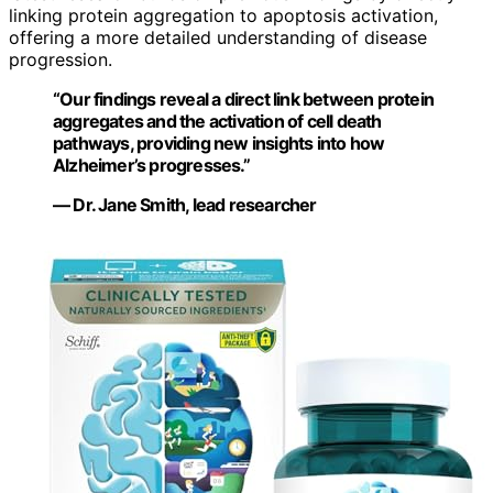
linking protein aggregation to apoptosis activation,
offering a more detailed understanding of disease
progression.
“Our findings reveal a direct link between protein
aggregates and the activation of cell death
pathways, providing new insights into how
Alzheimer’s progresses.”
— Dr. Jane Smith, lead researcher