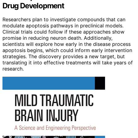
Drug Development
Researchers plan to investigate compounds that can
modulate apoptosis pathways in preclinical models.
Clinical trials could follow if these approaches show
promise in reducing neuron death. Additionally,
scientists will explore how early in the disease process
apoptosis begins, which could inform early intervention
strategies. The discovery provides a new target, but
translating it into effective treatments will take years of
research.