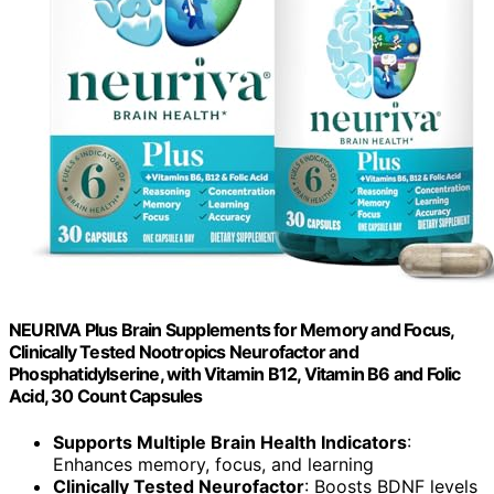
NEURIVA Plus Brain Supplements for Memory and Focus,
Clinically Tested Nootropics Neurofactor and
Phosphatidylserine, with Vitamin B12, Vitamin B6 and Folic
Acid, 30 Count Capsules
Supports Multiple Brain Health Indicators
:
Enhances memory, focus, and learning
Clinically Tested Neurofactor
: Boosts BDNF levels