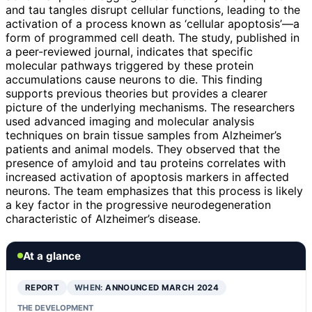
and tau tangles disrupt cellular functions, leading to the
activation of a process known as ‘cellular apoptosis’—a
form of programmed cell death. The study, published in
a peer-reviewed journal, indicates that specific
molecular pathways triggered by these protein
accumulations cause neurons to die. This finding
supports previous theories but provides a clearer
picture of the underlying mechanisms. The researchers
used advanced imaging and molecular analysis
techniques on brain tissue samples from Alzheimer’s
patients and animal models. They observed that the
presence of amyloid and tau proteins correlates with
increased activation of apoptosis markers in affected
neurons. The team emphasizes that this process is likely
a key factor in the progressive neurodegeneration
characteristic of Alzheimer’s disease.
At a glance
REPORT
WHEN:
ANNOUNCED MARCH 2024
THE DEVELOPMENT