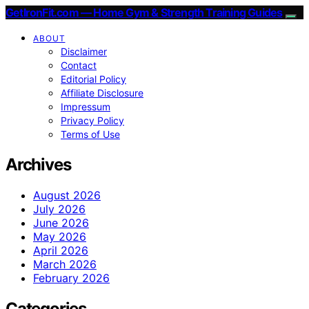
GetIronFit.com — Home Gym & Strength Training Guides
ABOUT
Disclaimer
Contact
Editorial Policy
Affiliate Disclosure
Impressum
Privacy Policy
Terms of Use
Archives
August 2026
July 2026
June 2026
May 2026
April 2026
March 2026
February 2026
Categories