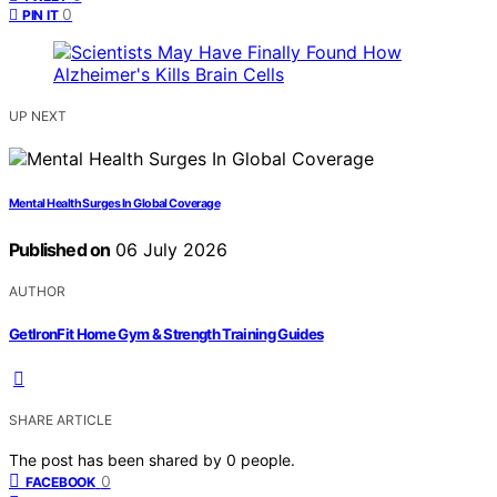
0
PIN IT
UP NEXT
Mental Health Surges In Global Coverage
Published on
06 July 2026
AUTHOR
GetIronFit Home Gym & Strength Training Guides
SHARE ARTICLE
The post has been shared by
0
people.
0
FACEBOOK