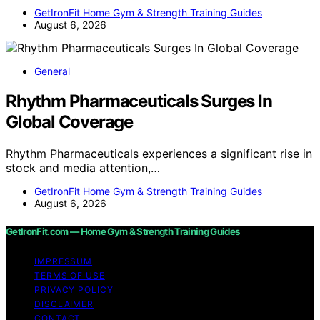
GetIronFit Home Gym & Strength Training Guides
August 6, 2026
General
Rhythm Pharmaceuticals Surges In
Global Coverage
Rhythm Pharmaceuticals experiences a significant rise in
stock and media attention,…
GetIronFit Home Gym & Strength Training Guides
August 6, 2026
GetIronFit.com — Home Gym & Strength Training Guides
IMPRESSUM
TERMS OF USE
PRIVACY POLICY
DISCLAIMER
CONTACT