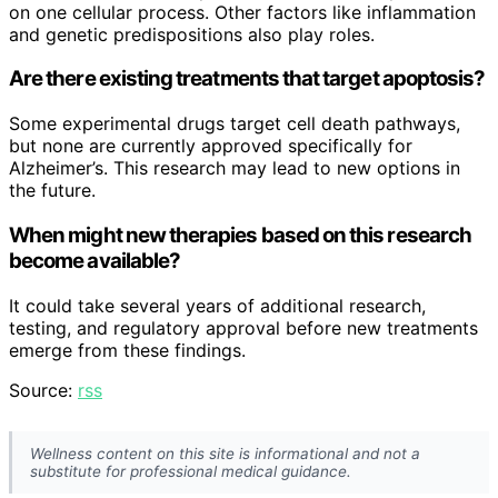
on one cellular process. Other factors like inflammation
and genetic predispositions also play roles.
Are there existing treatments that target apoptosis?
Some experimental drugs target cell death pathways,
but none are currently approved specifically for
Alzheimer’s. This research may lead to new options in
the future.
When might new therapies based on this research
become available?
It could take several years of additional research,
testing, and regulatory approval before new treatments
emerge from these findings.
Source:
rss
Wellness content on this site is informational and not a
substitute for professional medical guidance.