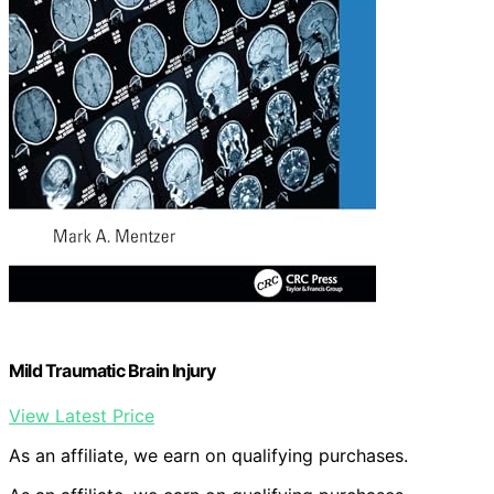
Mild Traumatic Brain Injury
View Latest Price
As an affiliate, we earn on qualifying purchases.