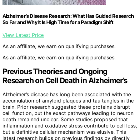
Alzheimer’s Disease Research: What Has Guided Research
So Far and Why It Is High Time for a Paradigm Shift
View Latest Price
As an affiliate, we earn on qualifying purchases.
As an affiliate, we earn on qualifying purchases.
Previous Theories and Ongoing
Research on Cell Death in Alzheimer’s
Alzheimer’s disease has long been associated with the
accumulation of amyloid plaques and tau tangles in the
brain. Prior research suggested these proteins disrupt
cell function, but the exact pathways leading to neuron
death remained unclear. Some studies proposed that
inflammation and oxidative stress contribute to cell loss,
but a definitive cellular mechanism was elusive. This
latest research builds on previous findings by directly