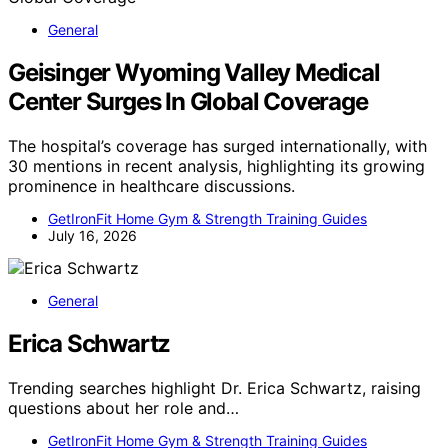
General
Geisinger Wyoming Valley Medical
Center Surges In Global Coverage
The hospital’s coverage has surged internationally, with
30 mentions in recent analysis, highlighting its growing
prominence in healthcare discussions.
GetIronFit Home Gym & Strength Training Guides
July 16, 2026
General
Erica Schwartz
Trending searches highlight Dr. Erica Schwartz, raising
questions about her role and…
GetIronFit Home Gym & Strength Training Guides