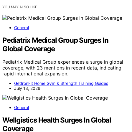
YOU MAY ALSO LIKE
General
Pediatrix Medical Group Surges In
Global Coverage
Pediatrix Medical Group experiences a surge in global
coverage, with 23 mentions in recent data, indicating
rapid international expansion.
GetIronFit Home Gym & Strength Training Guides
July 13, 2026
General
Wellgistics Health Surges In Global
Coverage