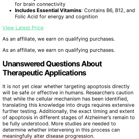
for brain connectivity
Includes Essential Vitamins
: Contains B6, B12, and
Folic Acid for energy and cognition
View Latest Price
As an affiliate, we earn on qualifying purchases.
As an affiliate, we earn on qualifying purchases.
Unanswered Questions About
Therapeutic Applications
It is not yet clear whether targeting apoptosis directly
will be safe or effective in humans. Researchers caution
that while the cellular mechanism has been identified,
translating this knowledge into drugs requires extensive
further testing. Additionally, the exact timing and extent
of apoptosis in different stages of Alzheimer’s remain to
be fully understood. More studies are needed to
determine whether intervening in this process can
meaningfully alter disease progression.