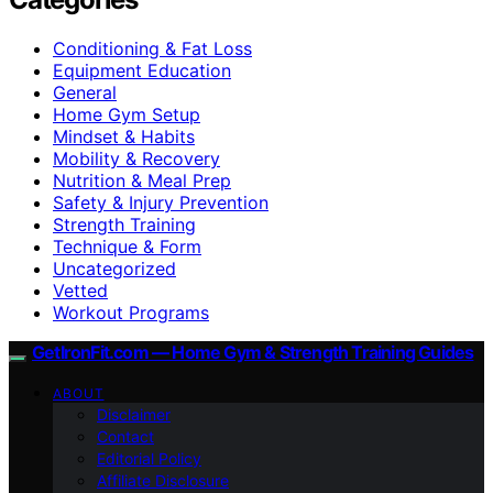
Conditioning & Fat Loss
Equipment Education
General
Home Gym Setup
Mindset & Habits
Mobility & Recovery
Nutrition & Meal Prep
Safety & Injury Prevention
Strength Training
Technique & Form
Uncategorized
Vetted
Workout Programs
GetIronFit.com — Home Gym & Strength Training Guides
ABOUT
Disclaimer
Contact
Editorial Policy
Affiliate Disclosure