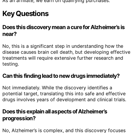
As an affiliate, we earn on qualifying purchases.
Key Questions
Does this discovery mean a cure for Alzheimer’s is
near?
No, this is a significant step in understanding how the
disease causes brain cell death, but developing effective
treatments will require extensive further research and
testing.
Can this finding lead to new drugs immediately?
Not immediately. While the discovery identifies a
potential target, translating this into safe and effective
drugs involves years of development and clinical trials.
Does this explain all aspects of Alzheimer’s
progression?
No, Alzheimer’s is complex, and this discovery focuses