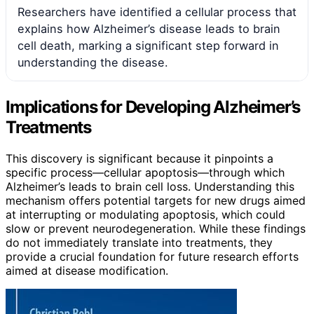
Researchers have identified a cellular process that
explains how Alzheimer’s disease leads to brain
cell death, marking a significant step forward in
understanding the disease.
Implications for Developing Alzheimer’s
Treatments
This discovery is significant because it pinpoints a
specific process—cellular apoptosis—through which
Alzheimer’s leads to brain cell loss. Understanding this
mechanism offers potential targets for new drugs aimed
at interrupting or modulating apoptosis, which could
slow or prevent neurodegeneration. While these findings
do not immediately translate into treatments, they
provide a crucial foundation for future research efforts
aimed at disease modification.