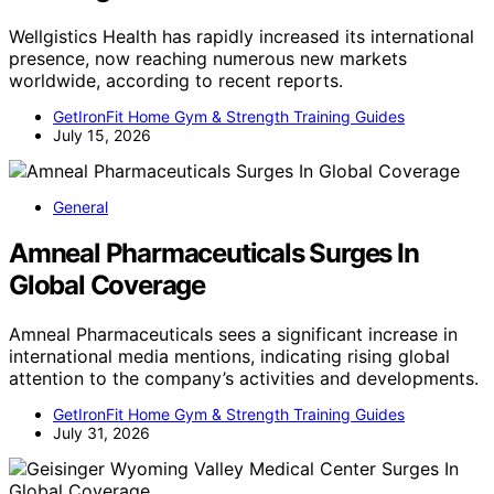
Wellgistics Health has rapidly increased its international
presence, now reaching numerous new markets
worldwide, according to recent reports.
GetIronFit Home Gym & Strength Training Guides
July 15, 2026
General
Amneal Pharmaceuticals Surges In
Global Coverage
Amneal Pharmaceuticals sees a significant increase in
international media mentions, indicating rising global
attention to the company’s activities and developments.
GetIronFit Home Gym & Strength Training Guides
July 31, 2026