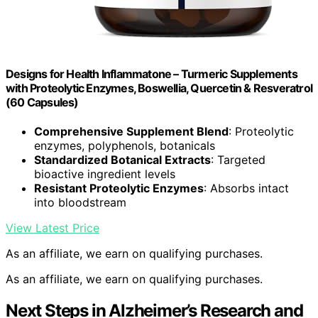
Designs for Health Inflammatone – Turmeric Supplements
with Proteolytic Enzymes, Boswellia, Quercetin & Resveratrol
(60 Capsules)
Comprehensive Supplement Blend
: Proteolytic
enzymes, polyphenols, botanicals
Standardized Botanical Extracts
: Targeted
bioactive ingredient levels
Resistant Proteolytic Enzymes
: Absorbs intact
into bloodstream
View Latest Price
As an affiliate, we earn on qualifying purchases.
As an affiliate, we earn on qualifying purchases.
Next Steps in Alzheimer’s Research and