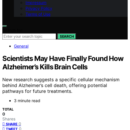
Impressum
Privacy Policy
Terms of Use
Search for:
SEARCH
General
Scientists May Have Finally Found How
Alzheimer’s Kills Brain Cells
New research suggests a specific cellular mechanism
behind Alzheimer’s cell death, offering potential
pathways for future treatments.
3 minute read
TOTAL
0
Shares
0
SHARE
0
TWEET