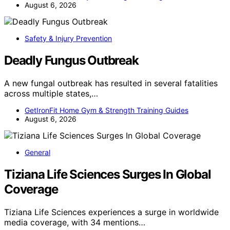
August 6, 2026
Safety & Injury Prevention
Deadly Fungus Outbreak
A new fungal outbreak has resulted in several fatalities
across multiple states,…
GetIronFit Home Gym & Strength Training Guides
August 6, 2026
General
Tiziana Life Sciences Surges In Global
Coverage
Tiziana Life Sciences experiences a surge in worldwide
media coverage, with 34 mentions…