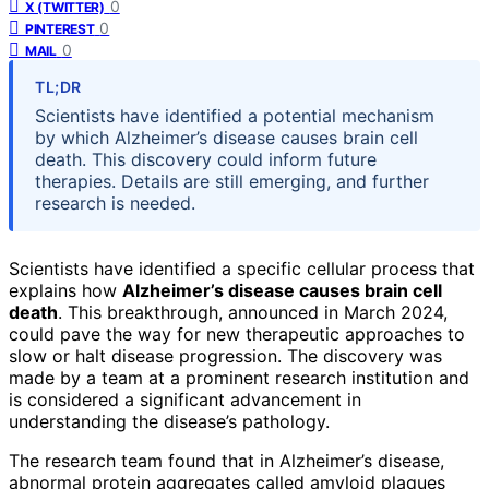
0
X (TWITTER)
0
PINTEREST
0
MAIL
TL;DR
Scientists have identified a potential mechanism
by which Alzheimer’s disease causes brain cell
death. This discovery could inform future
therapies. Details are still emerging, and further
research is needed.
Scientists have identified a specific cellular process that
explains how
Alzheimer’s disease causes brain cell
death
. This breakthrough, announced in March 2024,
could pave the way for new therapeutic approaches to
slow or halt disease progression. The discovery was
made by a team at a prominent research institution and
is considered a significant advancement in
understanding the disease’s pathology.
The research team found that in Alzheimer’s disease,
abnormal protein aggregates called amyloid plaques