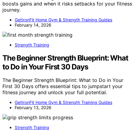
boosts gains and when it risks setbacks for your fitness
journey.
GetIronFit Home Gym & Strength Training Guides
February 14, 2026
Strength Training
The Beginner Strength Blueprint: What
to Do in Your First 30 Days
The Beginner Strength Blueprint: What to Do in Your
First 30 Days offers essential tips to jumpstart your
fitness journey and unlock your full potential.
GetIronFit Home Gym & Strength Training Guides
February 13, 2026
Strength Training