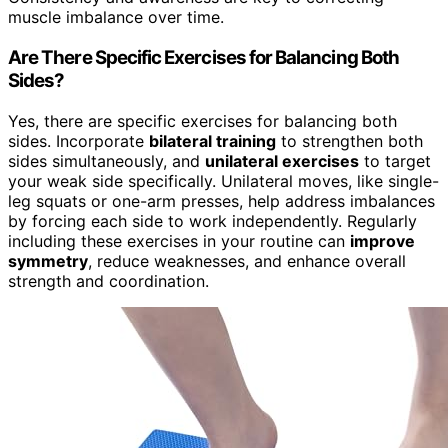
muscle imbalance over time.
Are There Specific Exercises for Balancing Both
Sides?
Yes, there are specific exercises for balancing both
sides. Incorporate
bilateral training
to strengthen both
sides simultaneously, and
unilateral exercises
to target
your weak side specifically. Unilateral moves, like single-
leg squats or one-arm presses, help address imbalances
by forcing each side to work independently. Regularly
including these exercises in your routine can
improve
symmetry
, reduce weaknesses, and enhance overall
strength and coordination.