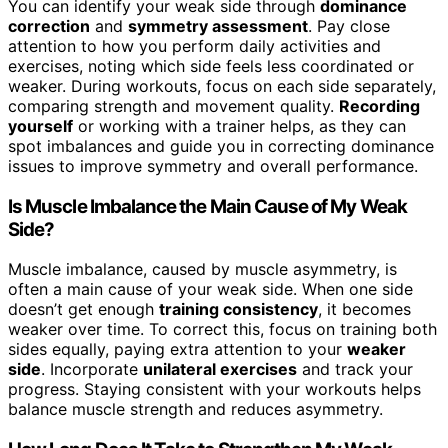
You can identify your weak side through
dominance
correction
and
symmetry assessment
. Pay close
attention to how you perform daily activities and
exercises, noting which side feels less coordinated or
weaker. During workouts, focus on each side separately,
comparing strength and movement quality.
Recording
yourself
or working with a trainer helps, as they can
spot imbalances and guide you in correcting dominance
issues to improve symmetry and overall performance.
Is Muscle Imbalance the Main Cause of My Weak
Side?
Muscle imbalance, caused by muscle asymmetry, is
often a main cause of your weak side. When one side
doesn’t get enough
training consistency
, it becomes
weaker over time. To correct this, focus on training both
sides equally, paying extra attention to your
weaker
side
. Incorporate
unilateral exercises
and track your
progress. Staying consistent with your workouts helps
balance muscle strength and reduces asymmetry.