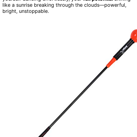
like a sunrise breaking through the clouds—powerful,
bright, unstoppable.