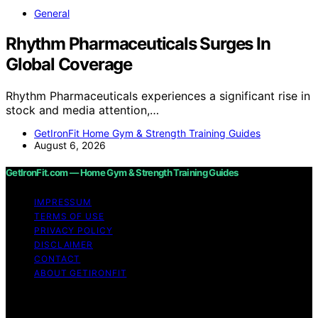
General
Rhythm Pharmaceuticals Surges In
Global Coverage
Rhythm Pharmaceuticals experiences a significant rise in
stock and media attention,…
GetIronFit Home Gym & Strength Training Guides
August 6, 2026
GetIronFit.com — Home Gym & Strength Training Guides
IMPRESSUM
TERMS OF USE
PRIVACY POLICY
DISCLAIMER
CONTACT
ABOUT GETIRONFIT
Copyright © 2026 GetIronFit.com — Home Gym &
Strength Training Guides Content on GetIronFit.com —