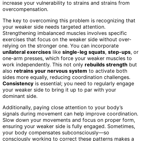
increase your vulnerability to strains and strains from
overcompensation.
The key to overcoming this problem is recognizing that
your weaker side needs targeted attention.
Strengthening imbalanced muscles involves specific
exercises that focus on the weaker side without over-
relying on the stronger one. You can incorporate
unilateral exercises
like
single-leg squats
,
step-ups
, or
one-arm presses, which force your weaker muscles to
work independently. This not only
rebuilds strength
but
also
retrains your nervous system
to activate both
sides more equally, reducing coordination challenges.
Consistency
is essential; you need to regularly engage
your weaker side to bring it up to par with your
dominant side.
Additionally, paying close attention to your body’s
signals during movement can help improve coordination.
Slow down your movements and focus on proper form,
ensuring your weaker side is fully engaged. Sometimes,
your body compensates subconsciously—so
consciously working to correct these patterns makes a