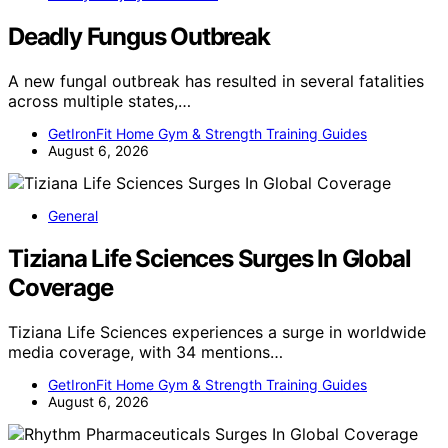
Deadly Fungus Outbreak
A new fungal outbreak has resulted in several fatalities
across multiple states,…
GetIronFit Home Gym & Strength Training Guides
August 6, 2026
General
Tiziana Life Sciences Surges In Global
Coverage
Tiziana Life Sciences experiences a surge in worldwide
media coverage, with 34 mentions…
GetIronFit Home Gym & Strength Training Guides
August 6, 2026