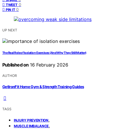
0
TWEET
0
PIN IT
UP NEXT
The Real Role of Isolation Exercises (And Why They Still Matter)
Published on
16 February 2026
AUTHOR
GetIronFit Home Gym & Strength Training Guides
TAGS
,
INJURY PREVENTION
,
MUSCLE IMBALANCE