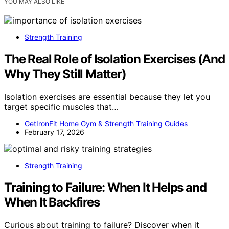
YOU MAY ALSO LIKE
Strength Training
The Real Role of Isolation Exercises (And
Why They Still Matter)
Isolation exercises are essential because they let you
target specific muscles that…
GetIronFit Home Gym & Strength Training Guides
February 17, 2026
Strength Training
Training to Failure: When It Helps and
When It Backfires
Curious about training to failure? Discover when it