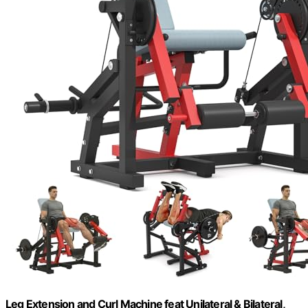
Leg Extension and Curl Machine feat Unilateral & Bilateral,