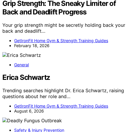
Grip Strength: The Sneaky Limiter of
Back and Deadlift Progress
Your grip strength might be secretly holding back your
back and deadlift…
GetIronFit Home Gym & Strength Training Guides
February 18, 2026
General
Erica Schwartz
Trending searches highlight Dr. Erica Schwartz, raising
questions about her role and…
GetIronFit Home Gym & Strength Training Guides
August 6, 2026
Safety & Injury Prevention