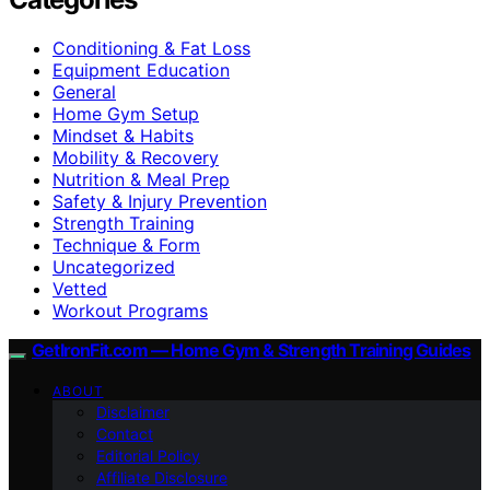
Conditioning & Fat Loss
Equipment Education
General
Home Gym Setup
Mindset & Habits
Mobility & Recovery
Nutrition & Meal Prep
Safety & Injury Prevention
Strength Training
Technique & Form
Uncategorized
Vetted
Workout Programs
GetIronFit.com — Home Gym & Strength Training Guides
ABOUT
Disclaimer
Contact
Editorial Policy
Affiliate Disclosure