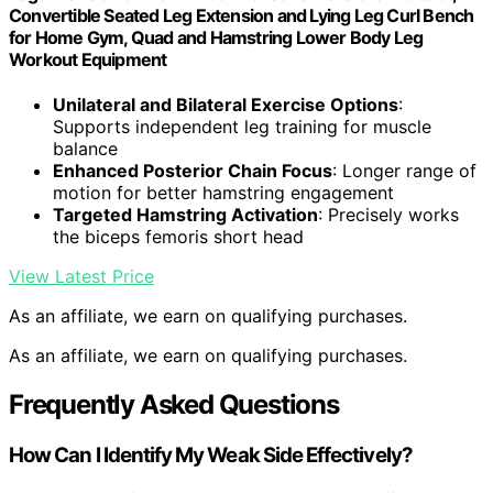
Convertible Seated Leg Extension and Lying Leg Curl Bench
for Home Gym, Quad and Hamstring Lower Body Leg
Workout Equipment
Unilateral and Bilateral Exercise Options
:
Supports independent leg training for muscle
balance
Enhanced Posterior Chain Focus
: Longer range of
motion for better hamstring engagement
Targeted Hamstring Activation
: Precisely works
the biceps femoris short head
View Latest Price
As an affiliate, we earn on qualifying purchases.
As an affiliate, we earn on qualifying purchases.
Frequently Asked Questions
How Can I Identify My Weak Side Effectively?