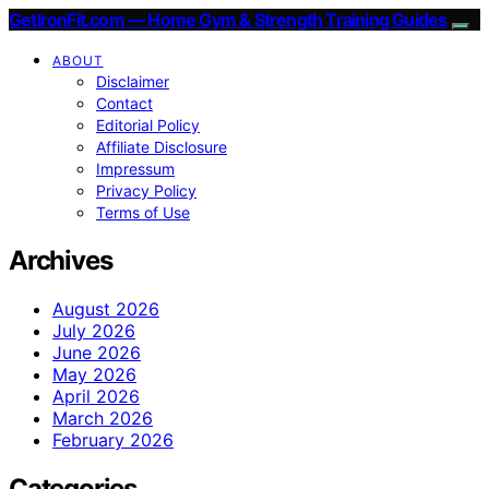
GetIronFit.com — Home Gym & Strength Training Guides
ABOUT
Disclaimer
Contact
Editorial Policy
Affiliate Disclosure
Impressum
Privacy Policy
Terms of Use
Archives
August 2026
July 2026
June 2026
May 2026
April 2026
March 2026
February 2026
Categories