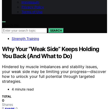
Impressum
Privacy Policy
Terms of Use
Search for:
SEARCH
Strength Training
Why Your “Weak Side” Keeps Holding
You Back (And What to Do)
Hindered by muscle imbalances and stability issues,
your weak side may be limiting your progress—discover
how to unlock your full potential through targeted
strategies.
4 minute read
TOTAL
0
Shares
0
SHARE