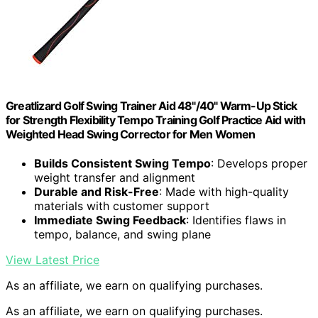
Greatlizard Golf Swing Trainer Aid 48"/40" Warm-Up Stick
for Strength Flexibility Tempo Training Golf Practice Aid with
Weighted Head Swing Corrector for Men Women
Builds Consistent Swing Tempo
: Develops proper
weight transfer and alignment
Durable and Risk-Free
: Made with high-quality
materials with customer support
Immediate Swing Feedback
: Identifies flaws in
tempo, balance, and swing plane
View Latest Price
As an affiliate, we earn on qualifying purchases.
As an affiliate, we earn on qualifying purchases.