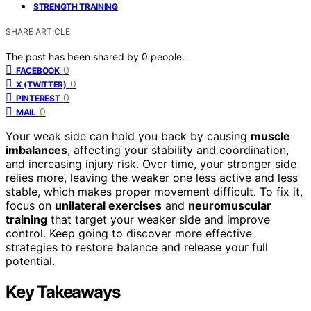
STRENGTH TRAINING
SHARE ARTICLE
The post has been shared by
0
people.
0
FACEBOOK
0
X (TWITTER)
0
PINTEREST
0
MAIL
Your weak side can hold you back by causing
muscle
imbalances
, affecting your stability and coordination,
and increasing injury risk. Over time, your stronger side
relies more, leaving the weaker one less active and less
stable, which makes proper movement difficult. To fix it,
focus on
unilateral exercises
and
neuromuscular
training
that target your weaker side and improve
control. Keep going to discover more effective
strategies to restore balance and release your full
potential.
Key Takeaways