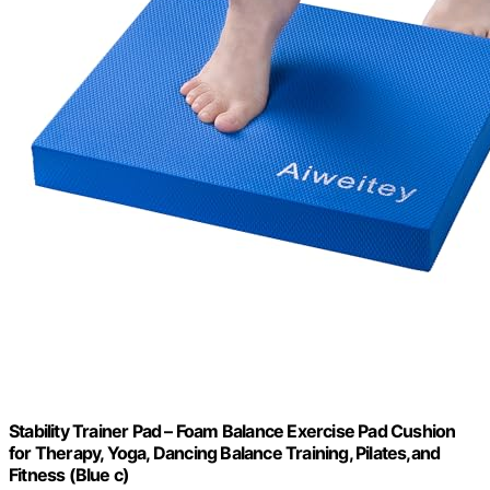
Stability Trainer Pad – Foam Balance Exercise Pad Cushion
for Therapy, Yoga, Dancing Balance Training, Pilates,and
Fitness (Blue c)