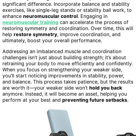
significant difference. Incorporate balance and stability
exercises, like single-leg stands or stability ball work, to
enhance
neuromuscular control
. Engaging in
neuromuscular training
can accelerate the process of
restoring symmetry and coordination. Over time, this will
help
restore symmetry
, improve coordination, and
ultimately, boost your overall performance.
Addressing an imbalanced muscle and coordination
challenges isn’t just about building strength; it’s about
retraining your body to move efficiently and confidently.
When you focus on strengthening your weaker side,
you’ll start noticing improvements in stability, power,
and balance. This process takes patience, but the results
are worth it—your weaker side won’t
hold you back
anymore. Instead, it will become an asset, helping you
perform at your best and
preventing future setbacks
.