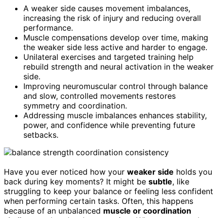
A weaker side causes movement imbalances,
increasing the risk of injury and reducing overall
performance.
Muscle compensations develop over time, making
the weaker side less active and harder to engage.
Unilateral exercises and targeted training help
rebuild strength and neural activation in the weaker
side.
Improving neuromuscular control through balance
and slow, controlled movements restores
symmetry and coordination.
Addressing muscle imbalances enhances stability,
power, and confidence while preventing future
setbacks.
Have you ever noticed how your
weaker side
holds you
back during key moments? It might be
subtle
, like
struggling to keep your balance or feeling less confident
when performing certain tasks. Often, this happens
because of an unbalanced
muscle or coordination