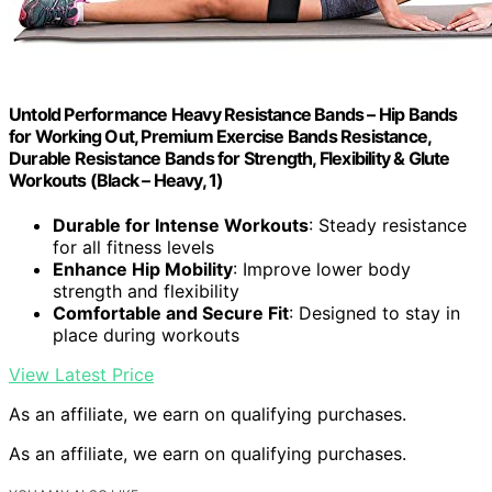
Untold Performance Heavy Resistance Bands – Hip Bands
for Working Out, Premium Exercise Bands Resistance,
Durable Resistance Bands for Strength, Flexibility & Glute
Workouts (Black – Heavy, 1)
Durable for Intense Workouts
: Steady resistance
for all fitness levels
Enhance Hip Mobility
: Improve lower body
strength and flexibility
Comfortable and Secure Fit
: Designed to stay in
place during workouts
View Latest Price
As an affiliate, we earn on qualifying purchases.
As an affiliate, we earn on qualifying purchases.