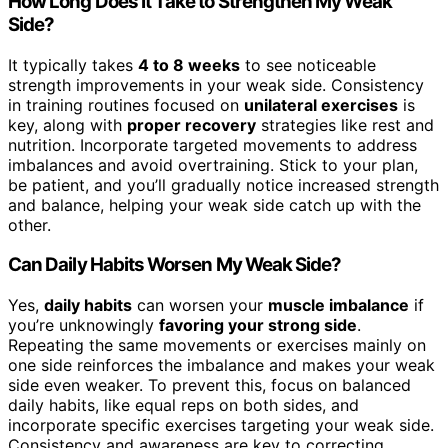
How Long Does It Take to Strengthen My Weak
Side?
It typically takes
4 to 8 weeks
to see noticeable
strength improvements in your weak side. Consistency
in training routines focused on
unilateral exercises
is
key, along with
proper recovery
strategies like rest and
nutrition. Incorporate targeted movements to address
imbalances and avoid overtraining. Stick to your plan,
be patient, and you’ll gradually notice increased strength
and balance, helping your weak side catch up with the
other.
Can Daily Habits Worsen My Weak Side?
Yes,
daily habits
can worsen your
muscle imbalance
if
you’re unknowingly
favoring your strong side
.
Repeating the same movements or exercises mainly on
one side reinforces the imbalance and makes your weak
side even weaker. To prevent this, focus on balanced
daily habits, like equal reps on both sides, and
incorporate specific exercises targeting your weak side.
Consistency and awareness are key to correcting