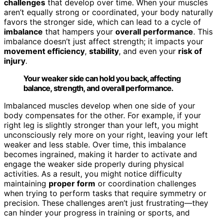
challenges
that develop over time. When your muscles
aren’t equally strong or coordinated, your body naturally
favors the stronger side, which can lead to a cycle of
imbalance
that hampers your
overall performance
. This
imbalance doesn’t just affect strength; it impacts your
movement efficiency
,
stability
, and even your
risk of
injury
.
Your weaker side can hold you back, affecting
balance, strength, and overall performance.
Imbalanced muscles develop when one side of your
body compensates for the other. For example, if your
right leg is slightly stronger than your left, you might
unconsciously rely more on your right, leaving your left
weaker and less stable. Over time, this imbalance
becomes ingrained, making it harder to activate and
engage the weaker side properly during physical
activities. As a result, you might notice difficulty
maintaining
proper form
or coordination challenges
when trying to perform tasks that require symmetry or
precision. These challenges aren’t just frustrating—they
can hinder your progress in training or sports, and