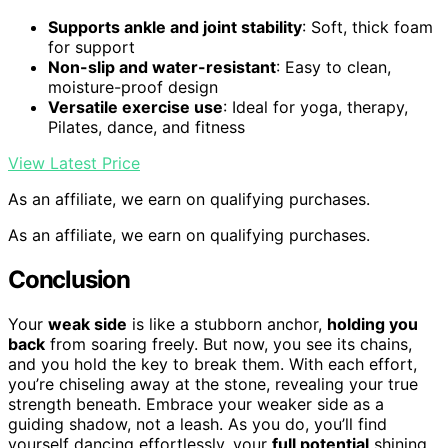
Supports ankle and joint stability
: Soft, thick foam
for support
Non-slip and water-resistant
: Easy to clean,
moisture-proof design
Versatile exercise use
: Ideal for yoga, therapy,
Pilates, dance, and fitness
View Latest Price
As an affiliate, we earn on qualifying purchases.
As an affiliate, we earn on qualifying purchases.
Conclusion
Your
weak side
is like a stubborn anchor,
holding you
back
from soaring freely. But now, you see its chains,
and you hold the key to break them. With each effort,
you’re chiseling away at the stone, revealing your true
strength beneath. Embrace your weaker side as a
guiding shadow, not a leash. As you do, you’ll find
yourself dancing effortlessly, your
full potential
shining