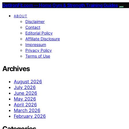
GetIronFit.com — Home Gym & Strength Training Guides
ABOUT
Disclaimer
Contact
Editorial Policy
Affiliate Disclosure
Impressum
Privacy Policy
Terms of Use
Archives
August 2026
July 2026
June 2026
May 2026
April 2026
March 2026
February 2026
Categories