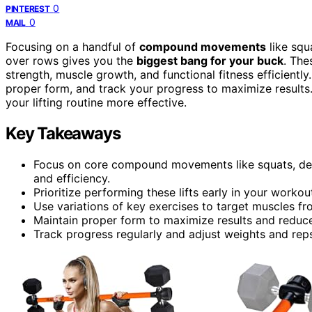
0
PINTEREST
0
MAIL
Focusing on a handful of
compound movements
like squ
over rows gives you the
biggest bang for your buck
. The
strength, muscle growth, and functional fitness efficiently
proper form, and track your progress to maximize result
your lifting routine more effective.
Key Takeaways
Focus on core compound movements like squats, de
and efficiency.
Prioritize performing these lifts early in your worko
Use variations of key exercises to target muscles fr
Maintain proper form to maximize results and reduce 
Track progress regularly and adjust weights and rep