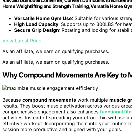
Rawaild Dumbbell Converter, Convert Dumbbells to Barbell Set,
Home Weightlifting and Strength Training, Versatile Home G
Versatile Home Gym Use
: Suitable for various stren
High Load Capacity
: Supports up to 300LBS for heav
Secure Grip Design
: Rotating and locking for stabil
View Latest Price
As an affiliate, we earn on qualifying purchases.
As an affiliate, we earn on qualifying purchases.
Why Compound Movements Are Key to M
Because
compound movements
work multiple
muscle g
results. They boost muscle activation across various area
comprehensive engagement also enhances
functional fit
activities. Instead of spreading your effort thin with i
effective workout. Incorporating them into your routine e
session more productive and aligned with your goals.