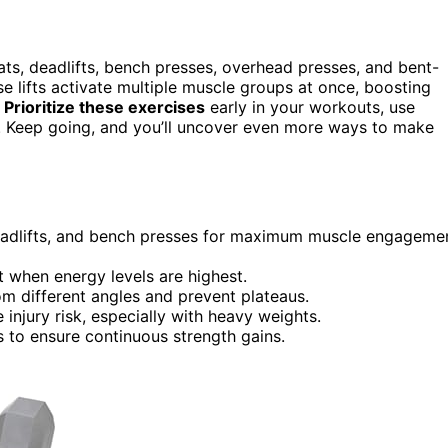
ats, deadlifts, bench presses, overhead presses, and bent-
se lifts activate multiple muscle groups at once, boosting
.
Prioritize these exercises
early in your workouts, use
s. Keep going, and you’ll uncover even more ways to make
adlifts, and bench presses for maximum muscle engageme
ut when energy levels are highest.
om different angles and prevent plateaus.
injury risk, especially with heavy weights.
s to ensure continuous strength gains.