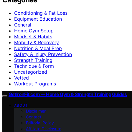
Conditioning & Fat Loss
Equipment Education
General
Home Gym Setup
Mindset & Habits
Mobility & Recovery
Nutrition & Meal Prep
Safety & Injury Prevention
Strength Training
Technique & Form
Uncategorized
Vetted
Workout Programs
GetIronFit.com — Home Gym & Strength Training Guides
ABOUT
Disclaimer
Contact
Editorial Policy
Affiliate Disclosure