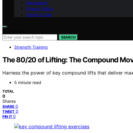
Impressum
Privacy Policy
Terms of Use
Search for:
SEARCH
Strength Training
The 80/20 of Lifting: The Compound Move
Harness the power of key compound lifts that deliver ma
5 minute read
TOTAL
0
Shares
0
SHARE
0
TWEET
0
PIN IT