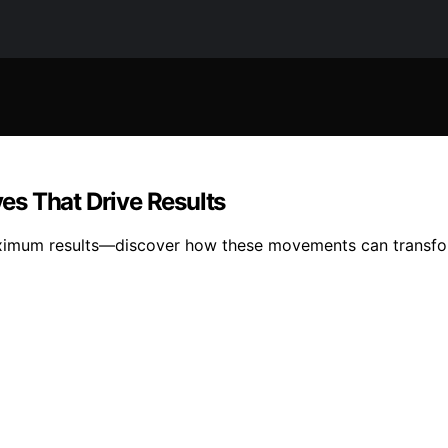
s That Drive Results
ximum results—discover how these movements can transform