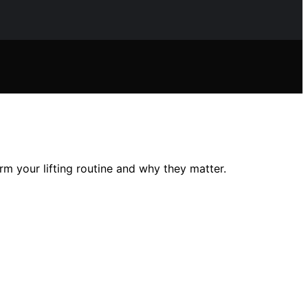
 your lifting routine and why they matter.