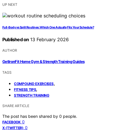
UP NEXT
Full-Body vs Split Routines: Which One Actually Fits Your Schedule?
Published on
13 February 2026
AUTHOR
GetIronFit Home Gym & Strength Training Guides
TAGS
,
COMPOUND EXERCISES
,
FITNESS TIPS
STRENGTH TRAINING
SHARE ARTICLE
The post has been shared by
0
people.
0
FACEBOOK
0
X (TWITTER)