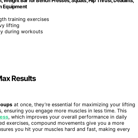
 Weight Bar for Bench Presses, Squats, Hip Thrust, Deadlifts,
ym Equipment
gth training exercises
y lifting
ity during workouts
ax Results
roups
at once, they’re essential for maximizing your lifting
s, ensuring you engage more muscles in less time. This
ness
, which improves your overall performance in daily
solated exercises, compound movements give you a more
nsures you hit your muscles hard and fast, making every