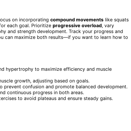
 focus on incorporating
compound movements
like squats
for each goal. Prioritize
progressive overload
, vary
hy and strength development. Track your progress and
ou can maximize both results—if you want to learn how to
nd hypertrophy to maximize efficiency and muscle
 muscle growth, adjusting based on goals.
s to prevent confusion and promote balanced development.
and continuous progress in both areas.
exercises to avoid plateaus and ensure steady gains.