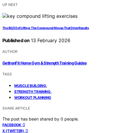
UP NEXT
The 80/20 of Lifting: The Compound Moves That Drive Results
Published on
13 February 2026
AUTHOR
GetIronFit Home Gym & Strength Training Guides
TAGS
,
MUSCLE BUILDING
,
STRENGTH TRAINING
WORKOUT PLANNING
SHARE ARTICLE
The post has been shared by
0
people.
0
FACEBOOK
0
X (TWITTER)