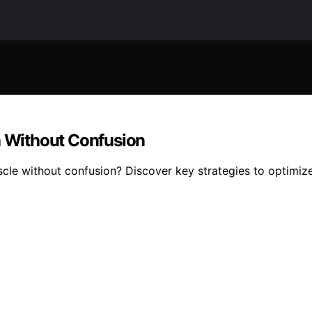
h Without Confusion
scle without confusion? Discover key strategies to optimiz