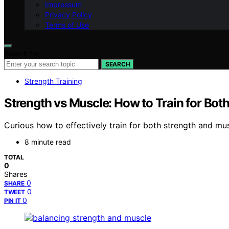
Impressum
Privacy Policy
Terms of Use
Search for:
SEARCH
Strength Training
Strength vs Muscle: How to Train for Bot
Curious how to effectively train for both strength and mu
8 minute read
TOTAL
0
Shares
0
SHARE
0
TWEET
0
PIN IT