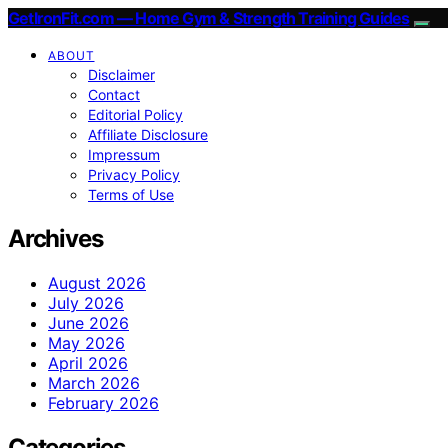
GetIronFit.com — Home Gym & Strength Training Guides
ABOUT
Disclaimer
Contact
Editorial Policy
Affiliate Disclosure
Impressum
Privacy Policy
Terms of Use
Archives
August 2026
July 2026
June 2026
May 2026
April 2026
March 2026
February 2026
Categories