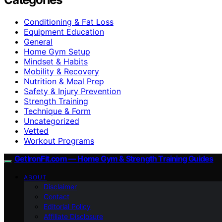
Conditioning & Fat Loss
Equipment Education
General
Home Gym Setup
Mindset & Habits
Mobility & Recovery
Nutrition & Meal Prep
Safety & Injury Prevention
Strength Training
Technique & Form
Uncategorized
Vetted
Workout Programs
GetIronFit.com — Home Gym & Strength Training Guides
ABOUT
Disclaimer
Contact
Editorial Policy
Affiliate Disclosure