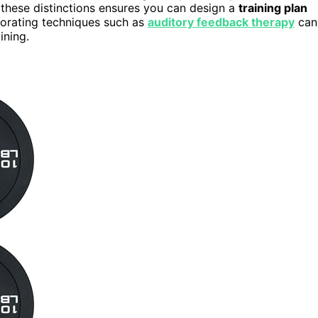
these distinctions ensures you can design a
training plan
rporating techniques such as
auditory feedback therapy
can
ining.