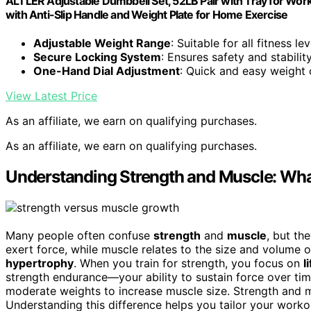
ALTLER Adjustable Dumbbell Set, 52LB Pair with Tray for Work
with Anti-Slip Handle and Weight Plate for Home Exercise
Adjustable Weight Range
: Suitable for all fitness lev
Secure Locking System
: Ensures safety and stabili
One-Hand Dial Adjustment
: Quick and easy weight
View Latest Price
As an affiliate, we earn on qualifying purchases.
As an affiliate, we earn on qualifying purchases.
Understanding Strength and Muscle: What
Many people often confuse
strength
and
muscle
, but th
exert force, while muscle relates to the size and volume 
hypertrophy
. When you train for strength, you focus on
l
strength endurance—your ability to sustain force over tim
moderate weights to increase muscle size. Strength and mus
Understanding this difference helps you tailor your work