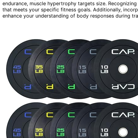
endurance, muscle hypertrophy targets size. Recognizing 
that meets your specific fitness goals. Additionally, inco
enhance your understanding of body responses during tra