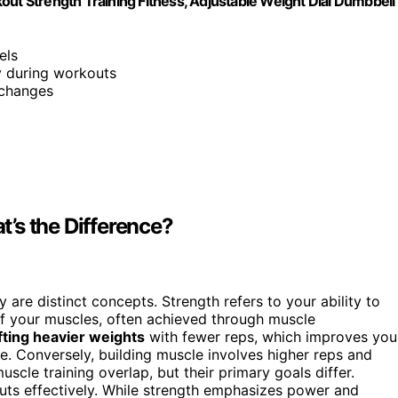
out Strength Training Fitness, Adjustable Weight Dial Dumbbell
els
ty during workouts
 changes
’s the Difference?
ey are distinct concepts. Strength refers to your ability to
of your muscles, often achieved through muscle
ifting heavier weights
with fewer reps, which improves you
e. Conversely, building muscle involves higher reps and
cle training overlap, but their primary goals differ.
outs effectively. While strength emphasizes power and