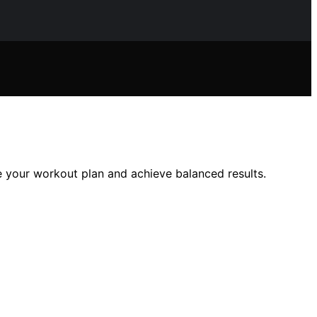
e your workout plan and achieve balanced results.