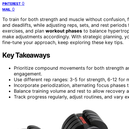
0
PINTEREST
0
MAIL
To train for both strength and muscle without confusion,
and deadlifts, while adjusting reps, sets, and rest periods 
exercises, and plan
workout phases
to balance hypertrop
make adjustments accordingly. With strategic planning, y
fine-tune your approach, keep exploring these key tips.
Key Takeaways
Prioritize compound movements for both strength a
engagement.
Use different rep ranges: 3-5 for strength, 6-12 for
Incorporate periodization, alternating focus phase
Balance training volume and rest to allow recovery 
Track progress regularly, adjust routines, and vary 