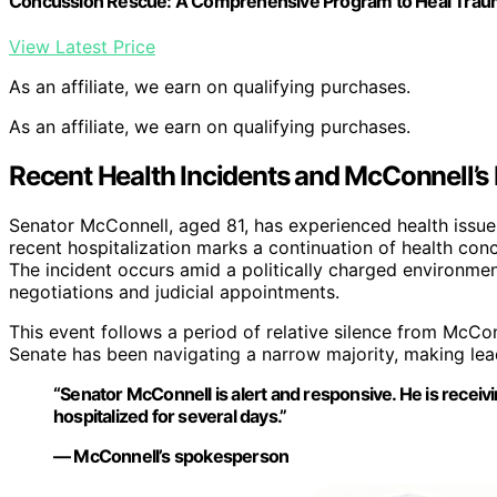
Concussion Rescue: A Comprehensive Program to Heal Traumat
View Latest Price
As an affiliate, we earn on qualifying purchases.
As an affiliate, we earn on qualifying purchases.
Recent Health Incidents and McConnell’s
Senator McConnell, aged 81, has experienced health issues 
recent hospitalization marks a continuation of health con
The incident occurs amid a politically charged environme
negotiations and judicial appointments.
This event follows a period of relative silence from McCon
Senate has been navigating a narrow majority, making leade
“Senator McConnell is alert and responsive. He is receiv
hospitalized for several days.”
— McConnell’s spokesperson