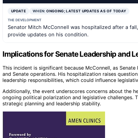
UPDATE
WHEN:
ONGOING; LATEST UPDATES AS OF TODAY
THE DEVELOPMENT
Senator Mitch McConnell was hospitalized after a fall,
provide updates on his condition.
Implications for Senate Leadership and Le
This incident is significant because McConnell, as Senate R
and Senate operations. His hospitalization raises question
leadership responsibilities, which could influence legislat
Additionally, the event underscores concerns about the he
ongoing political polarization and legislative challenges
strategic planning and leadership stability.