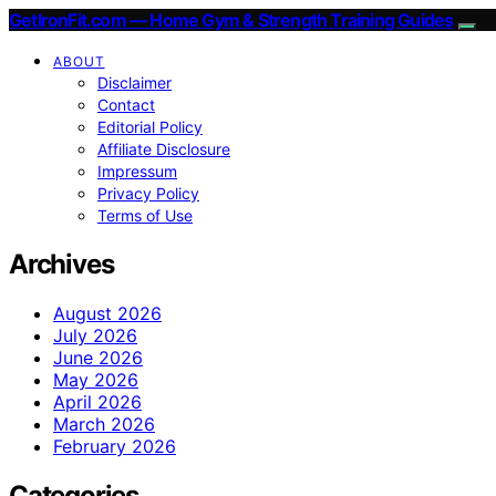
GetIronFit.com — Home Gym & Strength Training Guides
ABOUT
Disclaimer
Contact
Editorial Policy
Affiliate Disclosure
Impressum
Privacy Policy
Terms of Use
Archives
August 2026
July 2026
June 2026
May 2026
April 2026
March 2026
February 2026
Categories