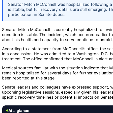
Senator Mitch McConnell was hospitalized following a fa
is stable, but full recovery details are still emerging.
participation in Senate duties.
Senator Mitch McConnell is currently hospitalized following
condition is stable. The incident, which occurred earlier
about his health and capacity to serve continue to unfold.
According to a statement from McConnell’s office, the sena
in a concussion. He was admitted to a Washington, D.C. h
treatment. The office confirmed that McConnell is alert and
Medical sources familiar with the situation indicate that Mc
remain hospitalized for several days for further evaluatio
been reported at this stage.
Senate leaders and colleagues have expressed support, wi
upcoming legislative sessions, especially given his leader
specific recovery timelines or potential impacts on Senat
At a glance