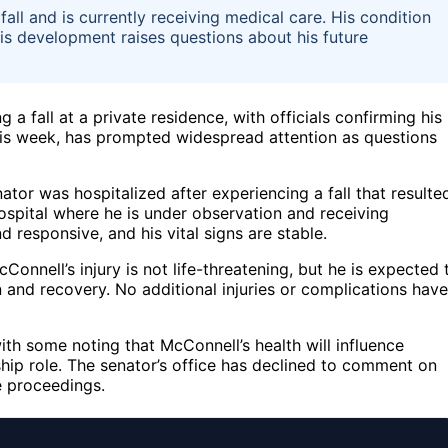
ll and is currently receiving medical care. His condition
 This development raises questions about his future
 a fall at a private residence, with officials confirming his
 this week, has prompted widespread attention as questions
tor was hospitalized after experiencing a fall that resulte
ospital where he is under observation and receiving
 responsive, and his vital signs are stable.
Connell’s injury is not life-threatening, but he is expected 
n and recovery. No additional injuries or complications have
th some noting that McConnell’s health will influence
ship role. The senator’s office has declined to comment on
e proceedings.