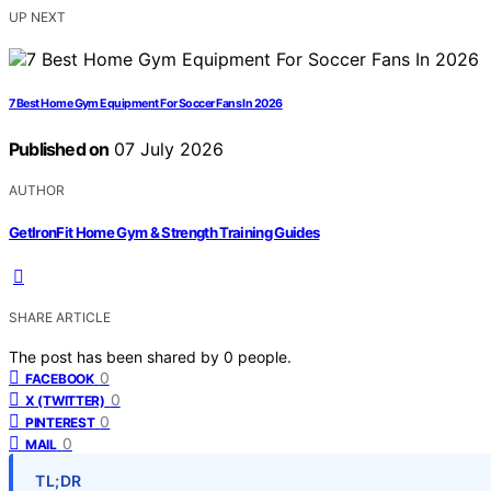
UP NEXT
7 Best Home Gym Equipment For Soccer Fans In 2026
Published on
07 July 2026
AUTHOR
GetIronFit Home Gym & Strength Training Guides
SHARE ARTICLE
The post has been shared by
0
people.
0
FACEBOOK
0
X (TWITTER)
0
PINTEREST
0
MAIL
TL;DR