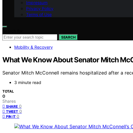
Impressum
Privacy Policy
Terms of Use
Search for:
SEARCH
Mobility & Recovery
What We Know About Senator Mitch McCo
Senator Mitch McConnell remains hospitalized after a recent
3 minute read
TOTAL
0
Shares
0
SHARE
0
TWEET
0
PIN IT