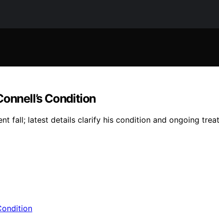
nnell’s Condition
 fall; latest details clarify his condition and ongoing trea