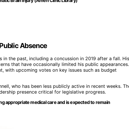
ic Brain Injury (Amen Clinic Library)
 Public Absence
in the past, including a concussion in 2019 after a fall. Hi
cerns that have occasionally limited his public appearances.
nt, with upcoming votes on key issues such as budget
nell, who has been less publicly active in recent weeks. Th
rship presence critical for legislative progress.
ing appropriate medical care and is expected to remain