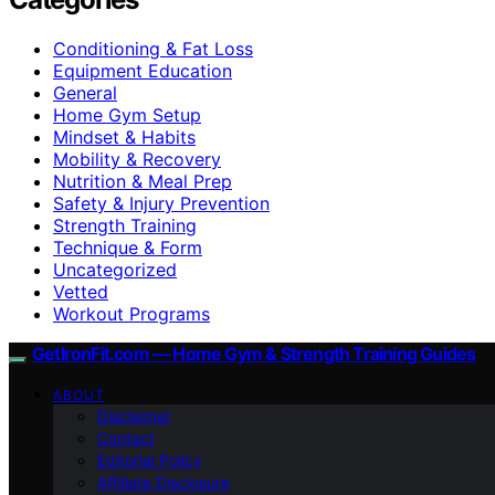
Conditioning & Fat Loss
Equipment Education
General
Home Gym Setup
Mindset & Habits
Mobility & Recovery
Nutrition & Meal Prep
Safety & Injury Prevention
Strength Training
Technique & Form
Uncategorized
Vetted
Workout Programs
GetIronFit.com — Home Gym & Strength Training Guides
ABOUT
Disclaimer
Contact
Editorial Policy
Affiliate Disclosure