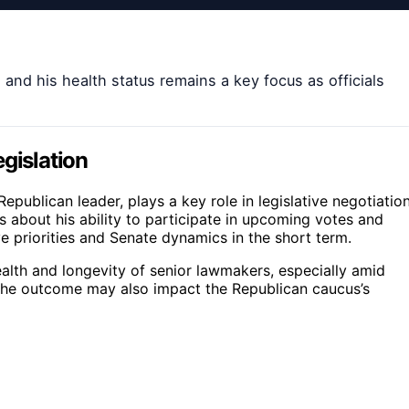
 and his health status remains a key focus as officials
gislation
epublican leader, plays a key role in legislative negotiatio
s about his ability to participate in upcoming votes and
ive priorities and Senate dynamics in the short term.
alth and longevity of senior lawmakers, especially amid
. The outcome may also impact the Republican caucus’s