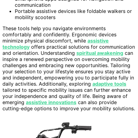
communication
Portable assistive devices like foldable walkers or
mobility scooters
These tools help you navigate environments
comfortably and confidently. Ergonomic devices
minimize physical discomfort, while
assistive
technology
offers practical solutions for communication
and orientation. Understanding
spiritual awakening
can
inspire a renewed perspective on overcoming mobility
challenges and embracing new opportunities. Tailoring
your selection to your lifestyle ensures you stay active
and independent, empowering you to participate fully in
daily activities. Additionally, exploring
adaptive tools
tailored to specific mobility issues can further enhance
your independence and quality of life. Being aware of
emerging
assistive innovations
can also provide
cutting-edge options to improve your mobility solutions.