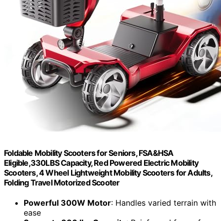
Foldable Mobility Scooters for Seniors, FSA&HSA
Eligible,330LBS Capacity, Red Powered Electric Mobility
Scooters, 4 Wheel Lightweight Mobility Scooters for Adults,
Folding Travel Motorized Scooter
Powerful 300W Motor
: Handles varied terrain with
ease