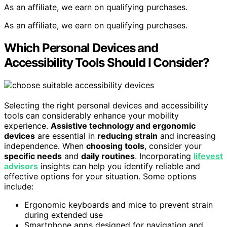
As an affiliate, we earn on qualifying purchases.
As an affiliate, we earn on qualifying purchases.
Which Personal Devices and
Accessibility Tools Should I Consider?
Selecting the right personal devices and accessibility
tools can considerably enhance your mobility
experience.
Assistive technology and ergonomic
devices
are essential in
reducing strain
and increasing
independence. When
choosing tools
, consider your
specific needs
and
daily routines
. Incorporating
lifevest
advisors
insights can help you identify reliable and
effective options for your situation. Some options
include:
Ergonomic keyboards and mice to prevent strain
during extended use
Smartphone apps designed for navigation and