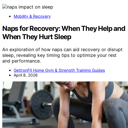
Mobility & Recovery
Naps for Recovery: When They Help and
When They Hurt Sleep
An exploration of how naps can aid recovery or disrupt
sleep, revealing key timing tips to optimize your rest
and performance.
GetIronFit Home Gym & Strength Training Guides
April 8, 2026