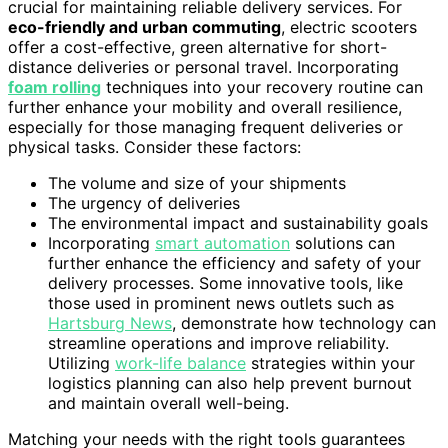
crucial for maintaining reliable delivery services. For
eco-friendly and urban commuting
, electric scooters
offer a cost-effective, green alternative for short-
distance deliveries or personal travel. Incorporating
foam rolling
techniques into your recovery routine can
further enhance your mobility and overall resilience,
especially for those managing frequent deliveries or
physical tasks. Consider these factors:
The volume and size of your shipments
The urgency of deliveries
The environmental impact and sustainability goals
Incorporating
smart automation
solutions can
further enhance the efficiency and safety of your
delivery processes. Some innovative tools, like
those used in prominent news outlets such as
Hartsburg News
, demonstrate how technology can
streamline operations and improve reliability.
Utilizing
work-life balance
strategies within your
logistics planning can also help prevent burnout
and maintain overall well-being.
Matching your needs with the right tools guarantees