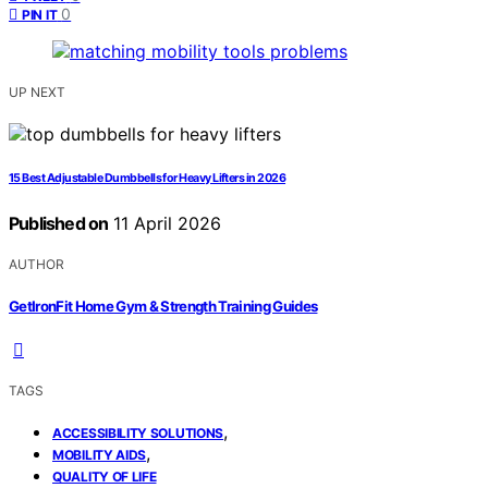
0
PIN IT
UP NEXT
15 Best Adjustable Dumbbells for Heavy Lifters in 2026
Published on
11 April 2026
AUTHOR
GetIronFit Home Gym & Strength Training Guides
TAGS
,
ACCESSIBILITY SOLUTIONS
,
MOBILITY AIDS
QUALITY OF LIFE