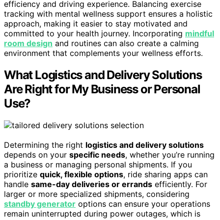
efficiency and driving experience. Balancing exercise
tracking with mental wellness support ensures a holistic
approach, making it easier to stay motivated and
committed to your health journey. Incorporating
mindful
room design
and routines can also create a calming
environment that complements your wellness efforts.
What Logistics and Delivery Solutions
Are Right for My Business or Personal
Use?
Determining the right
logistics and delivery solutions
depends on your
specific needs
, whether you’re running
a business or managing personal shipments. If you
prioritize
quick, flexible options
, ride sharing apps can
handle
same-day deliveries or errands
efficiently. For
larger or more specialized shipments, considering
standby generator
options can ensure your operations
remain uninterrupted during power outages, which is