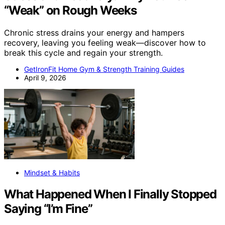
“Weak” on Rough Weeks
Chronic stress drains your energy and hampers
recovery, leaving you feeling weak—discover how to
break this cycle and regain your strength.
GetIronFit Home Gym & Strength Training Guides
April 9, 2026
Mindset & Habits
What Happened When I Finally Stopped
Saying “I’m Fine”