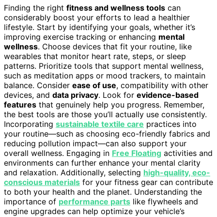
Finding the right
fitness and wellness tools
can
considerably boost your efforts to lead a healthier
lifestyle. Start by identifying your goals, whether it’s
improving exercise tracking or enhancing
mental
wellness
. Choose devices that fit your routine, like
wearables that monitor heart rate, steps, or sleep
patterns. Prioritize tools that support mental wellness,
such as meditation apps or mood trackers, to maintain
balance. Consider
ease of use
, compatibility with other
devices, and
data privacy
. Look for
evidence-based
features
that genuinely help you progress. Remember,
the best tools are those you’ll actually use consistently.
Incorporating
sustainable textile care
practices into
your routine—such as choosing eco-friendly fabrics and
reducing pollution impact—can also support your
overall wellness. Engaging in
Free Floating
activities and
environments can further enhance your mental clarity
and relaxation. Additionally, selecting
high-quality, eco-
conscious materials
for your fitness gear can contribute
to both your health and the planet. Understanding the
importance of
performance parts
like flywheels and
engine upgrades can help optimize your vehicle’s