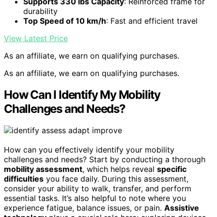
Supports 330 lbs Capacity
: Reinforced frame for
durability
Top Speed of 10 km/h
: Fast and efficient travel
View Latest Price
As an affiliate, we earn on qualifying purchases.
As an affiliate, we earn on qualifying purchases.
How Can I Identify My Mobility
Challenges and Needs?
How can you effectively identify your mobility
challenges and needs? Start by conducting a thorough
mobility assessment
, which helps reveal
specific
difficulties
you face daily. During this assessment,
consider your ability to walk, transfer, and perform
essential tasks. It’s also helpful to note where you
experience fatigue, balance issues, or pain.
Assistive