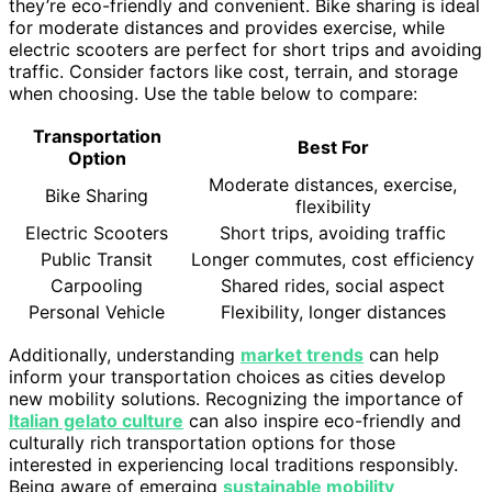
they’re eco-friendly and convenient. Bike sharing is ideal
for moderate distances and provides exercise, while
electric scooters are perfect for short trips and avoiding
traffic. Consider factors like cost, terrain, and storage
when choosing. Use the table below to compare:
Transportation
Best For
Option
Moderate distances, exercise,
Bike Sharing
flexibility
Electric Scooters
Short trips, avoiding traffic
Public Transit
Longer commutes, cost efficiency
Carpooling
Shared rides, social aspect
Personal Vehicle
Flexibility, longer distances
Additionally, understanding
market trends
can help
inform your transportation choices as cities develop
new mobility solutions. Recognizing the importance of
Italian gelato culture
can also inspire eco-friendly and
culturally rich transportation options for those
interested in experiencing local traditions responsibly.
Being aware of emerging
sustainable mobility