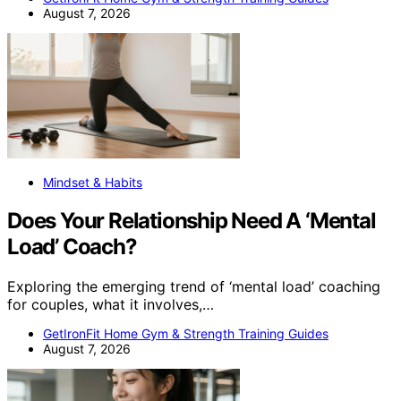
August 7, 2026
Mindset & Habits
Does Your Relationship Need A ‘Mental
Load’ Coach?
Exploring the emerging trend of ‘mental load’ coaching
for couples, what it involves,…
GetIronFit Home Gym & Strength Training Guides
August 7, 2026