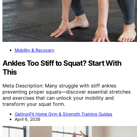
Mobility & Recovery
Ankles Too Stiff to Squat? Start With
This
Meta Description: Many struggle with stiff ankles
preventing proper squats—discover essential stretches
and exercises that can unlock your mobility and
transform your squat form.
GetIronFit Home Gym & Strength Training Guides
April 6, 2026