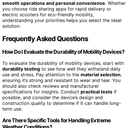
smooth operations and personal convenience
. Whether
you choose ride sharing apps for rapid delivery or
electric scooters for eco-friendly mobility,
understanding your priorities helps you select the ideal
solution.
Frequently Asked Questions
How Do I Evaluate the Durability of Mobility Devices?
To evaluate the durability of mobility devices, start with
durability testing
to see how well they withstand daily
use and stress. Pay attention to the
material selection
,
ensuring it’s strong and resistant to wear and tear. You
should also check reviews and manufacturer
specifications for insights. Conduct
practical tests
if
possible, and consider the device’s design and
construction quality to determine if it can handle long-
term use.
Are There Specific Tools for Handling Extreme
Weather Conditions?