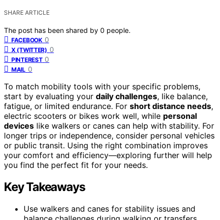
SHARE ARTICLE
The post has been shared by
0
people.
0
FACEBOOK
0
X (TWITTER)
0
PINTEREST
0
MAIL
To match mobility tools with your specific problems,
start by evaluating your
daily challenges
, like balance,
fatigue, or limited endurance. For
short distance needs
,
electric scooters or bikes work well, while
personal
devices
like walkers or canes can help with stability. For
longer trips or independence, consider personal vehicles
or public transit. Using the right combination improves
your comfort and efficiency—exploring further will help
you find the perfect fit for your needs.
Key Takeaways
Use walkers and canes for stability issues and
balance challenges during walking or transfers.