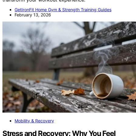
GetIronFit Home Gym & Strength Training Guides
February 13, 2026
Mobility & Recovery
Stress and Recovery: Why You Feel