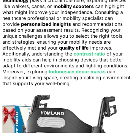
technology
plays a crucial role here; exploring devices
like walkers, canes, or
mobility scooters
can highlight
what might improve your independence. Consulting a
healthcare professional or mobility specialist can
provide
personalized insights
and recommendations
based on your assessment results. Recognizing your
unique challenges allows you to select the right tools
and strategies, ensuring your mobility needs are
effectively met and your
quality of life
improves.
Additionally, understanding the
contrast ratio
of your
mobility aids can help in choosing devices that better
adapt to different environments and lighting conditions.
Moreover, exploring
Indonesian decor masks
can
inspire your living space, creating a calming environment
that supports your well-being.