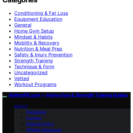
Conditioning & Fat Loss
Equipment Education
General
Home Gym Setup
Mindset & Habits
Mobility & Recovery
Nutrition & Meal Prep
Safety & Injury Prevention
Strength Training
Technique & Form
Uncategorized
Vetted
Workout Programs
GetIronFit.com — Home Gym & Strength Training Guides
ABOUT
Disclaimer
Contact
Editorial Policy
Affiliate Disclosure