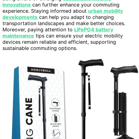
innovations
can further enhance your commuting
experience. Staying informed about
urban mobility
developments
can help you adapt to changing
transportation landscapes and make better choices.
Moreover, paying attention to
LiFePO4 battery
maintenance
tips can ensure your electric mobility
devices remain reliable and efficient, supporting
sustainable commuting options.