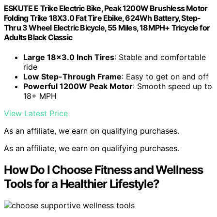
ESKUTE E Trike Electric Bike, Peak 1200W Brushless Motor
Folding Trike 18X3.0 Fat Tire Ebike, 624Wh Battery, Step-
Thru 3 Wheel Electric Bicycle, 55 Miles, 18MPH+ Tricycle for
Adults Black Classic
Large 18×3.0 Inch Tires
: Stable and comfortable
ride
Low Step-Through Frame
: Easy to get on and off
Powerful 1200W Peak Motor
: Smooth speed up to
18+ MPH
View Latest Price
As an affiliate, we earn on qualifying purchases.
As an affiliate, we earn on qualifying purchases.
How Do I Choose Fitness and Wellness
Tools for a Healthier Lifestyle?