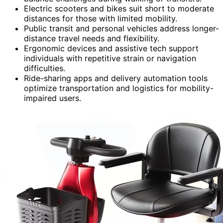
Electric scooters and bikes suit short to moderate
distances for those with limited mobility.
Public transit and personal vehicles address longer-
distance travel needs and flexibility.
Ergonomic devices and assistive tech support
individuals with repetitive strain or navigation
difficulties.
Ride-sharing apps and delivery automation tools
optimize transportation and logistics for mobility-
impaired users.