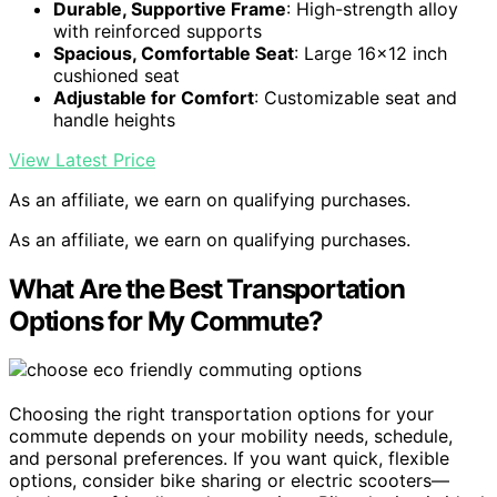
Durable, Supportive Frame
: High-strength alloy
with reinforced supports
Spacious, Comfortable Seat
: Large 16×12 inch
cushioned seat
Adjustable for Comfort
: Customizable seat and
handle heights
View Latest Price
As an affiliate, we earn on qualifying purchases.
As an affiliate, we earn on qualifying purchases.
What Are the Best Transportation
Options for My Commute?
Choosing the right transportation options for your
commute depends on your mobility needs, schedule,
and personal preferences. If you want quick, flexible
options, consider bike sharing or electric scooters—