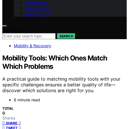
Impressum
Privacy Policy
Terms of Use
Search for:
SEARCH
Mobility & Recovery
Mobility Tools: Which Ones Match
Which Problems
A practical guide to matching mobility tools with your
specific challenges ensures a better quality of life—
discover which solutions are right for you.
6 minute read
TOTAL
0
Shares
0
SHARE
0
TWEET