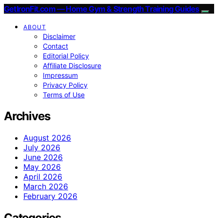
GetIronFit.com — Home Gym & Strength Training Guides
ABOUT
Disclaimer
Contact
Editorial Policy
Affiliate Disclosure
Impressum
Privacy Policy
Terms of Use
Archives
August 2026
July 2026
June 2026
May 2026
April 2026
March 2026
February 2026
Categories