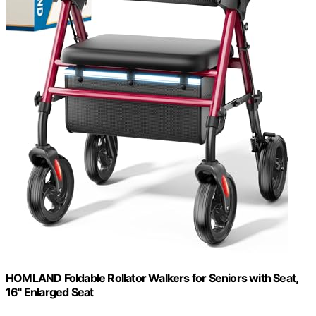
HOMLAND Foldable Rollator Walkers for Seniors with Seat,
16" Enlarged Seat