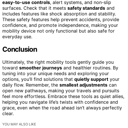
easy-to-use controls
, alert systems, and non-slip
surfaces. Check that it meets
safety standards
and
includes features like shock absorption and stability.
These safety features help prevent accidents, provide
confidence, and promote independence, making your
mobility device not only functional but also safe for
everyday use.
Conclusion
Ultimately, the right mobility tools gently guide you
toward
smoother journeys
and healthier routines. By
tuning into your unique needs and exploring your
options, you’ll find solutions that
quietly support
your
daily flow. Remember, the
smallest adjustments
can
open new pathways, making your travels and pursuits
feel more effortless. Embrace these tools as quiet allies,
helping you navigate life’s twists with confidence and
grace, even when the road ahead isn’t always perfectly
clear.
YOU MAY ALSO LIKE