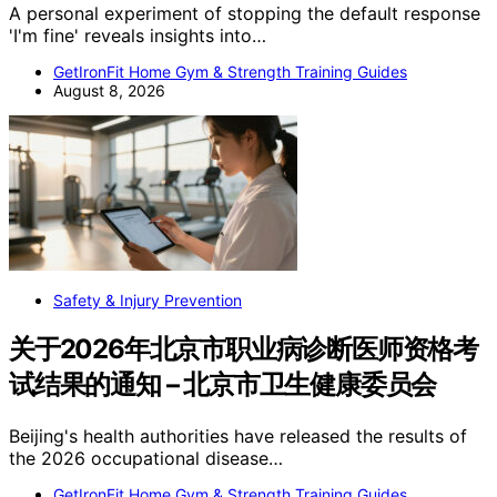
A personal experiment of stopping the default response
'I'm fine' reveals insights into…
GetIronFit Home Gym & Strength Training Guides
August 8, 2026
Safety & Injury Prevention
关于2026年北京市职业病诊断医师资格考
试结果的通知 – 北京市卫生健康委员会
Beijing's health authorities have released the results of
the 2026 occupational disease…
GetIronFit Home Gym & Strength Training Guides