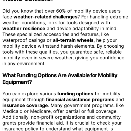
Did you know that over 60% of mobility device users
face
weather-related challenges
? For handling extreme
weather conditions, look for tools designed with
weather resilience
and device adaptability in mind.
These specialized accessories and features, like
waterproof casings or
all-terrain wheels
, help your
mobility device withstand harsh elements. By choosing
tools with these qualities, you guarantee safe, reliable
mobility even in severe weather, giving you confidence
in any environment.
What Funding Options Are Available for Mobility
Equipment?
You can explore various
funding options
for mobility
equipment through
financial assistance programs
and
insurance coverage
. Many government programs, like
Medicaid or Medicare, offer partial or full coverage.
Additionally, non-profit organizations and community
grants provide financial aid. It is crucial to check your
insurance policy to understand what equipment is