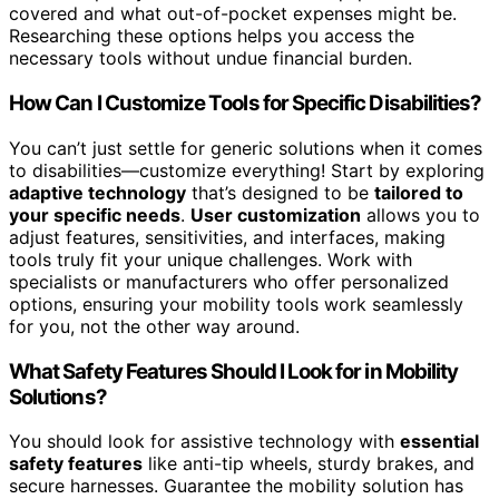
covered and what out-of-pocket expenses might be.
Researching these options helps you access the
necessary tools without undue financial burden.
How Can I Customize Tools for Specific Disabilities?
You can’t just settle for generic solutions when it comes
to disabilities—customize everything! Start by exploring
adaptive technology
that’s designed to be
tailored to
your specific needs
.
User customization
allows you to
adjust features, sensitivities, and interfaces, making
tools truly fit your unique challenges. Work with
specialists or manufacturers who offer personalized
options, ensuring your mobility tools work seamlessly
for you, not the other way around.
What Safety Features Should I Look for in Mobility
Solutions?
You should look for assistive technology with
essential
safety features
like anti-tip wheels, sturdy brakes, and
secure harnesses. Guarantee the mobility solution has