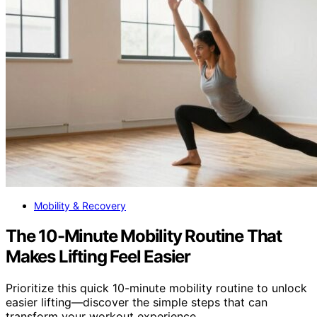
Mobility & Recovery
The 10-Minute Mobility Routine That
Makes Lifting Feel Easier
Prioritize this quick 10-minute mobility routine to unlock
easier lifting—discover the simple steps that can
transform your workout experience.