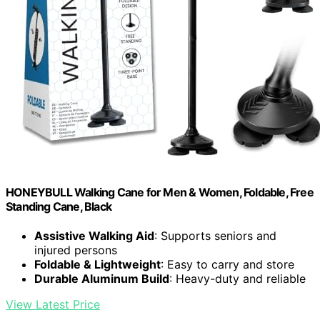
HONEYBULL Walking Cane for Men & Women, Foldable, Free
Standing Cane, Black
Assistive Walking Aid
: Supports seniors and
injured persons
Foldable & Lightweight
: Easy to carry and store
Durable Aluminum Build
: Heavy-duty and reliable
View Latest Price