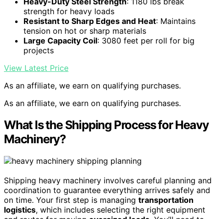
Heavy-Duty Steel Strength
: 1180 lbs break
strength for heavy loads
Resistant to Sharp Edges and Heat
: Maintains
tension on hot or sharp materials
Large Capacity Coil
: 3080 feet per roll for big
projects
View Latest Price
As an affiliate, we earn on qualifying purchases.
As an affiliate, we earn on qualifying purchases.
What Is the Shipping Process for Heavy
Machinery?
Shipping heavy machinery involves careful planning and
coordination to guarantee everything arrives safely and
on time. Your first step is managing
transportation
logistics
, which includes selecting the right equipment