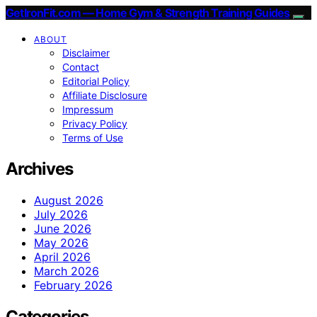
GetIronFit.com — Home Gym & Strength Training Guides
ABOUT
Disclaimer
Contact
Editorial Policy
Affiliate Disclosure
Impressum
Privacy Policy
Terms of Use
Archives
August 2026
July 2026
June 2026
May 2026
April 2026
March 2026
February 2026
Categories