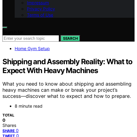
Impressum
Privacy Policy
Terms of Use
Search for:
SEARCH
Home Gym Setup
Shipping and Assembly Reality: What to
Expect With Heavy Machines
What you need to know about shipping and assembling
heavy machines can make or break your project’s
success—discover what to expect and how to prepare.
8 minute read
TOTAL
0
Shares
0
SHARE
0
TWEET