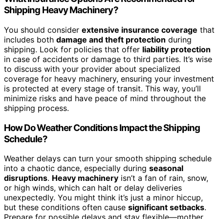
Shipping Heavy Machinery?
You should consider
extensive insurance coverage
that
includes both
damage and theft protection
during
shipping. Look for policies that offer
liability protection
in case of accidents or damage to third parties. It’s wise
to discuss with your provider about specialized
coverage for heavy machinery, ensuring your investment
is protected at every stage of transit. This way, you’ll
minimize risks and have peace of mind throughout the
shipping process.
How Do Weather Conditions Impact the Shipping
Schedule?
Weather delays can turn your smooth shipping schedule
into a chaotic dance, especially during
seasonal
disruptions
.
Heavy machinery
isn’t a fan of rain, snow,
or high winds, which can halt or delay deliveries
unexpectedly. You might think it’s just a minor hiccup,
but these conditions often cause
significant setbacks
.
Prepare for possible delays and stay flexible—mother