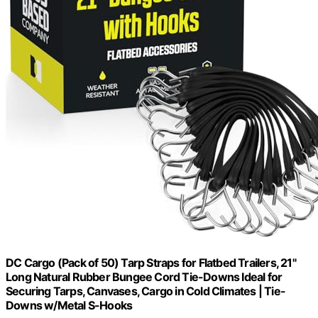
DC Cargo (Pack of 50) Tarp Straps for Flatbed Trailers, 21"
Long Natural Rubber Bungee Cord Tie-Downs Ideal for
Securing Tarps, Canvases, Cargo in Cold Climates | Tie-
Downs w/Metal S-Hooks