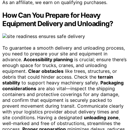
As an affiliate, we earn on qualifying purchases.
How Can You Prepare for Heavy
Equipment Delivery and Unloading?
To guarantee a smooth delivery and unloading process,
you need to prepare your site and equipment in
advance.
Accessibility planning
is crucial; ensure there’s
enough space for trucks, cranes, and unloading
equipment.
Clear obstacles
like trees, structures, or
debris that could hinder access. Check the
terrain
stability
to support heavy machinery safely.
Packaging
considerations
are also vital—inspect the shipping
containers and protective coverings for any damage,
and confirm that equipment is securely packed to
prevent movement during transit. Communicate clearly
with your logistics provider about delivery times and
site conditions. Having a designated
unloading zone
,
well-marked and free of obstructions, streamlines the
process.
Proper preparation
minimizes delays, reduces