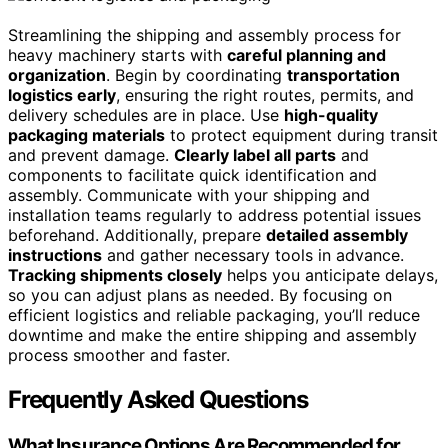
Streamlining the shipping and assembly process for
heavy machinery starts with
careful planning and
organization
. Begin by coordinating
transportation
logistics early
, ensuring the right routes, permits, and
delivery schedules are in place. Use
high-quality
packaging materials
to protect equipment during transit
and prevent damage.
Clearly label all parts
and
components to facilitate quick identification and
assembly. Communicate with your shipping and
installation teams regularly to address potential issues
beforehand. Additionally, prepare
detailed assembly
instructions
and gather necessary tools in advance.
Tracking shipments closely
helps you anticipate delays,
so you can adjust plans as needed. By focusing on
efficient logistics and reliable packaging, you’ll reduce
downtime and make the entire shipping and assembly
process smoother and faster.
Frequently Asked Questions
What Insurance Options Are Recommended for