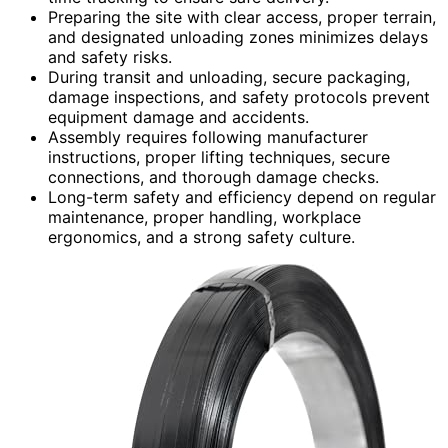
Preparing the site with clear access, proper terrain,
and designated unloading zones minimizes delays
and safety risks.
During transit and unloading, secure packaging,
damage inspections, and safety protocols prevent
equipment damage and accidents.
Assembly requires following manufacturer
instructions, proper lifting techniques, secure
connections, and thorough damage checks.
Long-term safety and efficiency depend on regular
maintenance, proper handling, workplace
ergonomics, and a strong safety culture.