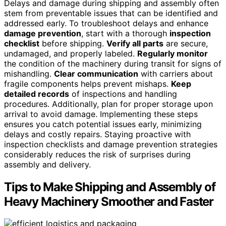
Delays and damage during shipping and assembly often
stem from preventable issues that can be identified and
addressed early. To troubleshoot delays and enhance
damage prevention
, start with a thorough
inspection
checklist
before shipping.
Verify all parts
are secure,
undamaged, and properly labeled.
Regularly monitor
the condition of the machinery during transit for signs of
mishandling.
Clear communication
with carriers about
fragile components helps prevent mishaps.
Keep
detailed records
of inspections and handling
procedures. Additionally, plan for proper storage upon
arrival to avoid damage. Implementing these steps
ensures you catch potential issues early, minimizing
delays and costly repairs. Staying proactive with
inspection checklists and damage prevention strategies
considerably reduces the risk of surprises during
assembly and delivery.
Tips to Make Shipping and Assembly of
Heavy Machinery Smoother and Faster