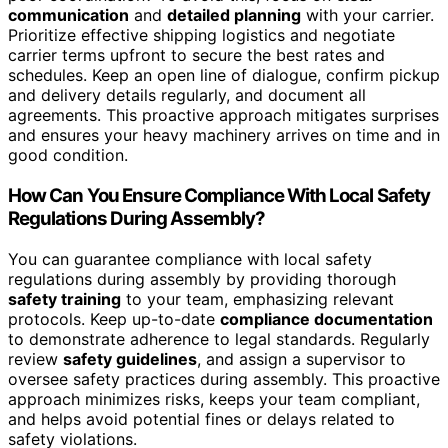
communication
and
detailed planning
with your carrier.
Prioritize effective shipping logistics and negotiate
carrier terms upfront to secure the best rates and
schedules. Keep an open line of dialogue, confirm pickup
and delivery details regularly, and document all
agreements. This proactive approach mitigates surprises
and ensures your heavy machinery arrives on time and in
good condition.
How Can You Ensure Compliance With Local Safety
Regulations During Assembly?
You can guarantee compliance with local safety
regulations during assembly by providing thorough
safety training
to your team, emphasizing relevant
protocols. Keep up-to-date
compliance documentation
to demonstrate adherence to legal standards. Regularly
review
safety guidelines
, and assign a supervisor to
oversee safety practices during assembly. This proactive
approach minimizes risks, keeps your team compliant,
and helps avoid potential fines or delays related to
safety violations.