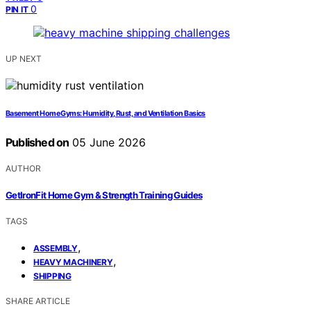
0
PIN IT
UP NEXT
Basement Home Gyms: Humidity, Rust, and Ventilation Basics
Published on
05 June 2026
AUTHOR
GetIronFit Home Gym & Strength Training Guides
TAGS
,
ASSEMBLY
,
HEAVY MACHINERY
SHIPPING
SHARE ARTICLE