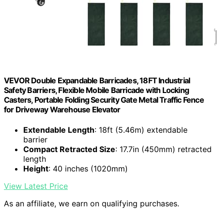
VEVOR Double Expandable Barricades, 18FT Industrial
Safety Barriers, Flexible Mobile Barricade with Locking
Casters, Portable Folding Security Gate Metal Traffic Fence
for Driveway Warehouse Elevator
Extendable Length
: 18ft (5.46m) extendable
barrier
Compact Retracted Size
: 17.7in (450mm) retracted
length
Height
: 40 inches (1020mm)
View Latest Price
As an affiliate, we earn on qualifying purchases.