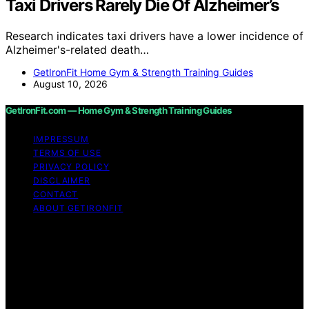
Taxi Drivers Rarely Die Of Alzheimer’s
Research indicates taxi drivers have a lower incidence of
Alzheimer's-related death…
GetIronFit Home Gym & Strength Training Guides
August 10, 2026
GetIronFit.com — Home Gym & Strength Training Guides
IMPRESSUM
TERMS OF USE
PRIVACY POLICY
DISCLAIMER
CONTACT
ABOUT GETIRONFIT
Copyright © 2026 GetIronFit.com — Home Gym &
Strength Training Guides Content on GetIronFit.com —
Home Gym & Strength Training Guides is created and
published using artificial intelligence (AI) for general
informational and educational purposes. Affiliate
disclaimer As an affiliate, we may earn a commission