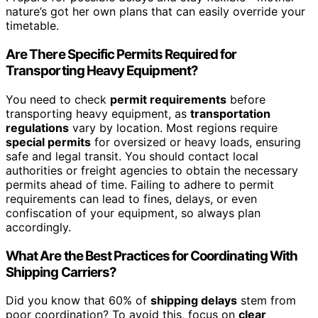
nature’s got her own plans that can easily override your
timetable.
Are There Specific Permits Required for
Transporting Heavy Equipment?
You need to check
permit requirements
before
transporting heavy equipment, as
transportation
regulations
vary by location. Most regions require
special permits
for oversized or heavy loads, ensuring
safe and legal transit. You should contact local
authorities or freight agencies to obtain the necessary
permits ahead of time. Failing to adhere to permit
requirements can lead to fines, delays, or even
confiscation of your equipment, so always plan
accordingly.
What Are the Best Practices for Coordinating With
Shipping Carriers?
Did you know that 60% of
shipping delays
stem from
poor coordination? To avoid this, focus on
clear