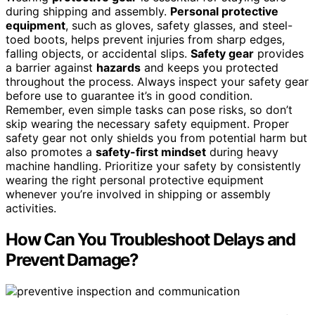
during shipping and assembly.
Personal protective
equipment
, such as gloves, safety glasses, and steel-
toed boots, helps prevent injuries from sharp edges,
falling objects, or accidental slips.
Safety gear
provides
a barrier against
hazards
and keeps you protected
throughout the process. Always inspect your safety gear
before use to guarantee it’s in good condition.
Remember, even simple tasks can pose risks, so don’t
skip wearing the necessary safety equipment. Proper
safety gear not only shields you from potential harm but
also promotes a
safety-first mindset
during heavy
machine handling. Prioritize your safety by consistently
wearing the right personal protective equipment
whenever you’re involved in shipping or assembly
activities.
How Can You Troubleshoot Delays and
Prevent Damage?