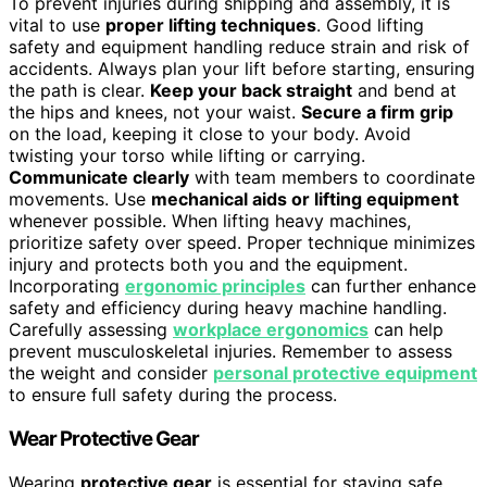
To prevent injuries during shipping and assembly, it is
vital to use
proper lifting techniques
. Good lifting
safety and equipment handling reduce strain and risk of
accidents. Always plan your lift before starting, ensuring
the path is clear.
Keep your back straight
and bend at
the hips and knees, not your waist.
Secure a firm grip
on the load, keeping it close to your body. Avoid
twisting your torso while lifting or carrying.
Communicate clearly
with team members to coordinate
movements. Use
mechanical aids or lifting equipment
whenever possible. When lifting heavy machines,
prioritize safety over speed. Proper technique minimizes
injury and protects both you and the equipment.
Incorporating
ergonomic principles
can further enhance
safety and efficiency during heavy machine handling.
Carefully assessing
workplace ergonomics
can help
prevent musculoskeletal injuries. Remember to assess
the weight and consider
personal protective equipment
to ensure full safety during the process.
Wear Protective Gear
Wearing
protective gear
is essential for staying safe