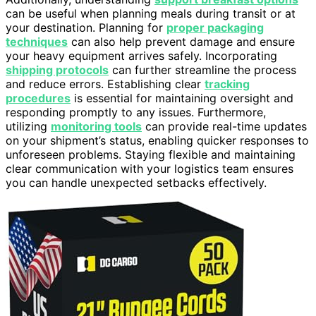
can be useful when planning meals during transit or at
your destination. Planning for
proper packaging
techniques
can also help prevent damage and ensure
your heavy equipment arrives safely. Incorporating
shipping protocols
can further streamline the process
and reduce errors. Establishing clear
tracking
procedures
is essential for maintaining oversight and
responding promptly to any issues. Furthermore,
utilizing
monitoring tools
can provide real-time updates
on your shipment’s status, enabling quicker responses to
unforeseen problems. Staying flexible and maintaining
clear communication with your logistics team ensures
you can handle unexpected setbacks effectively.