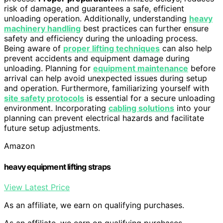
risk of damage, and guarantees a safe, efficient
unloading operation. Additionally, understanding
heavy
machinery handling
best practices can further ensure
safety and efficiency during the unloading process.
Being aware of
proper lifting techniques
can also help
prevent accidents and equipment damage during
unloading. Planning for
equipment maintenance
before
arrival can help avoid unexpected issues during setup
and operation. Furthermore, familiarizing yourself with
site safety protocols
is essential for a secure unloading
environment. Incorporating
cabling solutions
into your
planning can prevent electrical hazards and facilitate
future setup adjustments.
Amazon
heavy equipment lifting straps
View Latest Price
As an affiliate, we earn on qualifying purchases.
As an affiliate, we earn on qualifying purchases.