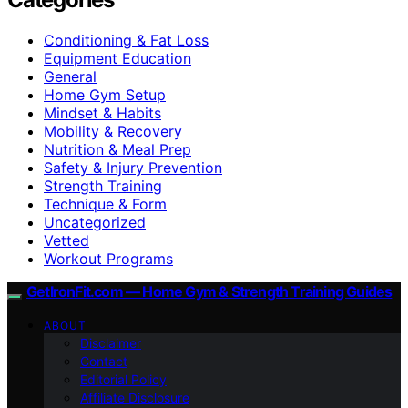
Conditioning & Fat Loss
Equipment Education
General
Home Gym Setup
Mindset & Habits
Mobility & Recovery
Nutrition & Meal Prep
Safety & Injury Prevention
Strength Training
Technique & Form
Uncategorized
Vetted
Workout Programs
GetIronFit.com — Home Gym & Strength Training Guides
ABOUT
Disclaimer
Contact
Editorial Policy
Affiliate Disclosure