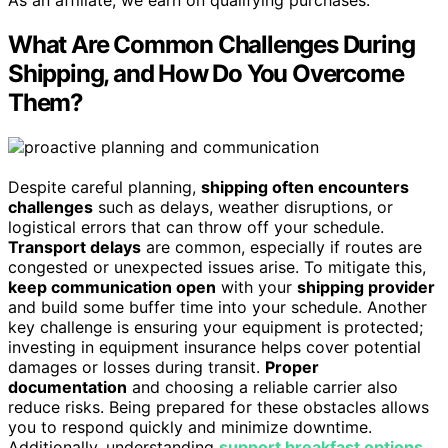
What Are Common Challenges During
Shipping, and How Do You Overcome
Them?
Despite careful planning,
shipping often encounters
challenges
such as delays, weather disruptions, or
logistical errors that can throw off your schedule.
Transport delays
are common, especially if routes are
congested or unexpected issues arise. To mitigate this,
keep communication open
with your
shipping provider
and build some buffer time into your schedule. Another
key challenge is ensuring your equipment is protected;
investing in equipment insurance helps cover potential
damages or losses during transit.
Proper
documentation
and choosing a reliable carrier also
reduce risks. Being prepared for these obstacles allows
you to respond quickly and minimize downtime.
Additionally, understanding
support breakfast options