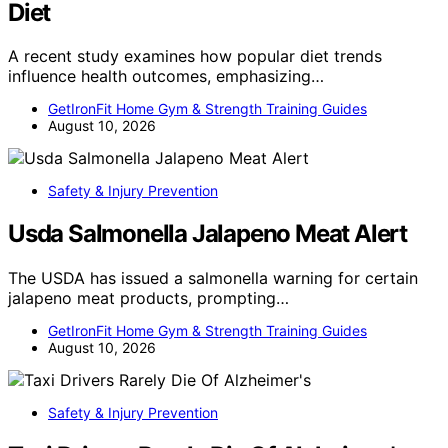
Diet
A recent study examines how popular diet trends
influence health outcomes, emphasizing…
GetIronFit Home Gym & Strength Training Guides
August 10, 2026
Safety & Injury Prevention
Usda Salmonella Jalapeno Meat Alert
The USDA has issued a salmonella warning for certain
jalapeno meat products, prompting…
GetIronFit Home Gym & Strength Training Guides
August 10, 2026
Safety & Injury Prevention