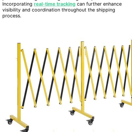
Incorporating
real-time tracking
can further enhance
visibility and coordination throughout the shipping
process.