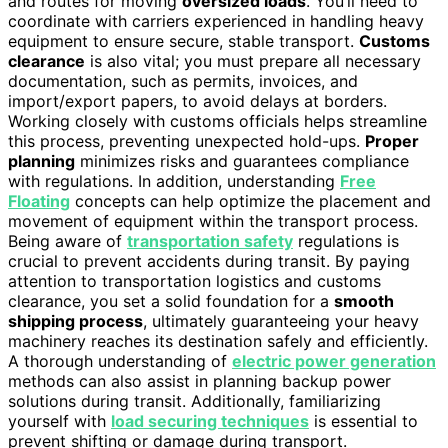
and routes for moving
oversized loads
. You’ll need to
coordinate with carriers experienced in handling heavy
equipment to ensure secure, stable transport.
Customs
clearance
is also vital; you must prepare all necessary
documentation, such as permits, invoices, and
import/export papers, to avoid delays at borders.
Working closely with customs officials helps streamline
this process, preventing unexpected hold-ups.
Proper
planning
minimizes risks and guarantees compliance
with regulations. In addition, understanding
Free
Floating
concepts can help optimize the placement and
movement of equipment within the transport process.
Being aware of
transportation safety
regulations is
crucial to prevent accidents during transit. By paying
attention to transportation logistics and customs
clearance, you set a solid foundation for a
smooth
shipping process
, ultimately guaranteeing your heavy
machinery reaches its destination safely and efficiently.
A thorough understanding of
electric power generation
methods can also assist in planning backup power
solutions during transit. Additionally, familiarizing
yourself with
load securing techniques
is essential to
prevent shifting or damage during transport.