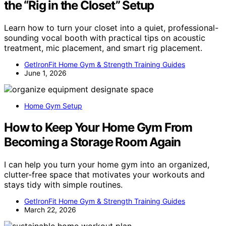
the “Rig in the Closet” Setup
Learn how to turn your closet into a quiet, professional-
sounding vocal booth with practical tips on acoustic
treatment, mic placement, and smart rig placement.
GetIronFit Home Gym & Strength Training Guides
June 1, 2026
Home Gym Setup
How to Keep Your Home Gym From
Becoming a Storage Room Again
I can help you turn your home gym into an organized,
clutter-free space that motivates your workouts and
stays tidy with simple routines.
GetIronFit Home Gym & Strength Training Guides
March 22, 2026