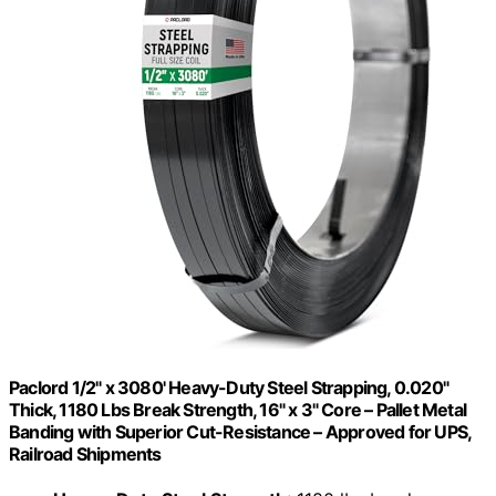
Paclord 1/2" x 3080' Heavy-Duty Steel Strapping, 0.020"
Thick, 1180 Lbs Break Strength, 16" x 3" Core – Pallet Metal
Banding with Superior Cut-Resistance – Approved for UPS,
Railroad Shipments