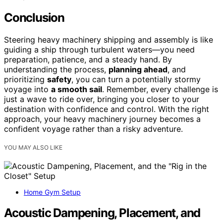
Conclusion
Steering heavy machinery shipping and assembly is like
guiding a ship through turbulent waters—you need
preparation, patience, and a steady hand. By
understanding the process,
planning ahead
, and
prioritizing
safety
, you can turn a potentially stormy
voyage into
a smooth sail
. Remember, every challenge is
just a wave to ride over, bringing you closer to your
destination with confidence and control. With the right
approach, your heavy machinery journey becomes a
confident voyage rather than a risky adventure.
YOU MAY ALSO LIKE
Home Gym Setup
Acoustic Dampening, Placement, and