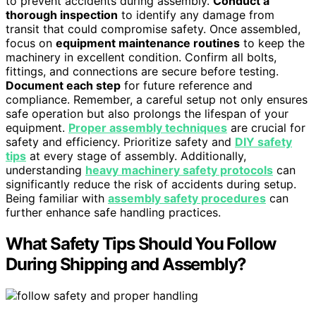
to prevent accidents during assembly.
Conduct a
thorough inspection
to identify any damage from
transit that could compromise safety. Once assembled,
focus on
equipment maintenance routines
to keep the
machinery in excellent condition. Confirm all bolts,
fittings, and connections are secure before testing.
Document each step
for future reference and
compliance. Remember, a careful setup not only ensures
safe operation but also prolongs the lifespan of your
equipment.
Proper assembly techniques
are crucial for
safety and efficiency. Prioritize safety and
DIY safety
tips
at every stage of assembly. Additionally,
understanding
heavy machinery safety protocols
can
significantly reduce the risk of accidents during setup.
Being familiar with
assembly safety procedures
can
further enhance safe handling practices.
What Safety Tips Should You Follow
During Shipping and Assembly?