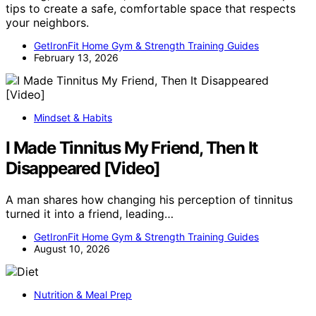
tips to create a safe, comfortable space that respects
your neighbors.
GetIronFit Home Gym & Strength Training Guides
February 13, 2026
Mindset & Habits
I Made Tinnitus My Friend, Then It
Disappeared [Video]
A man shares how changing his perception of tinnitus
turned it into a friend, leading…
GetIronFit Home Gym & Strength Training Guides
August 10, 2026
Nutrition & Meal Prep