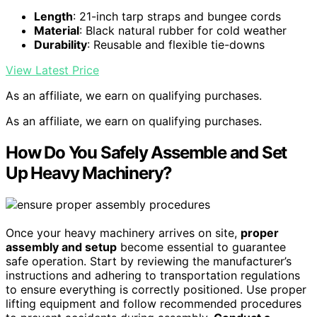
Length
: 21-inch tarp straps and bungee cords
Material
: Black natural rubber for cold weather
Durability
: Reusable and flexible tie-downs
View Latest Price
As an affiliate, we earn on qualifying purchases.
As an affiliate, we earn on qualifying purchases.
How Do You Safely Assemble and Set
Up Heavy Machinery?
Once your heavy machinery arrives on site,
proper
assembly and setup
become essential to guarantee
safe operation. Start by reviewing the manufacturer’s
instructions and adhering to transportation regulations
to ensure everything is correctly positioned. Use proper
lifting equipment and follow recommended procedures