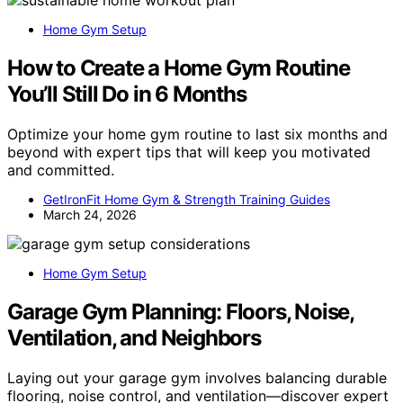
Home Gym Setup
How to Create a Home Gym Routine
You’ll Still Do in 6 Months
Optimize your home gym routine to last six months and
beyond with expert tips that will keep you motivated
and committed.
GetIronFit Home Gym & Strength Training Guides
March 24, 2026
Home Gym Setup
Garage Gym Planning: Floors, Noise,
Ventilation, and Neighbors
Laying out your garage gym involves balancing durable
flooring, noise control, and ventilation—discover expert