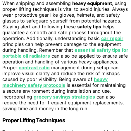
When shipping and assembling
heavy equipment
, using
proper lifting techniques is vital to avoid injuries. Always
wear protective gear like gloves, helmets, and safety
glasses to safeguard yourself from potential hazards.
Staying alert and following these
safety tips
helps
guarantee a smooth and safe process throughout the
operation. Additionally, understanding basic
car repair
principles can help prevent damage to the equipment
during handling. Remember that
essential safety tips for
portable oil radiators
can also be applied to ensure safe
operation and handling of various heavy appliances.
Proper
contrast ratio
management during setup can
improve visual clarity and reduce the risk of mishaps
caused by poor visibility. Being aware of
heavy
machinery safety protocols
is essential for maintaining
a secure environment during installation and use.
Incorporating
grocery savings strategies
can also
reduce the need for frequent equipment replacements,
saving time and money in the long run.
Proper Lifting Techniques