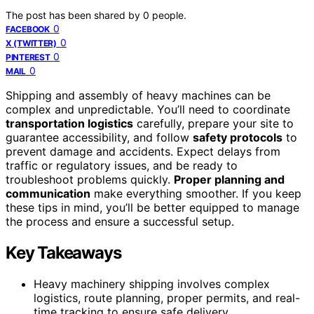
The post has been shared by
0
people.
0
FACEBOOK
0
X (TWITTER)
0
PINTEREST
0
MAIL
Shipping and assembly of heavy machines can be
complex and unpredictable. You’ll need to coordinate
transportation logistics
carefully, prepare your site to
guarantee accessibility, and follow
safety protocols
to
prevent damage and accidents. Expect delays from
traffic or regulatory issues, and be ready to
troubleshoot problems quickly.
Proper planning and
communication
make everything smoother. If you keep
these tips in mind, you’ll be better equipped to manage
the process and ensure a successful setup.
Key Takeaways
Heavy machinery shipping involves complex
logistics, route planning, proper permits, and real-
time tracking to ensure safe delivery.