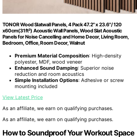
TONOR Wood Slatwall Panels, 4 Pack 47.2" x 23.6"/ 120
x60cm(31ft²) Acoustic Wall Panels, Wood Slat Acoustic
Panels for Noise Cancelling and Home Decor, Living Room,
Bedroom, Office, Room Decor, Walnut
Premium Material Composition
: High-density
polyester, MDF, wood veneer
Enhanced Sound Damping
: Superior noise
reduction and room acoustics
Simple Installation Options
: Adhesive or screw
mounting included
View Latest Price
As an affiliate, we earn on qualifying purchases.
As an affiliate, we earn on qualifying purchases.
How to Soundproof Your Workout Space