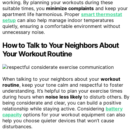
working. By planning your workouts during these
suitable times, you
minimize complaints
and keep your
apartment life harmonious. Proper
smart thermostat
setup
can also help manage indoor temperatures
quietly, ensuring a comfortable environment without
unnecessary noise.
How to Talk to Your Neighbors About
Your Workout Routine
When talking to your neighbors about your
workout
routine
, keep your tone calm and respectful to foster
understanding. It’s helpful to plan your exercise times
during hours when
noise less likely
to disturb others. By
being considerate and clear, you can build a positive
relationship while staying active. Considering
battery
capacity
options for your workout equipment can also
help you choose quieter devices that won’t cause
disturbances.