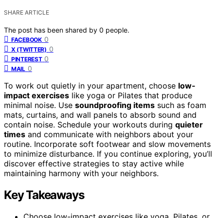
SHARE ARTICLE
The post has been shared by
0
people.
0
FACEBOOK
0
X (TWITTER)
0
PINTEREST
0
MAIL
To work out quietly in your apartment, choose
low-
impact exercises
like yoga or Pilates that produce
minimal noise. Use
soundproofing items
such as foam
mats, curtains, and wall panels to absorb sound and
contain noise. Schedule your workouts during
quieter
times
and communicate with neighbors about your
routine. Incorporate soft footwear and slow movements
to minimize disturbance. If you continue exploring, you’ll
discover effective strategies to stay active while
maintaining harmony with your neighbors.
Key Takeaways
Choose low-impact exercises like yoga, Pilates, or