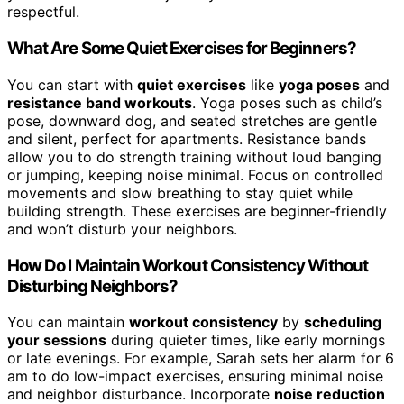
respectful.
What Are Some Quiet Exercises for Beginners?
You can start with
quiet exercises
like
yoga poses
and
resistance band workouts
. Yoga poses such as child’s
pose, downward dog, and seated stretches are gentle
and silent, perfect for apartments. Resistance bands
allow you to do strength training without loud banging
or jumping, keeping noise minimal. Focus on controlled
movements and slow breathing to stay quiet while
building strength. These exercises are beginner-friendly
and won’t disturb your neighbors.
How Do I Maintain Workout Consistency Without
Disturbing Neighbors?
You can maintain
workout consistency
by
scheduling
your sessions
during quieter times, like early mornings
or late evenings. For example, Sarah sets her alarm for 6
am to do low-impact exercises, ensuring minimal noise
and neighbor disturbance. Incorporate
noise reduction