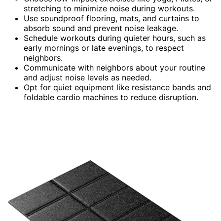
stretching to minimize noise during workouts.
Use soundproof flooring, mats, and curtains to
absorb sound and prevent noise leakage.
Schedule workouts during quieter hours, such as
early mornings or late evenings, to respect
neighbors.
Communicate with neighbors about your routine
and adjust noise levels as needed.
Opt for quiet equipment like resistance bands and
foldable cardio machines to reduce disruption.