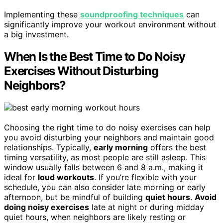
Implementing these
soundproofing techniques
can
significantly improve your workout environment without
a big investment.
When Is the Best Time to Do Noisy
Exercises Without Disturbing
Neighbors?
Choosing the right time to do noisy exercises can help
you avoid disturbing your neighbors and maintain good
relationships. Typically,
early morning
offers the best
timing versatility, as most people are still asleep. This
window usually falls between 6 and 8 a.m., making it
ideal for
loud workouts
. If you’re flexible with your
schedule, you can also consider late morning or early
afternoon, but be mindful of building
quiet hours
.
Avoid
doing noisy exercises
late at night or during midday
quiet hours, when neighbors are likely resting or