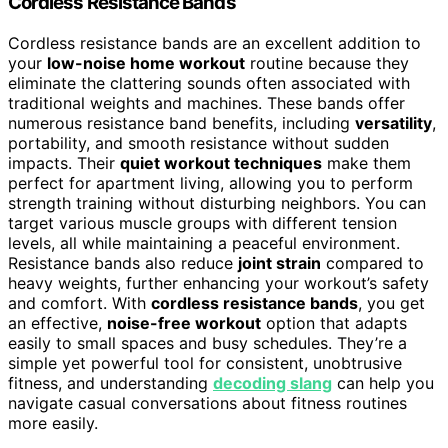
Cordless Resistance Bands
Cordless resistance bands are an excellent addition to
your
low-noise home workout
routine because they
eliminate the clattering sounds often associated with
traditional weights and machines. These bands offer
numerous resistance band benefits, including
versatility
,
portability, and smooth resistance without sudden
impacts. Their
quiet workout techniques
make them
perfect for apartment living, allowing you to perform
strength training without disturbing neighbors. You can
target various muscle groups with different tension
levels, all while maintaining a peaceful environment.
Resistance bands also reduce
joint strain
compared to
heavy weights, further enhancing your workout’s safety
and comfort. With
cordless resistance bands
, you get
an effective,
noise-free workout
option that adapts
easily to small spaces and busy schedules. They’re a
simple yet powerful tool for consistent, unobtrusive
fitness, and understanding
decoding slang
can help you
navigate casual conversations about fitness routines
more easily.