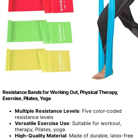
Resistance Bands for Working Out, Physical Therapy,
Exercise, Pilates, Yoga
Multiple Resistance Levels
: Five color-coded
resistance levels
Versatile Exercise Use
: Suitable for workout,
therapy, Pilates, yoga
High-Quality Material
: Made of durable, latex-free