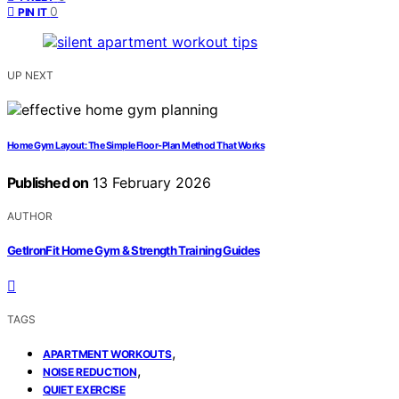
0
PIN IT
UP NEXT
Home Gym Layout: The Simple Floor-Plan Method That Works
Published on
13 February 2026
AUTHOR
GetIronFit Home Gym & Strength Training Guides
TAGS
,
APARTMENT WORKOUTS
,
NOISE REDUCTION
QUIET EXERCISE