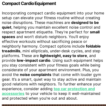
Compact Cardio Equipment
Incorporating compact cardio equipment into your home
setup can elevate your fitness routine without creating
noise disruptions. These machines are
designed to be
quiet
, helping you maintain excellent noise control and
respect apartment etiquette. They’re perfect for
small
spaces
and won’t disturb neighbors. You’ll enjoy
effective workouts without sacrificing peace or
neighborly harmony. Compact options include
foldable
treadmills
, mini ellipticals, under-desk cycles, and step
platforms. These are
lightweight, easy to store
, and
provide
low-impact cardio
. Using such equipment helps
you stay consistent with your fitness goals while being
considerate of your apartment environment. Plus, you
avoid the
noise complaints
that come with louder gym
gear. It’s a smart, quiet way to stay active and maintain
good relations with neighbors. To further enhance your
experience, consider adding
top car protection and
accessories
to your vehicle to keep it well-maintained
and protected when you’re out and about.