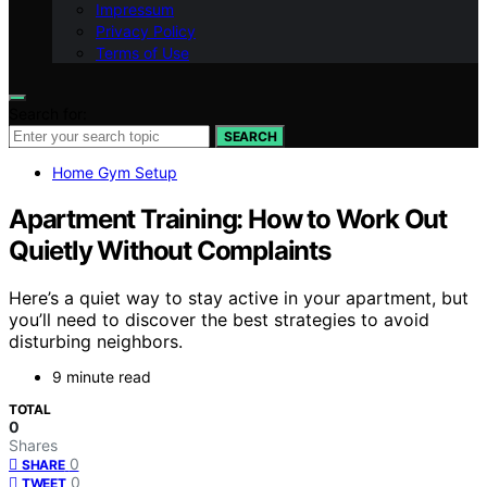
Impressum
Privacy Policy
Terms of Use
Search for:
SEARCH
Home Gym Setup
Apartment Training: How to Work Out
Quietly Without Complaints
Here’s a quiet way to stay active in your apartment, but
you’ll need to discover the best strategies to avoid
disturbing neighbors.
9 minute read
TOTAL
0
Shares
0
SHARE
0
TWEET