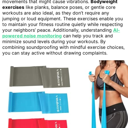
movements that might cause vibrations.
Bodyweight
exercises
like planks, balance poses, or gentle core
workouts are also ideal, as they don’t require any
jumping or loud equipment. These exercises enable you
to maintain your fitness routine quietly while respecting
your neighbors’ peace. Additionally, understanding
AI-
powered noise monitoring
can help you track and
minimize sound levels during your workouts. By
combining soundproofing with mindful exercise choices,
you can stay active without drawing complaints.