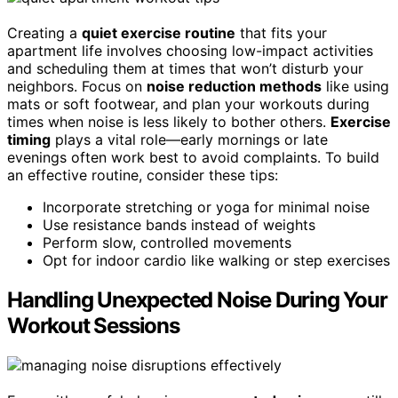
Creating a
quiet exercise routine
that fits your
apartment life involves choosing low-impact activities
and scheduling them at times that won’t disturb your
neighbors. Focus on
noise reduction methods
like using
mats or soft footwear, and plan your workouts during
times when noise is less likely to bother others.
Exercise
timing
plays a vital role—early mornings or late
evenings often work best to avoid complaints. To build
an effective routine, consider these tips:
Incorporate stretching or yoga for minimal noise
Use resistance bands instead of weights
Perform slow, controlled movements
Opt for indoor cardio like walking or step exercises
Handling Unexpected Noise During Your
Workout Sessions