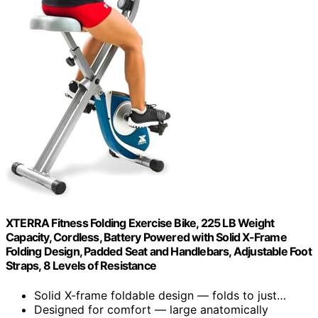
XTERRA Fitness Folding Exercise Bike, 225 LB Weight
Capacity, Cordless, Battery Powered with Solid X-Frame
Folding Design, Padded Seat and Handlebars, Adjustable Foot
Straps, 8 Levels of Resistance
Solid X-frame foldable design — folds to just…
Designed for comfort — large anatomically