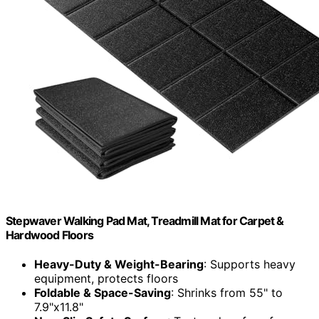
Stepwaver Walking Pad Mat, Treadmill Mat for Carpet &
Hardwood Floors
Heavy-Duty & Weight-Bearing
: Supports heavy
equipment, protects floors
Foldable & Space-Saving
: Shrinks from 55" to
7.9"x11.8"