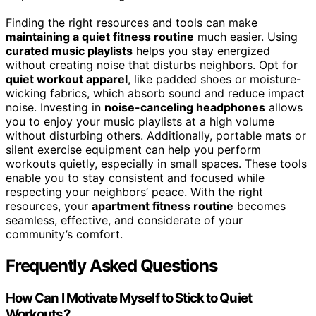
Finding the right resources and tools can make
maintaining a quiet fitness routine
much easier. Using
curated music playlists
helps you stay energized
without creating noise that disturbs neighbors. Opt for
quiet workout apparel
, like padded shoes or moisture-
wicking fabrics, which absorb sound and reduce impact
noise. Investing in
noise-canceling headphones
allows
you to enjoy your music playlists at a high volume
without disturbing others. Additionally, portable mats or
silent exercise equipment can help you perform
workouts quietly, especially in small spaces. These tools
enable you to stay consistent and focused while
respecting your neighbors’ peace. With the right
resources, your
apartment fitness routine
becomes
seamless, effective, and considerate of your
community’s comfort.
Frequently Asked Questions
How Can I Motivate Myself to Stick to Quiet
Workouts?