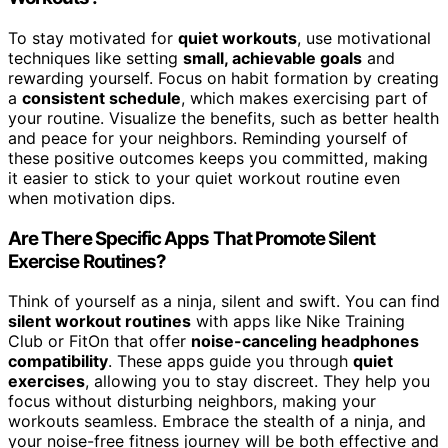
To stay motivated for
quiet workouts
, use motivational
techniques like setting
small, achievable goals
and
rewarding yourself. Focus on habit formation by creating
a
consistent schedule
, which makes exercising part of
your routine. Visualize the benefits, such as better health
and peace for your neighbors. Reminding yourself of
these positive outcomes keeps you committed, making
it easier to stick to your quiet workout routine even
when motivation dips.
Are There Specific Apps That Promote Silent
Exercise Routines?
Think of yourself as a ninja, silent and swift. You can find
silent workout routines
with apps like Nike Training
Club or FitOn that offer
noise-canceling headphones
compatibility
. These apps guide you through
quiet
exercises
, allowing you to stay discreet. They help you
focus without disturbing neighbors, making your
workouts seamless. Embrace the stealth of a ninja, and
your noise-free fitness journey will be both effective and