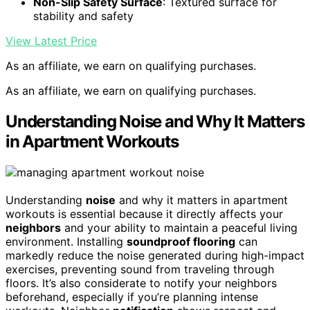
Non-Slip Safety Surface
: Textured surface for
stability and safety
View Latest Price
As an affiliate, we earn on qualifying purchases.
As an affiliate, we earn on qualifying purchases.
Understanding Noise and Why It Matters
in Apartment Workouts
Understanding
noise
and why it matters in apartment
workouts is essential because it directly affects your
neighbors
and your ability to maintain a peaceful living
environment. Installing
soundproof flooring
can
markedly reduce the noise generated during high-impact
exercises, preventing sound from traveling through
floors. It’s also considerate to notify your neighbors
beforehand, especially if you’re planning intense