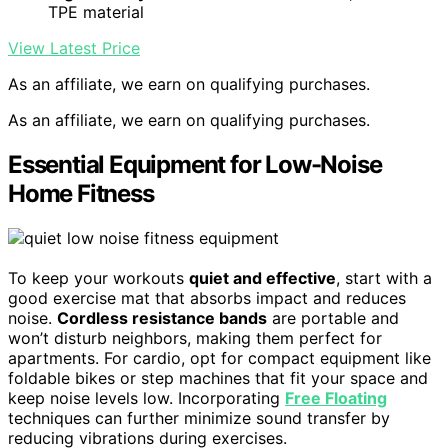
TPE material
View Latest Price
As an affiliate, we earn on qualifying purchases.
As an affiliate, we earn on qualifying purchases.
Essential Equipment for Low-Noise
Home Fitness
To keep your workouts
quiet and effective
, start with a
good exercise mat that absorbs impact and reduces
noise.
Cordless resistance bands
are portable and
won’t disturb neighbors, making them perfect for
apartments. For cardio, opt for compact equipment like
foldable bikes or step machines that fit your space and
keep noise levels low. Incorporating
Free Floating
techniques can further minimize sound transfer by
reducing vibrations during exercises.