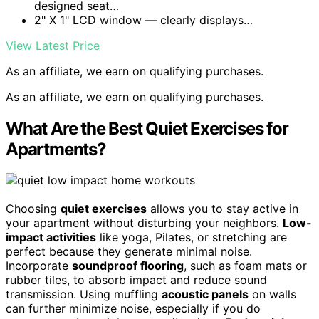
designed seat…
2" X 1" LCD window — clearly displays…
View Latest Price
As an affiliate, we earn on qualifying purchases.
As an affiliate, we earn on qualifying purchases.
What Are the Best Quiet Exercises for
Apartments?
Choosing
quiet exercises
allows you to stay active in
your apartment without disturbing your neighbors.
Low-
impact activities
like yoga, Pilates, or stretching are
perfect because they generate minimal noise.
Incorporate
soundproof flooring
, such as foam mats or
rubber tiles, to absorb impact and reduce sound
transmission. Using muffling
acoustic panels
on walls
can further minimize noise, especially if you do