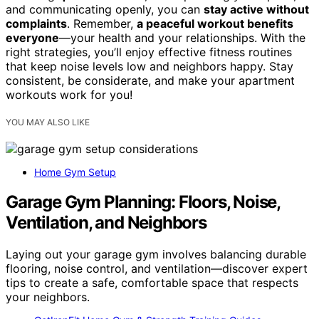
and communicating openly, you can
stay active without
complaints
. Remember,
a peaceful workout benefits
everyone
—your health and your relationships. With the
right strategies, you’ll enjoy effective fitness routines
that keep noise levels low and neighbors happy. Stay
consistent, be considerate, and make your apartment
workouts work for you!
YOU MAY ALSO LIKE
Home Gym Setup
Garage Gym Planning: Floors, Noise,
Ventilation, and Neighbors
Laying out your garage gym involves balancing durable
flooring, noise control, and ventilation—discover expert
tips to create a safe, comfortable space that respects
your neighbors.