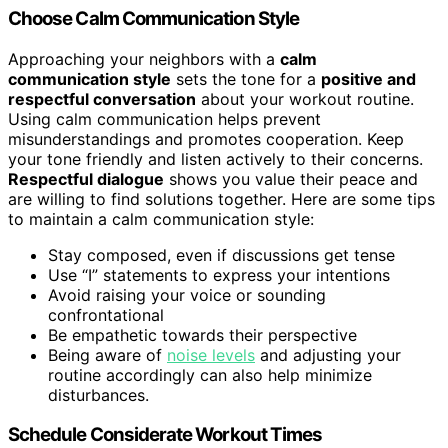
Choose Calm Communication Style
Approaching your neighbors with a
calm
communication style
sets the tone for a
positive and
respectful conversation
about your workout routine.
Using calm communication helps prevent
misunderstandings and promotes cooperation. Keep
your tone friendly and listen actively to their concerns.
Respectful dialogue
shows you value their peace and
are willing to find solutions together. Here are some tips
to maintain a calm communication style:
Stay composed, even if discussions get tense
Use “I” statements to express your intentions
Avoid raising your voice or sounding
confrontational
Be empathetic towards their perspective
Being aware of
noise levels
and adjusting your
routine accordingly can also help minimize
disturbances.
Schedule Considerate Workout Times