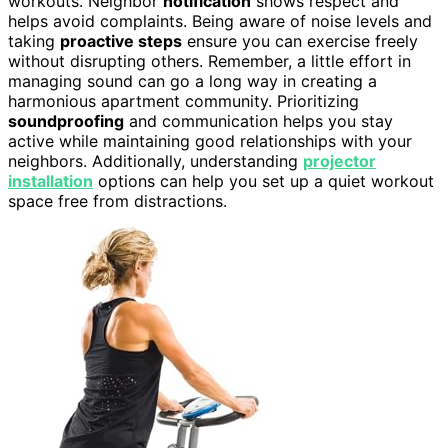
workouts. Neighbor
notification
shows respect and
helps avoid complaints. Being aware of noise levels and
taking
proactive steps
ensure you can exercise freely
without disrupting others. Remember, a little effort in
managing sound can go a long way in creating a
harmonious apartment community. Prioritizing
soundproofing
and communication helps you stay
active while maintaining good relationships with your
neighbors. Additionally, understanding
projector
installation
options can help you set up a quiet workout
space free from distractions.