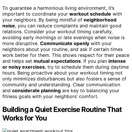
To guarantee a harmonious living environment, it’s
important to coordinate your
workout schedule
with
your neighbors. By being mindful of
neighborhood
noise
, you can reduce complaints and maintain good
relations. Consider your workout timing carefully,
avoiding early mornings or late evenings when noise is
more disruptive.
Communicate openly
with your
neighbors about your routine, and ask if certain times
work better for them. This shows respect for their peace
and helps set
mutual expectations
. If you plan
intense
or noisy exercises
, try to schedule them during daytime
hours. Being proactive about your workout timing not
only minimizes disturbances but also fosters a sense of
community and understanding. Clear communication
and
considerate planning
are key to balancing your
fitness goals with your neighbors’ comfort.
Building a Quiet Exercise Routine That
Works for You