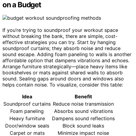
on a Budget
If you’re trying to soundproof your workout space
without breaking the bank, there are simple, cost-
effective strategies you can try. Start by hanging
soundproof curtains; they absorb noise and reduce
sound escape. Adding foam paneling to walls is another
affordable option that dampens vibrations and echoes.
Arrange furniture strategically—place heavy items like
bookshelves or mats against shared walls to absorb
sound. Sealing gaps around doors and windows also
helps contain noise. To visualize, consider this table:
Idea
Benefit
Soundproof curtains
Reduce noise transmission
Foam paneling
Absorbs sound vibrations
Heavy furniture
Dampens sound reflections
Door/window seals
Block sound leaks
Carpet or mats
Minimize impact noise