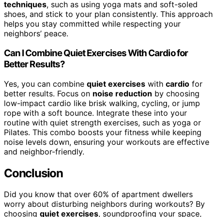
techniques
, such as using yoga mats and soft-soled
shoes, and stick to your plan consistently. This approach
helps you stay committed while respecting your
neighbors’ peace.
Can I Combine Quiet Exercises With Cardio for
Better Results?
Yes, you can combine
quiet exercises
with
cardio
for
better results. Focus on
noise reduction
by choosing
low-impact cardio like brisk walking, cycling, or jump
rope with a soft bounce. Integrate these into your
routine with quiet strength exercises, such as yoga or
Pilates. This combo boosts your fitness while keeping
noise levels down, ensuring your workouts are effective
and neighbor-friendly.
Conclusion
Did you know that over 60% of apartment dwellers
worry about disturbing neighbors during workouts? By
choosing
quiet exercises
, soundproofing your space,