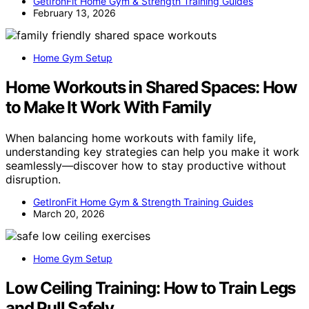
GetIronFit Home Gym & Strength Training Guides
February 13, 2026
Home Gym Setup
Home Workouts in Shared Spaces: How
to Make It Work With Family
When balancing home workouts with family life,
understanding key strategies can help you make it work
seamlessly—discover how to stay productive without
disruption.
GetIronFit Home Gym & Strength Training Guides
March 20, 2026
Home Gym Setup
Low Ceiling Training: How to Train Legs
and Pull Safely