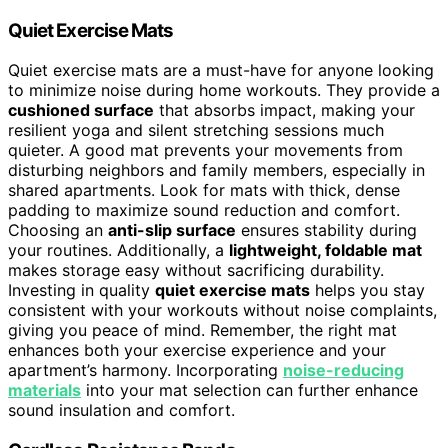
Quiet Exercise Mats
Quiet exercise mats are a must-have for anyone looking
to minimize noise during home workouts. They provide a
cushioned surface
that absorbs impact, making your
resilient yoga and silent stretching sessions much
quieter. A good mat prevents your movements from
disturbing neighbors and family members, especially in
shared apartments. Look for mats with thick, dense
padding to maximize sound reduction and comfort.
Choosing an
anti-slip surface
ensures stability during
your routines. Additionally, a
lightweight, foldable mat
makes storage easy without sacrificing durability.
Investing in quality
quiet exercise mats
helps you stay
consistent with your workouts without noise complaints,
giving you peace of mind. Remember, the right mat
enhances both your exercise experience and your
apartment’s harmony. Incorporating
noise-reducing
materials
into your mat selection can further enhance
sound insulation and comfort.