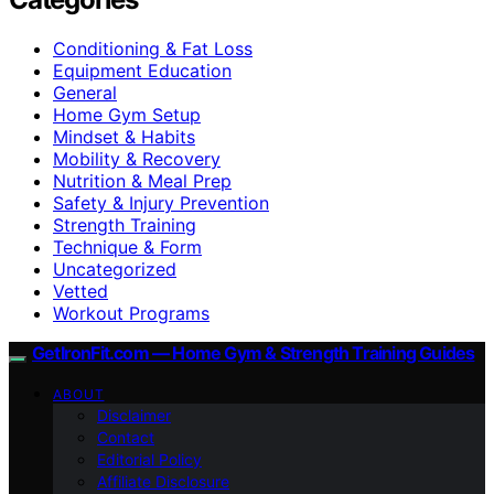
Conditioning & Fat Loss
Equipment Education
General
Home Gym Setup
Mindset & Habits
Mobility & Recovery
Nutrition & Meal Prep
Safety & Injury Prevention
Strength Training
Technique & Form
Uncategorized
Vetted
Workout Programs
GetIronFit.com — Home Gym & Strength Training Guides
ABOUT
Disclaimer
Contact
Editorial Policy
Affiliate Disclosure