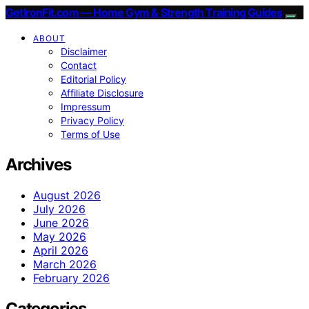
GetIronFit.com — Home Gym & Strength Training Guides
ABOUT
Disclaimer
Contact
Editorial Policy
Affiliate Disclosure
Impressum
Privacy Policy
Terms of Use
Archives
August 2026
July 2026
June 2026
May 2026
April 2026
March 2026
February 2026
Categories