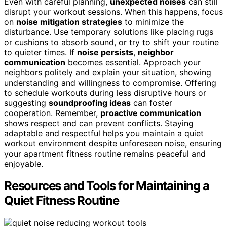
Even with careful planning,
unexpected noises
can still
disrupt your workout sessions. When this happens, focus
on
noise mitigation strategies
to minimize the
disturbance. Use temporary solutions like placing rugs
or cushions to absorb sound, or try to shift your routine
to quieter times. If
noise persists
,
neighbor
communication
becomes essential. Approach your
neighbors politely and explain your situation, showing
understanding and willingness to compromise. Offering
to schedule workouts during less disruptive hours or
suggesting
soundproofing ideas
can foster
cooperation. Remember,
proactive communication
shows respect and can prevent conflicts. Staying
adaptable and respectful helps you maintain a quiet
workout environment despite unforeseen noise, ensuring
your apartment fitness routine remains peaceful and
enjoyable.
Resources and Tools for Maintaining a
Quiet Fitness Routine