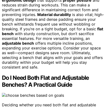
ergonomic design
that supports
proper posture
and
reduces strain during workouts. This can make a
significant difference in maintaining correct form and
preventing injuries.
Material durability
is also vital; high-
quality steel frames and dense padding ensure your
bench withstands frequent use without wobbling or
breaking. If you’re on a tight budget, opt for a basic
flat
bench
with sturdy construction, but don’t sacrifice
essential features. For more versatile training, an
adjustable bench
offers multiple incline positions,
expanding your exercise options. Consider your space
as well—compact designs save room. Ultimately,
selecting a bench that aligns with your goals and offers
durability within your budget will help you stay
consistent and safe.
Do I Need Both Flat and Adjustable
Benches? A Practical Guide
Deciding whether you need both flat and adjustable