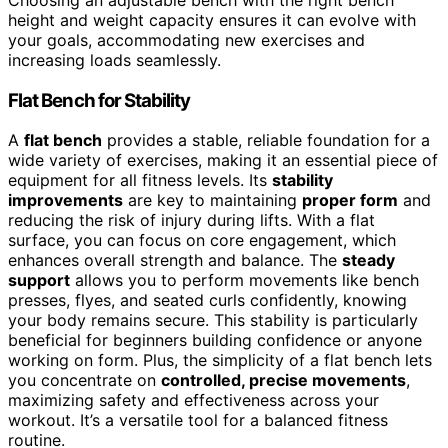
Choosing an adjustable bench with the right bench
height and weight capacity ensures it can evolve with
your goals, accommodating new exercises and
increasing loads seamlessly.
Flat Bench for Stability
A
flat bench
provides a stable, reliable foundation for a
wide variety of exercises, making it an essential piece of
equipment for all fitness levels. Its
stability
improvements
are key to maintaining
proper form
and
reducing the risk of injury during lifts. With a flat
surface, you can focus on core engagement, which
enhances overall strength and balance. The
steady
support
allows you to perform movements like bench
presses, flyes, and seated curls confidently, knowing
your body remains secure. This stability is particularly
beneficial for beginners building confidence or anyone
working on form. Plus, the simplicity of a flat bench lets
you concentrate on
controlled, precise movements
,
maximizing safety and effectiveness across your
workout. It’s a versatile tool for a balanced fitness
routine.