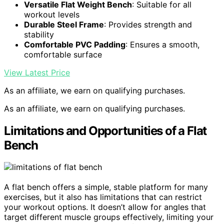
Versatile Flat Weight Bench
: Suitable for all
workout levels
Durable Steel Frame
: Provides strength and
stability
Comfortable PVC Padding
: Ensures a smooth,
comfortable surface
View Latest Price
As an affiliate, we earn on qualifying purchases.
As an affiliate, we earn on qualifying purchases.
Limitations and Opportunities of a Flat
Bench
A flat bench offers a simple, stable platform for many
exercises, but it also has limitations that can restrict
your workout options. It doesn’t allow for angles that
target different muscle groups effectively, limiting your