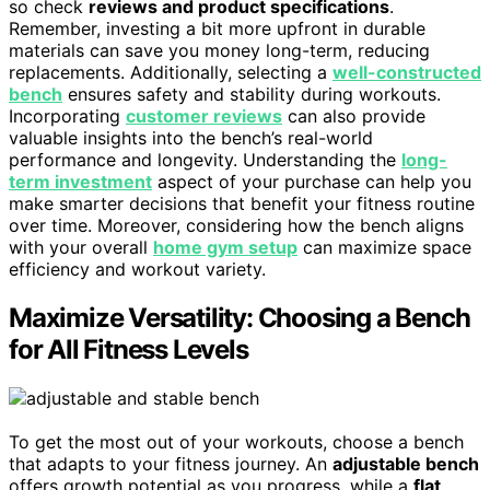
so check
reviews and product specifications
.
Remember, investing a bit more upfront in durable
materials can save you money long-term, reducing
replacements. Additionally, selecting a
well-constructed
bench
ensures safety and stability during workouts.
Incorporating
customer reviews
can also provide
valuable insights into the bench’s real-world
performance and longevity. Understanding the
long-
term investment
aspect of your purchase can help you
make smarter decisions that benefit your fitness routine
over time. Moreover, considering how the bench aligns
with your overall
home gym setup
can maximize space
efficiency and workout variety.
Maximize Versatility: Choosing a Bench
for All Fitness Levels
To get the most out of your workouts, choose a bench
that adapts to your fitness journey. An
adjustable bench
offers growth potential as you progress, while a
flat