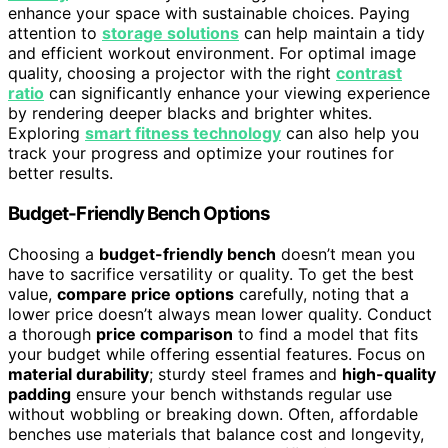
enhance your space with sustainable choices. Paying
attention to
storage solutions
can help maintain a tidy
and efficient workout environment. For optimal image
quality, choosing a projector with the right
contrast
ratio
can significantly enhance your viewing experience
by rendering deeper blacks and brighter whites.
Exploring
smart fitness technology
can also help you
track your progress and optimize your routines for
better results.
Budget-Friendly Bench Options
Choosing a
budget-friendly bench
doesn’t mean you
have to sacrifice versatility or quality. To get the best
value,
compare price options
carefully, noting that a
lower price doesn’t always mean lower quality. Conduct
a thorough
price comparison
to find a model that fits
your budget while offering essential features. Focus on
material durability
; sturdy steel frames and
high-quality
padding
ensure your bench withstands regular use
without wobbling or breaking down. Often, affordable
benches use materials that balance cost and longevity,