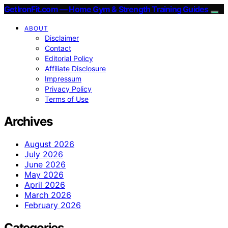
GetIronFit.com — Home Gym & Strength Training Guides
ABOUT
Disclaimer
Contact
Editorial Policy
Affiliate Disclosure
Impressum
Privacy Policy
Terms of Use
Archives
August 2026
July 2026
June 2026
May 2026
April 2026
March 2026
February 2026
Categories