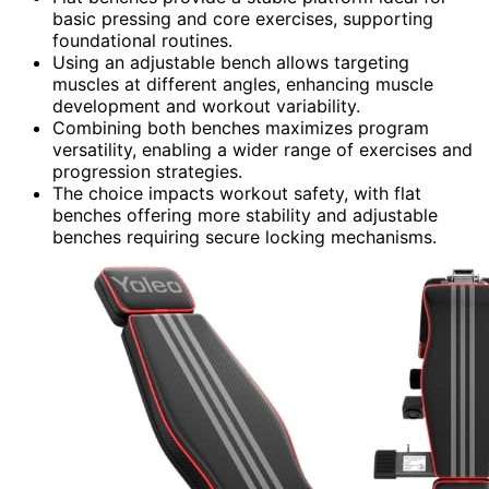
basic pressing and core exercises, supporting
foundational routines.
Using an adjustable bench allows targeting
muscles at different angles, enhancing muscle
development and workout variability.
Combining both benches maximizes program
versatility, enabling a wider range of exercises and
progression strategies.
The choice impacts workout safety, with flat
benches offering more stability and adjustable
benches requiring secure locking mechanisms.