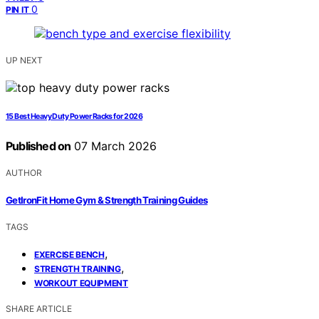
0
PIN IT
UP NEXT
15 Best Heavy Duty Power Racks for 2026
Published on
07 March 2026
AUTHOR
GetIronFit Home Gym & Strength Training Guides
TAGS
,
EXERCISE BENCH
,
STRENGTH TRAINING
WORKOUT EQUIPMENT
SHARE ARTICLE