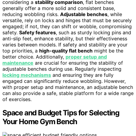
considering a
stability comparison
, flat benches
generally offer a more solid and consistent base,
reducing wobbling risks.
Adjustable benches
, while
versatile, rely on locks and hinges that must be securely
engaged; if not, they can shift or wobble, compromising
safety.
Safety features
, such as sturdy locking pins and
anti-slip feet, enhance stability, but their effectiveness
varies between models. If safety and stability are your
top priorities, a
high-quality flat bench
might be the
better choice. Additionally,
proper setup and
maintenance
are crucial for ensuring the stability of
adjustable benches during use. Regularly inspecting
locking mechanisms
and ensuring they are fully
engaged can significantly reduce wobbling. However,
with proper setup and maintenance, an adjustable bench
can also provide a safe, stable platform for a wide range
of exercises.
Space and Budget Tips for Selecting
Your Home Gym Bench