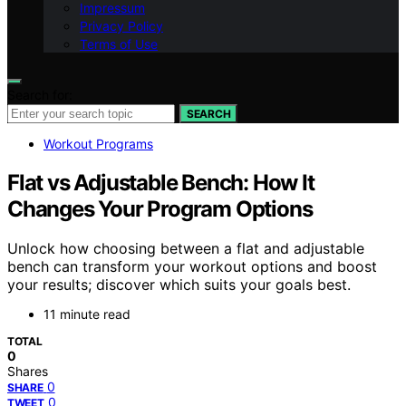
Impressum
Privacy Policy
Terms of Use
Search for:
SEARCH
Workout Programs
Flat vs Adjustable Bench: How It
Changes Your Program Options
Unlock how choosing between a flat and adjustable
bench can transform your workout options and boost
your results; discover which suits your goals best.
11 minute read
TOTAL
0
Shares
0
SHARE
0
TWEET