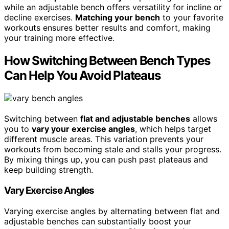
while an adjustable bench offers versatility for incline or
decline exercises.
Matching your bench
to your favorite
workouts ensures better results and comfort, making
your training more effective.
How Switching Between Bench Types
Can Help You Avoid Plateaus
Switching between
flat and adjustable benches
allows
you to
vary your exercise angles
, which helps target
different muscle areas. This variation prevents your
workouts from becoming stale and stalls your progress.
By mixing things up, you can push past plateaus and
keep building strength.
Vary Exercise Angles
Varying exercise angles by alternating between flat and
adjustable benches can substantially boost your