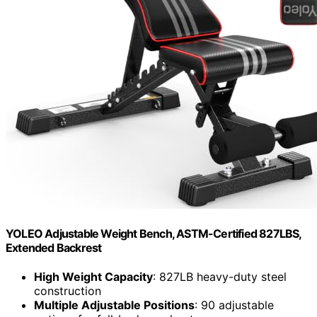
YOLEO Adjustable Weight Bench, ASTM-Certified 827LBS,
Extended Backrest
High Weight Capacity
: 827LB heavy-duty steel
construction
Multiple Adjustable Positions
: 90 adjustable