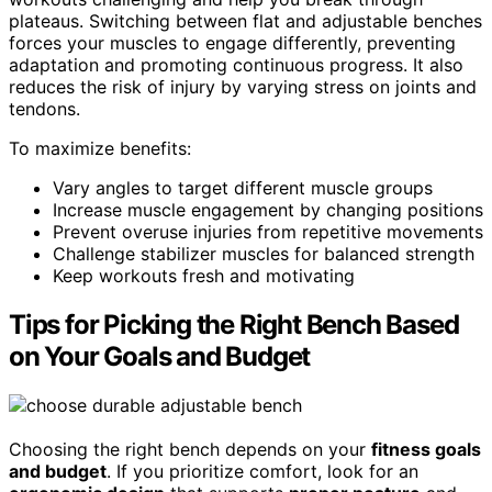
plateaus. Switching between flat and adjustable benches
forces your muscles to engage differently, preventing
adaptation and promoting continuous progress. It also
reduces the risk of injury by varying stress on joints and
tendons.
To maximize benefits:
Vary angles to target different muscle groups
Increase muscle engagement by changing positions
Prevent overuse injuries from repetitive movements
Challenge stabilizer muscles for balanced strength
Keep workouts fresh and motivating
Tips for Picking the Right Bench Based
on Your Goals and Budget
Choosing the right bench depends on your
fitness goals
and budget
. If you prioritize comfort, look for an