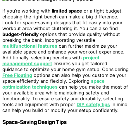
If you’re working with
limited space
or a tight budget,
choosing the right bench can make a big difference.
Look for space-saving designs that fit easily into your
workout area without cluttering it. You can also find
budget-friendly
options that provide quality without
breaking the bank. Incorporating versatile
multifunctional features
can further maximize your
available space and enhance your workout experience.
Additionally, selecting benches with
project
management support
ensures you get tailored
guidance to optimize your home gym setup. Considering
Free Floating
options can also help you customize your
space efficiently and flexibly. Exploring
space
optimization techniques
can help you make the most of
your available area while maintaining safety and
functionality. To ensure safety and durability, selecting
tools and equipment with proper
DIY safety tips
in mind
can help you build or modify your setup confidently.
Space-Saving Design Tips