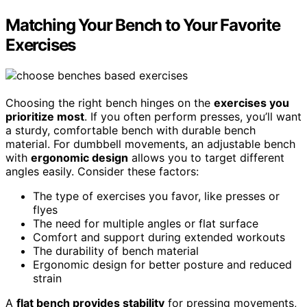
Matching Your Bench to Your Favorite
Exercises
Choosing the right bench hinges on the
exercises you
prioritize most
. If you often perform presses, you’ll want
a sturdy, comfortable bench with durable bench
material. For dumbbell movements, an adjustable bench
with
ergonomic design
allows you to target different
angles easily. Consider these factors:
The type of exercises you favor, like presses or
flyes
The need for multiple angles or flat surface
Comfort and support during extended workouts
The durability of bench material
Ergonomic design for better posture and reduced
strain
A
flat bench provides stability
for pressing movements,