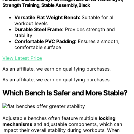
Strength Training, Stable Assembly, Black
Versatile Flat Weight Bench
: Suitable for all
workout levels
Durable Steel Frame
: Provides strength and
stability
Comfortable PVC Padding
: Ensures a smooth,
comfortable surface
View Latest Price
As an affiliate, we earn on qualifying purchases.
As an affiliate, we earn on qualifying purchases.
Which Bench Is Safer and More Stable?
Adjustable benches often feature multiple
locking
mechanisms
and adjustable components, which can
impact their overall stability during workouts. When