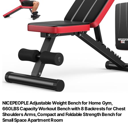
NICEPEOPLE Adjustable Weight Bench for Home Gym,
660LBS Capacity Workout Bench with 8 Backrests for Chest
Shoulders Arms, Compact and Foldable Strength Bench for
Small Space Apartment Room