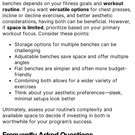
benches depends on your fitness goals and
workout
routine
. If you want
versatile options
for chest presses,
incline or decline exercises, and better aesthetic
considerations, having both can be beneficial. However,
if
space is limited
, prioritize based on your primary
workout focus. Consider these points:
Storage options for multiple benches can be
challenging
Adjustable benches save space and offer multiple
angles
Flat benches are simpler and often more budget-
friendly
Combining both allows for a wider variety of
exercises
Think about your aesthetic preferences—sleek,
minimal setups look better
Ultimately, assess your routine’s complexity and
available space to decide if investing in both is
worthwhile for your program’s success.
Frequently Asked Questions