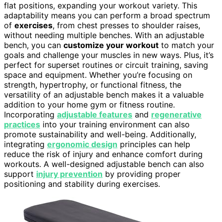
flat positions, expanding your workout variety. This
adaptability means you can perform a broad spectrum
of
exercises
, from chest presses to shoulder raises,
without needing multiple benches. With an adjustable
bench, you can
customize your workout
to match your
goals and challenge your muscles in new ways. Plus, it’s
perfect for superset routines or circuit training, saving
space and equipment. Whether you’re focusing on
strength, hypertrophy, or functional fitness, the
versatility of an adjustable bench makes it a valuable
addition to your home gym or fitness routine.
Incorporating
adjustable features
and
regenerative
practices
into your training environment can also
promote sustainability and well-being. Additionally,
integrating
ergonomic design
principles can help
reduce the risk of injury and enhance comfort during
workouts. A well-designed adjustable bench can also
support
injury prevention
by providing proper
positioning and stability during exercises.