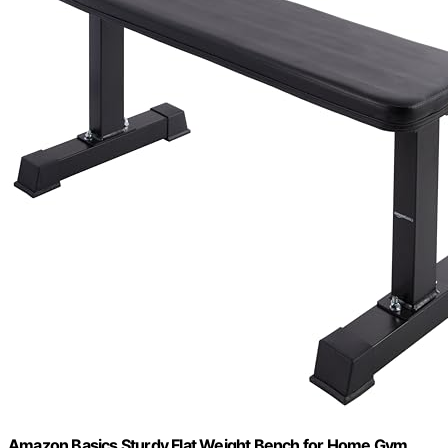
Amazon Basics Sturdy Flat Weight Bench for Home Gym,