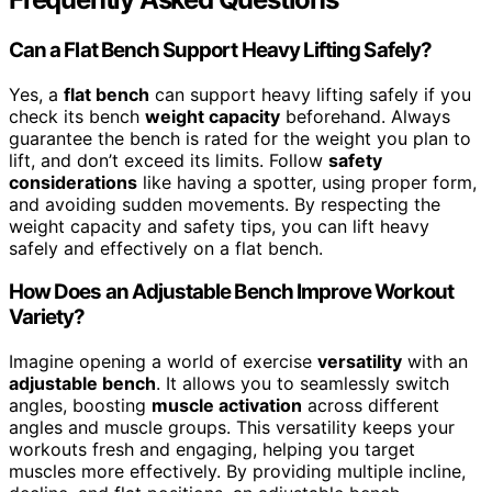
Can a Flat Bench Support Heavy Lifting Safely?
Yes, a
flat bench
can support heavy lifting safely if you
check its bench
weight capacity
beforehand. Always
guarantee the bench is rated for the weight you plan to
lift, and don’t exceed its limits. Follow
safety
considerations
like having a spotter, using proper form,
and avoiding sudden movements. By respecting the
weight capacity and safety tips, you can lift heavy
safely and effectively on a flat bench.
How Does an Adjustable Bench Improve Workout
Variety?
Imagine opening a world of exercise
versatility
with an
adjustable bench
. It allows you to seamlessly switch
angles, boosting
muscle activation
across different
angles and muscle groups. This versatility keeps your
workouts fresh and engaging, helping you target
muscles more effectively. By providing multiple incline,