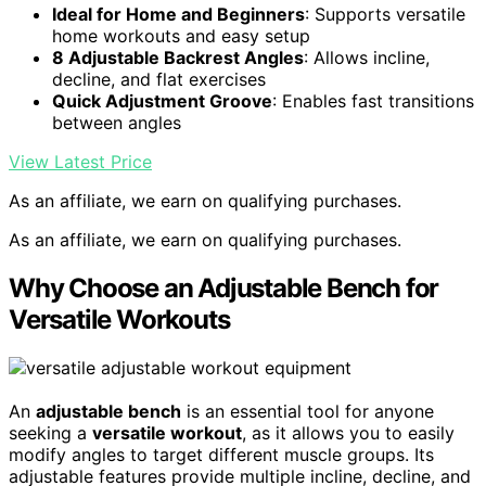
Ideal for Home and Beginners
: Supports versatile
home workouts and easy setup
8 Adjustable Backrest Angles
: Allows incline,
decline, and flat exercises
Quick Adjustment Groove
: Enables fast transitions
between angles
View Latest Price
As an affiliate, we earn on qualifying purchases.
As an affiliate, we earn on qualifying purchases.
Why Choose an Adjustable Bench for
Versatile Workouts
An
adjustable bench
is an essential tool for anyone
seeking a
versatile workout
, as it allows you to easily
modify angles to target different muscle groups. Its
adjustable features provide multiple incline, decline, and