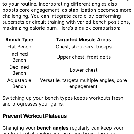
to your routine. Incorporating different angles also
boosts core engagement, as stabilization becomes more
challenging. You can integrate cardio by performing
supersets or circuit training with varied bench positions,
maximizing calorie burn. Here’s a quick comparison:
Bench Type
Targeted Muscle Areas
Flat Bench
Chest, shoulders, triceps
Inclined
Upper chest, front delts
Bench
Declined
Lower chest
Bench
Adjustable
Versatile, targets multiple angles, core
Bench
engagement
Switching up your bench types keeps workouts fresh
and progresses your gains.
Prevent Workout Plateaus
Changing your
bench angles
regularly can keep your
workouts challenging and help you break through