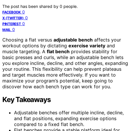
The post has been shared by
0
people.
0
FACEBOOK
0
X (TWITTER)
0
PINTEREST
0
MAIL
Choosing a flat versus
adjustable bench
affects your
workout options by dictating
exercise variety
and
muscle targeting. A
flat bench
provides stability for
basic presses and curls, while an adjustable bench lets
you explore incline, decline, and other angles, expanding
your routine. This flexibility can help prevent plateaus
and target muscles more effectively. If you want to
maximize your program’s potential, keep going to
discover how each bench type can work for you.
Key Takeaways
Adjustable benches offer multiple incline, decline,
and flat positions, expanding exercise options
compared to a fixed flat bench.
Flat benches provide a stable platform ideal for