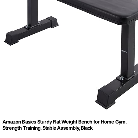
Amazon Basics Sturdy Flat Weight Bench for Home Gym,
Strength Training, Stable Assembly, Black