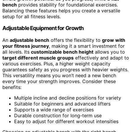
bench
provides stability for foundational exercises.
Balancing these features helps you create a versatile
setup for all fitness levels.
Adjustable Equipment for Growth
An
adjustable bench
offers the flexibility to
grow with
your fitness journey
, making it a smart investment for
all levels. Its
customizable bench height
allows you to
target different muscle groups
effectively and adapt to
various exercises. Plus, a higher weight capacity
guarantees safety as you progress with heavier weights.
This versatility means you won’t need a new bench
every time your strength improves. Consider these
benefits:
Multiple incline and decline positions for variety
Suitable for beginners and advanced lifters
Supports a wide range of exercises
Durable construction for long-term use
Easy to adjust for different workout intensities