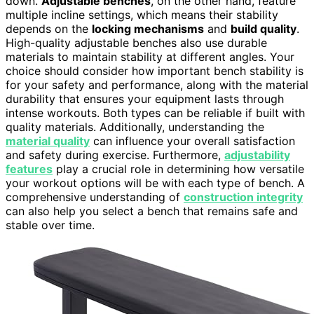
down.
Adjustable benches
, on the other hand, feature
multiple incline settings, which means their stability
depends on the
locking mechanisms
and
build quality
.
High-quality adjustable benches also use durable
materials to maintain stability at different angles. Your
choice should consider how important bench stability is
for your safety and performance, along with the material
durability that ensures your equipment lasts through
intense workouts. Both types can be reliable if built with
quality materials. Additionally, understanding the
material quality
can influence your overall satisfaction
and safety during exercise. Furthermore,
adjustability
features
play a crucial role in determining how versatile
your workout options will be with each type of bench. A
comprehensive understanding of
construction integrity
can also help you select a bench that remains safe and
stable over time.