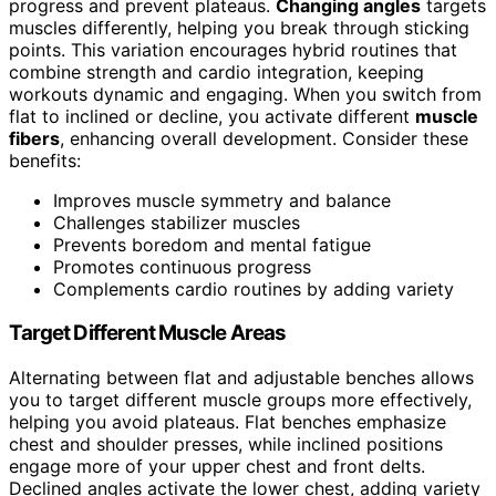
progress and prevent plateaus.
Changing angles
targets
muscles differently, helping you break through sticking
points. This variation encourages hybrid routines that
combine strength and cardio integration, keeping
workouts dynamic and engaging. When you switch from
flat to inclined or decline, you activate different
muscle
fibers
, enhancing overall development. Consider these
benefits:
Improves muscle symmetry and balance
Challenges stabilizer muscles
Prevents boredom and mental fatigue
Promotes continuous progress
Complements cardio routines by adding variety
Target Different Muscle Areas
Alternating between flat and adjustable benches allows
you to target different muscle groups more effectively,
helping you avoid plateaus. Flat benches emphasize
chest and shoulder presses, while inclined positions
engage more of your upper chest and front delts.
Declined angles activate the lower chest, adding variety