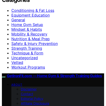
Conditioning & Fat Loss
Equipment Education
General
Home Gym Setup
Mindset & Habits
Mobility & Recovery
Nutrition & Meal Prep
Safety & Injury Prevention
Strength Training
Technique & Form
Uncategorized
Vetted
Workout Programs
GetIronFit.com — Home Gym & Strength Training Guides
ABOUT
Disclaimer
Contact
Editorial Policy
Affiliate Disclosure