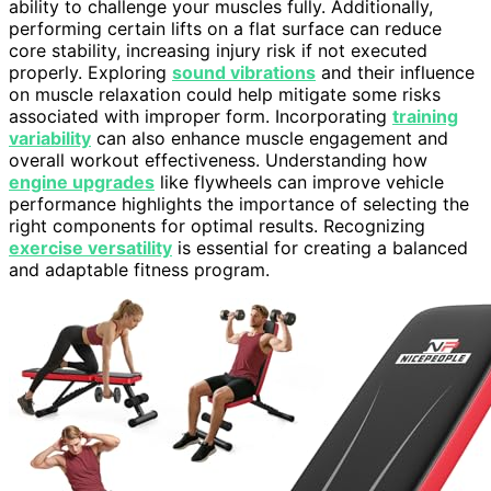
ability to challenge your muscles fully. Additionally,
performing certain lifts on a flat surface can reduce
core stability, increasing injury risk if not executed
properly. Exploring
sound vibrations
and their influence
on muscle relaxation could help mitigate some risks
associated with improper form. Incorporating
training
variability
can also enhance muscle engagement and
overall workout effectiveness. Understanding how
engine upgrades
like flywheels can improve vehicle
performance highlights the importance of selecting the
right components for optimal results. Recognizing
exercise versatility
is essential for creating a balanced
and adaptable fitness program.