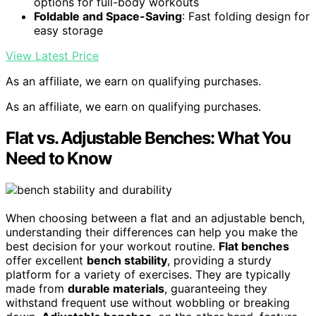
options for full-body workouts
Foldable and Space-Saving
: Fast folding design for
easy storage
View Latest Price
As an affiliate, we earn on qualifying purchases.
As an affiliate, we earn on qualifying purchases.
Flat vs. Adjustable Benches: What You
Need to Know
When choosing between a flat and an adjustable bench,
understanding their differences can help you make the
best decision for your workout routine.
Flat benches
offer excellent
bench stability
, providing a sturdy
platform for a variety of exercises. They are typically
made from
durable materials
, guaranteeing they
withstand frequent use without wobbling or breaking