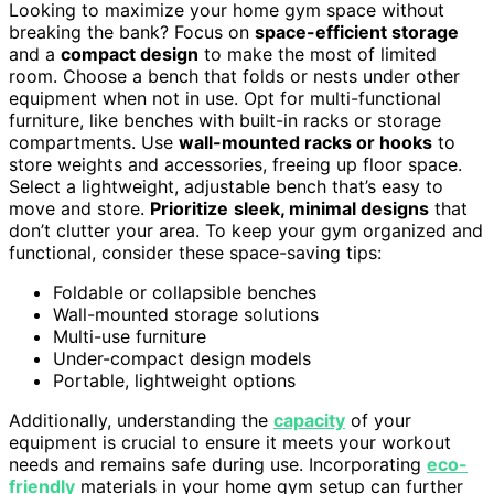
Looking to maximize your home gym space without
breaking the bank? Focus on
space-efficient storage
and a
compact design
to make the most of limited
room. Choose a bench that folds or nests under other
equipment when not in use. Opt for multi-functional
furniture, like benches with built-in racks or storage
compartments. Use
wall-mounted racks or hooks
to
store weights and accessories, freeing up floor space.
Select a lightweight, adjustable bench that’s easy to
move and store.
Prioritize
sleek, minimal designs
that
don’t clutter your area. To keep your gym organized and
functional, consider these space-saving tips:
Foldable or collapsible benches
Wall-mounted storage solutions
Multi-use furniture
Under-compact design models
Portable, lightweight options
Additionally, understanding the
capacity
of your
equipment is crucial to ensure it meets your workout
needs and remains safe during use. Incorporating
eco-
friendly
materials in your home gym setup can further