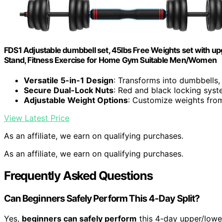
FDS1 Adjustable dumbbell set, 45lbs Free Weights set with upgr
Stand, Fitness Exercise for Home Gym Suitable Men/Women
Versatile 5-in-1 Design
: Transforms into dumbbells, 
Secure Dual-Lock Nuts
: Red and black locking syst
Adjustable Weight Options
: Customize weights from 
View Latest Price
As an affiliate, we earn on qualifying purchases.
As an affiliate, we earn on qualifying purchases.
Frequently Asked Questions
Can Beginners Safely Perform This 4-Day Split?
Yes,
beginners can safely perform
this 4-day upper/lower