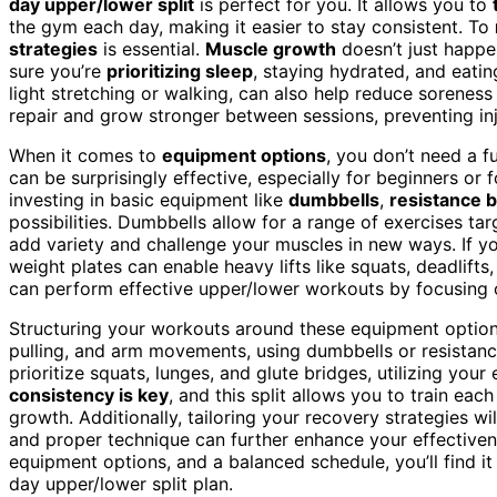
day upper/lower split
is perfect for you. It allows you to
the gym each day, making it easier to stay consistent. To
strategies
is essential.
Muscle growth
doesn’t just happe
sure you’re
prioritizing sleep
, staying hydrated, and eati
light stretching or walking, can also help reduce sorenes
repair and grow stronger between sessions, preventing inj
When it comes to
equipment options
, you don’t need a f
can be surprisingly effective, especially for beginners o
investing in basic equipment like
dumbbells
,
resistance 
possibilities. Dumbbells allow for a range of exercises ta
add variety and challenge your muscles in new ways. If y
weight plates can enable heavy lifts like squats, deadlift
can perform effective upper/lower workouts by focusing 
Structuring your workouts around these equipment options
pulling, and arm movements, using dumbbells or resistanc
prioritize squats, lunges, and glute bridges, utilizing you
consistency is key
, and this split allows you to train ea
growth. Additionally, tailoring your recovery strategies w
and proper technique can further enhance your effectiven
equipment options, and a balanced schedule, you’ll find i
day upper/lower split plan.