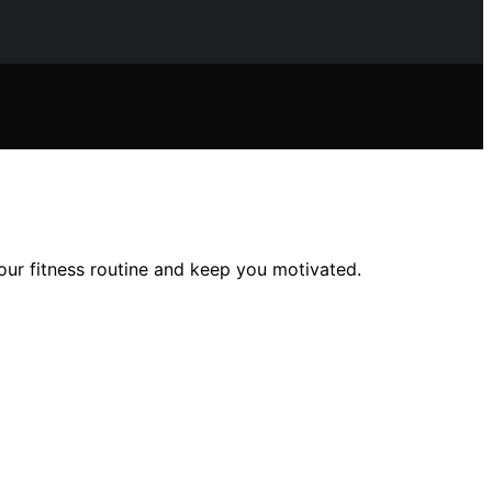
our fitness routine and keep you motivated.