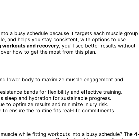
 into a busy schedule because it targets each muscle group
exible, and helps you stay consistent, with options to use
g workouts and recovery
, you’ll see better results without
cover how to get the most from this plan.
 and lower body to maximize muscle engagement and
sistance bands for flexibility and effective training.
as sleep and hydration for sustainable progress.
o optimize results and minimize injury risk.
e to ensure the routine fits real-life commitments.
d muscle while fitting workouts into a busy schedule? The
4