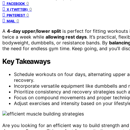
0
FACEBOOK
0
X (TWITTER)
0
PINTEREST
0
MAIL
A
4-day upper/lower split
is perfect for fitting workouts
twice a week while
allowing rest days
. It’s practical, fl
bodyweight, dumbbells, or resistance bands. By
balancin
the need for endless gym time. Keep going, and you’ll dis
Key Takeaways
Schedule workouts on four days, alternating upper
recovery.
Incorporate versatile equipment like dumbbells and re
Prioritize consistency and recovery strategies such 
Focus on compound movements and proper technique t
Adjust exercises and intensity based on your lifestyl
Are you looking for an efficient way to build strength an