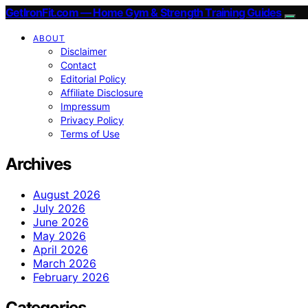
GetIronFit.com — Home Gym & Strength Training Guides
ABOUT
Disclaimer
Contact
Editorial Policy
Affiliate Disclosure
Impressum
Privacy Policy
Terms of Use
Archives
August 2026
July 2026
June 2026
May 2026
April 2026
March 2026
February 2026
Categories