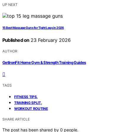
UP NEXT
15 Best Massage Guns for Tight Legs in 2026
Published on
23 February 2026
AUTHOR
GetIronFit Home Gym & Strength Training Guides
TAGS
,
FITNESS TIPS
,
TRAINING SPLIT
WORKOUT ROUTINE
SHARE ARTICLE
The post has been shared by
0
people.