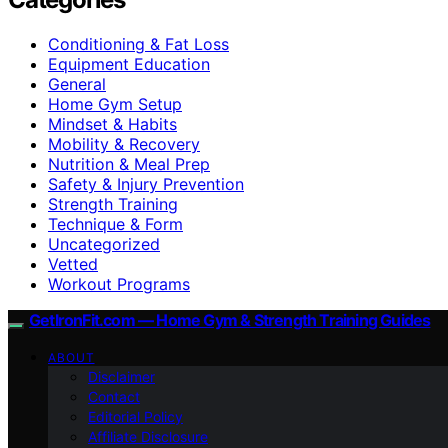
Conditioning & Fat Loss
Equipment Education
General
Home Gym Setup
Mindset & Habits
Mobility & Recovery
Nutrition & Meal Prep
Safety & Injury Prevention
Strength Training
Technique & Form
Uncategorized
Vetted
Workout Programs
GetIronFit.com — Home Gym & Strength Training Guides
ABOUT
Disclaimer
Contact
Editorial Policy
Affiliate Disclosure