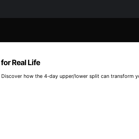
or Real Life
? Discover how the 4-day upper/lower split can transform y