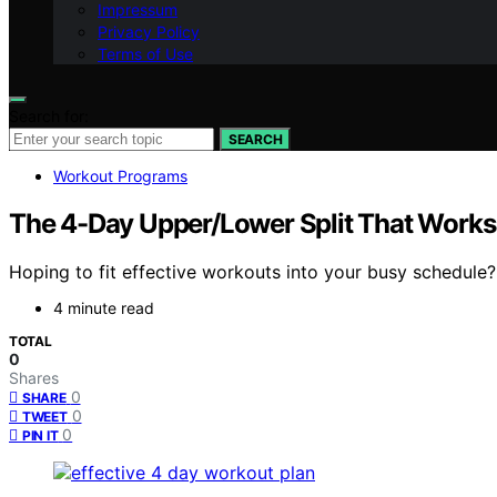
Impressum
Privacy Policy
Terms of Use
Search for:
SEARCH
Workout Programs
The 4-Day Upper/Lower Split That Works f
Hoping to fit effective workouts into your busy schedule
4 minute read
TOTAL
0
Shares
0
SHARE
0
TWEET
0
PIN IT