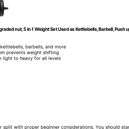
aded nut, 5 in 1 Weight Set Used as Kettlebells, Barbell, Push 
kettlebells, barbells, and more
em prevents weight shifting
light to heavy for all levels
 split with proper beginner considerations. You should sta