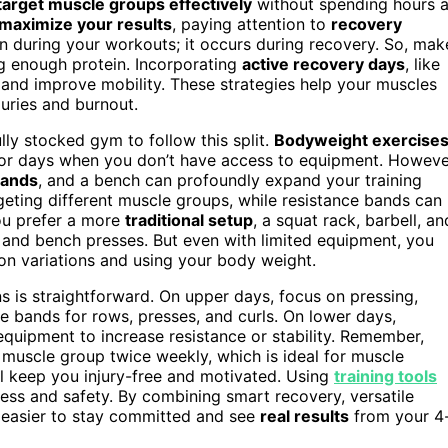
target muscle groups effectively
without spending hours a
maximize your results
, paying attention to
recovery
n during your workouts; it occurs during recovery. So, mak
ng enough protein. Incorporating
active recovery days
, like
s and improve mobility. These strategies help your muscles
uries and burnout.
ully stocked gym to follow this split.
Bodyweight exercise
r for days when you don’t have access to equipment. Howeve
bands
, and a bench can profoundly expand your training
rgeting different muscle groups, while resistance bands can
ou prefer a more
traditional setup
, a squat rack, barbell, an
s, and bench presses. But even with limited equipment, you
on variations and using your body weight.
 is straightforward. On upper days, focus on pressing,
e bands for rows, presses, and curls. On lower days,
r equipment to increase resistance or stability. Remember,
ch muscle group twice weekly, which is ideal for muscle
ill keep you injury-free and motivated. Using
training tools
ess and safety. By combining smart recovery, versatile
t easier to stay committed and see
real results
from your 4