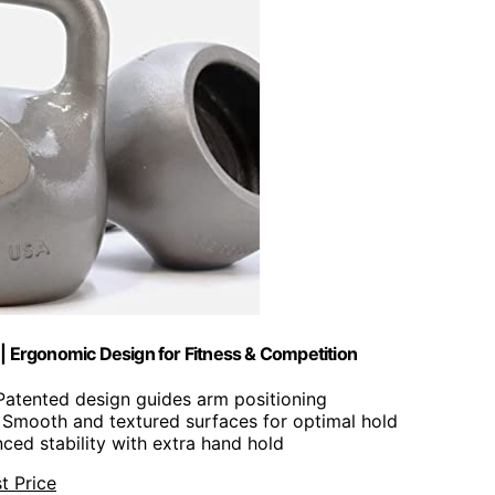
A | Ergonomic Design for Fitness & Competition
 Patented design guides arm positioning
: Smooth and textured surfaces for optimal hold
nced stability with extra hand hold
t Price