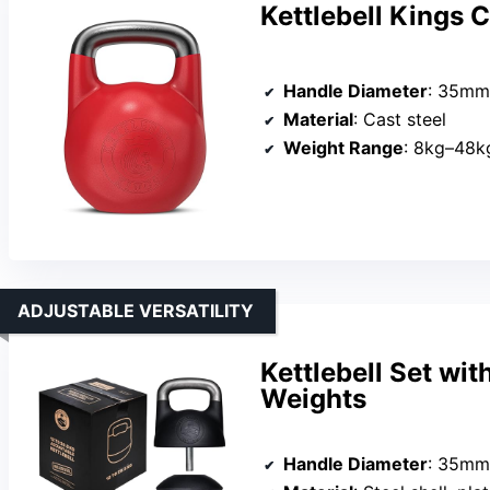
Kettlebell Kings 
Handle Diameter
: 35mm
Material
: Cast steel
Weight Range
: 8kg–48k
ADJUSTABLE VERSATILITY
Kettlebell Set wit
Weights
Handle Diameter
: 35mm