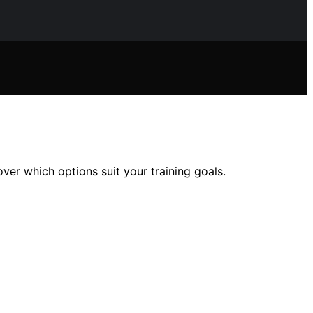
ver which options suit your training goals.