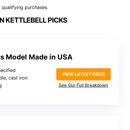
n qualifying purchases.
N KETTLEBELL PICKS
las Model Made in USA
pecified
VIEW LATEST PRICE
le, cast iron
g
See Our Full Breakdown