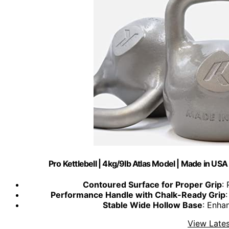
Pro Kettlebell | 4kg/9lb Atlas Model | Made in US
Contoured Surface for Proper Grip
:
Performance Handle with Chalk-Ready Grip
Stable Wide Hollow Base
: Enha
View Lates