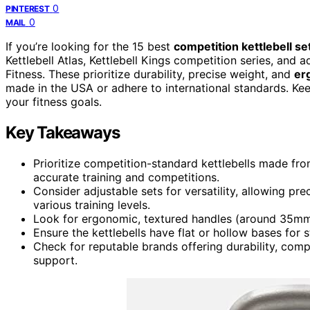
0
PINTEREST
0
MAIL
If you’re looking for the 15 best
competition kettlebell se
Kettlebell Atlas, Kettlebell Kings competition series, and a
Fitness. These prioritize durability, precise weight, and
er
made in the USA or adhere to international standards. Kee
your fitness goals.
Key Takeaways
Prioritize competition-standard kettlebells made fro
accurate training and competitions.
Consider adjustable sets for versatility, allowing pr
various training levels.
Look for ergonomic, textured handles (around 35mm) f
Ensure the kettlebells have flat or hollow bases for s
Check for reputable brands offering durability, comp
support.