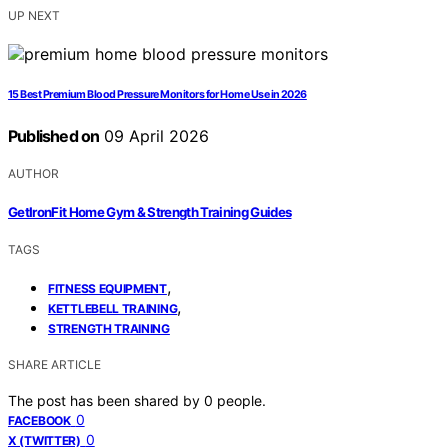
UP NEXT
15 Best Premium Blood Pressure Monitors for Home Use in 2026
Published on
09 April 2026
AUTHOR
GetIronFit Home Gym & Strength Training Guides
TAGS
,
FITNESS EQUIPMENT
,
KETTLEBELL TRAINING
STRENGTH TRAINING
SHARE ARTICLE
The post has been shared by
0
people.
0
FACEBOOK
0
X (TWITTER)