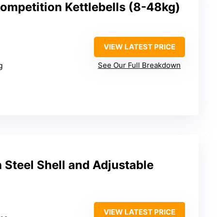
Competition Kettlebells (8-48kg)
VIEW LATEST PRICE
g
See Our Full Breakdown
h Steel Shell and Adjustable
VIEW LATEST PRICE