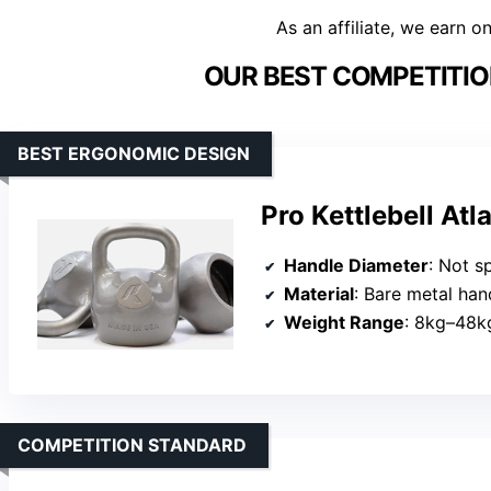
As an affiliate, we earn o
OUR BEST COMPETITIO
BEST ERGONOMIC DESIGN
Pro Kettlebell At
Handle Diameter
: Not s
Material
: Bare metal hand
Weight Range
: 8kg–48k
COMPETITION STANDARD