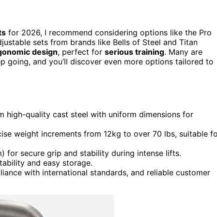
ts
for 2026, I recommend considering options like the Pro
djustable sets from brands like Bells of Steel and Titan
gonomic design
, perfect for
serious training
. Many are
p going, and you’ll discover even more options tailored to
m high-quality cast steel with uniform dimensions for
ecise weight increments from 12kg to over 70 lbs, suitable f
or secure grip and stability during intense lifts.
tability and easy storage.
liance with international standards, and reliable customer