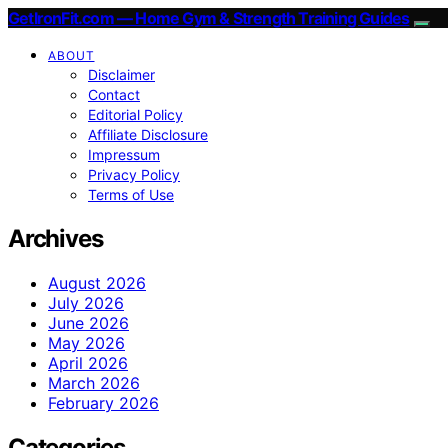
GetIronFit.com — Home Gym & Strength Training Guides
ABOUT
Disclaimer
Contact
Editorial Policy
Affiliate Disclosure
Impressum
Privacy Policy
Terms of Use
Archives
August 2026
July 2026
June 2026
May 2026
April 2026
March 2026
February 2026
Categories