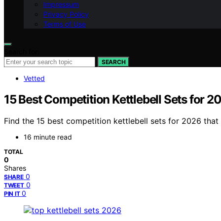
Impressum
Privacy Policy
Terms of Use
Search for:
SEARCH
Vetted
15 Best Competition Kettlebell Sets for 2
Find the 15 best competition kettlebell sets for 2026 tha
16 minute read
TOTAL
0
Shares
0
SHARE
0
TWEET
0
PIN IT