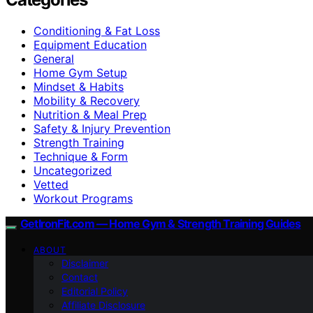
Conditioning & Fat Loss
Equipment Education
General
Home Gym Setup
Mindset & Habits
Mobility & Recovery
Nutrition & Meal Prep
Safety & Injury Prevention
Strength Training
Technique & Form
Uncategorized
Vetted
Workout Programs
GetIronFit.com — Home Gym & Strength Training Guides
ABOUT
Disclaimer
Contact
Editorial Policy
Affiliate Disclosure