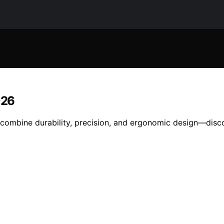
026
t combine durability, precision, and ergonomic design—disco