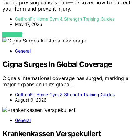
during pressing causes pain—discover how to correct
your form and prevent injury.
GetIronFit Home Gym & Strength Training Guides
May 17, 2026
VIEW POST
General
Cigna Surges In Global Coverage
Cigna's international coverage has surged, marking a
major expansion in its global…
GetIronFit Home Gym & Strength Training Guides
August 9, 2026
General
Krankenkassen Verspekuliert