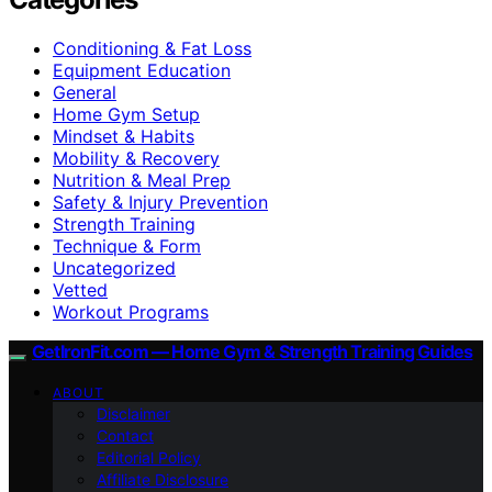
Conditioning & Fat Loss
Equipment Education
General
Home Gym Setup
Mindset & Habits
Mobility & Recovery
Nutrition & Meal Prep
Safety & Injury Prevention
Strength Training
Technique & Form
Uncategorized
Vetted
Workout Programs
GetIronFit.com — Home Gym & Strength Training Guides
ABOUT
Disclaimer
Contact
Editorial Policy
Affiliate Disclosure