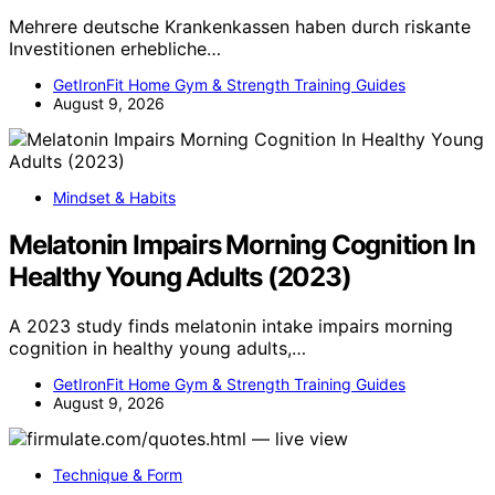
Mehrere deutsche Krankenkassen haben durch riskante
Investitionen erhebliche…
GetIronFit Home Gym & Strength Training Guides
August 9, 2026
Mindset & Habits
Melatonin Impairs Morning Cognition In
Healthy Young Adults (2023)
A 2023 study finds melatonin intake impairs morning
cognition in healthy young adults,…
GetIronFit Home Gym & Strength Training Guides
August 9, 2026
Technique & Form