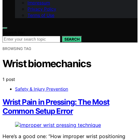
Impressum
Privacy Policy
Terms of Use
Search for:
SEARCH
BROWSING TAG
Wrist biomechanics
1 post
Safety & Injury Prevention
Wrist Pain in Pressing: The Most
Common Setup Error
Here’s a good one: “How improper wrist positioning