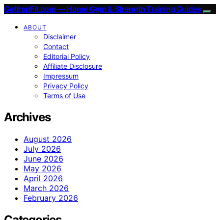
GetIronFit.com — Home Gym & Strength Training Guides
ABOUT
Disclaimer
Contact
Editorial Policy
Affiliate Disclosure
Impressum
Privacy Policy
Terms of Use
Archives
August 2026
July 2026
June 2026
May 2026
April 2026
March 2026
February 2026
Categories