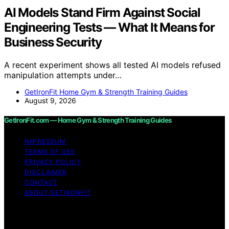
AI Models Stand Firm Against Social
Engineering Tests — What It Means for
Business Security
A recent experiment shows all tested AI models refused
manipulation attempts under…
GetIronFit Home Gym & Strength Training Guides
August 9, 2026
GetIronFit.com — Home Gym & Strength Training Guides
IMPRESSUM
TERMS OF USE
PRIVACY POLICY
DISCLAIMER
CONTACT
ABOUT GETIRONFIT
Copyright © 2026 GetIronFit.com — Home Gym &
Strength Training Guides Content on GetIronFit.com —