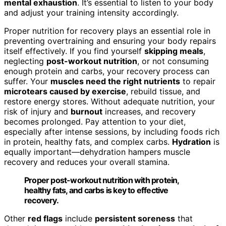
mental exhaustion
. It’s essential to listen to your body
and adjust your training intensity accordingly.
Proper nutrition for recovery plays an essential role in
preventing overtraining and ensuring your body repairs
itself effectively. If you find yourself
skipping meals
,
neglecting
post-workout nutrition
, or not consuming
enough protein and carbs, your recovery process can
suffer. Your
muscles need the right nutrients
to repair
microtears caused by exercise
, rebuild tissue, and
restore energy stores. Without adequate nutrition, your
risk of injury and
burnout
increases, and recovery
becomes prolonged. Pay attention to your diet,
especially after intense sessions, by including foods rich
in protein, healthy fats, and complex carbs.
Hydration
is
equally important—dehydration hampers muscle
recovery and reduces your overall stamina.
Proper post-workout nutrition with protein,
healthy fats, and carbs is key to effective
recovery.
Other
red flags
include
persistent soreness
that