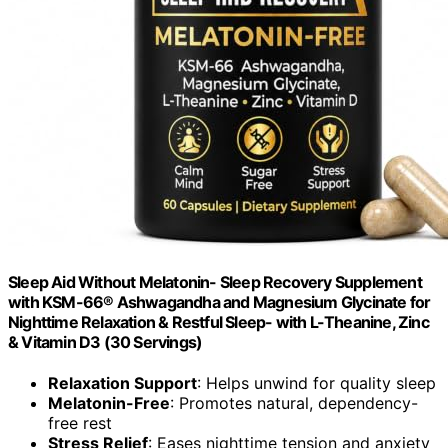
Sleep Aid Without Melatonin- Sleep Recovery Supplement
with KSM-66® Ashwagandha and Magnesium Glycinate for
Nighttime Relaxation & Restful Sleep- with L-Theanine, Zinc
& Vitamin D3 (30 Servings)
Relaxation Support
: Helps unwind for quality sleep
Melatonin-Free
: Promotes natural, dependency-
free rest
Stress Relief
: Eases nighttime tension and anxiety