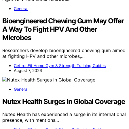
General
Bioengineered Chewing Gum May Offer
A Way To Fight HPV And Other
Microbes
Researchers develop bioengineered chewing gum aimed
at fighting HPV and other microbes,…
GetIronFit Home Gym & Strength Training Guides
August 7, 2026
General
Nutex Health Surges In Global Coverage
Nutex Health has experienced a surge in its international
presence, with mentions…