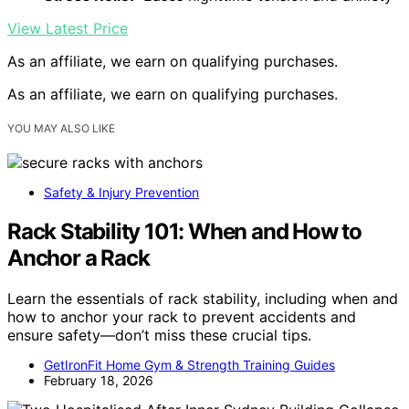
View Latest Price
As an affiliate, we earn on qualifying purchases.
As an affiliate, we earn on qualifying purchases.
YOU MAY ALSO LIKE
Safety & Injury Prevention
Rack Stability 101: When and How to
Anchor a Rack
Learn the essentials of rack stability, including when and
how to anchor your rack to prevent accidents and
ensure safety—don’t miss these crucial tips.
GetIronFit Home Gym & Strength Training Guides
February 18, 2026