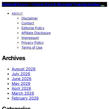
GetIronFit.com — Home Gym & Strength Training Guides
ABOUT
Disclaimer
Contact
Editorial Policy
Affiliate Disclosure
Impressum
Privacy Policy
Terms of Use
Archives
August 2026
July 2026
June 2026
May 2026
April 2026
March 2026
February 2026
Categories