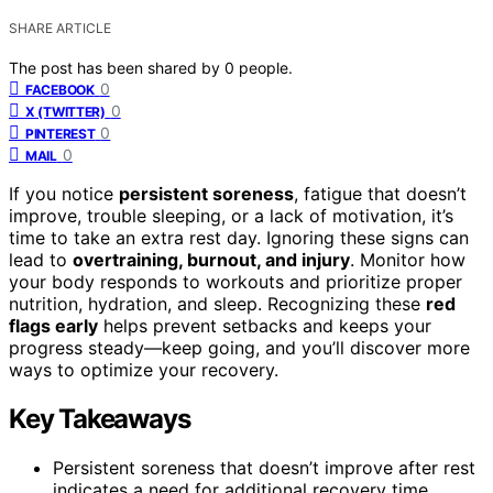
SHARE ARTICLE
The post has been shared by
0
people.
0
FACEBOOK
0
X (TWITTER)
0
PINTEREST
0
MAIL
If you notice
persistent soreness
, fatigue that doesn’t
improve, trouble sleeping, or a lack of motivation, it’s
time to take an extra rest day. Ignoring these signs can
lead to
overtraining, burnout, and injury
. Monitor how
your body responds to workouts and prioritize proper
nutrition, hydration, and sleep. Recognizing these
red
flags early
helps prevent setbacks and keeps your
progress steady—keep going, and you’ll discover more
ways to optimize your recovery.
Key Takeaways
Persistent soreness that doesn’t improve after rest
indicates a need for additional recovery time.