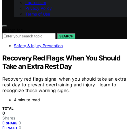
Impressum
Privacy Policy
Terms of Use
Search for:
SEARCH
Safety & Injury Prevention
Recovery Red Flags: When You Should
Take an Extra Rest Day
Recovery red flags signal when you should take an extra
rest day to prevent overtraining and injury—learn to
recognize these warning signs.
4 minute read
TOTAL
0
Shares
0
SHARE
0
TWEET