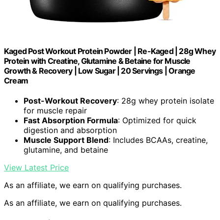
Kaged Post Workout Protein Powder | Re-Kaged | 28g Whey
Protein with Creatine, Glutamine & Betaine for Muscle
Growth & Recovery | Low Sugar | 20 Servings | Orange
Cream
Post-Workout Recovery
: 28g whey protein isolate
for muscle repair
Fast Absorption Formula
: Optimized for quick
digestion and absorption
Muscle Support Blend
: Includes BCAAs, creatine,
glutamine, and betaine
View Latest Price
As an affiliate, we earn on qualifying purchases.
As an affiliate, we earn on qualifying purchases.