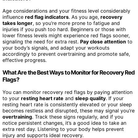
Age considerations and your fitness level considerably
influence
red flag indicators
. As you age,
recovery
takes longer
, so you’re more prone to fatigue and
injuries if you push too hard. Beginners or those with
lower fitness levels might experience red flags sooner,
signaling the need for extra rest.
Pay close attention
to
your body’s signals, and adapt your workouts
accordingly to prevent overtraining and promote safe,
effective progress.
What Are the Best Ways to Monitor for Recovery Red
Flags?
You can monitor recovery red flags by paying attention
to your
resting heart rate
and
sleep quality
. If your
resting heart rate is consistently elevated or your sleep
becomes restless and disrupted, these may signal you’re
overtraining
. Track these signs regularly, and if you
notice persistent changes, it’s a good idea to take an
extra rest day. Listening to your body helps prevent
injury and supports ideal recovery.