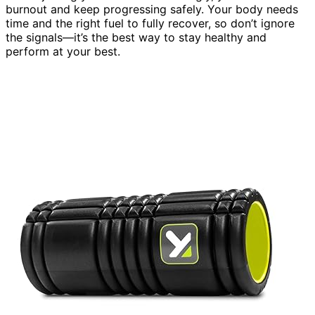
burnout and keep progressing safely. Your body needs
time and the right fuel to fully recover, so don’t ignore
the signals—it’s the best way to stay healthy and
perform at your best.