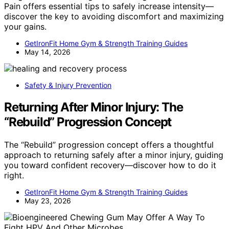
Pain offers essential tips to safely increase intensity—
discover the key to avoiding discomfort and maximizing
your gains.
GetIronFit Home Gym & Strength Training Guides
May 14, 2026
Safety & Injury Prevention
Returning After Minor Injury: The
“Rebuild” Progression Concept
The “Rebuild” progression concept offers a thoughtful
approach to returning safely after a minor injury, guiding
you toward confident recovery—discover how to do it
right.
GetIronFit Home Gym & Strength Training Guides
May 23, 2026