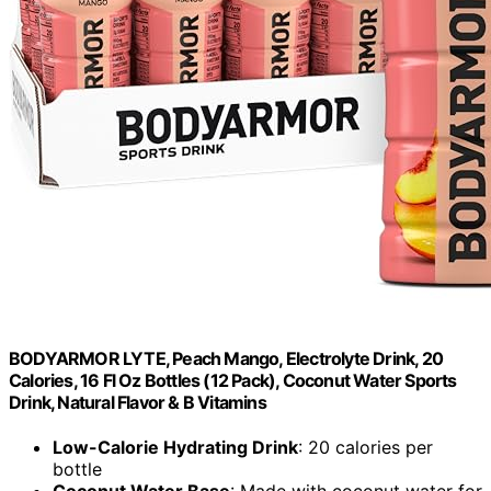
BODYARMOR LYTE, Peach Mango, Electrolyte Drink, 20
Calories, 16 Fl Oz Bottles (12 Pack), Coconut Water Sports
Drink, Natural Flavor & B Vitamins
Low-Calorie Hydrating Drink
: 20 calories per
bottle