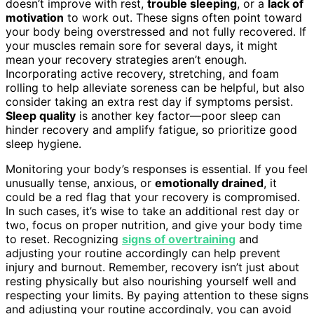
doesn’t improve with rest,
trouble sleeping
, or a
lack of
motivation
to work out. These signs often point toward
your body being overstressed and not fully recovered. If
your muscles remain sore for several days, it might
mean your recovery strategies aren’t enough.
Incorporating active recovery, stretching, and foam
rolling to help alleviate soreness can be helpful, but also
consider taking an extra rest day if symptoms persist.
Sleep quality
is another key factor—poor sleep can
hinder recovery and amplify fatigue, so prioritize good
sleep hygiene.
Monitoring your body’s responses is essential. If you feel
unusually tense, anxious, or
emotionally drained
, it
could be a red flag that your recovery is compromised.
In such cases, it’s wise to take an additional rest day or
two, focus on proper nutrition, and give your body time
to reset. Recognizing
signs of overtraining
and
adjusting your routine accordingly can help prevent
injury and burnout. Remember, recovery isn’t just about
resting physically but also nourishing yourself well and
respecting your limits. By paying attention to these signs
and adjusting your routine accordingly, you can avoid