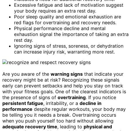
Excessive fatigue and lack of motivation suggest
your body requires an extra rest day.
Poor sleep quality and emotional exhaustion are
red flags for overtraining and recovery needs.
Physical performance decline and mental
exhaustion signal the importance of taking an extra
rest day.
Ignoring signs of stress, soreness, or dehydration
can increase injury risk, warranting more rest.
Are you aware of the
warning signs
that indicate your
recovery might be at risk? Recognizing these signals
early can prevent setbacks and help you stay on track
with your fitness goals. One of the clearest indicators is
the presence of signs of
overtraining
. If you notice
persistent fatigue
, irritability, or a
decline in
performance
despite regular workouts, your body may
be telling you it needs a break. Overtraining occurs
when you push yourself too hard without allowing
adequate recovery time
, leading to
physical and