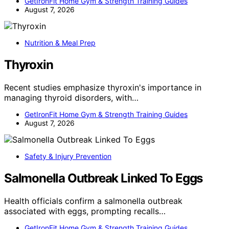
GetIronFit Home Gym & Strength Training Guides
August 7, 2026
Nutrition & Meal Prep
Thyroxin
Recent studies emphasize thyroxin's importance in
managing thyroid disorders, with…
GetIronFit Home Gym & Strength Training Guides
August 7, 2026
Safety & Injury Prevention
Salmonella Outbreak Linked To Eggs
Health officials confirm a salmonella outbreak
associated with eggs, prompting recalls…
GetIronFit Home Gym & Strength Training Guides