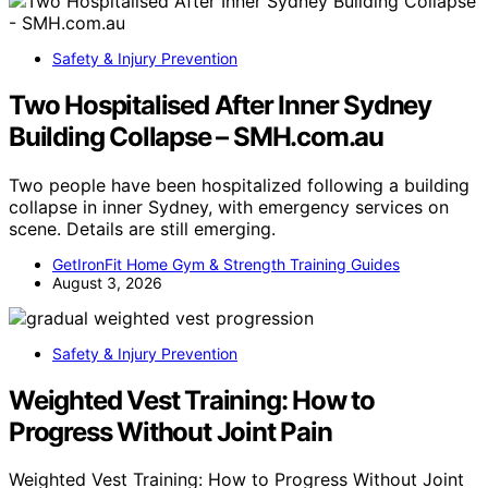
Safety & Injury Prevention
Two Hospitalised After Inner Sydney
Building Collapse – SMH.com.au
Two people have been hospitalized following a building
collapse in inner Sydney, with emergency services on
scene. Details are still emerging.
GetIronFit Home Gym & Strength Training Guides
August 3, 2026
Safety & Injury Prevention
Weighted Vest Training: How to
Progress Without Joint Pain
Weighted Vest Training: How to Progress Without Joint