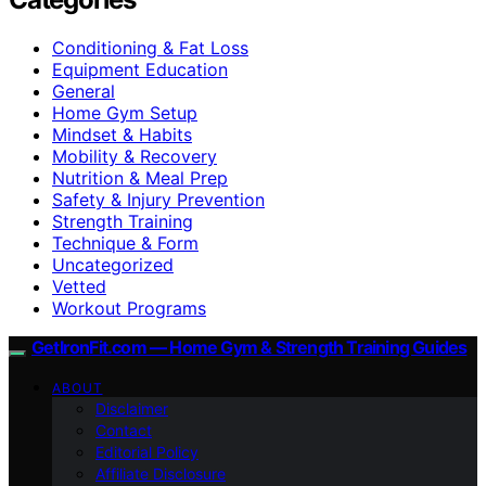
Conditioning & Fat Loss
Equipment Education
General
Home Gym Setup
Mindset & Habits
Mobility & Recovery
Nutrition & Meal Prep
Safety & Injury Prevention
Strength Training
Technique & Form
Uncategorized
Vetted
Workout Programs
GetIronFit.com — Home Gym & Strength Training Guides
ABOUT
Disclaimer
Contact
Editorial Policy
Affiliate Disclosure