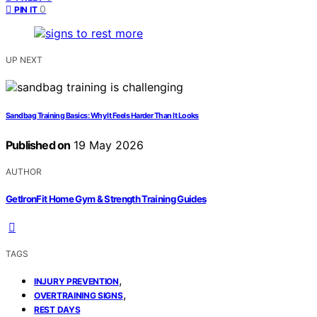
0
PIN IT
UP NEXT
Sandbag Training Basics: Why It Feels Harder Than It Looks
Published on
19 May 2026
AUTHOR
GetIronFit Home Gym & Strength Training Guides
TAGS
,
INJURY PREVENTION
,
OVERTRAINING SIGNS
REST DAYS