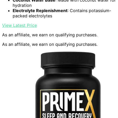
Coconut Water Base
: Made with coconut water for
hydration
Electrolyte Replenishment
: Contains potassium-
packed electrolytes
View Latest Price
As an affiliate, we earn on qualifying purchases.
As an affiliate, we earn on qualifying purchases.