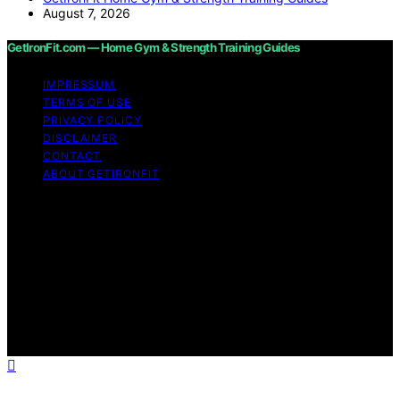
August 7, 2026
GetIronFit.com — Home Gym & Strength Training Guides
IMPRESSUM
TERMS OF USE
PRIVACY POLICY
DISCLAIMER
CONTACT
ABOUT GETIRONFIT
Copyright © 2026 GetIronFit.com — Home Gym &
Strength Training Guides Content on GetIronFit.com —
Home Gym & Strength Training Guides is created and
published using artificial intelligence (AI) for general
informational and educational purposes. Affiliate
disclaimer As an affiliate, we may earn a commission
from qualifying purchases. We get commissions for
purchases made through links on this website from
Amazon and other third parties.