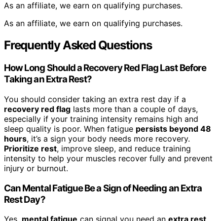
As an affiliate, we earn on qualifying purchases.
As an affiliate, we earn on qualifying purchases.
Frequently Asked Questions
How Long Should a Recovery Red Flag Last Before
Taking an Extra Rest?
You should consider taking an extra rest day if a
recovery red flag
lasts more than a couple of days,
especially if your training intensity remains high and
sleep quality is poor. When fatigue
persists beyond 48
hours
, it’s a sign your body needs more recovery.
Prioritize rest
, improve sleep, and reduce training
intensity to help your muscles recover fully and prevent
injury or burnout.
Can Mental Fatigue Be a Sign of Needing an Extra
Rest Day?
Yes,
mental fatigue
can signal you need an
extra rest