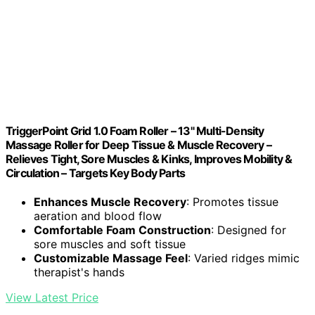
TriggerPoint Grid 1.0 Foam Roller – 13" Multi-Density
Massage Roller for Deep Tissue & Muscle Recovery –
Relieves Tight, Sore Muscles & Kinks, Improves Mobility &
Circulation – Targets Key Body Parts
Enhances Muscle Recovery
: Promotes tissue
aeration and blood flow
Comfortable Foam Construction
: Designed for
sore muscles and soft tissue
Customizable Massage Feel
: Varied ridges mimic
therapist's hands
View Latest Price