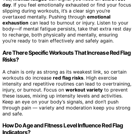
day
. If you feel emotionally exhausted or find your focus
slipping during workouts, it’s a clear sign you’re
overtaxed mentally. Pushing through
emotional
exhaustion
can lead to burnout or injury. Listen to your
body—if mental fatigue persists, take that extra rest day
to recharge, both physically and mentally, ensuring
you’re ready to train effectively and safely again.
Are There Specific Workouts That Increase Red Flag
Risks?
A chain is only as strong as its weakest link, so certain
workouts do increase
red flag risks
. High exercise
intensity and repetitive routines can lead to overtraining,
injury, or burnout. Focus on
workout variety
to prevent
these issues, mixing up intensity levels and activities.
Keep an eye on your body’s signals, and don’t push
through pain — variety and moderation keep you strong
and safe.
How Do Age and Fitness Level Influence Red Flag
Indicators?