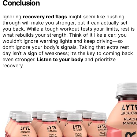
Conclusion
Ignoring
recovery red flags
might seem like pushing
through will make you stronger, but it can actually set
you back. While a tough workout tests your limits, rest is
what rebuilds your strength. Think of it like a car: you
wouldn’t ignore warning lights and keep driving—so
don’t ignore your body’s signals. Taking that extra rest
day isn’t a sign of weakness; it’s the key to coming back
even stronger.
Listen to your body
and prioritize
recovery.