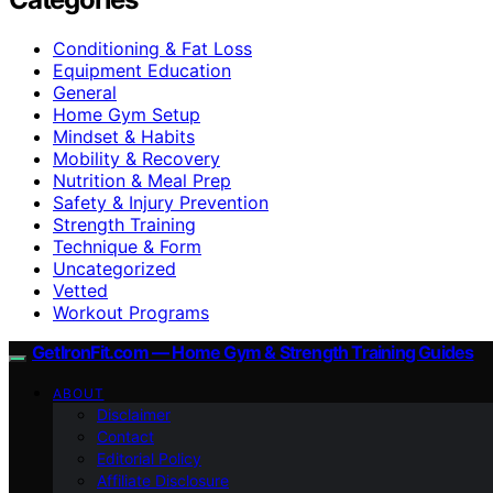
Conditioning & Fat Loss
Equipment Education
General
Home Gym Setup
Mindset & Habits
Mobility & Recovery
Nutrition & Meal Prep
Safety & Injury Prevention
Strength Training
Technique & Form
Uncategorized
Vetted
Workout Programs
GetIronFit.com — Home Gym & Strength Training Guides
ABOUT
Disclaimer
Contact
Editorial Policy
Affiliate Disclosure