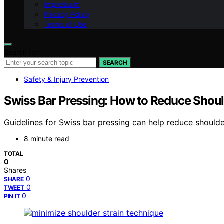
Impressum
Privacy Policy
Terms of Use
Search for:
SEARCH
Safety & Injury Prevention
Swiss Bar Pressing: How to Reduce Shoul
Guidelines for Swiss bar pressing can help reduce shoulder
8 minute read
TOTAL
0
Shares
0
SHARE
0
TWEET
0
PIN IT