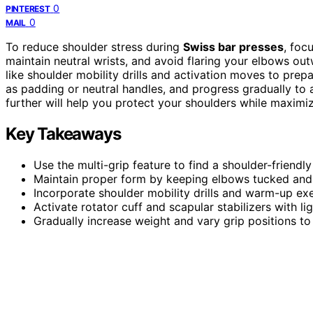
0
PINTEREST
0
MAIL
To reduce shoulder stress during
Swiss bar presses
, foc
maintain neutral wrists, and avoid flaring your elbows ou
like shoulder mobility drills and activation moves to prep
as padding or neutral handles, and progress gradually to 
further will help you protect your shoulders while maximi
Key Takeaways
Use the multi-grip feature to find a shoulder-friendly
Maintain proper form by keeping elbows tucked and 
Incorporate shoulder mobility drills and warm-up exerc
Activate rotator cuff and scapular stabilizers with
Gradually increase weight and vary grip positions t