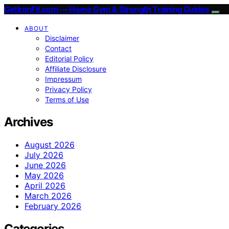
GetIronFit.com — Home Gym & Strength Training Guides
ABOUT
Disclaimer
Contact
Editorial Policy
Affiliate Disclosure
Impressum
Privacy Policy
Terms of Use
Archives
August 2026
July 2026
June 2026
May 2026
April 2026
March 2026
February 2026
Categories