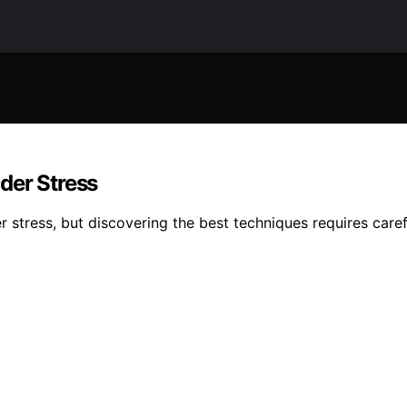
der Stress
 stress, but discovering the best techniques requires caref