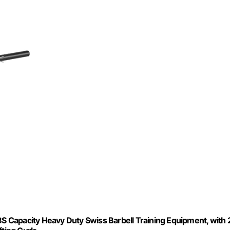
BS Capacity Heavy Duty Swiss Barbell Training Equipment, with 