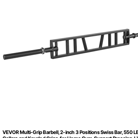
VEVOR Multi-Grip Barbell, 2-inch 3 Positions Swiss Bar, 550 L