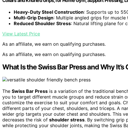
Collars and Knurled Grips, for Home Gym, Support Pressing, Li
Heavy-Duty Steel Construction
: Supports up to 550
Multi-Grip Design
: Multiple angled grips for muscle 
Reduced Shoulder Stress
: Natural lifting plane for
View Latest Price
As an affiliate, we earn on qualifying purchases.
As an affiliate, we earn on qualifying purchases.
What Is the Swiss Bar Press and Why It’s
The
Swiss Bar Press
is a variation of the traditional ben
you to target different muscle groups and reduce strain 
customize the exercise to suit your comfort and goals. C
different parts of your chest, shoulders, and triceps. A n
wider grip targets your outer chest and shoulders. This ve
decreases the risk of
shoulder stress
. By switching grip
while protecting your shoulder joints, making the Swiss Ba