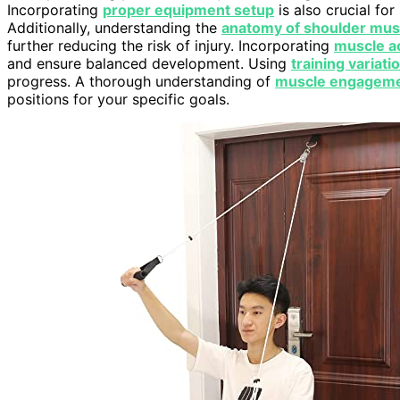
Incorporating
proper equipment setup
is also crucial fo
Additionally, understanding the
anatomy of shoulder mus
further reducing the risk of injury. Incorporating
muscle ac
and ensure balanced development. Using
training variati
progress. A thorough understanding of
muscle engagem
positions for your specific goals.