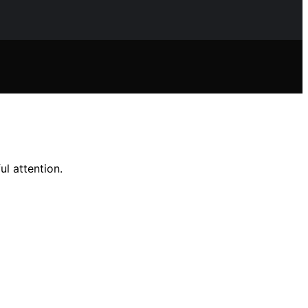
ul attention.