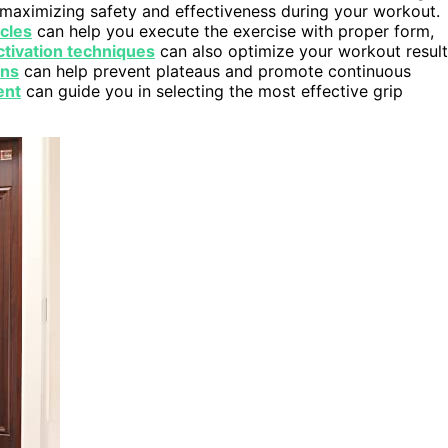
r maximizing safety and effectiveness during your workout.
cles
can help you execute the exercise with proper form,
tivation techniques
can also optimize your workout resul
ons
can help prevent plateaus and promote continuous
ent
can guide you in selecting the most effective grip