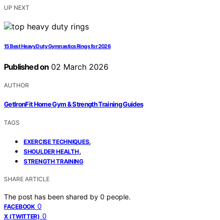
UP NEXT
15 Best Heavy Duty Gymnastics Rings for 2026
Published on
02 March 2026
AUTHOR
GetIronFit Home Gym & Strength Training Guides
TAGS
,
EXERCISE TECHNIQUES
,
SHOULDER HEALTH
STRENGTH TRAINING
SHARE ARTICLE
The post has been shared by
0
people.
0
FACEBOOK
0
X (TWITTER)