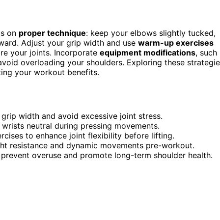
us on
proper technique
: keep your elbows slightly tucked,
tward. Adjust your grip width and use
warm-up exercises
are your joints. Incorporate
equipment modifications
, such
avoid overloading your shoulders. Exploring these strategi
zing your workout benefits.
 grip width and avoid excessive joint stress.
wrists neutral during pressing movements.
ises to enhance joint flexibility before lifting.
 light resistance and dynamic movements pre-workout.
o prevent overuse and promote long-term shoulder health.