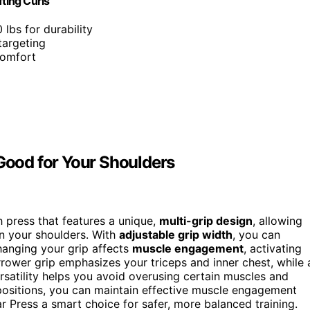
fting Curls
 lbs for durability
targeting
 comfort
 Good for Your Shoulders
ch press that features a unique,
multi-grip design
, allowing
on your shoulders. With
adjustable grip width
, you can
hanging your grip affects
muscle engagement
, activating
arrower grip emphasizes your triceps and inner chest, while 
rsatility helps you avoid overusing certain muscles and
 positions, you can maintain effective muscle engagement
r Press a smart choice for safer, more balanced training.