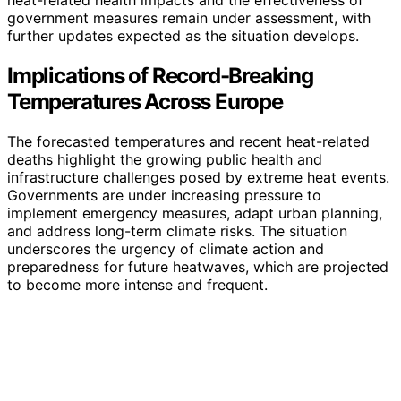
government measures remain under assessment, with
further updates expected as the situation develops.
Implications of Record-Breaking
Temperatures Across Europe
The forecasted temperatures and recent heat-related
deaths highlight the growing public health and
infrastructure challenges posed by extreme heat events.
Governments are under increasing pressure to
implement emergency measures, adapt urban planning,
and address long-term climate risks. The situation
underscores the urgency of climate action and
preparedness for future heatwaves, which are projected
to become more intense and frequent.