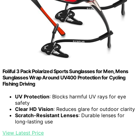
Foliful 3 Pack Polarized Sports Sunglasses for Men, Mens
Sunglasses Wrap Around UV400 Protection for Cycling
Fishing Driving
UV Protection
: Blocks harmful UV rays for eye
safety
Clear HD Vision
: Reduces glare for outdoor clarity
Scratch-Resistant Lenses
: Durable lenses for
long-lasting use
View Latest Price