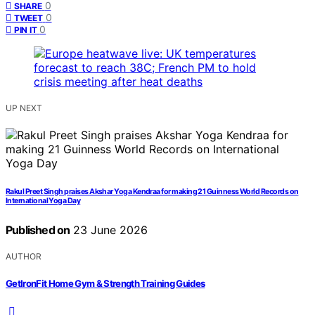
0
SHARE
0
TWEET
0
PIN IT
UP NEXT
Rakul Preet Singh praises Akshar Yoga Kendraa for making 21 Guinness World Records on
International Yoga Day
Published on
23 June 2026
AUTHOR
GetIronFit Home Gym & Strength Training Guides