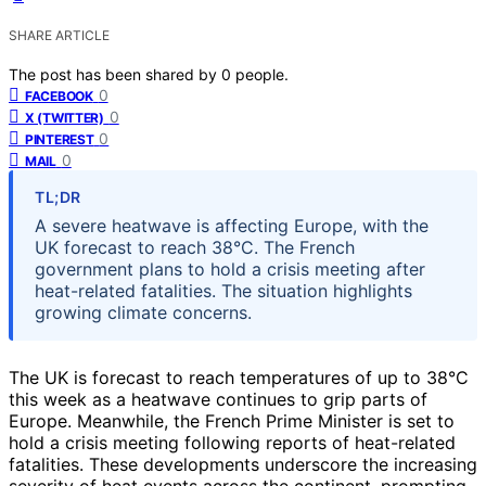
SHARE ARTICLE
The post has been shared by
0
people.
0
FACEBOOK
0
X (TWITTER)
0
PINTEREST
0
MAIL
TL;DR
A severe heatwave is affecting Europe, with the
UK forecast to reach 38°C. The French
government plans to hold a crisis meeting after
heat-related fatalities. The situation highlights
growing climate concerns.
The UK is forecast to reach temperatures of up to 38°C
this week as a heatwave continues to grip parts of
Europe. Meanwhile, the French Prime Minister is set to
hold a crisis meeting following reports of heat-related
fatalities. These developments underscore the increasing
severity of heat events across the continent, prompting