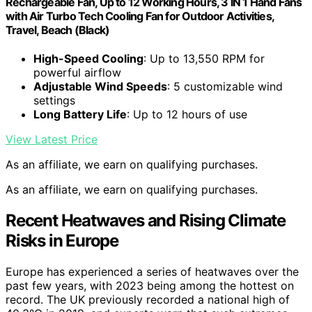
Rechargeable Fan, Up to 12 Working Hours, 3 IN 1 Hand Fans
with Air Turbo Tech Cooling Fan for Outdoor Activities,
Travel, Beach (Black)
High-Speed Cooling
: Up to 13,550 RPM for
powerful airflow
Adjustable Wind Speeds
: 5 customizable wind
settings
Long Battery Life
: Up to 12 hours of use
View Latest Price
As an affiliate, we earn on qualifying purchases.
As an affiliate, we earn on qualifying purchases.
Recent Heatwaves and Rising Climate
Risks in Europe
Europe has experienced a series of heatwaves over the
past few years, with 2023 being among the hottest on
record. The UK previously recorded a national high of