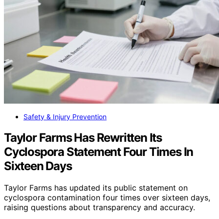
Safety & Injury Prevention
Taylor Farms Has Rewritten Its
Cyclospora Statement Four Times In
Sixteen Days
Taylor Farms has updated its public statement on
cyclospora contamination four times over sixteen days,
raising questions about transparency and accuracy.