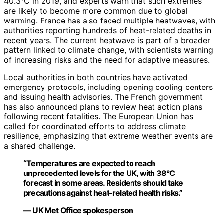
40.3°C in 2019, and experts warn that such extremes
are likely to become more common due to global
warming. France has also faced multiple heatwaves, with
authorities reporting hundreds of heat-related deaths in
recent years. The current heatwave is part of a broader
pattern linked to climate change, with scientists warning
of increasing risks and the need for adaptive measures.
Local authorities in both countries have activated
emergency protocols, including opening cooling centers
and issuing health advisories. The French government
has also announced plans to review heat action plans
following recent fatalities. The European Union has
called for coordinated efforts to address climate
resilience, emphasizing that extreme weather events are
a shared challenge.
“Temperatures are expected to reach
unprecedented levels for the UK, with 38°C
forecast in some areas. Residents should take
precautions against heat-related health risks.”
— UK Met Office spokesperson