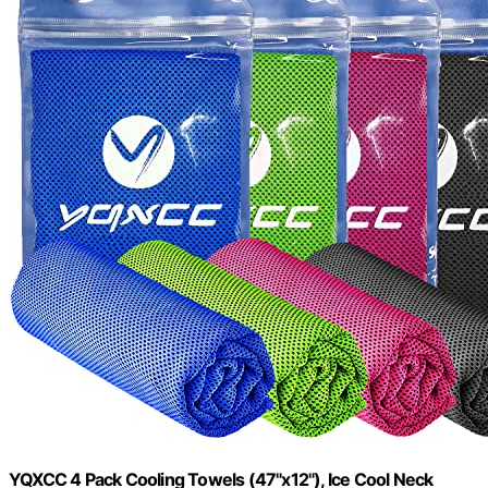
YQXCC 4 Pack Cooling Towels (47"x12"), Ice Cool Neck