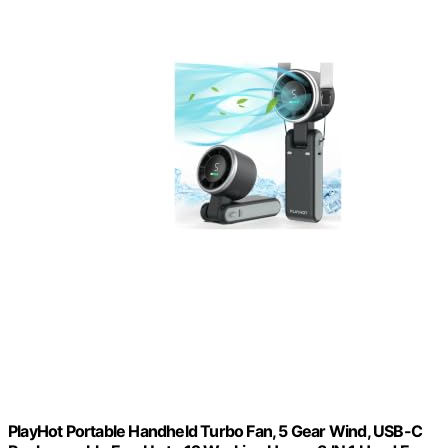
PlayHot Portable Handheld Turbo Fan, 5 Gear Wind, USB-C