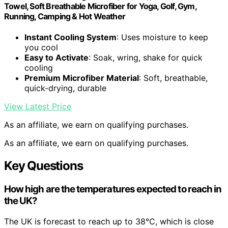
Towel, Soft Breathable Microfiber for Yoga, Golf, Gym,
Running, Camping & Hot Weather
Instant Cooling System
: Uses moisture to keep
you cool
Easy to Activate
: Soak, wring, shake for quick
cooling
Premium Microfiber Material
: Soft, breathable,
quick-drying, durable
View Latest Price
As an affiliate, we earn on qualifying purchases.
As an affiliate, we earn on qualifying purchases.
Key Questions
How high are the temperatures expected to reach in
the UK?
The UK is forecast to reach up to 38°C, which is close