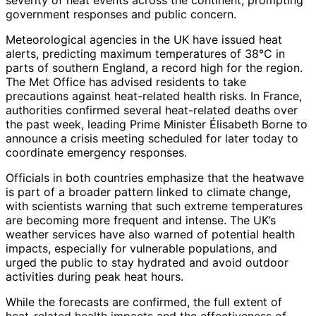
government responses and public concern.
Meteorological agencies in the UK have issued heat
alerts, predicting maximum temperatures of 38°C in
parts of southern England, a record high for the region.
The Met Office has advised residents to take
precautions against heat-related health risks. In France,
authorities confirmed several heat-related deaths over
the past week, leading Prime Minister Élisabeth Borne to
announce a crisis meeting scheduled for later today to
coordinate emergency responses.
Officials in both countries emphasize that the heatwave
is part of a broader pattern linked to climate change,
with scientists warning that such extreme temperatures
are becoming more frequent and intense. The UK’s
weather services have also warned of potential health
impacts, especially for vulnerable populations, and
urged the public to stay hydrated and avoid outdoor
activities during peak heat hours.
While the forecasts are confirmed, the full extent of
heat-related health impacts and the effectiveness of