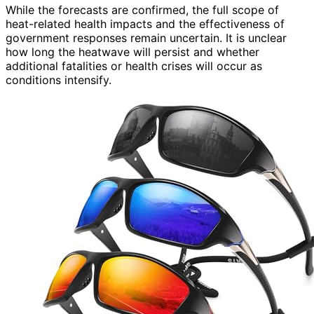
While the forecasts are confirmed, the full scope of
heat-related health impacts and the effectiveness of
government responses remain uncertain. It is unclear
how long the heatwave will persist and whether
additional fatalities or health crises will occur as
conditions intensify.