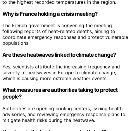
to the highest recorded temperatures in the region.
Why is France holding a crisis meeting?
The French government is convening the meeting
following reports of heat-related deaths, aiming to
coordinate emergency responses and protect vulnerable
populations.
Are these heatwaves linked to climate change?
Yes, scientists attribute the increasing frequency and
severity of heatwaves in Europe to climate change,
which is causing more extreme weather events.
What measures are authorities taking to protect
people?
Authorities are opening cooling centers, issuing health
advisories, and reviewing emergency response plans to
mitigate health risks during the heatwave.