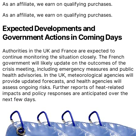
As an affiliate, we earn on qualifying purchases.
As an affiliate, we earn on qualifying purchases.
Expected Developments and
Government Actions in Coming Days
Authorities in the UK and France are expected to
continue monitoring the situation closely. The French
government will likely update on the outcomes of the
crisis meeting, including emergency measures and public
health advisories. In the UK, meteorological agencies will
provide updated forecasts, and health agencies will
assess ongoing risks. Further reports of heat-related
impacts and policy responses are anticipated over the
next few days.