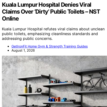
Kuala Lumpur Hospital Denies Viral
Claims Over ‘Dirty’ Public Toilets – NST
Online
Kuala Lumpur Hospital refutes viral claims about unclean
public toilets, emphasizing cleanliness standards and
addressing public concerns.
GetIronFit Home Gym & Strength Training Guides
August 1, 2026