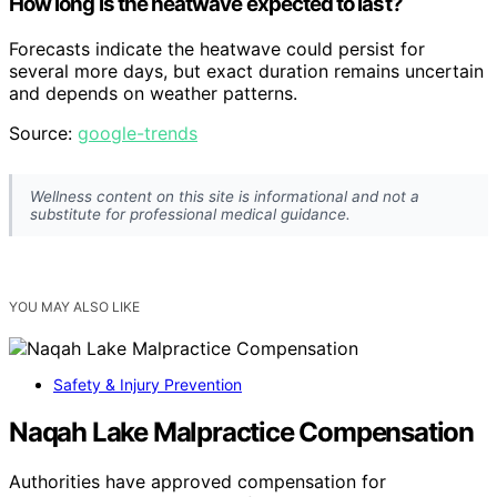
How long is the heatwave expected to last?
Forecasts indicate the heatwave could persist for
several more days, but exact duration remains uncertain
and depends on weather patterns.
Source:
google-trends
Wellness content on this site is informational and not a
substitute for professional medical guidance.
YOU MAY ALSO LIKE
Safety & Injury Prevention
Naqah Lake Malpractice Compensation
Authorities have approved compensation for