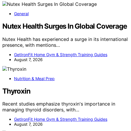
General
Nutex Health Surges In Global Coverage
Nutex Health has experienced a surge in its international
presence, with mentions…
GetIronFit Home Gym & Strength Training Guides
August 7, 2026
Nutrition & Meal Prep
Thyroxin
Recent studies emphasize thyroxin's importance in
managing thyroid disorders, with…
GetIronFit Home Gym & Strength Training Guides
August 7, 2026