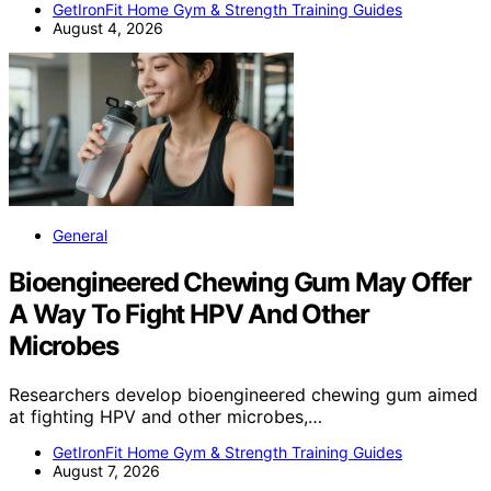
GetIronFit Home Gym & Strength Training Guides
August 4, 2026
General
Bioengineered Chewing Gum May Offer
A Way To Fight HPV And Other
Microbes
Researchers develop bioengineered chewing gum aimed
at fighting HPV and other microbes,…
GetIronFit Home Gym & Strength Training Guides
August 7, 2026