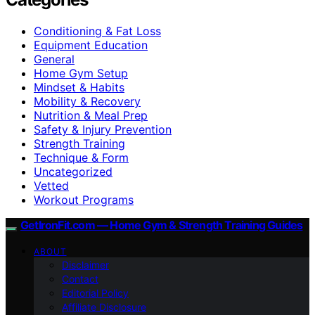
Conditioning & Fat Loss
Equipment Education
General
Home Gym Setup
Mindset & Habits
Mobility & Recovery
Nutrition & Meal Prep
Safety & Injury Prevention
Strength Training
Technique & Form
Uncategorized
Vetted
Workout Programs
GetIronFit.com — Home Gym & Strength Training Guides
ABOUT
Disclaimer
Contact
Editorial Policy
Affiliate Disclosure