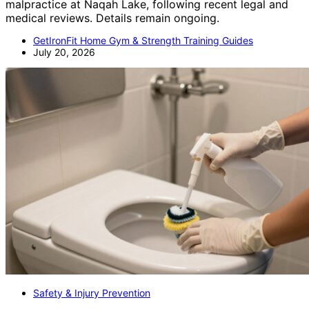
malpractice at Naqah Lake, following recent legal and
medical reviews. Details remain ongoing.
GetIronFit Home Gym & Strength Training Guides
July 20, 2026
Safety & Injury Prevention