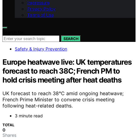
Impressum
Privacy Policy
Terms of Use
Search for:
SEARCH
Safety & Injury Prevention
Europe heatwave live: UK temperatures
forecast to reach 38C; French PM to
hold crisis meeting after heat deaths
UK forecast to reach 38°C amid ongoing heatwave;
French Prime Minister to convene crisis meeting
following heat-related deaths.
3 minute read
TOTAL
0
Shares