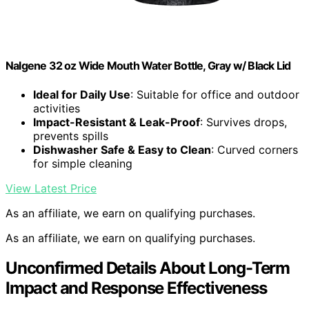
Nalgene 32 oz Wide Mouth Water Bottle, Gray w/ Black Lid
Ideal for Daily Use
: Suitable for office and outdoor
activities
Impact-Resistant & Leak-Proof
: Survives drops,
prevents spills
Dishwasher Safe & Easy to Clean
: Curved corners
for simple cleaning
View Latest Price
As an affiliate, we earn on qualifying purchases.
As an affiliate, we earn on qualifying purchases.
Unconfirmed Details About Long-Term
Impact and Response Effectiveness