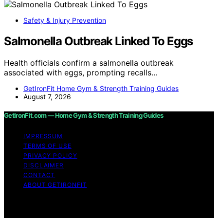
Safety & Injury Prevention
Salmonella Outbreak Linked To Eggs
Health officials confirm a salmonella outbreak
associated with eggs, prompting recalls…
GetIronFit Home Gym & Strength Training Guides
August 7, 2026
GetIronFit.com — Home Gym & Strength Training Guides
IMPRESSUM
TERMS OF USE
PRIVACY POLICY
DISCLAIMER
CONTACT
ABOUT GETIRONFIT
Copyright © 2026 GetIronFit.com — Home Gym &
Strength Training Guides Content on GetIronFit.com —