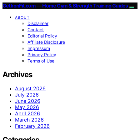
GetIronFit.com — Home Gym & Strength Training Guides
ABOUT
Disclaimer
Contact
Editorial Policy
Affiliate Disclosure
Impressum
Privacy Policy
Terms of Use
Archives
August 2026
July 2026
June 2026
May 2026
April 2026
March 2026
February 2026
Categories