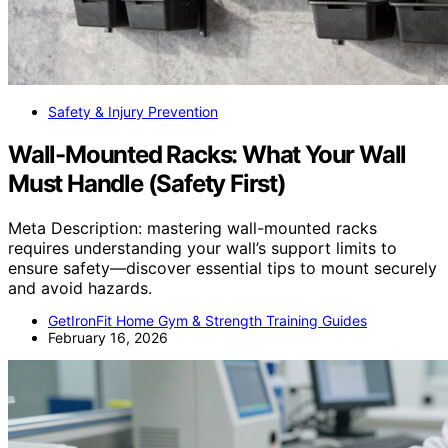
Safety & Injury Prevention
Wall-Mounted Racks: What Your Wall
Must Handle (Safety First)
Meta Description: mastering wall-mounted racks
requires understanding your wall’s support limits to
ensure safety—discover essential tips to mount securely
and avoid hazards.
GetIronFit Home Gym & Strength Training Guides
February 16, 2026