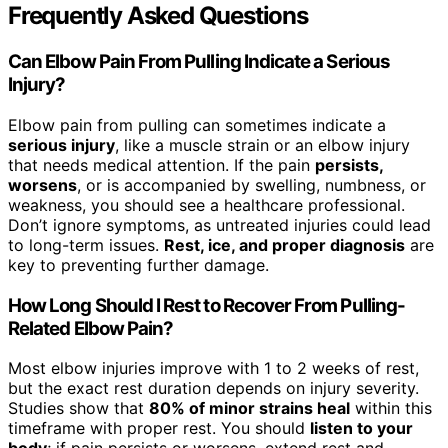
Frequently Asked Questions
Can Elbow Pain From Pulling Indicate a Serious
Injury?
Elbow pain from pulling can sometimes indicate a
serious injury
, like a muscle strain or an elbow injury
that needs medical attention. If the pain
persists,
worsens
, or is accompanied by swelling, numbness, or
weakness, you should see a healthcare professional.
Don’t ignore symptoms, as untreated injuries could lead
to long-term issues.
Rest, ice, and proper diagnosis
are
key to preventing further damage.
How Long Should I Rest to Recover From Pulling-
Related Elbow Pain?
Most elbow injuries improve with 1 to 2 weeks of rest,
but the exact rest duration depends on injury severity.
Studies show that
80% of minor strains heal
within this
timeframe with proper rest. You should
listen to your