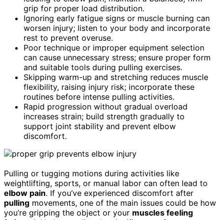
grip for proper load distribution.
Ignoring early fatigue signs or muscle burning can
worsen injury; listen to your body and incorporate
rest to prevent overuse.
Poor technique or improper equipment selection
can cause unnecessary stress; ensure proper form
and suitable tools during pulling exercises.
Skipping warm-up and stretching reduces muscle
flexibility, raising injury risk; incorporate these
routines before intense pulling activities.
Rapid progression without gradual overload
increases strain; build strength gradually to
support joint stability and prevent elbow
discomfort.
Pulling or tugging motions during activities like
weightlifting, sports, or manual labor can often lead to
elbow pain
. If you’ve experienced discomfort after
pulling
movements, one of the main issues could be how
you’re gripping the object or your
muscles feeling