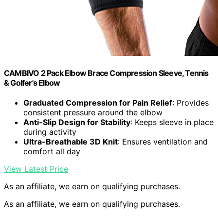
CAMBIVO 2 Pack Elbow Brace Compression Sleeve, Tennis
& Golfer's Elbow
Graduated Compression for Pain Relief
: Provides
consistent pressure around the elbow
Anti-Slip Design for Stability
: Keeps sleeve in place
during activity
Ultra-Breathable 3D Knit
: Ensures ventilation and
comfort all day
View Latest Price
As an affiliate, we earn on qualifying purchases.
As an affiliate, we earn on qualifying purchases.