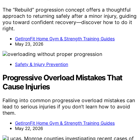
The “Rebuild” progression concept offers a thoughtful
approach to returning safely after a minor injury, guiding
you toward confident recovery—discover how to do it
right.
GetIronFit Home Gym & Strength Training Guides
May 23, 2026
Safety & Injury Prevention
Progressive Overload Mistakes That
Cause Injuries
Falling into common progressive overload mistakes can
lead to serious injuries if you don’t learn how to avoid
them.
GetIronFit Home Gym & Strength Training Guides
May 22, 2026