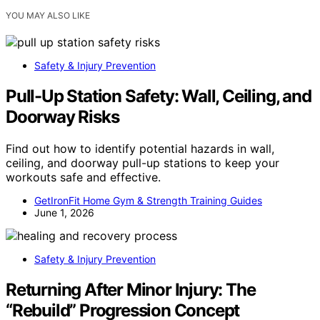
YOU MAY ALSO LIKE
Safety & Injury Prevention
Pull-Up Station Safety: Wall, Ceiling, and
Doorway Risks
Find out how to identify potential hazards in wall,
ceiling, and doorway pull-up stations to keep your
workouts safe and effective.
GetIronFit Home Gym & Strength Training Guides
June 1, 2026
Safety & Injury Prevention
Returning After Minor Injury: The
“Rebuild” Progression Concept