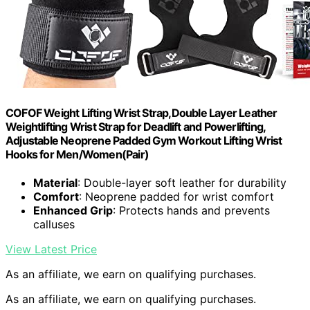
COFOF Weight Lifting Wrist Strap,Double Layer Leather
Weightlifting Wrist Strap for Deadlift and Powerlifting,
Adjustable Neoprene Padded Gym Workout Lifting Wrist
Hooks for Men/Women(Pair)
Material
: Double-layer soft leather for durability
Comfort
: Neoprene padded for wrist comfort
Enhanced Grip
: Protects hands and prevents
calluses
View Latest Price
As an affiliate, we earn on qualifying purchases.
As an affiliate, we earn on qualifying purchases.