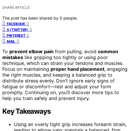
SHARE ARTICLE
The post has been shared by
0
people.
0
FACEBOOK
0
X (TWITTER)
0
PINTEREST
0
MAIL
To
prevent elbow pain
from pulling, avoid
common
mistakes
like gripping too tightly or using poor
technique, which can strain your tendons and muscles.
Focus on maintaining
proper hand placement
, engaging
the right muscles, and keeping a balanced grip to
distribute stress evenly. Don’t ignore early signs of
fatigue or discomfort—rest and adjust your form
promptly. Continuing on, you’ll discover more tips to
help you train safely and prevent injury.
Key Takeaways
Using an overly tight grip increases forearm strain,
leading to elbow pain; maintain a balanced, firm