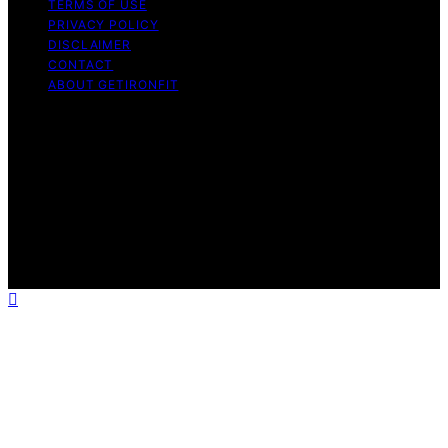
TERMS OF USE
PRIVACY POLICY
DISCLAIMER
CONTACT
ABOUT GETIRONFIT
Copyright © 2026 GetIronFit.com — Home Gym &
Strength Training Guides Content on GetIronFit.com —
Home Gym & Strength Training Guides is created and
published using artificial intelligence (AI) for general
informational and educational purposes. Affiliate
disclaimer As an affiliate, we may earn a commission
from qualifying purchases. We get commissions for
purchases made through links on this website from
Amazon and other third parties.