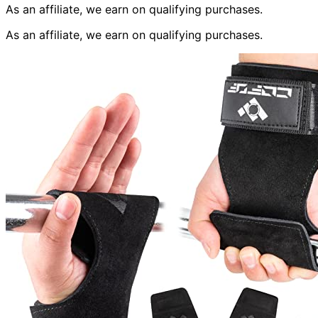
As an affiliate, we earn on qualifying purchases.
As an affiliate, we earn on qualifying purchases.