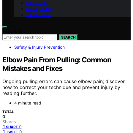
Impressum
Privacy Policy
Terms of Use
Search for:
SEARCH
Safety & Injury Prevention
Elbow Pain From Pulling: Common
Mistakes and Fixes
Ongoing pulling errors can cause elbow pain; discover
how to correct your technique and prevent injury by
reading further.
4 minute read
TOTAL
0
Shares
0
SHARE
0
TWEET