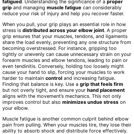
fatigued
. Understanding the significance of a
proper
grip
and managing
muscle fatigue
can considerably
reduce your risk of injury and help you recover faster.
When you pull, your grip plays an essential role in how
stress is
distributed across your elbow joint
. A proper
grip ensures that your muscles, tendons, and ligaments
share the load evenly, preventing any one structure from
becoming overstressed. For instance, gripping too
tightly or unevenly can cause unnecessary strain on your
forearm muscles and elbow tendons, leading to pain or
even tendinitis. Conversely, holding too loosely might
cause your hand to slip, forcing your muscles to work
harder to maintain
control
and increasing fatigue.
Finding that balance is key. Use a
grip that feels firm
but not overly tight, and ensure your
hand placement
aligns with the movement’s mechanics. This not only
improves control but also
minimizes undue stress
on
your elbow.
Muscle fatigue is another common culprit behind elbow
pain from pulling. When your muscles tire, they lose their
ability to absorb shock and distribute force effectively.