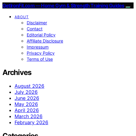
GetIronFit.com — Home Gym & Strength Training Guides
ABOUT
Disclaimer
Contact
Editorial Policy
Affiliate Disclosure
Impressum
Privacy Policy
Terms of Use
Archives
August 2026
July 2026
June 2026
May 2026
April 2026
March 2026
February 2026
Categories