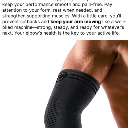
keep your performance smooth and pain-free. Pay
attention to your form, rest when needed, and
strengthen supporting muscles. With a little care, you’ll
prevent setbacks and
keep your arm moving
like a well-
oiled machine—strong, steady, and ready for whatever’s
next. Your elbow’s health is the key to your active life.