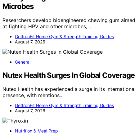
Microbes
Researchers develop bioengineered chewing gum aimed
at fighting HPV and other microbes,…
GetIronFit Home Gym & Strength Training Guides
August 7, 2026
General
Nutex Health Surges In Global Coverage
Nutex Health has experienced a surge in its international
presence, with mentions…
GetIronFit Home Gym & Strength Training Guides
August 7, 2026
Nutrition & Meal Prep