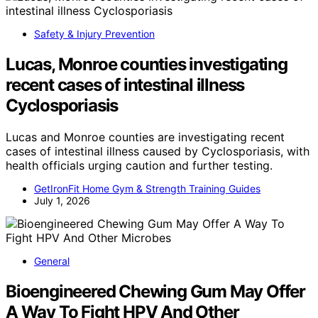
Safety & Injury Prevention
Lucas, Monroe counties investigating
recent cases of intestinal illness
Cyclosporiasis
Lucas and Monroe counties are investigating recent
cases of intestinal illness caused by Cyclosporiasis, with
health officials urging caution and further testing.
GetIronFit Home Gym & Strength Training Guides
July 1, 2026
General
Bioengineered Chewing Gum May Offer
A Way To Fight HPV And Other