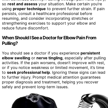
so
rest and assess
your situation. Make certain you’re
using
proper technique
to prevent further strain. If pain
persists, consult a healthcare professional before
resuming, and consider incorporating stretches or
strengthening exercises to support your elbow and
reduce future discomfort.
When Should I See a Doctor for Elbow Pain From
Pulling?
You should see a doctor if you experience
persistent
elbow swelling
or
nerve tingling
, especially after pulling
activities. If the pain worsens, doesn’t improve with rest,
or if you notice weakness or limited movement, it’s time
to
seek professional help
. Ignoring these signs can lead
to further injury. Prompt medical attention guarantees
proper diagnosis and treatment, helping you recover
safely and prevent long-term issues.