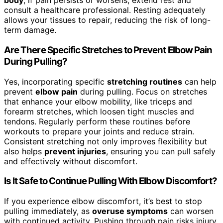
body
; if pain persists or worsens, extend rest and
consult a healthcare professional. Resting adequately
allows your tissues to repair, reducing the risk of long-
term damage.
Are There Specific Stretches to Prevent Elbow Pain
During Pulling?
Yes, incorporating specific
stretching routines
can help
prevent
elbow pain
during pulling. Focus on stretches
that enhance your elbow mobility, like triceps and
forearm stretches, which loosen tight muscles and
tendons. Regularly perform these routines before
workouts to prepare your joints and reduce strain.
Consistent stretching not only improves flexibility but
also helps
prevent injuries
, ensuring you can pull safely
and effectively without discomfort.
Is It Safe to Continue Pulling With Elbow Discomfort?
If you experience elbow discomfort, it’s best to stop
pulling immediately, as
overuse symptoms
can worsen
with continued activity. Pushing through pain risks injury,