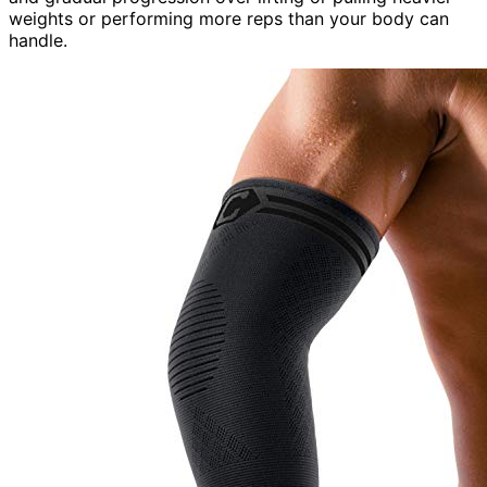
weights or performing more reps than your body can
handle.