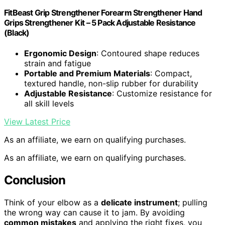
FitBeast Grip Strengthener Forearm Strengthener Hand
Grips Strengthener Kit – 5 Pack Adjustable Resistance
(Black)
Ergonomic Design
: Contoured shape reduces
strain and fatigue
Portable and Premium Materials
: Compact,
textured handle, non-slip rubber for durability
Adjustable Resistance
: Customize resistance for
all skill levels
View Latest Price
As an affiliate, we earn on qualifying purchases.
As an affiliate, we earn on qualifying purchases.
Conclusion
Think of your elbow as a
delicate instrument
; pulling
the wrong way can cause it to jam. By avoiding
common mistakes
and applying the right fixes, you