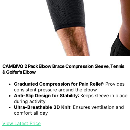
CAMBIVO 2 Pack Elbow Brace Compression Sleeve, Tennis
& Golfer's Elbow
Graduated Compression for Pain Relief
: Provides
consistent pressure around the elbow
Anti-Slip Design for Stability
: Keeps sleeve in place
during activity
Ultra-Breathable 3D Knit
: Ensures ventilation and
comfort all day
View Latest Price