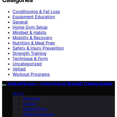
Conditioning & Fat Loss
Equipment Education
General
Home Gym Setup
Mindset & Habits
Mobility & Recovery
Nutrition & Meal Prep
Safety & Injury Prevention
Strength Training
Technique & Form
Uncategorized
Vetted
Workout Programs
GetIronFit.com — Home Gym & Strength Training Guides
ABOUT
Disclaimer
Contact
Editorial Policy
Affiliate Disclosure