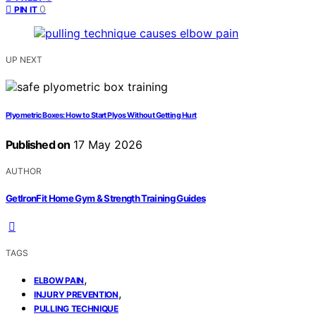
0
PIN IT
UP NEXT
Plyometric Boxes: How to Start Plyos Without Getting Hurt
Published on
17 May 2026
AUTHOR
GetIronFit Home Gym & Strength Training Guides
TAGS
,
ELBOW PAIN
,
INJURY PREVENTION
PULLING TECHNIQUE