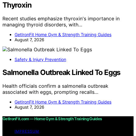
Thyroxin
Recent studies emphasize thyroxin's importance in
managing thyroid disorders, with…
GetIronFit Home Gym & Strength Training Guides
August 7, 2026
Safety & Injury Prevention
Salmonella Outbreak Linked To Eggs
Health officials confirm a salmonella outbreak
associated with eggs, prompting recalls…
GetIronFit Home Gym & Strength Training Guides
August 7, 2026
GetIronFit.com — Home Gym & Strength Training Guides
IMPRESSUM