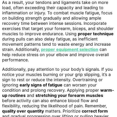
As a result, your tendons and ligaments take on more
load, often exceeding their capacity and leading to
inflammation or injury. To combat muscle fatigue, focus
on building strength gradually and allowing ample
recovery time between intense sessions. Incorporate
exercises that target your forearm, biceps, and shoulder
muscles to improve endurance. Using
proper technique
during pulls can also delay fatigue, as inefficient
movement patterns tend to waste energy and increase
strain. Additionally,
proper equipment selection
can
help reduce stress on your elbow and improve overall
performance.
Additionally, pay attention to your body’s signals. If you
notice your muscles burning or your grip slipping, it’s a
sign to rest or reduce the intensity. Overtraining or
ignoring
early signs of fatigue
can worsen your
condition and prolong recovery. Applying proper
warm-
up routines
and
stretching your forearm muscles
before activity can also enhance blood flow and
flexibility, reducing the likelihood of pain. Remember,
quality over quantity
matters. Prioritize
correct form
and gradual progression over lifting or pulling heavier