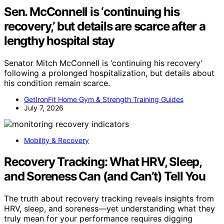
Sen. McConnell is ‘continuing his
recovery,’ but details are scarce after a
lengthy hospital stay
Senator Mitch McConnell is ‘continuing his recovery’
following a prolonged hospitalization, but details about
his condition remain scarce.
GetIronFit Home Gym & Strength Training Guides
July 7, 2026
Mobility & Recovery
Recovery Tracking: What HRV, Sleep,
and Soreness Can (and Can’t) Tell You
The truth about recovery tracking reveals insights from
HRV, sleep, and soreness—yet understanding what they
truly mean for your performance requires digging