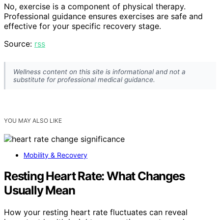
No, exercise is a component of physical therapy.
Professional guidance ensures exercises are safe and
effective for your specific recovery stage.
Source:
rss
Wellness content on this site is informational and not a
substitute for professional medical guidance.
YOU MAY ALSO LIKE
Mobility & Recovery
Resting Heart Rate: What Changes
Usually Mean
How your resting heart rate fluctuates can reveal