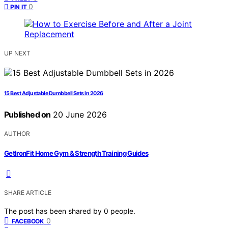
0
PIN IT
UP NEXT
15 Best Adjustable Dumbbell Sets in 2026
Published on
20 June 2026
AUTHOR
GetIronFit Home Gym & Strength Training Guides
SHARE ARTICLE
The post has been shared by
0
people.
0
FACEBOOK