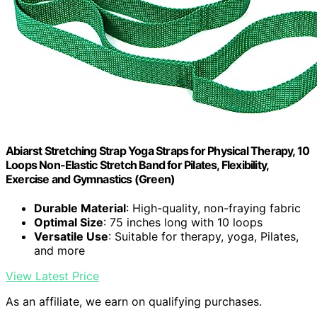
Abiarst Stretching Strap Yoga Straps for Physical Therapy, 10
Loops Non-Elastic Stretch Band for Pilates, Flexibility,
Exercise and Gymnastics (Green)
Durable Material
: High-quality, non-fraying fabric
Optimal Size
: 75 inches long with 10 loops
Versatile Use
: Suitable for therapy, yoga, Pilates,
and more
View Latest Price
As an affiliate, we earn on qualifying purchases.