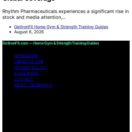
Rhythm Pharmaceuticals experiences a significant rise in
stock and media attention,…
GetIronFit Home Gym & Strength Training Guides
August 6, 2026
GetIronFit.com — Home Gym & Strength Training Guides
IMPRESSUM
TERMS OF USE
PRIVACY POLICY
DISCLAIMER
CONTACT
ABOUT GETIRONFIT
Copyright © 2026 GetIronFit.com — Home Gym &
Strength Training Guides Content on GetIronFit.com —
Home Gym & Strength Training Guides is created and
published using artificial intelligence (AI) for general
informational and educational purposes. Affiliate
disclaimer As an affiliate, we may earn a commission
from qualifying purchases. We get commissions for