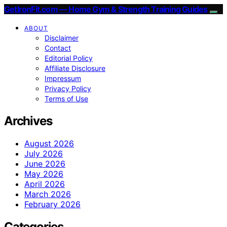
GetIronFit.com — Home Gym & Strength Training Guides
ABOUT
Disclaimer
Contact
Editorial Policy
Affiliate Disclosure
Impressum
Privacy Policy
Terms of Use
Archives
August 2026
July 2026
June 2026
May 2026
April 2026
March 2026
February 2026
Categories