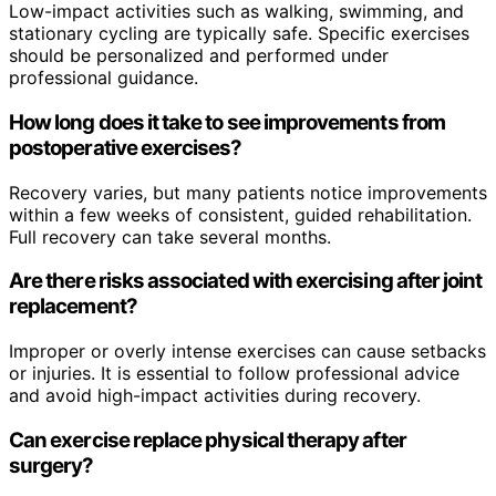
Low-impact activities such as walking, swimming, and
stationary cycling are typically safe. Specific exercises
should be personalized and performed under
professional guidance.
How long does it take to see improvements from
postoperative exercises?
Recovery varies, but many patients notice improvements
within a few weeks of consistent, guided rehabilitation.
Full recovery can take several months.
Are there risks associated with exercising after joint
replacement?
Improper or overly intense exercises can cause setbacks
or injuries. It is essential to follow professional advice
and avoid high-impact activities during recovery.
Can exercise replace physical therapy after
surgery?