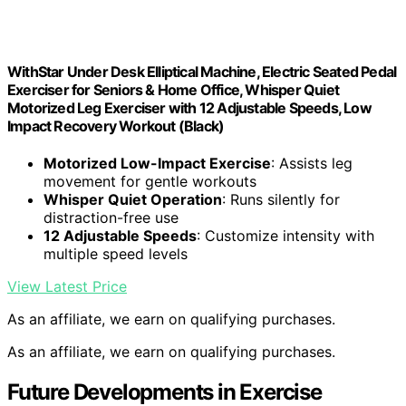
WithStar Under Desk Elliptical Machine, Electric Seated Pedal
Exerciser for Seniors & Home Office, Whisper Quiet
Motorized Leg Exerciser with 12 Adjustable Speeds, Low
Impact Recovery Workout (Black)
Motorized Low-Impact Exercise
: Assists leg
movement for gentle workouts
Whisper Quiet Operation
: Runs silently for
distraction-free use
12 Adjustable Speeds
: Customize intensity with
multiple speed levels
View Latest Price
As an affiliate, we earn on qualifying purchases.
As an affiliate, we earn on qualifying purchases.
Future Developments in Exercise