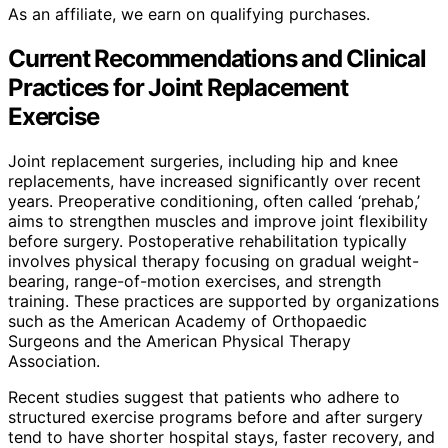
As an affiliate, we earn on qualifying purchases.
Current Recommendations and Clinical
Practices for Joint Replacement
Exercise
Joint replacement surgeries, including hip and knee
replacements, have increased significantly over recent
years. Preoperative conditioning, often called ‘prehab,’
aims to strengthen muscles and improve joint flexibility
before surgery. Postoperative rehabilitation typically
involves physical therapy focusing on gradual weight-
bearing, range-of-motion exercises, and strength
training. These practices are supported by organizations
such as the American Academy of Orthopaedic
Surgeons and the American Physical Therapy
Association.
Recent studies suggest that patients who adhere to
structured exercise programs before and after surgery
tend to have shorter hospital stays, faster recovery, and