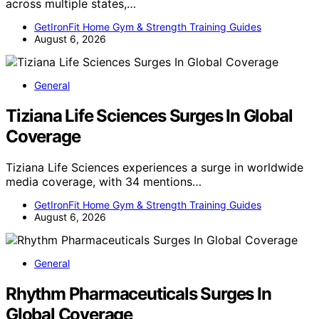
across multiple states,…
GetIronFit Home Gym & Strength Training Guides
August 6, 2026
General
Tiziana Life Sciences Surges In Global
Coverage
Tiziana Life Sciences experiences a surge in worldwide
media coverage, with 34 mentions…
GetIronFit Home Gym & Strength Training Guides
August 6, 2026
General
Rhythm Pharmaceuticals Surges In
Global Coverage