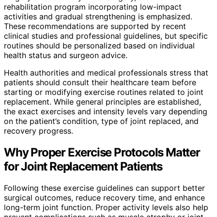
rehabilitation program incorporating low-impact
activities and gradual strengthening is emphasized.
These recommendations are supported by recent
clinical studies and professional guidelines, but specific
routines should be personalized based on individual
health status and surgeon advice.
Health authorities and medical professionals stress that
patients should consult their healthcare team before
starting or modifying exercise routines related to joint
replacement. While general principles are established,
the exact exercises and intensity levels vary depending
on the patient’s condition, type of joint replaced, and
recovery progress.
Why Proper Exercise Protocols Matter
for Joint Replacement Patients
Following these exercise guidelines can support better
surgical outcomes, reduce recovery time, and enhance
long-term joint function. Proper activity levels also help
prevent complications such as muscle atrophy or joint