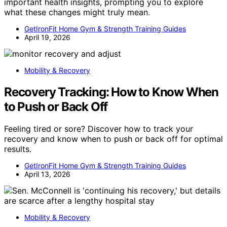
important health insights, prompting you to explore
what these changes might truly mean.
GetIronFit Home Gym & Strength Training Guides
April 19, 2026
Mobility & Recovery
Recovery Tracking: How to Know When
to Push or Back Off
Feeling tired or sore? Discover how to track your
recovery and know when to push or back off for optimal
results.
GetIronFit Home Gym & Strength Training Guides
April 13, 2026
Mobility & Recovery