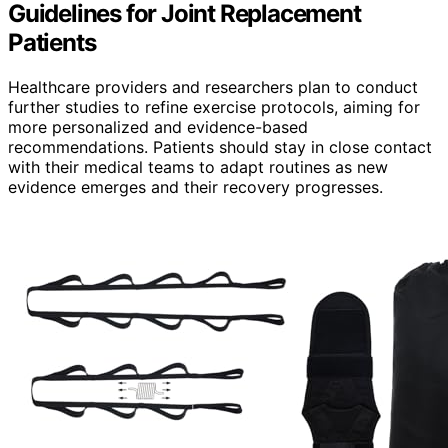
Guidelines for Joint Replacement
Patients
Healthcare providers and researchers plan to conduct
further studies to refine exercise protocols, aiming for
more personalized and evidence-based
recommendations. Patients should stay in close contact
with their medical teams to adapt routines as new
evidence emerges and their recovery progresses.