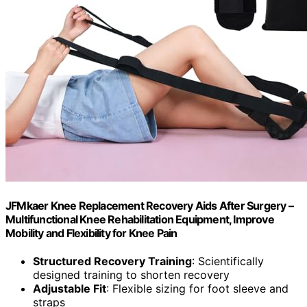
JFMkaer Knee Replacement Recovery Aids After Surgery –
Multifunctional Knee Rehabilitation Equipment, Improve
Mobility and Flexibility for Knee Pain
Structured Recovery Training
: Scientifically
designed training to shorten recovery
Adjustable Fit
: Flexible sizing for foot sleeve and
straps