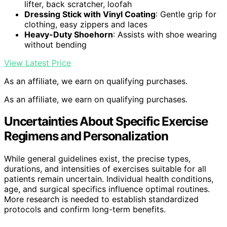
lifter, back scratcher, loofah
Dressing Stick with Vinyl Coating
: Gentle grip for
clothing, easy zippers and laces
Heavy-Duty Shoehorn
: Assists with shoe wearing
without bending
View Latest Price
As an affiliate, we earn on qualifying purchases.
As an affiliate, we earn on qualifying purchases.
Uncertainties About Specific Exercise
Regimens and Personalization
While general guidelines exist, the precise types,
durations, and intensities of exercises suitable for all
patients remain uncertain. Individual health conditions,
age, and surgical specifics influence optimal routines.
More research is needed to establish standardized
protocols and confirm long-term benefits.