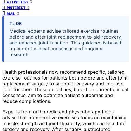
0
X (TWITTER)
0
PINTEREST
0
MAIL
TL;DR
Medical experts advise tailored exercise routines
before and after joint replacement to aid recovery
and enhance joint function. This guidance is based
on current clinical consensus and ongoing
research.
Health professionals now recommend specific, tailored
exercise routines for patients both before and after joint
replacement surgery to support recovery and improve
joint function. These guidelines, based on current clinical
consensus, aim to optimize patient outcomes and
reduce complications.
Experts from orthopedic and physiotherapy fields
advise that preoperative exercises focus on maintaining
muscle strength and joint flexibility, which can facilitate
surgery and recovery. After surgery, a structured