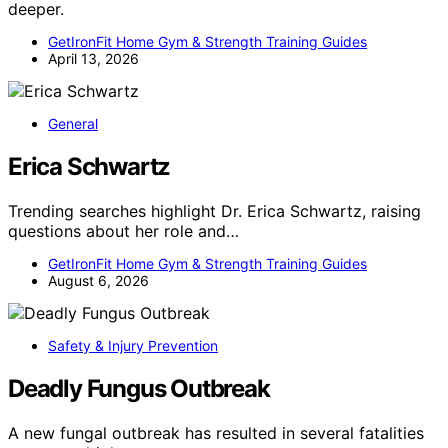
deeper.
GetIronFit Home Gym & Strength Training Guides
April 13, 2026
General
Erica Schwartz
Trending searches highlight Dr. Erica Schwartz, raising
questions about her role and…
GetIronFit Home Gym & Strength Training Guides
August 6, 2026
Safety & Injury Prevention
Deadly Fungus Outbreak
A new fungal outbreak has resulted in several fatalities