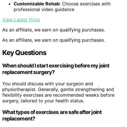
Customizable Rehab
: Choose exercises with
professional video guidance
View Latest Price
As an affiliate, we earn on qualifying purchases.
As an affiliate, we earn on qualifying purchases.
Key Questions
When should I start exercising before my joint
replacement surgery?
You should discuss with your surgeon and
physiotherapist. Generally, gentle strengthening and
flexibility exercises are recommended weeks before
surgery, tailored to your health status.
What types of exercises are safe after joint
replacement?