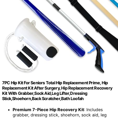
7PC Hip Kit For Seniors Total Hip Replacement Prime, Hip
Replacement Kit After Surgery, Hip Replacement Recovery
Kit With Grabber,Sock Aid,Leg Lifter,Dressing
Stick,Shoehorn,Back Scratcher,Bath Loofah
Premium 7-Piece Hip Recovery Kit
: Includes
grabber, dressing stick, shoehorn, sock aid, leg