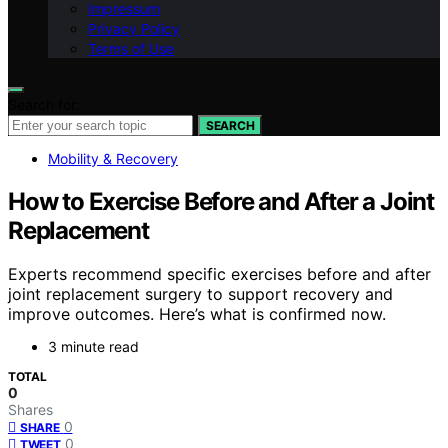
Impressum
Privacy Policy
Terms of Use
Search for:
SEARCH
Mobility & Recovery
How to Exercise Before and After a Joint
Replacement
Experts recommend specific exercises before and after
joint replacement surgery to support recovery and
improve outcomes. Here’s what is confirmed now.
3 minute read
TOTAL
0
Shares
0
SHARE
0
TWEET