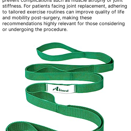
stiffness. For patients facing joint replacement, adhering
to tailored exercise routines can improve quality of life
and mobility post-surgery, making these
recommendations highly relevant for those considering
or undergoing the procedure.