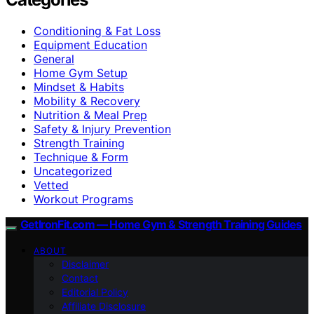
Conditioning & Fat Loss
Equipment Education
General
Home Gym Setup
Mindset & Habits
Mobility & Recovery
Nutrition & Meal Prep
Safety & Injury Prevention
Strength Training
Technique & Form
Uncategorized
Vetted
Workout Programs
GetIronFit.com — Home Gym & Strength Training Guides
ABOUT
Disclaimer
Contact
Editorial Policy
Affiliate Disclosure