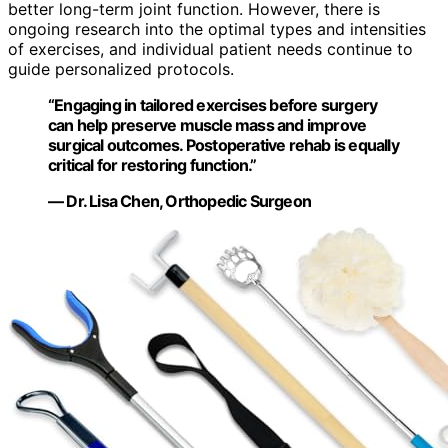
better long-term joint function. However, there is
ongoing research into the optimal types and intensities
of exercises, and individual patient needs continue to
guide personalized protocols.
“Engaging in tailored exercises before surgery
can help preserve muscle mass and improve
surgical outcomes. Postoperative rehab is equally
critical for restoring function.”
— Dr. Lisa Chen, Orthopedic Surgeon