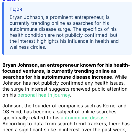
TL;DR
Bryan Johnson, a prominent entrepreneur, is
currently trending online as searches for his
autoimmune disease surge. The specifics of his
health condition are not publicly confirmed, but
the interest highlights his influence in health and
wellness circles.
Bryan Johnson, an entrepreneur known for his health-
focused ventures, is currently trending online as
searches for his autoimmune disease increase.
While
Johnson has not publicly confirmed any health issues,
the surge in interest suggests renewed public attention
on his
personal health journey
.
Johnson, the founder of companies such as Kernel and
OS Fund, has become a subject of online searches
specifically related to his
autoimmune disease
.
According to data from search trend trackers, there has
been a significant spike in interest over the past week,