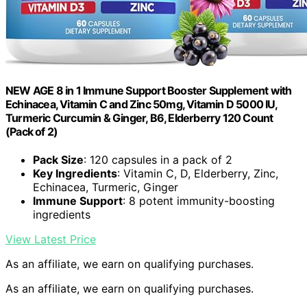
NEW AGE 8 in 1 Immune Support Booster Supplement with
Echinacea, Vitamin C and Zinc 50mg, Vitamin D 5000 IU,
Turmeric Curcumin & Ginger, B6, Elderberry 120 Count
(Pack of 2)
Pack Size
: 120 capsules in a pack of 2
Key Ingredients
: Vitamin C, D, Elderberry, Zinc,
Echinacea, Turmeric, Ginger
Immune Support
: 8 potent immunity-boosting
ingredients
View Latest Price
As an affiliate, we earn on qualifying purchases.
As an affiliate, we earn on qualifying purchases.