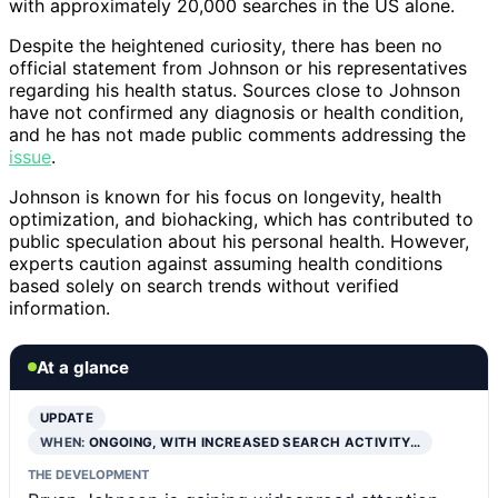
with approximately 20,000 searches in the US alone.
Despite the heightened curiosity, there has been no
official statement from Johnson or his representatives
regarding his health status. Sources close to Johnson
have not confirmed any diagnosis or health condition,
and he has not made public comments addressing the
issue
.
Johnson is known for his focus on longevity, health
optimization, and biohacking, which has contributed to
public speculation about his personal health. However,
experts caution against assuming health conditions
based solely on search trends without verified
information.
At a glance
UPDATE
WHEN:
ONGOING, WITH INCREASED SEARCH ACTIVITY…
THE DEVELOPMENT