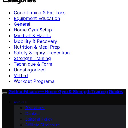
Conditioning & Fat Loss
Equipment Education
General
Home Gym Setup
Mindset & Habits
Mobility & Recovery
Nutrition & Meal Prep
Safety & Injury Prevention
Strength Training
Technique & Form
Uncategorized
Vetted
Workout Programs
GetIronFit.com — Home Gym & Strength Training Guides
ABOUT
Disclaimer
Contact
Editorial Policy
Affiliate Disclosure