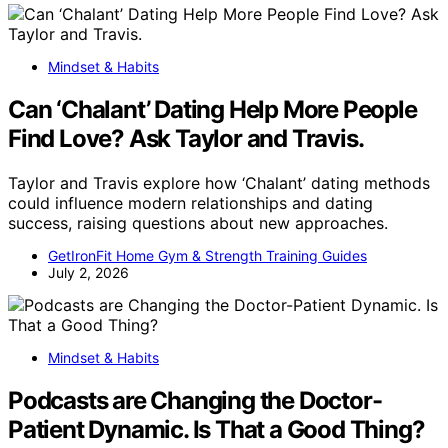
Mindset & Habits
Can ‘Chalant’ Dating Help More People
Find Love? Ask Taylor and Travis.
Taylor and Travis explore how ‘Chalant’ dating methods
could influence modern relationships and dating
success, raising questions about new approaches.
GetIronFit Home Gym & Strength Training Guides
July 2, 2026
Mindset & Habits
Podcasts are Changing the Doctor-
Patient Dynamic. Is That a Good Thing?