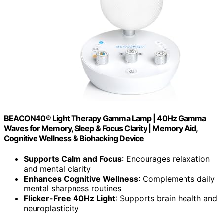
BEACON40® Light Therapy Gamma Lamp | 40Hz Gamma
Waves for Memory, Sleep & Focus Clarity | Memory Aid,
Cognitive Wellness & Biohacking Device
Supports Calm and Focus
: Encourages relaxation
and mental clarity
Enhances Cognitive Wellness
: Complements daily
mental sharpness routines
Flicker-Free 40Hz Light
: Supports brain health and
neuroplasticity