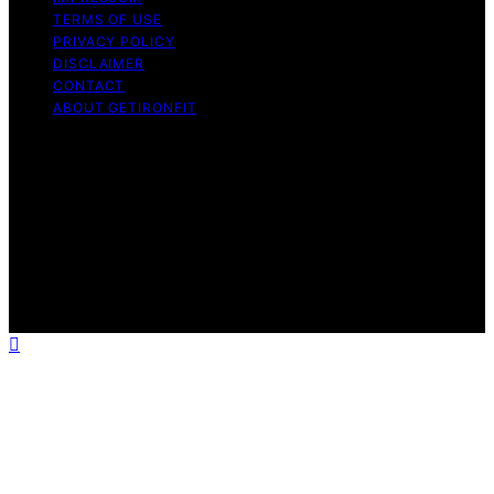
TERMS OF USE
PRIVACY POLICY
DISCLAIMER
CONTACT
ABOUT GETIRONFIT
Copyright © 2026 GetIronFit.com — Home Gym &
Strength Training Guides Content on GetIronFit.com —
Home Gym & Strength Training Guides is created and
published using artificial intelligence (AI) for general
informational and educational purposes. Affiliate
disclaimer As an affiliate, we may earn a commission
from qualifying purchases. We get commissions for
purchases made through links on this website from
Amazon and other third parties.