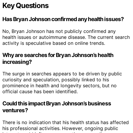
Key Questions
Has Bryan Johnson confirmed any health issues?
No, Bryan Johnson has not publicly confirmed any
health issues or autoimmune disease. The current search
activity is speculative based on online trends.
Why are searches for Bryan Johnson’s health
increasing?
The surge in searches appears to be driven by public
curiosity and speculation, possibly linked to his
prominence in health and longevity sectors, but no
official cause has been identified.
Could this impact Bryan Johnson’s business
ventures?
There is no indication that his health status has affected
his professional activities. However, ongoing public