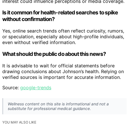
interest could influence perceptions or media coverage.
Is it common for health-related searches to spike
without confirmation?
Yes, online search trends often reflect curiosity, rumors,
or speculation, especially about high-profile individuals,
even without verified information.
What should the public do about this news?
It is advisable to wait for official statements before
drawing conclusions about Johnson’s health. Relying on
verified sources is important for accurate information.
Source:
google-trends
Wellness content on this site is informational and not a
substitute for professional medical guidance.
YOU MAY ALSO LIKE