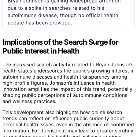
Bryan Johnson is gaining widespread attention
due to a spike in searches related to his
autoimmune disease, though no official health
update has been provided.
Implications of the Search Surge for
Public Interest in Health
The increased search activity related to Bryan Johnson’s
health status underscores the public’s growing interest in
autoimmune diseases and health transparency among
high-profile figures. Johnson’s influence in health
innovation amplifies the impact of this trend, potentially
shaping public perceptions of autoimmune conditions
and wellness practices.
This development also highlights how online search
trends can reflect or influence public curiosity about
personal health issues, even in the absence of confirmed
information. For Johnson, it may lead to greater scrutiny
or questions about his health and wellness routines,