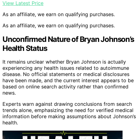
View Latest Price
As an affiliate, we earn on qualifying purchases.
As an affiliate, we earn on qualifying purchases.
Unconfirmed Nature of Bryan Johnson’s
Health Status
It remains unclear whether Bryan Johnson is actually
experiencing any health issues related to autoimmune
disease. No official statements or medical disclosures
have been made, and the current interest appears to be
based on online search activity rather than confirmed
news.
Experts warn against drawing conclusions from search
trends alone, emphasizing the need for verified medical
information before making assumptions about Johnson’s
health.