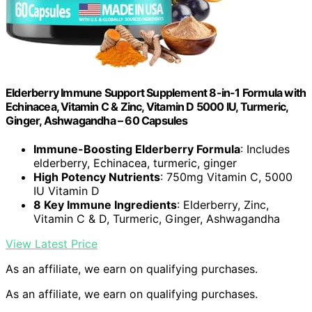
Elderberry Immune Support Supplement 8-in-1 Formula with
Echinacea, Vitamin C & Zinc, Vitamin D 5000 IU, Turmeric,
Ginger, Ashwagandha – 60 Capsules
Immune-Boosting Elderberry Formula
: Includes
elderberry, Echinacea, turmeric, ginger
High Potency Nutrients
: 750mg Vitamin C, 5000
IU Vitamin D
8 Key Immune Ingredients
: Elderberry, Zinc,
Vitamin C & D, Turmeric, Ginger, Ashwagandha
View Latest Price
As an affiliate, we earn on qualifying purchases.
As an affiliate, we earn on qualifying purchases.