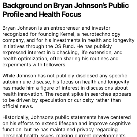
Background on Bryan Johnson’s Public
Profile and Health Focus
Bryan Johnson is an entrepreneur and investor
recognized for founding Kernel, a neurotechnology
company, and for his investments in health and longevity
initiatives through the OS Fund. He has publicly
expressed interest in biohacking, life extension, and
health optimization, often sharing his routines and
experiments with followers.
While Johnson has not publicly disclosed any specific
autoimmune disease, his focus on health and longevity
has made him a figure of interest in discussions about
health innovation. The recent spike in searches appears
to be driven by speculation or curiosity rather than
official news.
Historically, Johnson’s public statements have centered
on his efforts to extend lifespan and improve cognitive
function, but he has maintained privacy regarding
personal health issues, making current developments