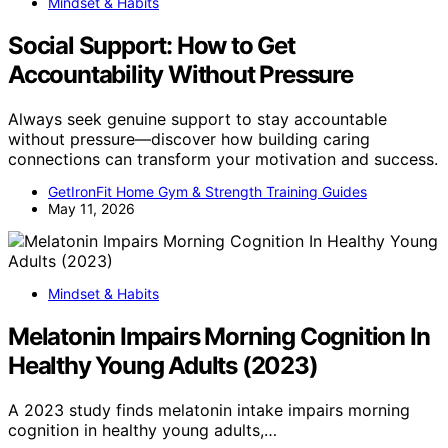
Mindset & Habits
Social Support: How to Get
Accountability Without Pressure
Always seek genuine support to stay accountable
without pressure—discover how building caring
connections can transform your motivation and success.
GetIronFit Home Gym & Strength Training Guides
May 11, 2026
Mindset & Habits
Melatonin Impairs Morning Cognition In
Healthy Young Adults (2023)
A 2023 study finds melatonin intake impairs morning
cognition in healthy young adults,…