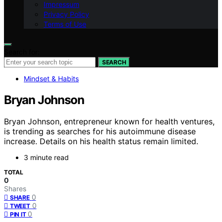
Impressum
Privacy Policy
Terms of Use
Search for:
SEARCH
Mindset & Habits
Bryan Johnson
Bryan Johnson, entrepreneur known for health ventures,
is trending as searches for his autoimmune disease
increase. Details on his health status remain limited.
3 minute read
TOTAL
0
Shares
0
SHARE
0
TWEET
0
PIN IT