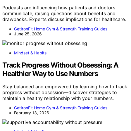
Podcasts are influencing how patients and doctors
communicate, raising questions about benefits and
drawbacks. Experts discuss implications for healthcare.
GetIronFit Home Gym & Strength Training Guides
June 25, 2026
Mindset & Habits
Track Progress Without Obsessing: A
Healthier Way to Use Numbers
Stay balanced and empowered by learning how to track
progress without obsession—discover strategies to
maintain a healthy relationship with your numbers.
GetIronFit Home Gym & Strength Training Guides
February 13, 2026