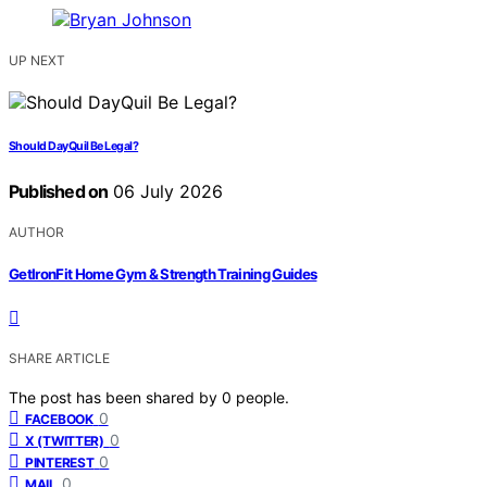
UP NEXT
Should DayQuil Be Legal?
Published on
06 July 2026
AUTHOR
GetIronFit Home Gym & Strength Training Guides
SHARE ARTICLE
The post has been shared by
0
people.
0
FACEBOOK
0
X (TWITTER)
0
PINTEREST
0
MAIL