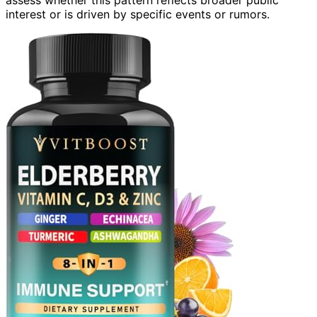
interest or is driven by specific events or rumors.