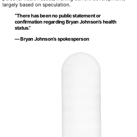
largely based on speculation.
“There has been no public statement or
confirmation regarding Bryan Johnson’s health
status.”
— Bryan Johnson’s spokesperson