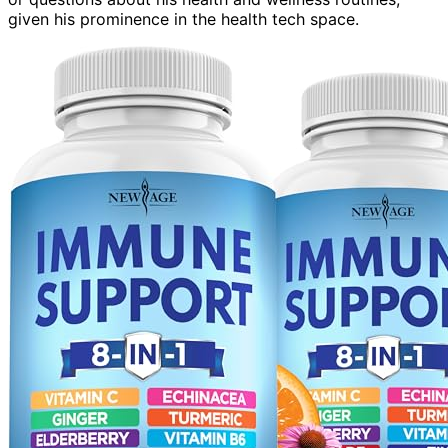
given his prominence in the health tech space.