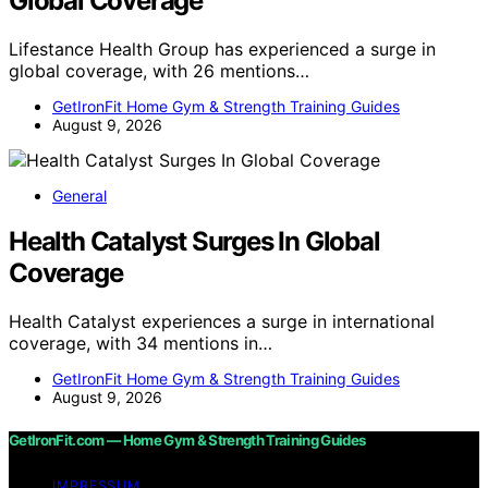
Global Coverage
Lifestance Health Group has experienced a surge in
global coverage, with 26 mentions…
GetIronFit Home Gym & Strength Training Guides
August 9, 2026
General
Health Catalyst Surges In Global
Coverage
Health Catalyst experiences a surge in international
coverage, with 34 mentions in…
GetIronFit Home Gym & Strength Training Guides
August 9, 2026
GetIronFit.com — Home Gym & Strength Training Guides
IMPRESSUM