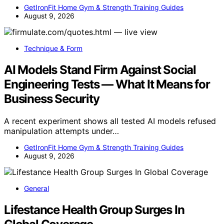
GetIronFit Home Gym & Strength Training Guides
August 9, 2026
Technique & Form
AI Models Stand Firm Against Social
Engineering Tests — What It Means for
Business Security
A recent experiment shows all tested AI models refused
manipulation attempts under…
GetIronFit Home Gym & Strength Training Guides
August 9, 2026
General
Lifestance Health Group Surges In