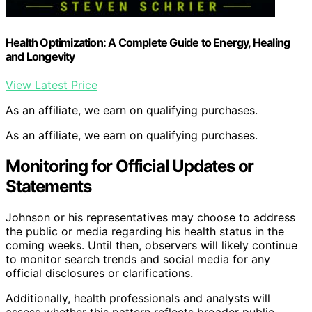
Health Optimization: A Complete Guide to Energy, Healing
and Longevity
View Latest Price
As an affiliate, we earn on qualifying purchases.
As an affiliate, we earn on qualifying purchases.
Monitoring for Official Updates or
Statements
Johnson or his representatives may choose to address
the public or media regarding his health status in the
coming weeks. Until then, observers will likely continue
to monitor search trends and social media for any
official disclosures or clarifications.
Additionally, health professionals and analysts will
assess whether this pattern reflects broader public