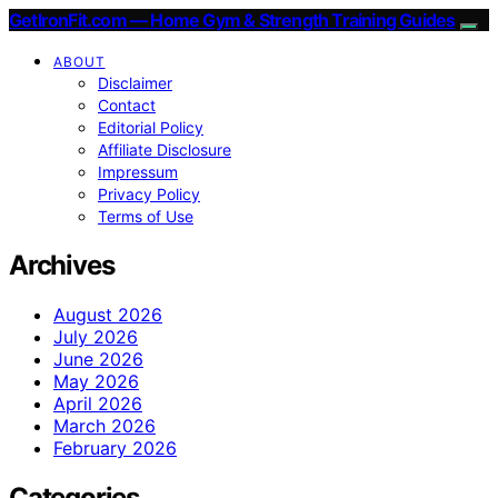
GetIronFit.com — Home Gym & Strength Training Guides
ABOUT
Disclaimer
Contact
Editorial Policy
Affiliate Disclosure
Impressum
Privacy Policy
Terms of Use
Archives
August 2026
July 2026
June 2026
May 2026
April 2026
March 2026
February 2026
Categories