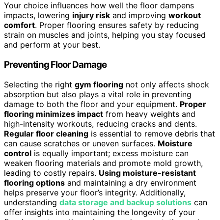
Your choice influences how well the floor dampens
impacts, lowering
injury risk
and improving
workout
comfort
. Proper flooring ensures safety by reducing
strain on muscles and joints, helping you stay focused
and perform at your best.
Preventing Floor Damage
Selecting the right
gym flooring
not only affects shock
absorption but also plays a vital role in preventing
damage to both the floor and your equipment.
Proper
flooring minimizes impact
from heavy weights and
high-intensity workouts, reducing cracks and dents.
Regular floor cleaning
is essential to remove debris that
can cause scratches or uneven surfaces.
Moisture
control
is equally important; excess moisture can
weaken flooring materials and promote mold growth,
leading to costly repairs.
Using moisture-resistant
flooring options
and maintaining a dry environment
helps preserve your floor’s integrity. Additionally,
understanding
data storage and backup solutions
can
offer insights into maintaining the longevity of your