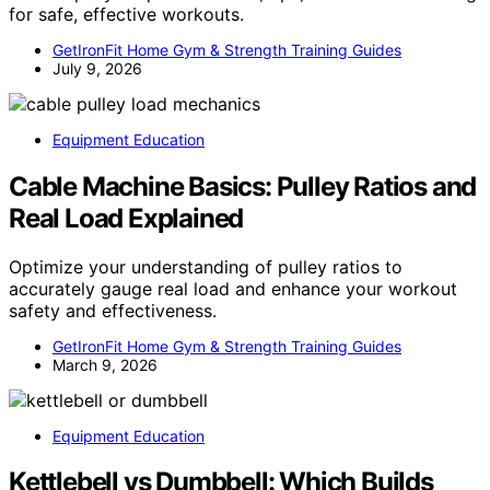
for safe, effective workouts.
GetIronFit Home Gym & Strength Training Guides
July 9, 2026
Equipment Education
Cable Machine Basics: Pulley Ratios and
Real Load Explained
Optimize your understanding of pulley ratios to
accurately gauge real load and enhance your workout
safety and effectiveness.
GetIronFit Home Gym & Strength Training Guides
March 9, 2026
Equipment Education
Kettlebell vs Dumbbell: Which Builds