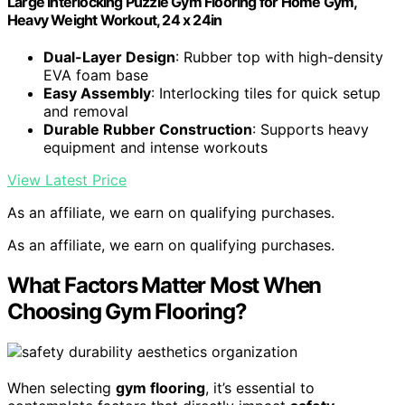
Large Interlocking Puzzle Gym Flooring for Home Gym,
Heavy Weight Workout, 24 x 24in
Dual-Layer Design
: Rubber top with high-density
EVA foam base
Easy Assembly
: Interlocking tiles for quick setup
and removal
Durable Rubber Construction
: Supports heavy
equipment and intense workouts
View Latest Price
As an affiliate, we earn on qualifying purchases.
As an affiliate, we earn on qualifying purchases.
What Factors Matter Most When
Choosing Gym Flooring?
When selecting
gym flooring
, it’s essential to