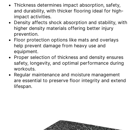
Thickness determines impact absorption, safety,
and durability, with thicker flooring ideal for high-
impact activities.
Density affects shock absorption and stability, with
higher density materials offering better injury
prevention.
Floor protection options like mats and overlays
help prevent damage from heavy use and
equipment.
Proper selection of thickness and density ensures
safety, longevity, and optimal performance during
workouts.
Regular maintenance and moisture management
are essential to preserve floor integrity and extend
lifespan.