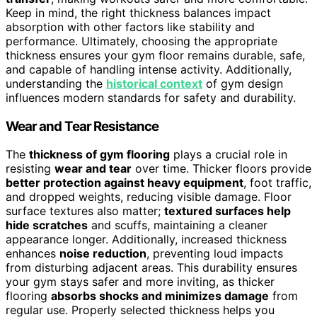
Keep in mind, the right thickness balances impact
absorption with other factors like stability and
performance. Ultimately, choosing the appropriate
thickness ensures your gym floor remains durable, safe,
and capable of handling intense activity. Additionally,
understanding the
historical context
of gym design
influences modern standards for safety and durability.
Wear and Tear Resistance
The
thickness of gym flooring
plays a crucial role in
resisting
wear and tear
over time. Thicker floors provide
better protection against heavy equipment
, foot traffic,
and dropped weights, reducing visible damage. Floor
surface textures also matter;
textured surfaces help
hide scratches
and scuffs, maintaining a cleaner
appearance longer. Additionally, increased thickness
enhances
noise reduction
, preventing loud impacts
from disturbing adjacent areas. This durability ensures
your gym stays safer and more inviting, as thicker
flooring
absorbs shocks and minimizes damage
from
regular use. Properly selected thickness helps you