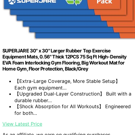
SUPERJARE 30" x 30" Larger Rubber Top Exercise
Equipment Mats, 0.56" Thick 12PCS 75 Sq Ft High-Density
EVA Foam Interlocking Gym Flooring, Big Workout Mat for
Home Gym, Floor Protection, Black/Grey
【Extra-Large Coverage, More Stable Setup】
Each gym equipment…
【Upgraded Dual-Layer Construction】 Built with a
durable rubber…
【Shock Absorption for All Workouts】 Engineered
for both…
View Latest Price
As an affiliate, we earn on qualifying purchases.