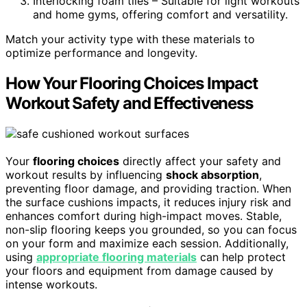
Interlocking foam tiles – Suitable for light workouts
and home gyms, offering comfort and versatility.
Match your activity type with these materials to
optimize performance and longevity.
How Your Flooring Choices Impact
Workout Safety and Effectiveness
Your
flooring choices
directly affect your safety and
workout results by influencing
shock absorption
,
preventing floor damage, and providing traction. When
the surface cushions impacts, it reduces injury risk and
enhances comfort during high-impact moves. Stable,
non-slip flooring keeps you grounded, so you can focus
on your form and maximize each session. Additionally,
using
appropriate flooring materials
can help protect
your floors and equipment from damage caused by
intense workouts.