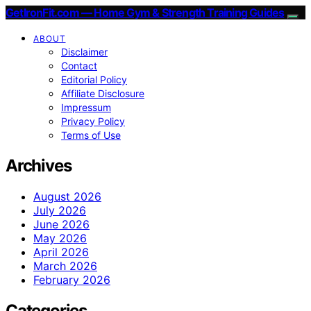
GetIronFit.com — Home Gym & Strength Training Guides
ABOUT
Disclaimer
Contact
Editorial Policy
Affiliate Disclosure
Impressum
Privacy Policy
Terms of Use
Archives
August 2026
July 2026
June 2026
May 2026
April 2026
March 2026
February 2026
Categories