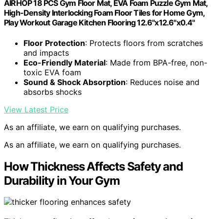
AIRHOP 18 PCS Gym Floor Mat, EVA Foam Puzzle Gym Mat,
High-Density Interlocking Foam Floor Tiles for Home Gym,
Play Workout Garage Kitchen Flooring 12.6"x12.6"x0.4"
Floor Protection
: Protects floors from scratches
and impacts
Eco-Friendly Material
: Made from BPA-free, non-
toxic EVA foam
Sound & Shock Absorption
: Reduces noise and
absorbs shocks
View Latest Price
As an affiliate, we earn on qualifying purchases.
As an affiliate, we earn on qualifying purchases.
How Thickness Affects Safety and
Durability in Your Gym