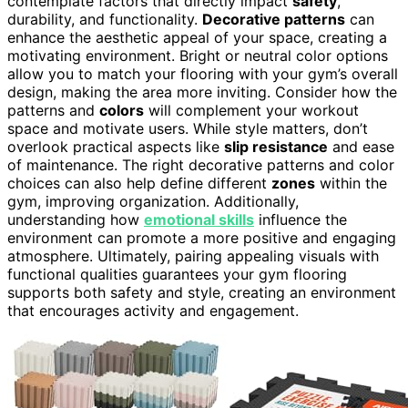
contemplate factors that directly impact
safety
,
durability, and functionality.
Decorative patterns
can
enhance the aesthetic appeal of your space, creating a
motivating environment. Bright or neutral color options
allow you to match your flooring with your gym’s overall
design, making the area more inviting. Consider how the
patterns and
colors
will complement your workout
space and motivate users. While style matters, don’t
overlook practical aspects like
slip resistance
and ease
of maintenance. The right decorative patterns and color
choices can also help define different
zones
within the
gym, improving organization. Additionally,
understanding how
emotional skills
influence the
environment can promote a more positive and engaging
atmosphere. Ultimately, pairing appealing visuals with
functional qualities guarantees your gym flooring
supports both safety and style, creating an environment
that encourages activity and engagement.