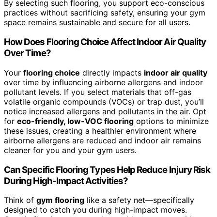
By selecting such flooring, you support eco-conscious
practices without sacrificing safety, ensuring your gym
space remains sustainable and secure for all users.
How Does Flooring Choice Affect Indoor Air Quality
Over Time?
Your
flooring choice
directly impacts
indoor air quality
over time by influencing airborne allergens and indoor
pollutant levels. If you select materials that off-gas
volatile organic compounds (VOCs) or trap dust, you’ll
notice increased allergens and pollutants in the air. Opt
for
eco-friendly, low-VOC flooring
options to minimize
these issues, creating a healthier environment where
airborne allergens are reduced and indoor air remains
cleaner for you and your gym users.
Can Specific Flooring Types Help Reduce Injury Risk
During High-Impact Activities?
Think of
gym flooring
like a safety net—specifically
designed to catch you during high-impact moves.