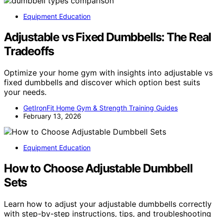
Equipment Education
Adjustable vs Fixed Dumbbells: The Real
Tradeoffs
Optimize your home gym with insights into adjustable vs
fixed dumbbells and discover which option best suits
your needs.
GetIronFit Home Gym & Strength Training Guides
February 13, 2026
Equipment Education
How to Choose Adjustable Dumbbell
Sets
Learn how to adjust your adjustable dumbbells correctly
with step-by-step instructions, tips, and troubleshooting