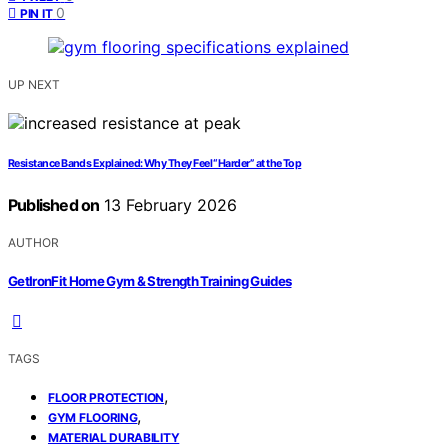
0
PIN IT
UP NEXT
Resistance Bands Explained: Why They Feel “Harder” at the Top
Published on
13 February 2026
AUTHOR
GetIronFit Home Gym & Strength Training Guides
TAGS
,
FLOOR PROTECTION
,
GYM FLOORING
MATERIAL DURABILITY