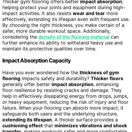
Thicker gym flooring offers better
impact absorption
,
helping protect your joints and equipment during high-
impact activities. It also resists
wear and tear
more
effectively, extending its lifespan even with frequent use.
By choosing the right thickness, you make certain of a
safer, more durable workout space. Additionally,
considering the
density of the flooring material
can
further enhance its ability to withstand heavy use and
maintain its protective qualities over time.
Impact Absorption Capacity
Have you ever wondered how the
thickness of gym
flooring
impacts safety and durability?
Thicker floors
generally offer better
impact absorption
, enhancing
floor resilience by resisting cracks and damage. They
help in effectively dissipating energy from drops, jumps,
or heavy equipment, reducing the risk of injury and floor
failure. When your flooring can absorb more impact, it
safeguards both users and the underlying structure,
extending its lifespan
. A thicker surface provides a
cushioning effect
that
minimizes vibrations and shock
transfer
, making workouts safer and more comfortable.