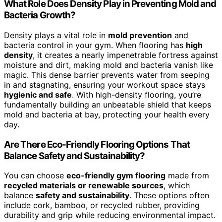
What Role Does Density Play in Preventing Mold and
Bacteria Growth?
Density plays a vital role in
mold prevention
and
bacteria control in your gym. When flooring has
high
density
, it creates a nearly impenetrable fortress against
moisture and dirt, making mold and bacteria vanish like
magic. This dense barrier prevents water from seeping
in and stagnating, ensuring your workout space stays
hygienic and safe
. With high-density flooring, you’re
fundamentally building an unbeatable shield that keeps
mold and bacteria at bay, protecting your health every
day.
Are There Eco-Friendly Flooring Options That
Balance Safety and Sustainability?
You can choose
eco-friendly gym flooring
made from
recycled materials or renewable sources
, which
balance
safety and sustainability
. These options often
include cork, bamboo, or recycled rubber, providing
durability and grip while reducing environmental impact.