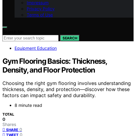
Impressum
Privacy Policy
Terms of Use
Search for:
SEARCH
Equipment Education
Gym Flooring Basics: Thickness,
Density, and Floor Protection
Choosing the right gym flooring involves understanding
thickness, density, and protection—discover how these
factors can impact safety and durability.
8 minute read
TOTAL
0
Shares
0
SHARE
0
TWEET