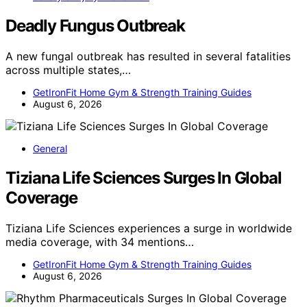
Deadly Fungus Outbreak
A new fungal outbreak has resulted in several fatalities
across multiple states,…
GetIronFit Home Gym & Strength Training Guides
August 6, 2026
General
Tiziana Life Sciences Surges In Global
Coverage
Tiziana Life Sciences experiences a surge in worldwide
media coverage, with 34 mentions…
GetIronFit Home Gym & Strength Training Guides
August 6, 2026