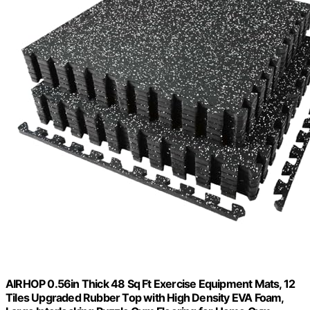
AIRHOP 0.56in Thick 48 Sq Ft Exercise Equipment Mats, 12
Tiles Upgraded Rubber Top with High Density EVA Foam,