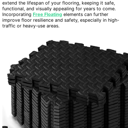
extend the lifespan of your flooring, keeping it safe,
functional, and visually appealing for years to come.
Incorporating
Free Floating
elements can further
improve floor resilience and safety, especially in high-
traffic or heavy-use areas.