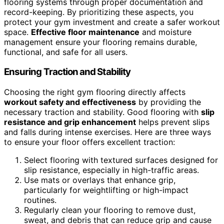
flooring systems through proper documentation and
record-keeping. By prioritizing these aspects, you
protect your gym investment and create a safer workout
space.
Effective floor maintenance
and moisture
management ensure your flooring remains durable,
functional, and safe for all users.
Ensuring Traction and Stability
Choosing the right gym flooring directly affects
workout safety and effectiveness
by providing the
necessary traction and stability. Good flooring with
slip
resistance and grip enhancement
helps prevent slips
and falls during intense exercises. Here are three ways
to ensure your floor offers excellent traction:
Select flooring with textured surfaces designed for
slip resistance, especially in high-traffic areas.
Use mats or overlays that enhance grip,
particularly for weightlifting or high-impact
routines.
Regularly clean your flooring to remove dust,
sweat, and debris that can reduce grip and cause