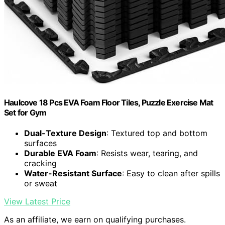
Haulcove 18 Pcs EVA Foam Floor Tiles, Puzzle Exercise Mat
Set for Gym
Dual-Texture Design
: Textured top and bottom
surfaces
Durable EVA Foam
: Resists wear, tearing, and
cracking
Water-Resistant Surface
: Easy to clean after spills
or sweat
View Latest Price
As an affiliate, we earn on qualifying purchases.