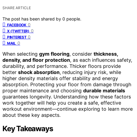
SHARE ARTICLE
The post has been shared by
0
people.
0
FACEBOOK
0
X (TWITTER)
0
PINTEREST
0
MAIL
When selecting
gym flooring
, consider
thickness,
density, and floor protection
, as each influences safety,
durability, and performance. Thicker floors provide
better
shock absorption
, reducing injury risk, while
higher density materials offer stability and energy
absorption. Protecting your floor from damage through
proper maintenance and choosing
durable materials
guarantees longevity. Understanding how these factors
work together will help you create a safe, effective
workout environment—continue exploring to learn more
about these key aspects.
Key Takeaways