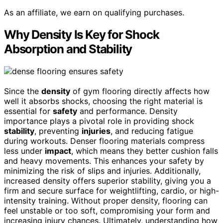
As an affiliate, we earn on qualifying purchases.
Why Density Is Key for Shock
Absorption and Stability
Since the
density
of gym flooring directly affects how
well it absorbs shocks, choosing the right material is
essential for
safety
and performance. Density
importance plays a pivotal role in providing shock
stability
, preventing
injuries
, and reducing fatigue
during workouts. Denser flooring materials compress
less under
impact
, which means they better cushion falls
and heavy movements. This enhances your safety by
minimizing the risk of slips and injuries. Additionally,
increased density offers superior stability, giving you a
firm and secure surface for weightlifting, cardio, or high-
intensity training. Without proper density, flooring can
feel unstable or too soft, compromising your form and
increasing injury chances. Ultimately, understanding how