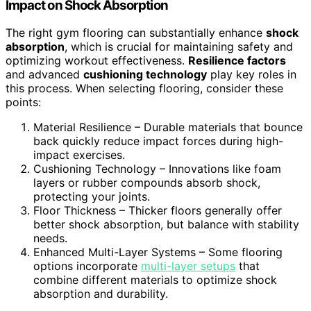
Impact on Shock Absorption
The right gym flooring can substantially enhance
shock
absorption
, which is crucial for maintaining safety and
optimizing workout effectiveness.
Resilience factors
and advanced
cushioning technology
play key roles in
this process. When selecting flooring, consider these
points:
Material Resilience – Durable materials that bounce
back quickly reduce impact forces during high-
impact exercises.
Cushioning Technology – Innovations like foam
layers or rubber compounds absorb shock,
protecting your joints.
Floor Thickness – Thicker floors generally offer
better shock absorption, but balance with stability
needs.
Enhanced Multi-Layer Systems – Some flooring
options incorporate
multi-layer setups
that
combine different materials to optimize shock
absorption and durability.