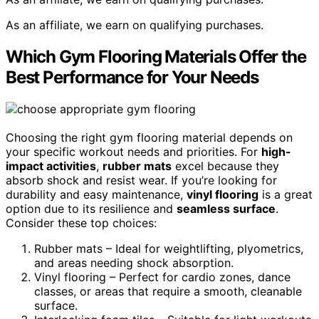
As an affiliate, we earn on qualifying purchases.
Which Gym Flooring Materials Offer the
Best Performance for Your Needs
Choosing the right gym flooring material depends on
your specific workout needs and priorities. For
high-
impact activities
,
rubber mats
excel because they
absorb shock and resist wear. If you’re looking for
durability and easy maintenance,
vinyl flooring
is a great
option due to its resilience and
seamless surface
.
Consider these top choices:
Rubber mats – Ideal for weightlifting, plyometrics,
and areas needing shock absorption.
Vinyl flooring – Perfect for cardio zones, dance
classes, or areas that require a smooth, cleanable
surface.