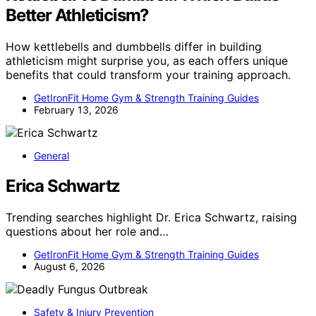
Better Athleticism?
How kettlebells and dumbbells differ in building
athleticism might surprise you, as each offers unique
benefits that could transform your training approach.
GetIronFit Home Gym & Strength Training Guides
February 13, 2026
General
Erica Schwartz
Trending searches highlight Dr. Erica Schwartz, raising
questions about her role and…
GetIronFit Home Gym & Strength Training Guides
August 6, 2026
Safety & Injury Prevention