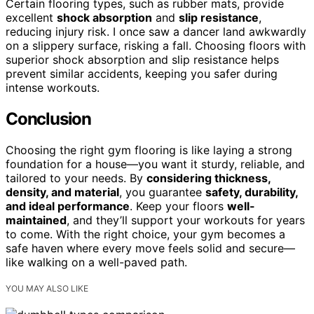
Certain flooring types, such as rubber mats, provide
excellent
shock absorption
and
slip resistance
,
reducing injury risk. I once saw a dancer land awkwardly
on a slippery surface, risking a fall. Choosing floors with
superior shock absorption and slip resistance helps
prevent similar accidents, keeping you safer during
intense workouts.
Conclusion
Choosing the right gym flooring is like laying a strong
foundation for a house—you want it sturdy, reliable, and
tailored to your needs. By
considering thickness,
density, and material
, you guarantee
safety, durability,
and ideal performance
. Keep your floors
well-
maintained
, and they’ll support your workouts for years
to come. With the right choice, your gym becomes a
safe haven where every move feels solid and secure—
like walking on a well-paved path.
YOU MAY ALSO LIKE