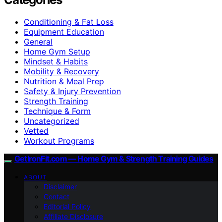
Conditioning & Fat Loss
Equipment Education
General
Home Gym Setup
Mindset & Habits
Mobility & Recovery
Nutrition & Meal Prep
Safety & Injury Prevention
Strength Training
Technique & Form
Uncategorized
Vetted
Workout Programs
GetIronFit.com — Home Gym & Strength Training Guides
ABOUT
Disclaimer
Contact
Editorial Policy
Affiliate Disclosure