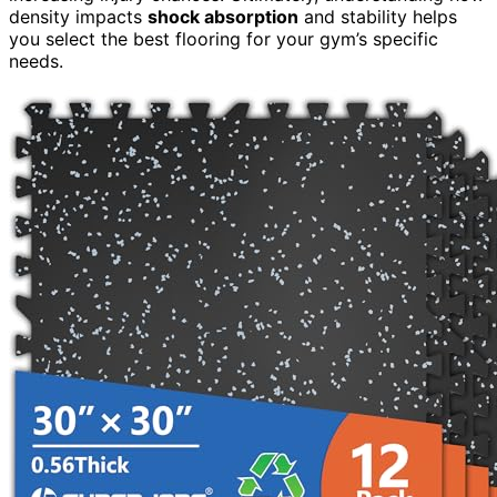
density impacts
shock absorption
and stability helps
you select the best flooring for your gym’s specific
needs.