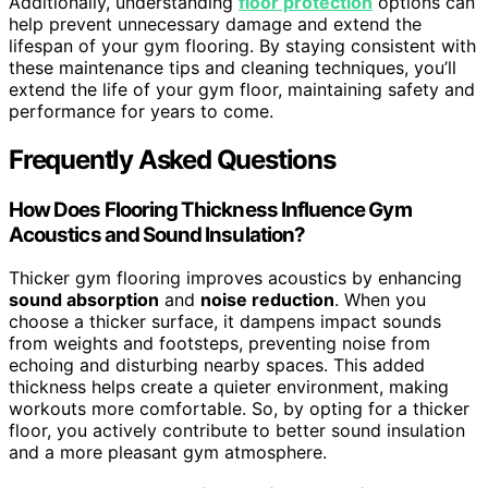
Additionally, understanding
floor protection
options can
help prevent unnecessary damage and extend the
lifespan of your gym flooring. By staying consistent with
these maintenance tips and cleaning techniques, you’ll
extend the life of your gym floor, maintaining safety and
performance for years to come.
Frequently Asked Questions
How Does Flooring Thickness Influence Gym
Acoustics and Sound Insulation?
Thicker gym flooring improves acoustics by enhancing
sound absorption
and
noise reduction
. When you
choose a thicker surface, it dampens impact sounds
from weights and footsteps, preventing noise from
echoing and disturbing nearby spaces. This added
thickness helps create a quieter environment, making
workouts more comfortable. So, by opting for a thicker
floor, you actively contribute to better sound insulation
and a more pleasant gym atmosphere.