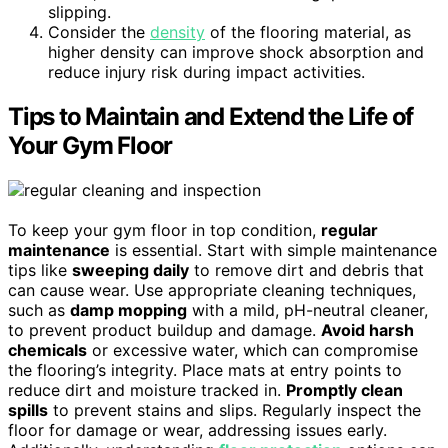
slipping.
Consider the
density
of the flooring material, as
higher density can improve shock absorption and
reduce injury risk during impact activities.
Tips to Maintain and Extend the Life of
Your Gym Floor
To keep your gym floor in top condition,
regular
maintenance
is essential. Start with simple maintenance
tips like
sweeping daily
to remove dirt and debris that
can cause wear. Use appropriate cleaning techniques,
such as
damp mopping
with a mild, pH-neutral cleaner,
to prevent product buildup and damage.
Avoid harsh
chemicals
or excessive water, which can compromise
the flooring’s integrity. Place mats at entry points to
reduce dirt and moisture tracked in.
Promptly clean
spills
to prevent stains and slips. Regularly inspect the
floor for damage or wear, addressing issues early.