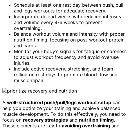
Schedule at least one rest day between push, pull,
and legs workouts for adequate recovery.
Incorporate deload weeks with reduced intensity
and volume every 4-6 weeks to prevent
overtraining.
Balance workout volume and intensity with proper
nutrition timing, focusing on post-workout protein
and carbs.
Monitor your body’s signals for fatigue or soreness
to adjust workout frequency and avoid overuse
injuries.
Include active recovery, stretching, and foam
rolling on rest days to promote blood flow and
muscle repair.
A
well-structured push/pull/legs workout setup
can
help you optimize your training and achieve balanced
muscle development. To do this effectively, you need to
focus on
recovery strategies
and
nutrition timing
.
These elements are key to
avoiding overtraining
and