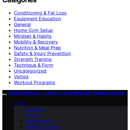
Conditioning & Fat Loss
Equipment Education
General
Home Gym Setup
Mindset & Habits
Mobility & Recovery
Nutrition & Meal Prep
Safety & Injury Prevention
Strength Training
Technique & Form
Uncategorized
Vetted
Workout Programs
GetIronFit.com — Home Gym & Strength Training Guides
ABOUT
Disclaimer
Contact
Editorial Policy
Affiliate Disclosure