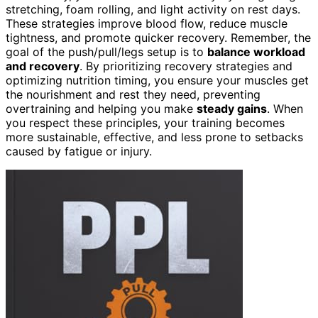
stretching, foam rolling, and light activity on rest days.
These strategies improve blood flow, reduce muscle
tightness, and promote quicker recovery. Remember, the
goal of the push/pull/legs setup is to
balance workload
and recovery
. By prioritizing recovery strategies and
optimizing nutrition timing, you ensure your muscles get
the nourishment and rest they need, preventing
overtraining and helping you make
steady gains
. When
you respect these principles, your training becomes
more sustainable, effective, and less prone to setbacks
caused by fatigue or injury.