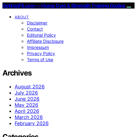
GetIronFit.com — Home Gym & Strength Training Guides
ABOUT
Disclaimer
Contact
Editorial Policy
Affiliate Disclosure
Impressum
Privacy Policy
Terms of Use
Archives
August 2026
July 2026
June 2026
May 2026
April 2026
March 2026
February 2026
Categories