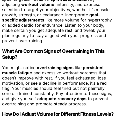
adjusting
workout volume
, intensity, and exercise
selection to target your objectives, whether it’s muscle
growth, strength, or endurance. Incorporate
goal-
specific adjustments
like more volume for hypertrophy
or added cardio for endurance. Listen to your body,
make certain you get adequate rest, and tweak your
plan regularly to stay aligned with your progress and
prevent overtraining.
What Are Common Signs of Overtraining in This
Setup?
You might notice
overtraining signs
like
persistent
muscle fatigue
and excessive workout soreness that
doesn’t improve with rest. If you feel exhausted, lose
motivation, or see a decline in performance, it’s a red
flag. Your muscles should feel tired but not painfully
sore or drained constantly. Pay attention to these signs,
and give yourself
adequate recovery days
to prevent
overtraining and promote steady progress.
How Do I Adjust Volume for Different Fitness Levels?