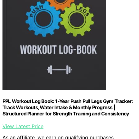
PPL Workout Log Book: 1-Year Push Pull Legs Gym Tracker:
Track Workouts, Water Intake & Monthly Progress |
Structured Planner for Strength Training and Consistency
View Latest Price
As an affiliate, we earn on qualifying purchases.