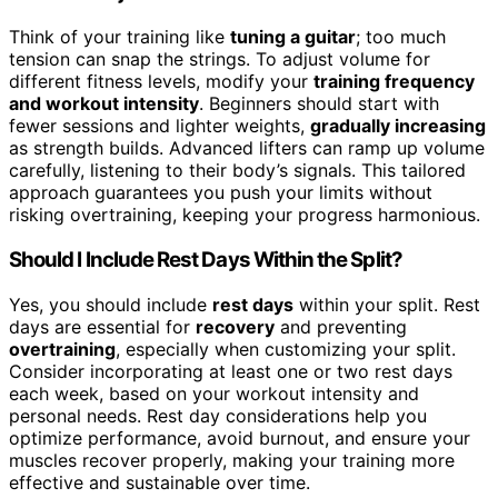
Think of your training like
tuning a guitar
; too much
tension can snap the strings. To adjust volume for
different fitness levels, modify your
training frequency
and workout intensity
. Beginners should start with
fewer sessions and lighter weights,
gradually increasing
as strength builds. Advanced lifters can ramp up volume
carefully, listening to their body’s signals. This tailored
approach guarantees you push your limits without
risking overtraining, keeping your progress harmonious.
Should I Include Rest Days Within the Split?
Yes, you should include
rest days
within your split. Rest
days are essential for
recovery
and preventing
overtraining
, especially when customizing your split.
Consider incorporating at least one or two rest days
each week, based on your workout intensity and
personal needs. Rest day considerations help you
optimize performance, avoid burnout, and ensure your
muscles recover properly, making your training more
effective and sustainable over time.