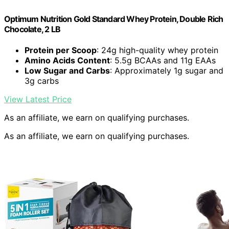
Optimum Nutrition Gold Standard Whey Protein, Double Rich
Chocolate, 2 LB
Protein per Scoop
: 24g high-quality whey protein
Amino Acids Content
: 5.5g BCAAs and 11g EAAs
Low Sugar and Carbs
: Approximately 1g sugar and
3g carbs
View Latest Price
As an affiliate, we earn on qualifying purchases.
As an affiliate, we earn on qualifying purchases.