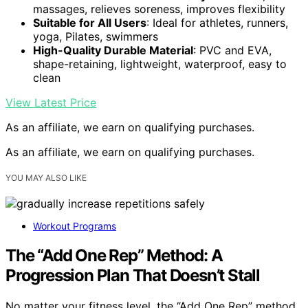
massages, relieves soreness, improves flexibility
Suitable for All Users
: Ideal for athletes, runners,
yoga, Pilates, swimmers
High-Quality Durable Material
: PVC and EVA,
shape-retaining, lightweight, waterproof, easy to
clean
View Latest Price
As an affiliate, we earn on qualifying purchases.
As an affiliate, we earn on qualifying purchases.
YOU MAY ALSO LIKE
Workout Programs
The “Add One Rep” Method: A
Progression Plan That Doesn’t Stall
No matter your fitness level, the “Add One Rep” method