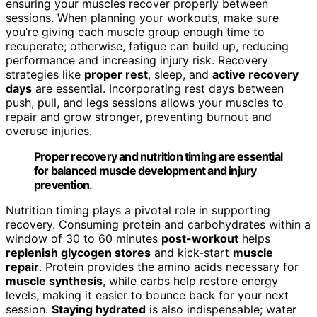
ensuring your muscles recover properly between
sessions. When planning your workouts, make sure
you’re giving each muscle group enough time to
recuperate; otherwise, fatigue can build up, reducing
performance and increasing injury risk. Recovery
strategies like
proper rest
, sleep, and
active recovery
days
are essential. Incorporating rest days between
push, pull, and legs sessions allows your muscles to
repair and grow stronger, preventing burnout and
overuse injuries.
Proper recovery and nutrition timing are essential
for balanced muscle development and injury
prevention.
Nutrition timing plays a pivotal role in supporting
recovery. Consuming protein and carbohydrates within a
window of 30 to 60 minutes
post-workout
helps
replenish glycogen stores
and kick-start
muscle
repair
. Protein provides the amino acids necessary for
muscle synthesis
, while carbs help restore energy
levels, making it easier to bounce back for your next
session.
Staying hydrated
is also indispensable; water