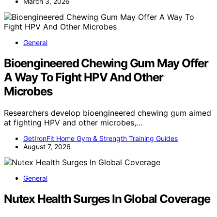
March 3, 2026
General
Bioengineered Chewing Gum May Offer
A Way To Fight HPV And Other
Microbes
Researchers develop bioengineered chewing gum aimed
at fighting HPV and other microbes,…
GetIronFit Home Gym & Strength Training Guides
August 7, 2026
General
Nutex Health Surges In Global Coverage