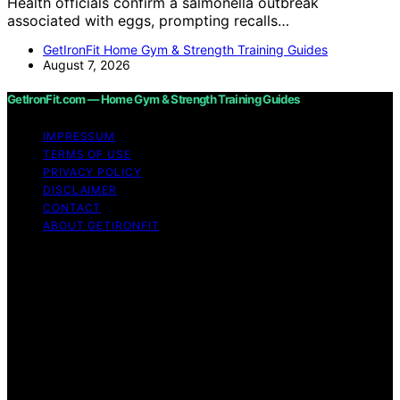
Health officials confirm a salmonella outbreak
associated with eggs, prompting recalls…
GetIronFit Home Gym & Strength Training Guides
August 7, 2026
GetIronFit.com — Home Gym & Strength Training Guides
IMPRESSUM
TERMS OF USE
PRIVACY POLICY
DISCLAIMER
CONTACT
ABOUT GETIRONFIT
Copyright © 2026 GetIronFit.com — Home Gym &
Strength Training Guides Content on GetIronFit.com —
Home Gym & Strength Training Guides is created and
published using artificial intelligence (AI) for general
informational and educational purposes. Affiliate
disclaimer As an affiliate, we may earn a commission
from qualifying purchases. We get commissions for
purchases made through links on this website from
Amazon and other third parties.