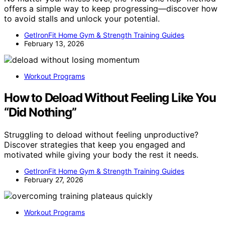
offers a simple way to keep progressing—discover how
to avoid stalls and unlock your potential.
GetIronFit Home Gym & Strength Training Guides
February 13, 2026
Workout Programs
How to Deload Without Feeling Like You
“Did Nothing”
Struggling to deload without feeling unproductive?
Discover strategies that keep you engaged and
motivated while giving your body the rest it needs.
GetIronFit Home Gym & Strength Training Guides
February 27, 2026
Workout Programs