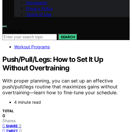
Impressum
Privacy Policy
Terms of Use
Search for:
SEARCH
Workout Programs
Push/Pull/Legs: How to Set It Up
Without Overtraining
With proper planning, you can set up an effective
push/pull/legs routine that maximizes gains without
overtraining—learn how to fine-tune your schedule.
4 minute read
TOTAL
0
Shares
0
SHARE
0
TWEET