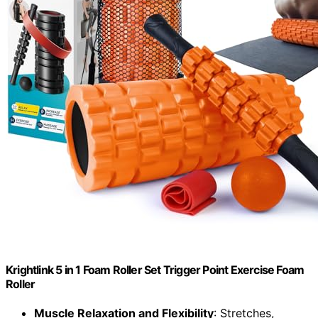
Krightlink 5 in 1 Foam Roller Set Trigger Point Exercise Foam
Roller
Muscle Relaxation and Flexibility
: Stretches,