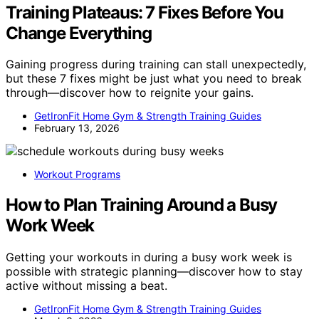
Training Plateaus: 7 Fixes Before You
Change Everything
Gaining progress during training can stall unexpectedly,
but these 7 fixes might be just what you need to break
through—discover how to reignite your gains.
GetIronFit Home Gym & Strength Training Guides
February 13, 2026
Workout Programs
How to Plan Training Around a Busy
Work Week
Getting your workouts in during a busy work week is
possible with strategic planning—discover how to stay
active without missing a beat.
GetIronFit Home Gym & Strength Training Guides