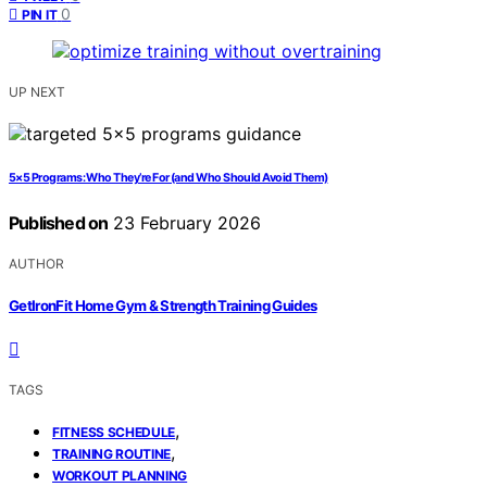
0
PIN IT
UP NEXT
5×5 Programs: Who They’re For (and Who Should Avoid Them)
Published on
23 February 2026
AUTHOR
GetIronFit Home Gym & Strength Training Guides
TAGS
,
FITNESS SCHEDULE
,
TRAINING ROUTINE
WORKOUT PLANNING