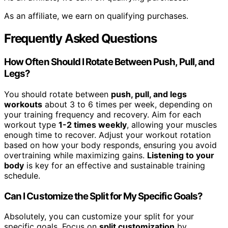
As an affiliate, we earn on qualifying purchases.
Frequently Asked Questions
How Often Should I Rotate Between Push, Pull, and
Legs?
You should rotate between
push, pull, and legs
workouts
about 3 to 6 times per week, depending on
your training frequency and recovery. Aim for each
workout type
1-2 times weekly
, allowing your muscles
enough time to recover. Adjust your workout rotation
based on how your body responds, ensuring you avoid
overtraining while maximizing gains.
Listening to your
body
is key for an effective and sustainable training
schedule.
Can I Customize the Split for My Specific Goals?
Absolutely, you can customize your split for your
specific goals. Focus on
split customization
by