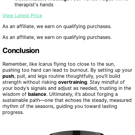
therapist's hands
View Latest Price
As an affiliate, we earn on qualifying purchases.
As an affiliate, we earn on qualifying purchases.
Conclusion
Remember, like Icarus flying too close to the sun,
pushing too hard can lead to burnout. By setting up your
push
, pull, and legs routine thoughtfully, you’ll build
strength without risking
overtraining
. Stay mindful of
your body’s signals and adjust as needed, trusting in the
wisdom of
balance
. Ultimately, it’s about forging a
sustainable path—one that echoes the steady, measured
rhythm of the seasons, guiding you toward lasting
progress.