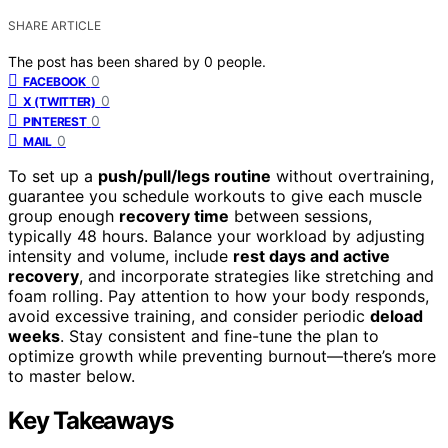
SHARE ARTICLE
The post has been shared by
0
people.
0
FACEBOOK
0
X (TWITTER)
0
PINTEREST
0
MAIL
To set up a
push/pull/legs routine
without overtraining,
guarantee you schedule workouts to give each muscle
group enough
recovery time
between sessions,
typically 48 hours. Balance your workload by adjusting
intensity and volume, include
rest days and active
recovery
, and incorporate strategies like stretching and
foam rolling. Pay attention to how your body responds,
avoid excessive training, and consider periodic
deload
weeks
. Stay consistent and fine-tune the plan to
optimize growth while preventing burnout—there’s more
to master below.
Key Takeaways