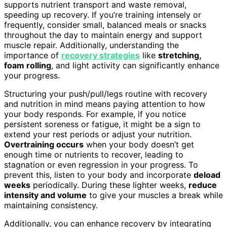
supports nutrient transport and waste removal,
speeding up recovery. If you’re training intensely or
frequently, consider small, balanced meals or snacks
throughout the day to maintain energy and support
muscle repair. Additionally, understanding the
importance of
recovery strategies
like
stretching,
foam rolling
, and light activity can significantly enhance
your progress.
Structuring your push/pull/legs routine with recovery
and nutrition in mind means paying attention to how
your body responds. For example, if you notice
persistent soreness or fatigue, it might be a sign to
extend your rest periods or adjust your nutrition.
Overtraining occurs
when your body doesn’t get
enough time or nutrients to recover, leading to
stagnation or even regression in your progress. To
prevent this, listen to your body and incorporate
deload
weeks
periodically. During these lighter weeks,
reduce
intensity and volume
to give your muscles a break while
maintaining consistency.
Additionally, you can enhance recovery by integrating