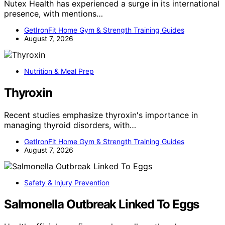
Nutex Health has experienced a surge in its international
presence, with mentions…
GetIronFit Home Gym & Strength Training Guides
August 7, 2026
Nutrition & Meal Prep
Thyroxin
Recent studies emphasize thyroxin's importance in
managing thyroid disorders, with…
GetIronFit Home Gym & Strength Training Guides
August 7, 2026
Safety & Injury Prevention
Salmonella Outbreak Linked To Eggs