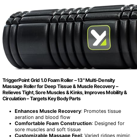
TriggerPoint Grid 1.0 Foam Roller – 13" Multi-Density
Massage Roller for Deep Tissue & Muscle Recovery –
Relieves Tight, Sore Muscles & Kinks, Improves Mobility &
Circulation – Targets Key Body Parts
Enhances Muscle Recovery
: Promotes tissue
aeration and blood flow
Comfortable Foam Construction
: Designed for
sore muscles and soft tissue
Customizable Massage Feel
: Varied ridges mimic