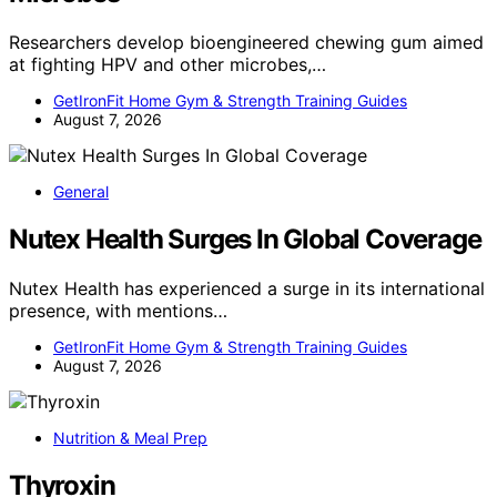
Researchers develop bioengineered chewing gum aimed
at fighting HPV and other microbes,…
GetIronFit Home Gym & Strength Training Guides
August 7, 2026
General
Nutex Health Surges In Global Coverage
Nutex Health has experienced a surge in its international
presence, with mentions…
GetIronFit Home Gym & Strength Training Guides
August 7, 2026
Nutrition & Meal Prep
Thyroxin