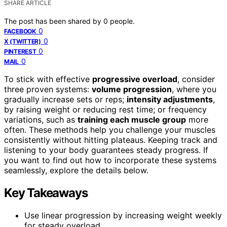
SHARE ARTICLE
The post has been shared by
0
people.
0
FACEBOOK
0
X (TWITTER)
0
PINTEREST
0
MAIL
To stick with effective
progressive overload
, consider
three proven systems:
volume progression
, where you
gradually increase sets or reps;
intensity adjustments
,
by raising weight or reducing rest time; or frequency
variations, such as
training each muscle group
more
often. These methods help you challenge your muscles
consistently without hitting plateaus. Keeping track and
listening to your body guarantees steady progress. If
you want to find out how to incorporate these systems
seamlessly, explore the details below.
Key Takeaways
Use linear progression by increasing weight weekly
for steady overload.