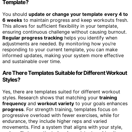
Template?
You should
update or change your template
every 4 to
6 weeks
to maintain progress and keep workouts fresh.
This allows for sufficient flexibility in your template,
ensuring continuous challenge without causing burnout.
Regular progress tracking
helps you identify when
adjustments are needed. By monitoring how you’re
responding to your current template, you can make
informed updates, making your system more effective
and sustainable over time.
Are There Templates Suitable for Different Workout
Styles?
Yes, there are templates suited for different workout
styles. Research shows that matching your
training
frequency
and
workout variety
to your goals enhances
progress
. For strength training, templates focus on
progressive overload with fewer exercises, while for
endurance, they include higher reps and varied
movements. Find a system that aligns with your style,