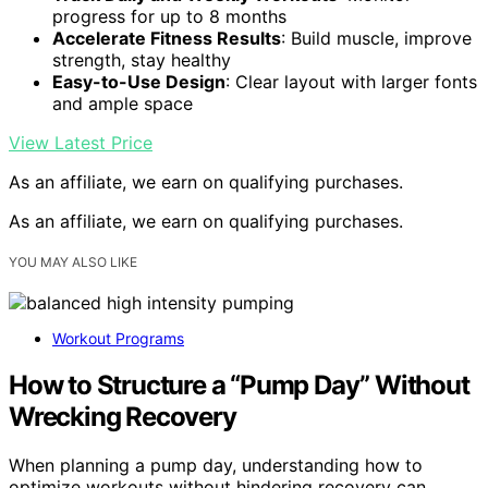
progress for up to 8 months
Accelerate Fitness Results
: Build muscle, improve
strength, stay healthy
Easy-to-Use Design
: Clear layout with larger fonts
and ample space
View Latest Price
As an affiliate, we earn on qualifying purchases.
As an affiliate, we earn on qualifying purchases.
YOU MAY ALSO LIKE
Workout Programs
How to Structure a “Pump Day” Without
Wrecking Recovery
When planning a pump day, understanding how to
optimize workouts without hindering recovery can