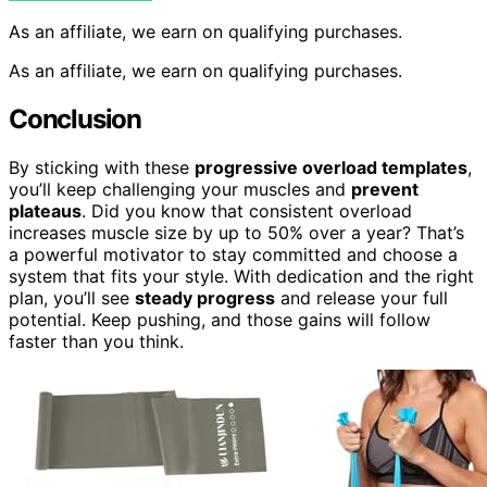
As an affiliate, we earn on qualifying purchases.
As an affiliate, we earn on qualifying purchases.
Conclusion
By sticking with these
progressive overload templates
,
you’ll keep challenging your muscles and
prevent
plateaus
. Did you know that consistent overload
increases muscle size by up to 50% over a year? That’s
a powerful motivator to stay committed and choose a
system that fits your style. With dedication and the right
plan, you’ll see
steady progress
and release your full
potential. Keep pushing, and those gains will follow
faster than you think.