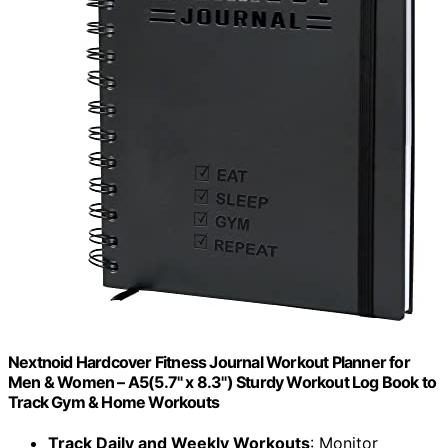
Nextnoid Hardcover Fitness Journal Workout Planner for
Men & Women – A5(5.7" x 8.3") Sturdy Workout Log Book to
Track Gym & Home Workouts
Track Daily and Weekly Workouts
: Monitor