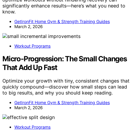
significantly enhance results—here’s what you need to
know.
GetIronFit Home Gym & Strength Training Guides
March 2, 2026
Workout Programs
Micro-Progression: The Small Changes
That Add Up Fast
Optimize your growth with tiny, consistent changes that
quickly compound—discover how small steps can lead
to big results, and why you should keep reading.
GetIronFit Home Gym & Strength Training Guides
March 2, 2026
Workout Programs