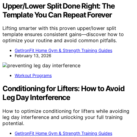
Upper/Lower Split Done Right: The
Template You Can Repeat Forever
Lifting smarter with this proven upper/lower split
template ensures consistent gains—discover how to
optimize your routine and avoid common pitfalls.
GetIronFit Home Gym & Strength Training Guides
February 13, 2026
Workout Programs
Conditioning for Lifters: How to Avoid
Leg Day Interference
How to optimize conditioning for lifters while avoiding
leg day interference and unlocking your full training
potential.
GetIronFit Home Gym & Strength Training Guides