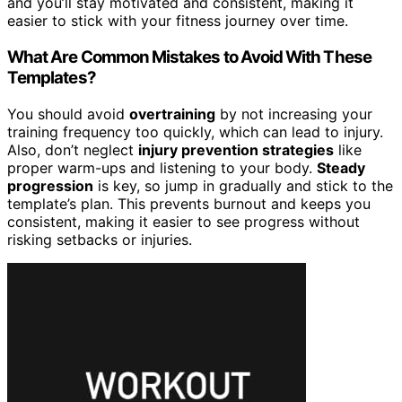
and you’ll stay motivated and consistent, making it
easier to stick with your fitness journey over time.
What Are Common Mistakes to Avoid With These
Templates?
You should avoid
overtraining
by not increasing your
training frequency too quickly, which can lead to injury.
Also, don’t neglect
injury prevention strategies
like
proper warm-ups and listening to your body.
Steady
progression
is key, so jump in gradually and stick to the
template’s plan. This prevents burnout and keeps you
consistent, making it easier to see progress without
risking setbacks or injuries.