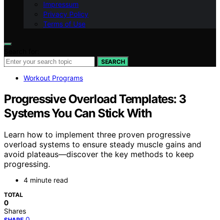
Impressum
Privacy Policy
Terms of Use
Search for:
SEARCH
Workout Programs
Progressive Overload Templates: 3
Systems You Can Stick With
Learn how to implement three proven progressive
overload systems to ensure steady muscle gains and
avoid plateaus—discover the key methods to keep
progressing.
4 minute read
TOTAL
0
Shares
0
SHARE