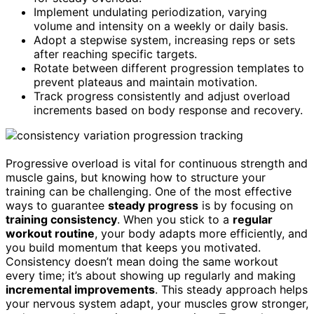
Implement undulating periodization, varying
volume and intensity on a weekly or daily basis.
Adopt a stepwise system, increasing reps or sets
after reaching specific targets.
Rotate between different progression templates to
prevent plateaus and maintain motivation.
Track progress consistently and adjust overload
increments based on body response and recovery.
Progressive overload is vital for continuous strength and
muscle gains, but knowing how to structure your
training can be challenging. One of the most effective
ways to guarantee
steady progress
is by focusing on
training consistency
. When you stick to a
regular
workout routine
, your body adapts more efficiently, and
you build momentum that keeps you motivated.
Consistency doesn’t mean doing the same workout
every time; it’s about showing up regularly and making
incremental improvements
. This steady approach helps
your nervous system adapt, your muscles grow stronger,