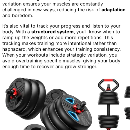
variation ensures your muscles are constantly
challenged in new ways, reducing the risk of
adaptation
and boredom.
It’s also vital to track your progress and listen to your
body. With a
structured system
, you’ll know when to
ramp up the weights or add more repetitions. This
tracking makes training more intentional rather than
haphazard, which enhances your training consistency.
When your workouts include strategic variation, you
avoid overtraining specific muscles, giving your body
enough time to recover and grow stronger.