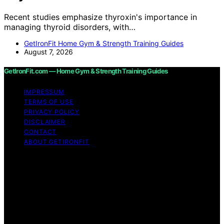
Recent studies emphasize thyroxin's importance in
managing thyroid disorders, with…
GetIronFit Home Gym & Strength Training Guides
August 7, 2026
GetIronFit.com — Home Gym & Strength Training Guides
IMPRESSUM
TERMS OF USE
PRIVACY POLICY
DISCLAIMER
CONTACT
ABOUT GETIRONFIT
Copyright © 2026 GetIronFit.com — Home Gym &
Strength Training Guides Content on GetIronFit.com —
Home Gym & Strength Training Guides is created and
published using artificial intelligence (AI) for general
informational and educational purposes. Affiliate
disclaimer As an affiliate, we may earn a commission
from qualifying purchases. We get commissions for