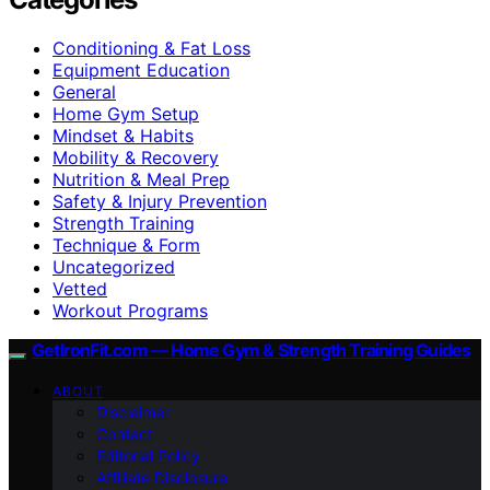
Conditioning & Fat Loss
Equipment Education
General
Home Gym Setup
Mindset & Habits
Mobility & Recovery
Nutrition & Meal Prep
Safety & Injury Prevention
Strength Training
Technique & Form
Uncategorized
Vetted
Workout Programs
GetIronFit.com — Home Gym & Strength Training Guides
ABOUT
Disclaimer
Contact
Editorial Policy
Affiliate Disclosure