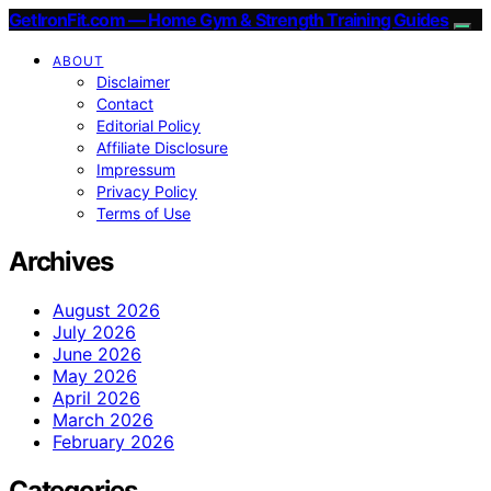
GetIronFit.com — Home Gym & Strength Training Guides
ABOUT
Disclaimer
Contact
Editorial Policy
Affiliate Disclosure
Impressum
Privacy Policy
Terms of Use
Archives
August 2026
July 2026
June 2026
May 2026
April 2026
March 2026
February 2026
Categories