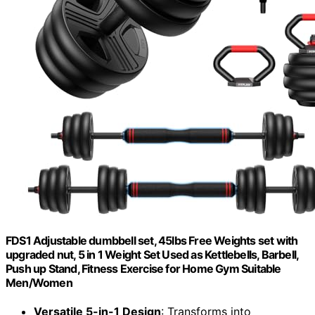
FDS1 Adjustable dumbbell set, 45lbs Free Weights set with
upgraded nut, 5 in 1 Weight Set Used as Kettlebells, Barbell,
Push up Stand, Fitness Exercise for Home Gym Suitable
Men/Women
Versatile 5-in-1 Design
: Transforms into