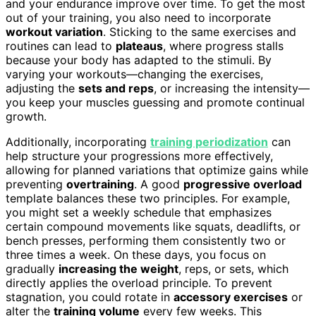
and your endurance improve over time. To get the most
out of your training, you also need to incorporate
workout variation
. Sticking to the same exercises and
routines can lead to
plateaus
, where progress stalls
because your body has adapted to the stimuli. By
varying your workouts—changing the exercises,
adjusting the
sets and reps
, or increasing the intensity—
you keep your muscles guessing and promote continual
growth.
Additionally, incorporating
training periodization
can
help structure your progressions more effectively,
allowing for planned variations that optimize gains while
preventing
overtraining
. A good
progressive overload
template balances these two principles. For example,
you might set a weekly schedule that emphasizes
certain compound movements like squats, deadlifts, or
bench presses, performing them consistently two or
three times a week. On these days, you focus on
gradually
increasing the weight
, reps, or sets, which
directly applies the overload principle. To prevent
stagnation, you could rotate in
accessory exercises
or
alter the
training volume
every few weeks. This