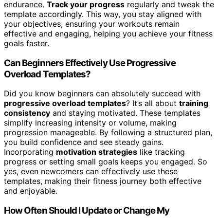
endurance.
Track your progress
regularly and tweak the
template accordingly. This way, you stay aligned with
your objectives, ensuring your workouts remain
effective and engaging, helping you achieve your fitness
goals faster.
Can Beginners Effectively Use Progressive
Overload Templates?
Did you know beginners can absolutely succeed with
progressive overload templates
? It’s all about
training
consistency
and staying motivated. These templates
simplify increasing intensity or volume, making
progression manageable. By following a structured plan,
you build confidence and see steady gains.
Incorporating
motivation strategies
like tracking
progress or setting small goals keeps you engaged. So
yes, even newcomers can effectively use these
templates, making their fitness journey both effective
and enjoyable.
How Often Should I Update or Change My