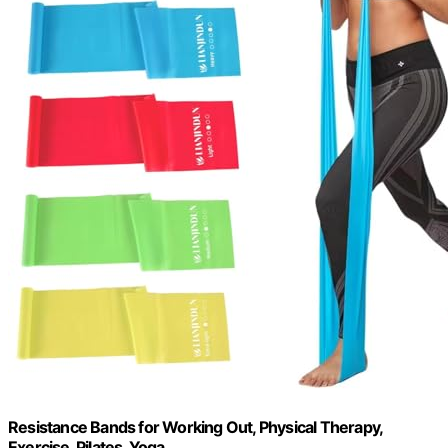
Resistance Bands for Working Out, Physical Therapy,
Exercise, Pilates, Yoga