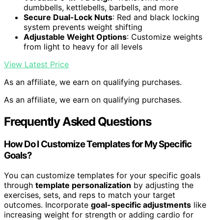
dumbbells, kettlebells, barbells, and more
Secure Dual-Lock Nuts
: Red and black locking
system prevents weight shifting
Adjustable Weight Options
: Customize weights
from light to heavy for all levels
View Latest Price
As an affiliate, we earn on qualifying purchases.
As an affiliate, we earn on qualifying purchases.
Frequently Asked Questions
How Do I Customize Templates for My Specific
Goals?
You can customize templates for your specific goals
through
template personalization
by adjusting the
exercises, sets, and reps to match your target
outcomes. Incorporate
goal-specific adjustments
like
increasing weight for strength or adding cardio for