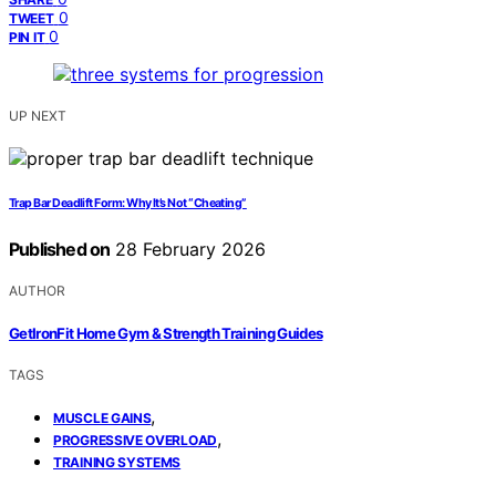
0
TWEET
0
PIN IT
UP NEXT
Trap Bar Deadlift Form: Why It’s Not “Cheating”
Published on
28 February 2026
AUTHOR
GetIronFit Home Gym & Strength Training Guides
TAGS
,
MUSCLE GAINS
,
PROGRESSIVE OVERLOAD
TRAINING SYSTEMS