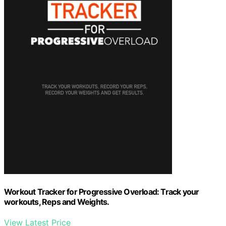
Workout Tracker for Progressive Overload: Track your
workouts, Reps and Weights.
View Latest Price