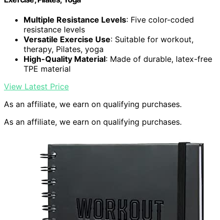
Multiple Resistance Levels
: Five color-coded
resistance levels
Versatile Exercise Use
: Suitable for workout,
therapy, Pilates, yoga
High-Quality Material
: Made of durable, latex-free
TPE material
View Latest Price
As an affiliate, we earn on qualifying purchases.
As an affiliate, we earn on qualifying purchases.