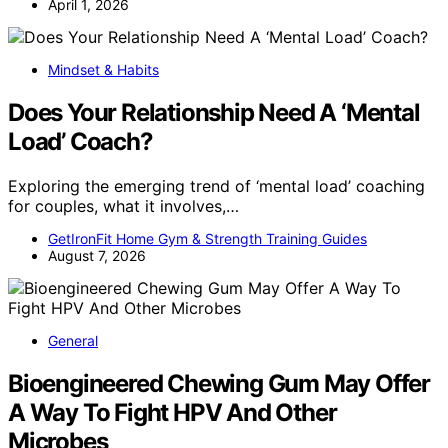
April 1, 2026
Mindset & Habits
Does Your Relationship Need A ‘Mental
Load’ Coach?
Exploring the emerging trend of ‘mental load’ coaching
for couples, what it involves,…
GetIronFit Home Gym & Strength Training Guides
August 7, 2026
General
Bioengineered Chewing Gum May Offer
A Way To Fight HPV And Other
Microbes