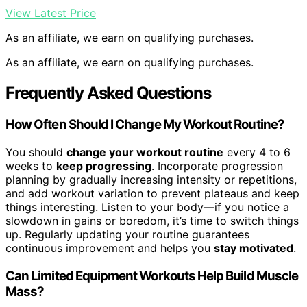
View Latest Price
As an affiliate, we earn on qualifying purchases.
As an affiliate, we earn on qualifying purchases.
Frequently Asked Questions
How Often Should I Change My Workout Routine?
You should
change your workout routine
every 4 to 6
weeks to
keep progressing
. Incorporate progression
planning by gradually increasing intensity or repetitions,
and add workout variation to prevent plateaus and keep
things interesting. Listen to your body—if you notice a
slowdown in gains or boredom, it’s time to switch things
up. Regularly updating your routine guarantees
continuous improvement and helps you
stay motivated
.
Can Limited Equipment Workouts Help Build Muscle
Mass?