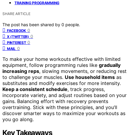
TRAINING PROGRAMMING
SHARE ARTICLE
The post has been shared by
0
people.
0
FACEBOOK
0
X (TWITTER)
0
PINTEREST
0
MAIL
To make your home workouts effective with limited
equipment, follow programming rules like
gradually
increasing reps
, slowing movements, or reducing rest
to challenge your muscles.
Use household items
as
substitutes and modify exercises for more intensity.
Keep a consistent schedule
, track progress,
incorporate variety, and adjust routines based on your
gains. Balancing effort with recovery prevents
overtraining. Stick with these principles, and you’ll
discover smarter ways to maximize your workouts as
you go along.
Key Takeaways