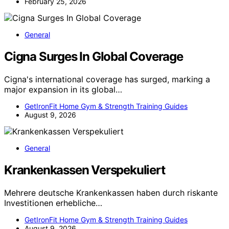
February 25, 2026
General
Cigna Surges In Global Coverage
Cigna's international coverage has surged, marking a
major expansion in its global…
GetIronFit Home Gym & Strength Training Guides
August 9, 2026
General
Krankenkassen Verspekuliert
Mehrere deutsche Krankenkassen haben durch riskante
Investitionen erhebliche…
GetIronFit Home Gym & Strength Training Guides
August 9, 2026