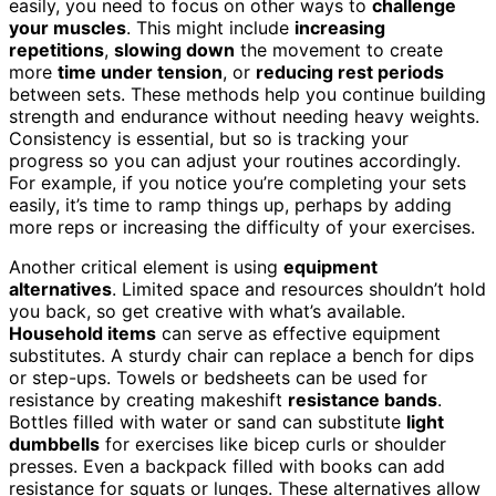
easily, you need to focus on other ways to
challenge
your muscles
. This might include
increasing
repetitions
,
slowing down
the movement to create
more
time under tension
, or
reducing rest periods
between sets. These methods help you continue building
strength and endurance without needing heavy weights.
Consistency is essential, but so is tracking your
progress so you can adjust your routines accordingly.
For example, if you notice you’re completing your sets
easily, it’s time to ramp things up, perhaps by adding
more reps or increasing the difficulty of your exercises.
Another critical element is using
equipment
alternatives
. Limited space and resources shouldn’t hold
you back, so get creative with what’s available.
Household items
can serve as effective equipment
substitutes. A sturdy chair can replace a bench for dips
or step-ups. Towels or bedsheets can be used for
resistance by creating makeshift
resistance bands
.
Bottles filled with water or sand can substitute
light
dumbbells
for exercises like bicep curls or shoulder
presses. Even a backpack filled with books can add
resistance for squats or lunges. These alternatives allow