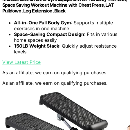
Space Saving Workout Machine with Chest Press, LAT
Pulldown, Leg Extension, Black
All-in-One Full Body Gym
: Supports multiple
exercises in one machine
Space-Saving Compact Design
: Fits in various
home spaces easily
150LB Weight Stack
: Quickly adjust resistance
levels
View Latest Price
As an affiliate, we earn on qualifying purchases.
As an affiliate, we earn on qualifying purchases.