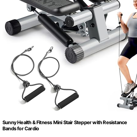
Sunny Health & Fitness Mini Stair Stepper with Resistance
Bands for Cardio