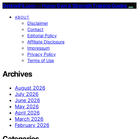
GetIronFit.com — Home Gym & Strength Training Guides
ABOUT
Disclaimer
Contact
Editorial Policy
Affiliate Disclosure
Impressum
Privacy Policy
Terms of Use
Archives
August 2026
July 2026
June 2026
May 2026
April 2026
March 2026
February 2026
Categories