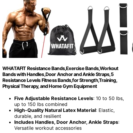
WHATAFIT Resistance Bands,Exercise Bands,Workout
Bands with Handles,Door Anchor and Ankle Straps,5
Resistance Levels Fitness Bands,for Strength,Training,
Physical Therapy, and Home Gym Equipment
Five Adjustable Resistance Levels
: 10 to 50 lbs,
up to 150 lbs combined
High-Quality Natural Latex Material
: Elastic,
durable, and resilient
Includes Handles, Door Anchor, Ankle Straps
:
Versatile workout accessories