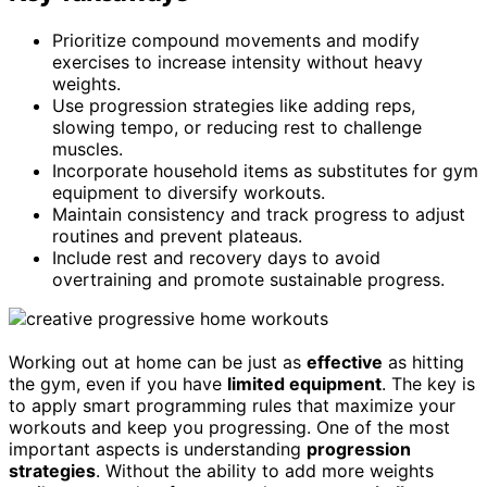
Prioritize compound movements and modify
exercises to increase intensity without heavy
weights.
Use progression strategies like adding reps,
slowing tempo, or reducing rest to challenge
muscles.
Incorporate household items as substitutes for gym
equipment to diversify workouts.
Maintain consistency and track progress to adjust
routines and prevent plateaus.
Include rest and recovery days to avoid
overtraining and promote sustainable progress.
Working out at home can be just as
effective
as hitting
the gym, even if you have
limited equipment
. The key is
to apply smart programming rules that maximize your
workouts and keep you progressing. One of the most
important aspects is understanding
progression
strategies
. Without the ability to add more weights