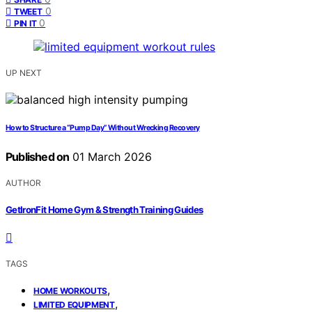
0
TWEET
0
PIN IT
UP NEXT
How to Structure a “Pump Day” Without Wrecking Recovery
Published on
01 March 2026
AUTHOR
GetIronFit Home Gym & Strength Training Guides
TAGS
,
HOME WORKOUTS
,
LIMITED EQUIPMENT