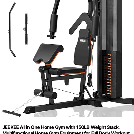
JEEKEE All in One Home Gym with 150LB Weight Stack,
Multifunctional Home Gym Equipment for Full Body Workout,