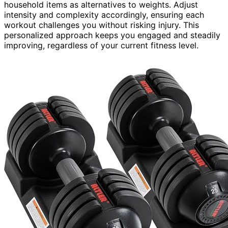
household items as alternatives to weights. Adjust
intensity and complexity accordingly, ensuring each
workout challenges you without risking injury. This
personalized approach keeps you engaged and steadily
improving, regardless of your current fitness level.