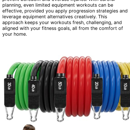
planning, even limited equipment workouts can be
effective, provided you apply progression strategies and
leverage equipment alternatives creatively. This
approach keeps your workouts fresh, challenging, and
aligned with your fitness goals, all from the comfort of
your home.