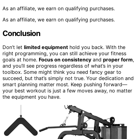
As an affiliate, we earn on qualifying purchases.
As an affiliate, we earn on qualifying purchases.
Conclusion
Don’t let
limited equipment
hold you back. With the
right programming, you can still achieve your fitness
goals at home.
Focus on consistency
and
proper form
,
and you’ll see progress regardless of what’s in your
toolbox. Some might think you need fancy gear to
succeed, but that’s simply not true. Your dedication and
smart planning matter most. Keep pushing forward—
your best workout is just a few moves away, no matter
the equipment you have.