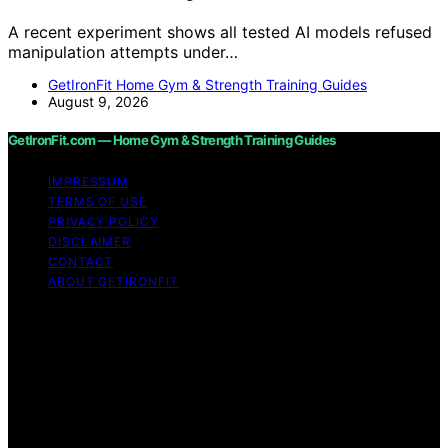
A recent experiment shows all tested AI models refused
manipulation attempts under…
GetIronFit Home Gym & Strength Training Guides
August 9, 2026
GetIronFit.com — Home Gym & Strength Training Guides
IMPRESSUM
TERMS OF USE
PRIVACY POLICY
DISCLAIMER
CONTACT
ABOUT GETIRONFIT
Copyright © 2026 GetIronFit.com — Home Gym &
Strength Training Guides Content on GetIronFit.com —
Home Gym & Strength Training Guides is created and
published using artificial intelligence (AI) for general
informational and educational purposes. Affiliate
disclaimer As an affiliate, we may earn a commission
from qualifying purchases. We get commissions for