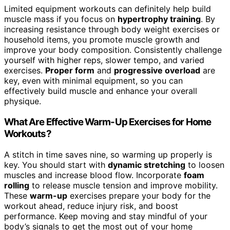
Limited equipment workouts can definitely help build
muscle mass if you focus on
hypertrophy training
. By
increasing resistance through body weight exercises or
household items, you promote muscle growth and
improve your body composition. Consistently challenge
yourself with higher reps, slower tempo, and varied
exercises.
Proper form
and
progressive overload
are
key, even with minimal equipment, so you can
effectively build muscle and enhance your overall
physique.
What Are Effective Warm-Up Exercises for Home
Workouts?
A stitch in time saves nine, so warming up properly is
key. You should start with
dynamic stretching
to loosen
muscles and increase blood flow. Incorporate
foam
rolling
to release muscle tension and improve mobility.
These
warm-up
exercises prepare your body for the
workout ahead, reduce injury risk, and boost
performance. Keep moving and stay mindful of your
body’s signals to get the most out of your home