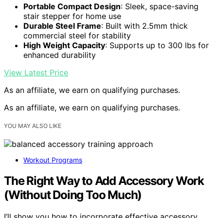
Portable Compact Design
: Sleek, space-saving
stair stepper for home use
Durable Steel Frame
: Built with 2.5mm thick
commercial steel for stability
High Weight Capacity
: Supports up to 300 lbs for
enhanced durability
View Latest Price
As an affiliate, we earn on qualifying purchases.
As an affiliate, we earn on qualifying purchases.
YOU MAY ALSO LIKE
Workout Programs
The Right Way to Add Accessory Work
(Without Doing Too Much)
I’ll show you how to incorporate effective accessory