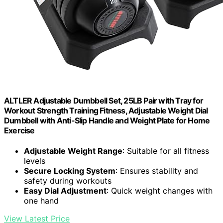
ALTLER Adjustable Dumbbell Set, 25LB Pair with Tray for
Workout Strength Training Fitness, Adjustable Weight Dial
Dumbbell with Anti-Slip Handle and Weight Plate for Home
Exercise
Adjustable Weight Range
: Suitable for all fitness
levels
Secure Locking System
: Ensures stability and
safety during workouts
Easy Dial Adjustment
: Quick weight changes with
one hand
View Latest Price