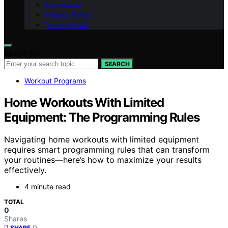
Impressum
Privacy Policy
Terms of Use
Search for:
SEARCH
Workout Programs
Home Workouts With Limited
Equipment: The Programming Rules
Navigating home workouts with limited equipment
requires smart programming rules that can transform
your routines—here’s how to maximize your results
effectively.
4 minute read
TOTAL
0
Shares
0
SHARE