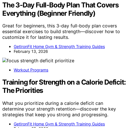
The 3-Day Full-Body Plan That Covers
Everything (Beginner Friendly)
Great for beginners, this 3-day full-body plan covers
essential exercises to build strength—discover how to
customize it for lasting results.
GetIronFit Home Gym & Strength Training Guides
February 13, 2026
Workout Programs
Training for Strength on a Calorie Deficit:
The Priorities
What you prioritize during a calorie deficit can
determine your strength retention—discover the key
strategies that keep you strong and progressing.
GetIronFit Home Gym & Strength Training Guides