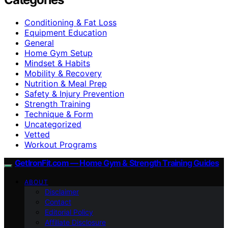
Conditioning & Fat Loss
Equipment Education
General
Home Gym Setup
Mindset & Habits
Mobility & Recovery
Nutrition & Meal Prep
Safety & Injury Prevention
Strength Training
Technique & Form
Uncategorized
Vetted
Workout Programs
GetIronFit.com — Home Gym & Strength Training Guides
ABOUT
Disclaimer
Contact
Editorial Policy
Affiliate Disclosure