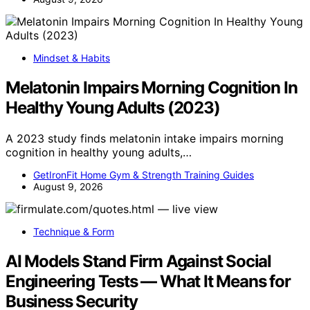
Mindset & Habits
Melatonin Impairs Morning Cognition In
Healthy Young Adults (2023)
A 2023 study finds melatonin intake impairs morning
cognition in healthy young adults,…
GetIronFit Home Gym & Strength Training Guides
August 9, 2026
Technique & Form
AI Models Stand Firm Against Social
Engineering Tests — What It Means for
Business Security