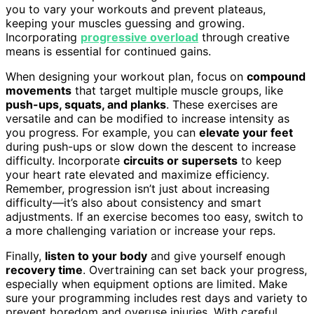
you to vary your workouts and prevent plateaus,
keeping your muscles guessing and growing.
Incorporating
progressive overload
through creative
means is essential for continued gains.
When designing your workout plan, focus on
compound
movements
that target multiple muscle groups, like
push-ups, squats, and planks
. These exercises are
versatile and can be modified to increase intensity as
you progress. For example, you can
elevate your feet
during push-ups or slow down the descent to increase
difficulty. Incorporate
circuits or supersets
to keep
your heart rate elevated and maximize efficiency.
Remember, progression isn’t just about increasing
difficulty—it’s also about consistency and smart
adjustments. If an exercise becomes too easy, switch to
a more challenging variation or increase your reps.
Finally,
listen to your body
and give yourself enough
recovery time
. Overtraining can set back your progress,
especially when equipment options are limited. Make
sure your programming includes rest days and variety to
prevent boredom and overuse injuries. With careful