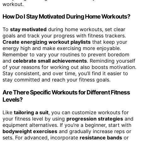
workout.
How Do I Stay Motivated During Home Workouts?
To
stay motivated
during home workouts, set clear
goals and track your progress with fitness trackers.
Create energizing workout playlists
that keep your
energy high and make exercising more enjoyable.
Remember to vary your routines to prevent boredom
and
celebrate small achievements
. Reminding yourself
of your reasons for working out also boosts motivation.
Stay consistent, and over time, you’ll find it easier to
stay committed and reach your fitness goals.
Are There Specific Workouts for Different Fitness
Levels?
Like
tailoring a suit
, you can customize workouts for
your fitness level by using
progression strategies
and
equipment alternatives. If you’re a beginner, start with
bodyweight exercises
and gradually increase reps or
sets. For advanced, incorporate
resistance bands
or