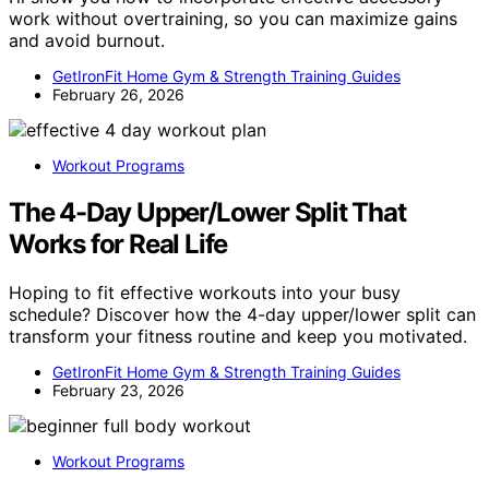
work without overtraining, so you can maximize gains
and avoid burnout.
GetIronFit Home Gym & Strength Training Guides
February 26, 2026
Workout Programs
The 4-Day Upper/Lower Split That
Works for Real Life
Hoping to fit effective workouts into your busy
schedule? Discover how the 4-day upper/lower split can
transform your fitness routine and keep you motivated.
GetIronFit Home Gym & Strength Training Guides
February 23, 2026
Workout Programs