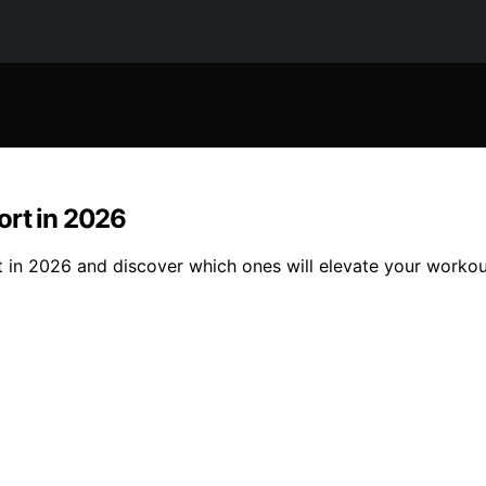
ort in 2026
 in 2026 and discover which ones will elevate your workou