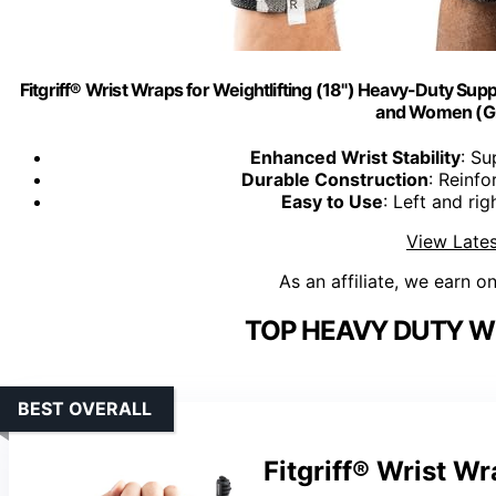
Fitgriff® Wrist Wraps for Weightlifting (18") Heavy-Duty Sup
and Women (G
Enhanced Wrist Stability
: Su
Durable Construction
: Reinfo
Easy to Use
: Left and rig
View Lates
As an affiliate, we earn o
TOP HEAVY DUTY W
BEST OVERALL
Fitgriff® Wrist Wr