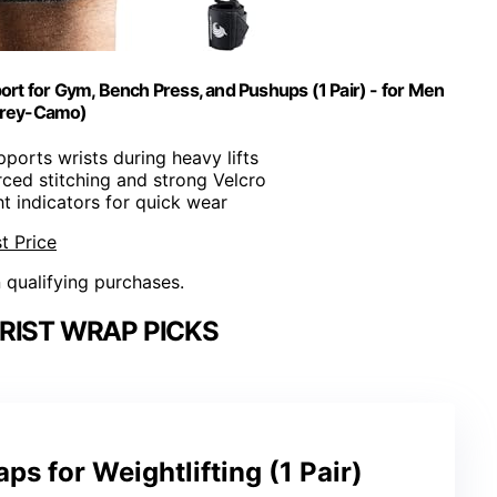
port for Gym, Bench Press, and Pushups (1 Pair) - for Men
rey-Camo)
pports wrists during heavy lifts
rced stitching and strong Velcro
ht indicators for quick wear
t Price
n qualifying purchases.
RIST WRAP PICKS
aps for Weightlifting (1 Pair)