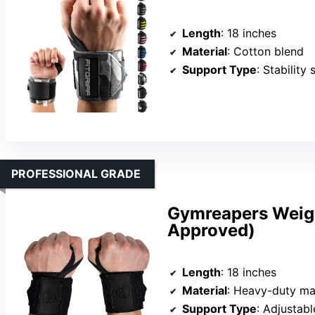
Length
: 18 inches
Material
: Cotton blend
Support Type
: Stability
PROFESSIONAL GRADE
Gymreapers Weight
Approved)
Length
: 18 inches
Material
: Heavy-duty ma
Support Type
: Adjustab