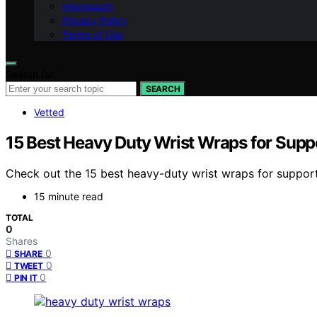
Impressum
Privacy Policy
Terms of Use
Search for:
SEARCH
Vetted
15 Best Heavy Duty Wrist Wraps for Supp
Check out the 15 best heavy-duty wrist wraps for support
15 minute read
TOTAL
0
Shares
0
SHARE
0
TWEET
0
PIN IT