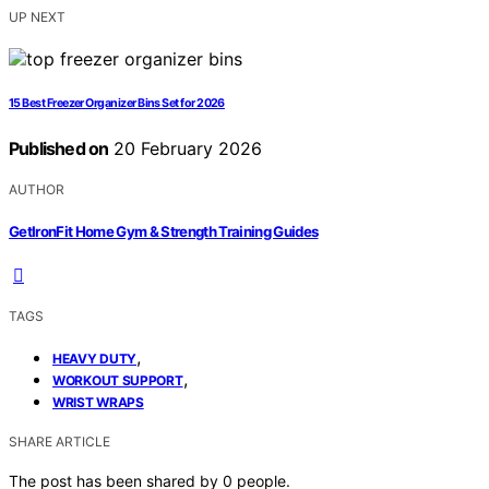
UP NEXT
15 Best Freezer Organizer Bins Set for 2026
Published on
20 February 2026
AUTHOR
GetIronFit Home Gym & Strength Training Guides
TAGS
,
HEAVY DUTY
,
WORKOUT SUPPORT
WRIST WRAPS
SHARE ARTICLE
The post has been shared by
0
people.