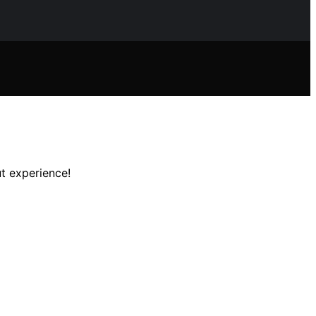
t experience!