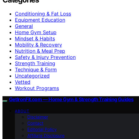
Conditioning & Fat Loss
Equipment Education
General
Home Gym Setup
Mindset & Habits
Mobility & Recovery
Nutrition & Meal Prep
Safety & Injury Prevention
Strength Training
Technique & Form
Uncategorized
Vetted
Workout Programs
GetIronFit.com — Home Gym & Strength Training Guides
ABOUT
Disclaimer
Contact
Editorial Policy
Affiliate Disclosure