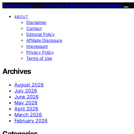
GetIronFit.com — Home Gym & Strength Training Guides
ABOUT
Disclaimer
Contact
Editorial Policy
Affiliate Disclosure
Impressum
Privacy Policy
Terms of Use
Archives
August 2026
July 2026
June 2026
May 2026
April 2026
March 2026
February 2026
Categories