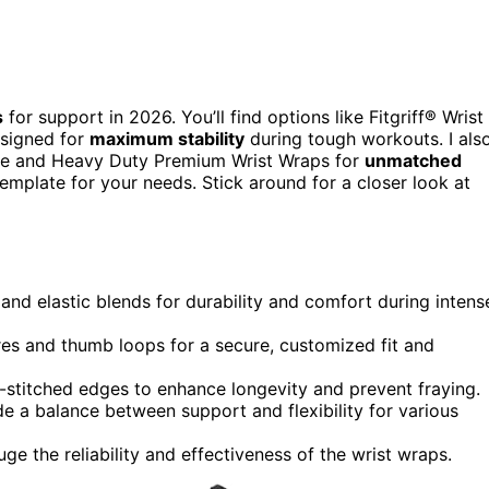
s
for support in 2026. You’ll find options like Fitgriff® Wrist
esigned for
maximum stability
during tough workouts. I als
se and Heavy Duty Premium Wrist Wraps for
unmatched
emplate for your needs. Stick around for a closer look at
nd elastic blends for durability and comfort during intens
res and thumb loops for a secure, customized fit and
-stitched edges to enhance longevity and prevent fraying.
e a balance between support and flexibility for various
 the reliability and effectiveness of the wrist wraps.