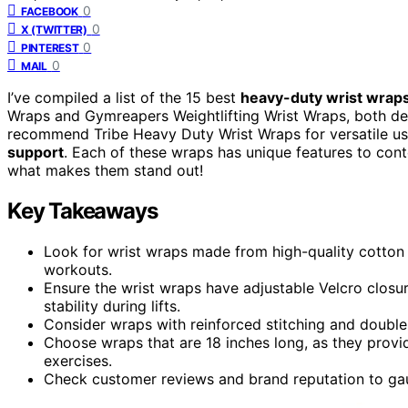
0
FACEBOOK
0
X (TWITTER)
0
PINTEREST
0
MAIL
I’ve compiled a list of the 15 best
heavy-duty wrist wrap
Wraps and Gymreapers Weightlifting Wrist Wraps, both d
recommend Tribe Heavy Duty Wrist Wraps for versatile u
support
. Each of these wraps has unique features to cont
what makes them stand out!
Key Takeaways
Look for wrist wraps made from high-quality cotton a
workouts.
Ensure the wrist wraps have adjustable Velcro closu
stability during lifts.
Consider wraps with reinforced stitching and double
Choose wraps that are 18 inches long, as they provid
exercises.
Check customer reviews and brand reputation to gauge