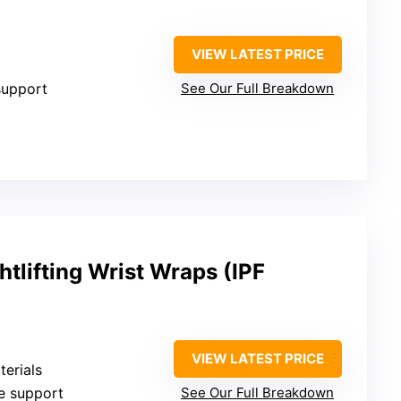
VIEW LATEST PRICE
 support
See Our Full Breakdown
lifting Wrist Wraps (IPF
VIEW LATEST PRICE
terials
le support
See Our Full Breakdown