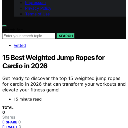
Impressum
Privacy Policy
Terms of Use
Search for:
SEARCH
Vetted
15 Best Weighted Jump Ropes for
Cardio in 2026
Get ready to discover the top 15 weighted jump ropes
for cardio in 2026 that can transform your workouts and
elevate your fitness game!
15 minute read
TOTAL
0
Shares
0
SHARE
0
TWEET