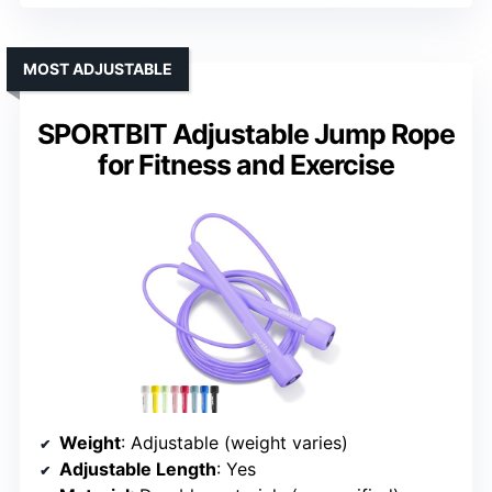
MOST ADJUSTABLE
SPORTBIT Adjustable Jump Rope
for Fitness and Exercise
Weight
: Adjustable (weight varies)
Adjustable Length
: Yes