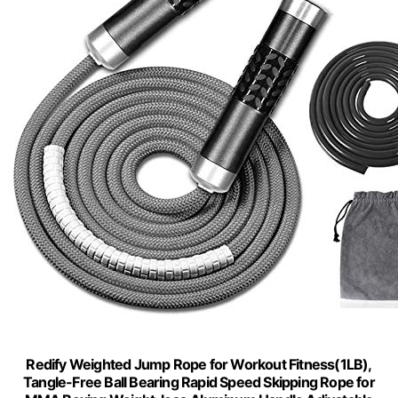
Redify Weighted Jump Rope for Workout Fitness(1LB),
Tangle-Free Ball Bearing Rapid Speed Skipping Rope for