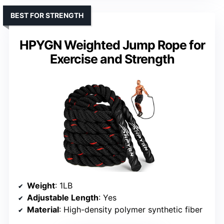
BEST FOR STRENGTH
HPYGN Weighted Jump Rope for
Exercise and Strength
Weight
: 1LB
Adjustable Length
: Yes
Material
: High-density polymer synthetic fiber