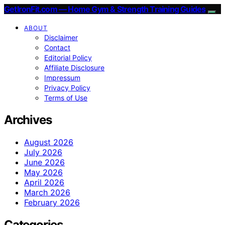
GetIronFit.com — Home Gym & Strength Training Guides
ABOUT
Disclaimer
Contact
Editorial Policy
Affiliate Disclosure
Impressum
Privacy Policy
Terms of Use
Archives
August 2026
July 2026
June 2026
May 2026
April 2026
March 2026
February 2026
Categories