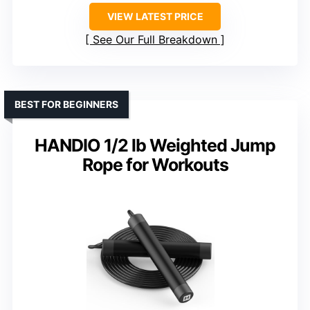
VIEW LATEST PRICE
See Our Full Breakdown
BEST FOR BEGINNERS
HANDIO 1/2 lb Weighted Jump
Rope for Workouts