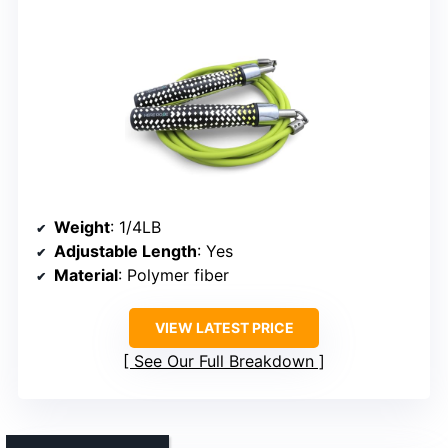
Weight
: 1/4LB
Adjustable Length
: Yes
Material
: Polymer fiber
VIEW LATEST PRICE
See Our Full Breakdown