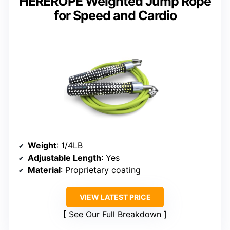
HEREROPE Weighted Jump Rope
for Speed and Cardio
Weight
: 1/4LB
Adjustable Length
: Yes
Material
: Proprietary coating
VIEW LATEST PRICE
See Our Full Breakdown