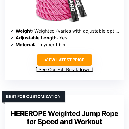
Weight
: Weighted (varies with adjustable options)
Adjustable Length
: Yes
Material
: Polymer fiber
VIEW LATEST PRICE
See Our Full Breakdown
BEST FOR CUSTOMIZATION
HEREROPE Weighted Jump Rope
for Speed and Workout