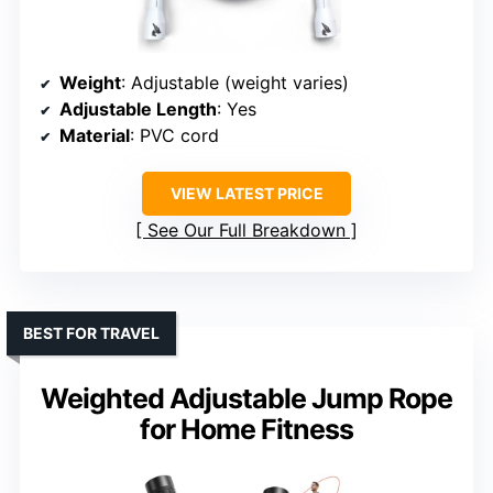
Weight
: Adjustable (weight varies)
Adjustable Length
: Yes
Material
: PVC cord
VIEW LATEST PRICE
See Our Full Breakdown
BEST FOR TRAVEL
Weighted Adjustable Jump Rope
for Home Fitness