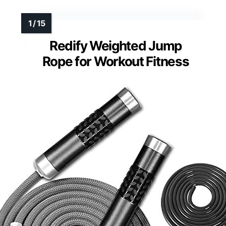
Redify Weighted Jump
Rope for Workout Fitness