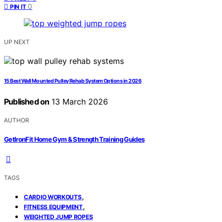
0
PIN IT
UP NEXT
15 Best Wall Mounted Pulley Rehab System Options in 2026
Published on
13 March 2026
AUTHOR
GetIronFit Home Gym & Strength Training Guides
TAGS
,
CARDIO WORKOUTS
,
FITNESS EQUIPMENT
WEIGHTED JUMP ROPES