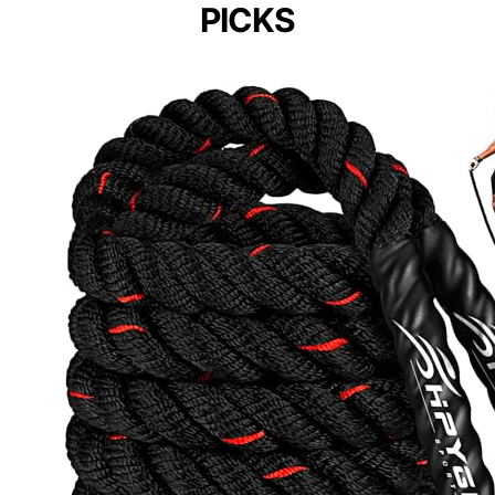
PICKS