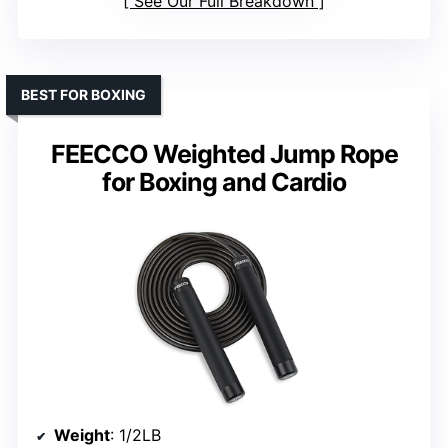
See Our Full Breakdown
BEST FOR BOXING
FEECCO Weighted Jump Rope
for Boxing and Cardio
Weight
: 1/2LB