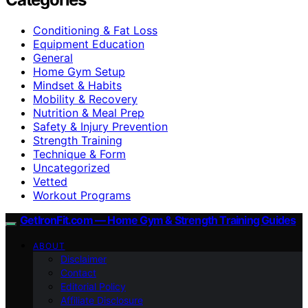
Conditioning & Fat Loss
Equipment Education
General
Home Gym Setup
Mindset & Habits
Mobility & Recovery
Nutrition & Meal Prep
Safety & Injury Prevention
Strength Training
Technique & Form
Uncategorized
Vetted
Workout Programs
GetIronFit.com — Home Gym & Strength Training Guides
ABOUT
Disclaimer
Contact
Editorial Policy
Affiliate Disclosure