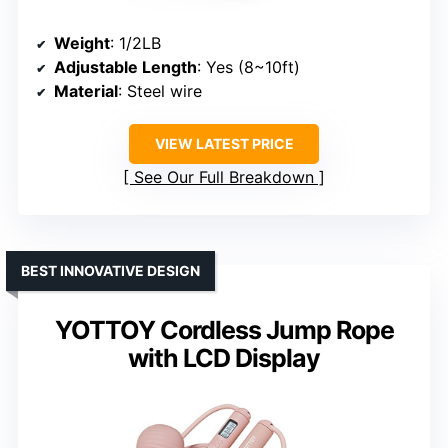
Weight
: 1/2LB
Adjustable Length
: Yes (8~10ft)
Material
: Steel wire
VIEW LATEST PRICE
See Our Full Breakdown
BEST INNOVATIVE DESIGN
YOTTOY Cordless Jump Rope
with LCD Display