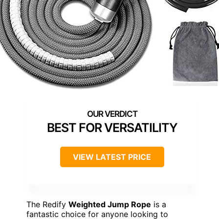
BEST FOR VERSATILITY
VIEW LATEST PRICE
The Redify
Weighted Jump Rope
is a
fantastic choice for anyone looking to