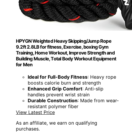
HPYGN Weighted Heavy Skipping/Jump Rope
9.2ft 2.8LB for fitness, Exercise, boxing Gym
Training, Home Workout, Improve Strength and
Building Muscle, Total Body Workout Equipment
for Men
Ideal for Full-Body Fitness
: Heavy rope
boosts calorie burn and strength
Enhanced Grip Comfort
: Anti-slip
handles prevent wrist strain
Durable Construction
: Made from wear-
resistant polymer fiber
View Latest Price
As an affiliate, we earn on qualifying
purchases.