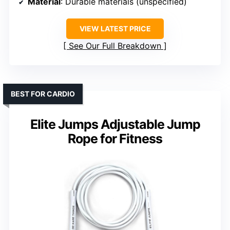
Material
: Durable materials (unspecified)
VIEW LATEST PRICE
See Our Full Breakdown
BEST FOR CARDIO
Elite Jumps Adjustable Jump
Rope for Fitness