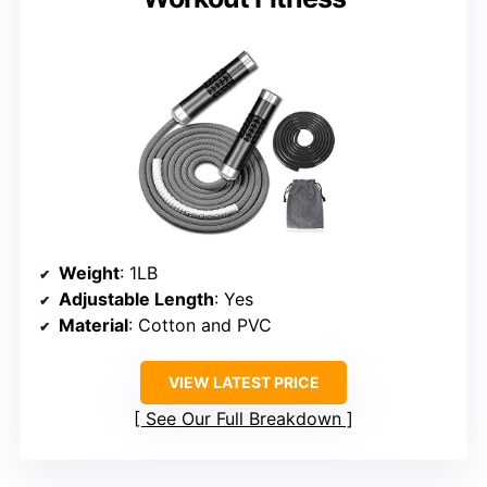
Weight
: 1LB
Adjustable Length
: Yes
Material
: Cotton and PVC
VIEW LATEST PRICE
See Our Full Breakdown