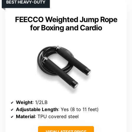
BEST HEAVY-DUTY
FEECCO Weighted Jump Rope
for Boxing and Cardio
Weight
: 1/2LB
Adjustable Length
: Yes (8 to 11 feet)
Material
: TPU covered steel
VIEW LATEST PRICE