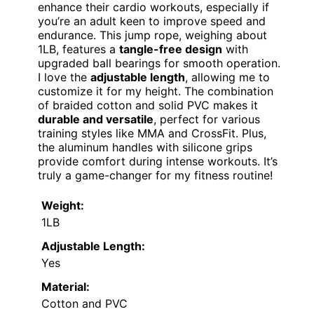
enhance their cardio workouts, especially if
you’re an adult keen to improve speed and
endurance. This jump rope, weighing about
1LB, features a
tangle-free design
with
upgraded ball bearings for smooth operation.
I love the
adjustable length
, allowing me to
customize it for my height. The combination
of braided cotton and solid PVC makes it
durable and versatile
, perfect for various
training styles like MMA and CrossFit. Plus,
the aluminum handles with silicone grips
provide comfort during intense workouts. It’s
truly a game-changer for my fitness routine!
Weight:
1LB
Adjustable Length:
Yes
Material:
Cotton and PVC