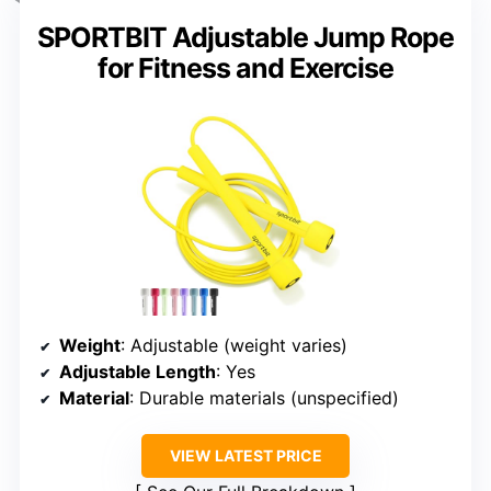
SPORTBIT Adjustable Jump Rope
for Fitness and Exercise
Weight
: Adjustable (weight varies)
Adjustable Length
: Yes
Material
: Durable materials (unspecified)
VIEW LATEST PRICE