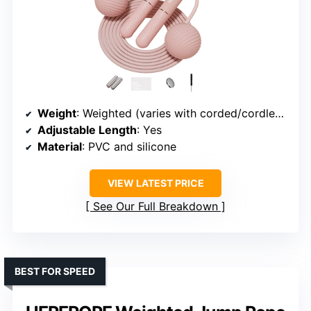
Weight
: Weighted (varies with corded/cordless)
Adjustable Length
: Yes
Material
: PVC and silicone
VIEW LATEST PRICE
See Our Full Breakdown
BEST FOR SPEED