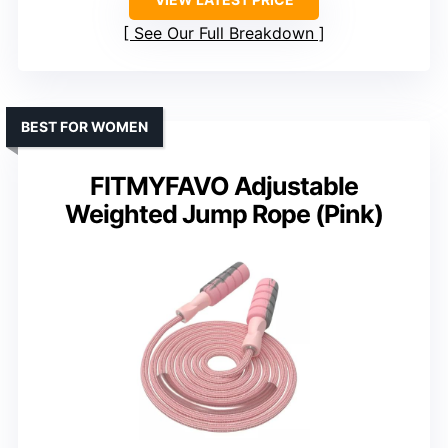
See Our Full Breakdown
BEST FOR WOMEN
FITMYFAVO Adjustable
Weighted Jump Rope (Pink)