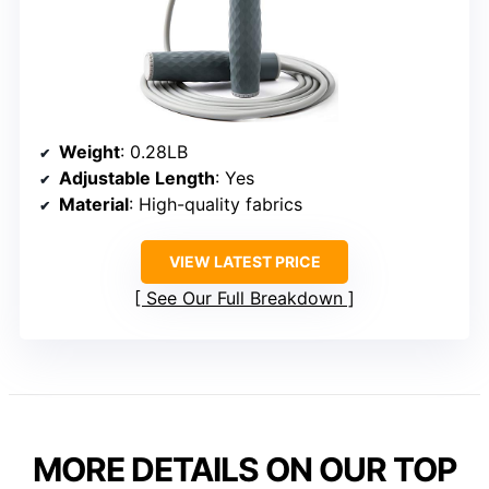
Weight
: 0.28LB
Adjustable Length
: Yes
Material
: High-quality fabrics
VIEW LATEST PRICE
See Our Full Breakdown
MORE DETAILS ON OUR TOP