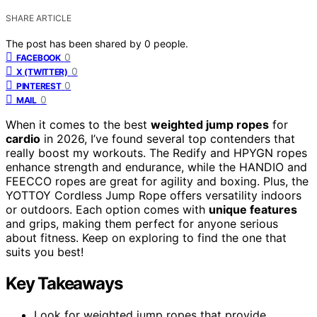
SHARE ARTICLE
The post has been shared by
0
people.
0
FACEBOOK
0
X (TWITTER)
0
PINTEREST
0
MAIL
When it comes to the best
weighted jump ropes
for
cardio
in 2026, I’ve found several top contenders that
really boost my workouts. The Redify and HPYGN ropes
enhance strength and endurance, while the HANDIO and
FEECCO ropes are great for agility and boxing. Plus, the
YOTTOY Cordless Jump Rope offers versatility indoors
or outdoors. Each option comes with
unique features
and grips, making them perfect for anyone serious
about fitness. Keep on exploring to find the one that
suits you best!
Key Takeaways
Look for weighted jump ropes that provide