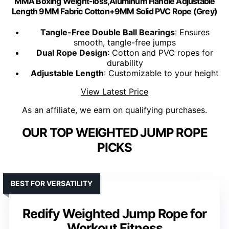
MMA Boxing Weight-loss,Aluminum Handle Adjustable
Length 9MM Fabric Cotton+9MM Solid PVC Rope (Grey)
Tangle-Free Double Ball Bearings
: Ensures
smooth, tangle-free jumps
Dual Rope Design
: Cotton and PVC ropes for
durability
Adjustable Length
: Customizable to your height
View Latest Price
As an affiliate, we earn on qualifying purchases.
OUR TOP WEIGHTED JUMP ROPE
PICKS
BEST FOR VERSATILITY
Redify Weighted Jump Rope for
Workout Fitness