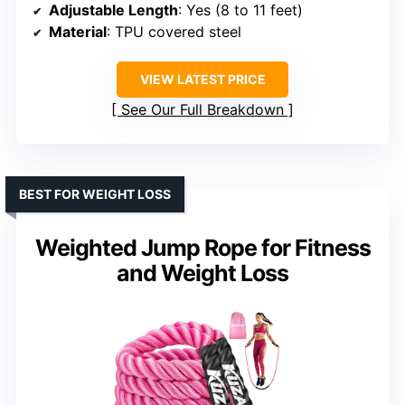
Adjustable Length
: Yes (8 to 11 feet)
Material
: TPU covered steel
VIEW LATEST PRICE
See Our Full Breakdown
BEST FOR WEIGHT LOSS
Weighted Jump Rope for Fitness
and Weight Loss