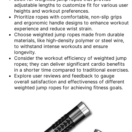
adjustable lengths to customize fit for various user
heights and workout preferences.
Prioritize ropes with comfortable, non-slip grips
and ergonomic handle designs to enhance workout
experience and reduce wrist strain.
Choose weighted jump ropes made from durable
materials, like high-density polymer or steel wire,
to withstand intense workouts and ensure
longevity.
Consider the workout efficiency of weighted jump
ropes; they can deliver significant cardio benefits
in a shorter time compared to traditional exercises.
Explore user reviews and feedback to gauge
overall satisfaction and effectiveness of different
weighted jump ropes for achieving fitness goals.