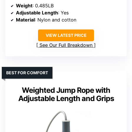
Weight
: 0.485LB
Adjustable Length
: Yes
Material
: Nylon and cotton
VIEW LATEST PRICE
See Our Full Breakdown
BEST FOR COMFORT
Weighted Jump Rope with
Adjustable Length and Grips