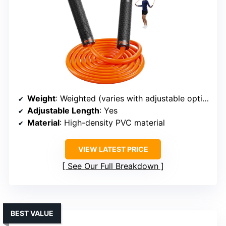
Weight
: Weighted (varies with adjustable options)
Adjustable Length
: Yes
Material
: High-density PVC material
VIEW LATEST PRICE
See Our Full Breakdown
BEST VALUE