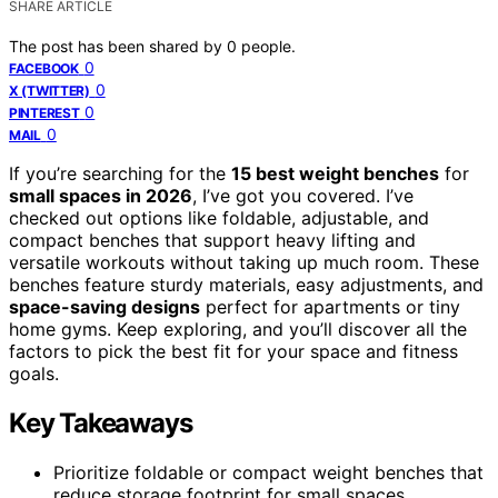
SHARE ARTICLE
The post has been shared by
0
people.
0
FACEBOOK
0
X (TWITTER)
0
PINTEREST
0
MAIL
If you’re searching for the
15 best weight benches
for
small spaces in 2026
, I’ve got you covered. I’ve
checked out options like foldable, adjustable, and
compact benches that support heavy lifting and
versatile workouts without taking up much room. These
benches feature sturdy materials, easy adjustments, and
space-saving designs
perfect for apartments or tiny
home gyms. Keep exploring, and you’ll discover all the
factors to pick the best fit for your space and fitness
goals.
Key Takeaways
Prioritize foldable or compact weight benches that
reduce storage footprint for small spaces.