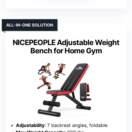
ALL-IN-ONE SOLUTION
NICEPEOPLE Adjustable Weight
Bench for Home Gym
Adjustability
: 7 backrest angles, foldable