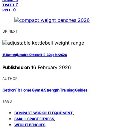
0
TWEET
0
PIN IT
UP NEXT
15 Best Adjustable Kettlebell 12-32kg for 2026
Published on
16 February 2026
AUTHOR
GetIronFit Home Gym & Strength Training Guides
TAGS
,
COMPACT WORKOUT EQUIPMENT
,
SMALL SPACE FITNESS
WEIGHT BENCHES