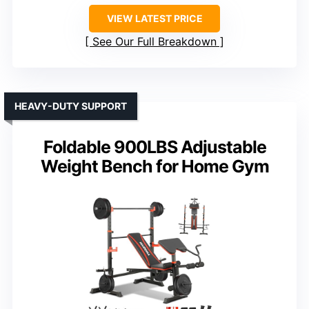
VIEW LATEST PRICE
See Our Full Breakdown
HEAVY-DUTY SUPPORT
Foldable 900LBS Adjustable
Weight Bench for Home Gym