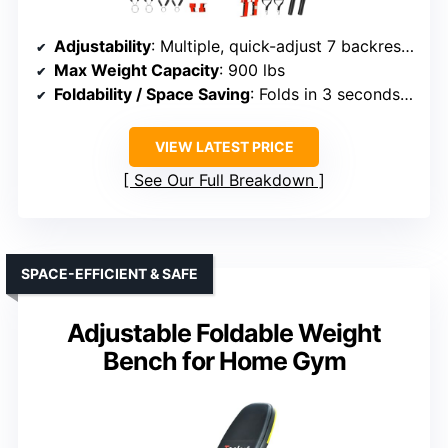
Adjustability
: Multiple, quick-adjust 7 backrest positions
Max Weight Capacity
: 900 lbs
Foldability / Space Saving
: Folds in 3 seconds, small size
VIEW LATEST PRICE
See Our Full Breakdown
SPACE-EFFICIENT & SAFE
Adjustable Foldable Weight
Bench for Home Gym