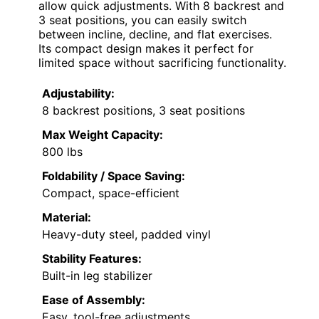
allow quick adjustments. With 8 backrest and
3 seat positions, you can easily switch
between incline, decline, and flat exercises.
Its compact design makes it perfect for
limited space without sacrificing functionality.
Adjustability:
8 backrest positions, 3 seat positions
Max Weight Capacity:
800 lbs
Foldability / Space Saving:
Compact, space-efficient
Material:
Heavy-duty steel, padded vinyl
Stability Features:
Built-in leg stabilizer
Ease of Assembly:
Easy, tool-free adjustments