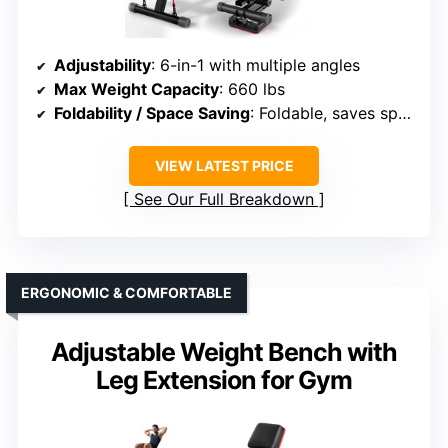
Adjustability
: 6-in-1 with multiple angles
Max Weight Capacity
: 660 lbs
Foldability / Space Saving
: Foldable, saves space
VIEW LATEST PRICE
See Our Full Breakdown
ERGONOMIC & COMFORTABLE
Adjustable Weight Bench with
Leg Extension for Gym