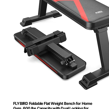
FLYBIRD Foldable Flat Weight Bench for Home
Gym, 600 lbs Capacity with Dual Locking for