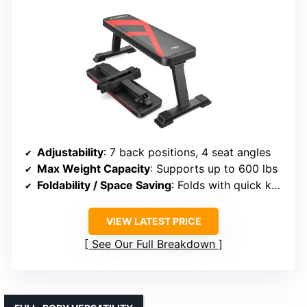
Adjustability
: 7 back positions, 4 seat angles
Max Weight Capacity
: Supports up to 600 lbs
Foldability / Space Saving
: Folds with quick knob, 41 x 11 inches
VIEW LATEST PRICE
See Our Full Breakdown