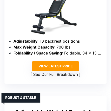
Adjustability
: 10 backrest positions
Max Weight Capacity
: 700 lbs
Foldability / Space Saving
: Foldable, 34 x 13 x 8 inches
VIEW LATEST PRICE
See Our Full Breakdown
ROBUST & STABLE