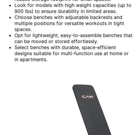
Look for models with high weight capacities (up to
900 lbs) to ensure durability in limited areas.
Choose benches with adjustable backrests and
multiple positions for versatile workouts in tight
spaces.
Opt for lightweight, easy-to-assemble benches that
can be moved or stored effortlessly.
Select benches with durable, space-efficient
designs suitable for multi-function use at home or
in apartments.