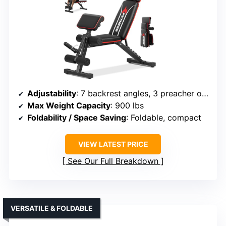
Adjustability
: 7 backrest angles, 3 preacher options
Max Weight Capacity
: 900 lbs
Foldability / Space Saving
: Foldable, compact
VIEW LATEST PRICE
See Our Full Breakdown
VERSATILE & FOLDABLE