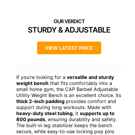
STURDY & ADJUSTABLE
VIEW LATEST PRICE
If you’re looking for a
versatile and sturdy
weight bench
that fits comfortably into a
small home gym, the CAP Barbell Adjustable
Utility Weight Bench is an excellent choice. Its
thick 2-inch padding
provides comfort and
support during long workouts. Made with
heavy-duty steel tubing
, it
supports up to
800 pounds
, ensuring durability and safety.
The built-in leg stabilizer keeps the bench
secure, while easy-to-use locking pop pins