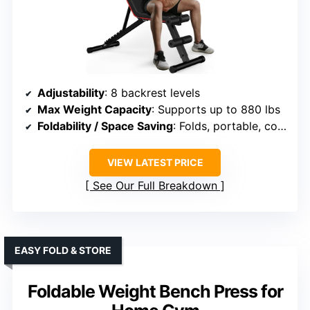
Adjustability
: 8 backrest levels
Max Weight Capacity
: Supports up to 880 lbs
Foldability / Space Saving
: Folds, portable, compact
VIEW LATEST PRICE
See Our Full Breakdown
EASY FOLD & STORE
Foldable Weight Bench Press for