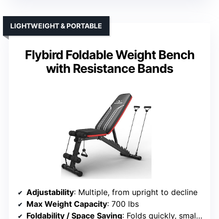
LIGHTWEIGHT & PORTABLE
Flybird Foldable Weight Bench
with Resistance Bands
Adjustability
: Multiple, from upright to decline
Max Weight Capacity
: 700 lbs
Foldability / Space Saving
: Folds quickly, small footprint