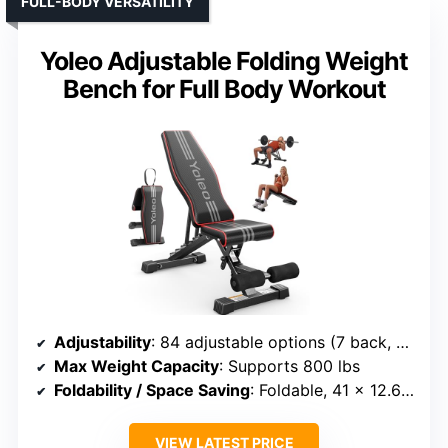
FULL-BODY VERSATILITY
Yoleo Adjustable Folding Weight
Bench for Full Body Workout
Adjustability
: 84 adjustable options (7 back, 4 seat, 3 leg)
Max Weight Capacity
: Supports 800 lbs
Foldability / Space Saving
: Foldable, 41 x 12.6 x 13 inches
VIEW LATEST PRICE