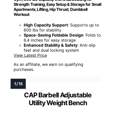
Strength Training, Easy Setup & Storage for Small
Apartments, Lifting, Hip Thrust, Dumbbell
Workout
High Capacity Support
: Supports up to
600 lbs for stability
Space-Saving Foldable Design
: Folds to
6.4 inches for easy storage
Enhanced Stability & Safety
: Anti-slip
feet and dual locking system
View Latest Price
As an affiliate, we earn on qualifying
purchases.
CAP Barbell Adjustable
Utility Weight Bench