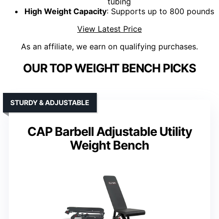
tubing
High Weight Capacity
: Supports up to 800 pounds
View Latest Price
As an affiliate, we earn on qualifying purchases.
OUR TOP WEIGHT BENCH PICKS
STURDY & ADJUSTABLE
CAP Barbell Adjustable Utility
Weight Bench