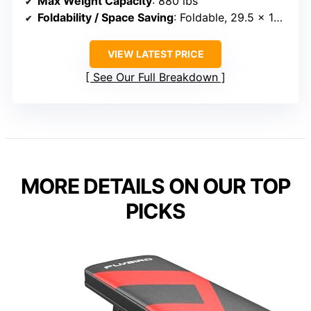
Max Weight Capacity
: 880 lbs
Foldability / Space Saving
: Foldable, 29.5 x 16.7 x 7.9 inches
VIEW LATEST PRICE
See Our Full Breakdown
MORE DETAILS ON OUR TOP
PICKS