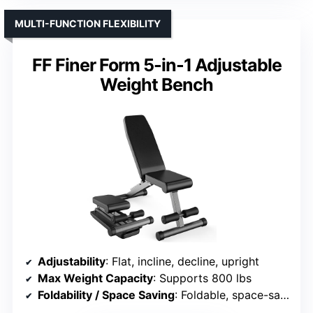
MULTI-FUNCTION FLEXIBILITY
FF Finer Form 5-in-1 Adjustable
Weight Bench
Adjustability
: Flat, incline, decline, upright
Max Weight Capacity
: Supports 800 lbs
Foldability / Space Saving
: Foldable, space-saving