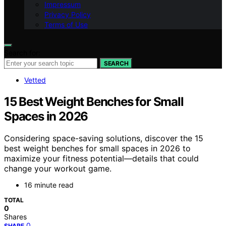
Impressum
Privacy Policy
Terms of Use
Search for:
SEARCH
Vetted
15 Best Weight Benches for Small
Spaces in 2026
Considering space-saving solutions, discover the 15
best weight benches for small spaces in 2026 to
maximize your fitness potential—details that could
change your workout game.
16 minute read
TOTAL
0
Shares
0
SHARE