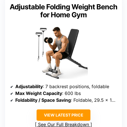
Adjustable Folding Weight Bench
for Home Gym
Adjustability
: 7 backrest positions, foldable
Max Weight Capacity
: 600 lbs
Foldability / Space Saving
: Foldable, 29.5 x 16.7 x 7.9 inches
VIEW LATEST PRICE
See Our Full Breakdown