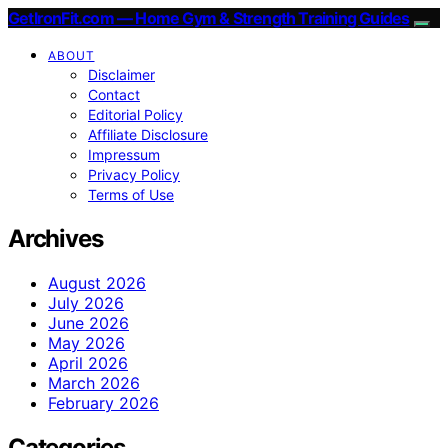
GetIronFit.com — Home Gym & Strength Training Guides
ABOUT
Disclaimer
Contact
Editorial Policy
Affiliate Disclosure
Impressum
Privacy Policy
Terms of Use
Archives
August 2026
July 2026
June 2026
May 2026
April 2026
March 2026
February 2026
Categories