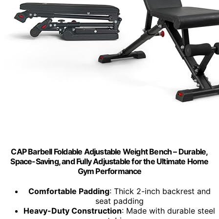
CAP Barbell Foldable Adjustable Weight Bench – Durable,
Space-Saving, and Fully Adjustable for the Ultimate Home
Gym Performance
Comfortable Padding
: Thick 2-inch backrest and
seat padding
Heavy-Duty Construction
: Made with durable steel