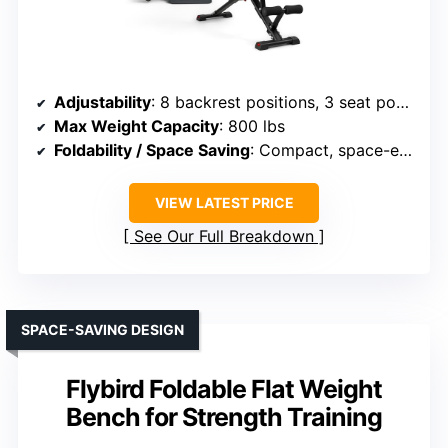
Adjustability
: 8 backrest positions, 3 seat positions
Max Weight Capacity
: 800 lbs
Foldability / Space Saving
: Compact, space-efficient
VIEW LATEST PRICE
See Our Full Breakdown
SPACE-SAVING DESIGN
Flybird Foldable Flat Weight
Bench for Strength Training