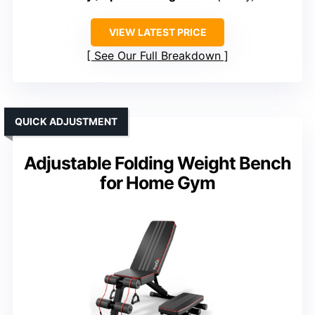
VIEW LATEST PRICE
See Our Full Breakdown
QUICK ADJUSTMENT
Adjustable Folding Weight Bench
for Home Gym