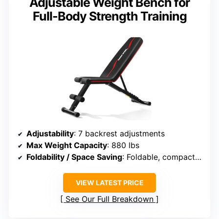
Adjustable Weight Bench for
Full-Body Strength Training
Adjustability
: 7 backrest adjustments
Max Weight Capacity
: 880 lbs
Foldability / Space Saving
: Foldable, compact storage
VIEW LATEST PRICE
See Our Full Breakdown