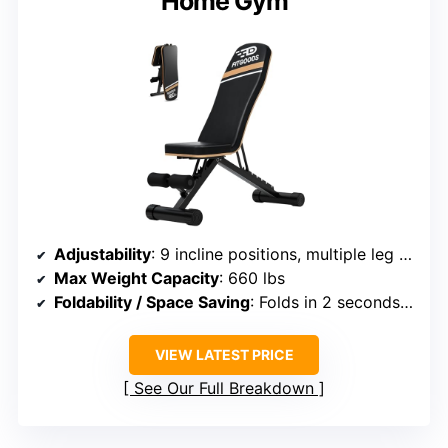
Home Gym
Adjustability
: 9 incline positions, multiple leg adjustments
Max Weight Capacity
: 660 lbs
Foldability / Space Saving
: Folds in 2 seconds, storage-friendly
VIEW LATEST PRICE
See Our Full Breakdown