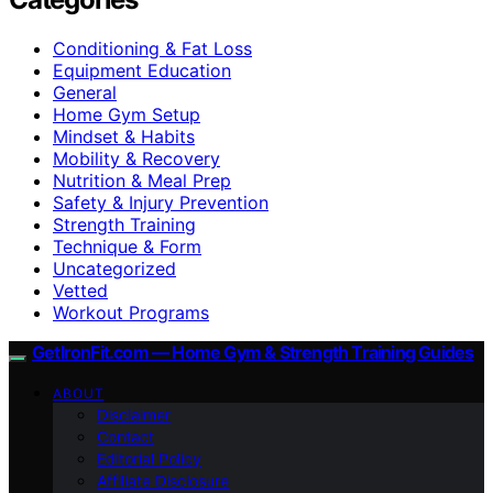
Conditioning & Fat Loss
Equipment Education
General
Home Gym Setup
Mindset & Habits
Mobility & Recovery
Nutrition & Meal Prep
Safety & Injury Prevention
Strength Training
Technique & Form
Uncategorized
Vetted
Workout Programs
GetIronFit.com — Home Gym & Strength Training Guides
ABOUT
Disclaimer
Contact
Editorial Policy
Affiliate Disclosure