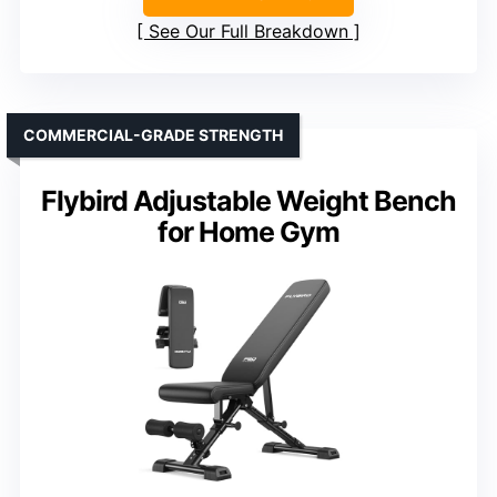
See Our Full Breakdown
COMMERCIAL-GRADE STRENGTH
Flybird Adjustable Weight Bench
for Home Gym