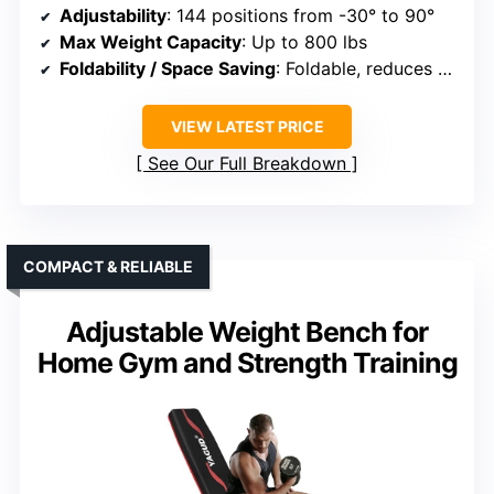
Adjustability
: 144 positions from -30° to 90°
Max Weight Capacity
: Up to 800 lbs
Foldability / Space Saving
: Foldable, reduces size by 80%
VIEW LATEST PRICE
See Our Full Breakdown
COMPACT & RELIABLE
Adjustable Weight Bench for
Home Gym and Strength Training