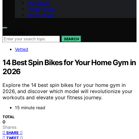
Impressum
Privacy Policy
Terms of Use
Search for:
SEARCH
Vetted
14 Best Spin Bikes for Your Home Gym in
2026
Explore the 14 best spin bikes for your home gym in
2026, and discover which model will revolutionize your
workouts and elevate your fitness journey.
15 minute read
TOTAL
0
Shares
0
SHARE
0
TWEET