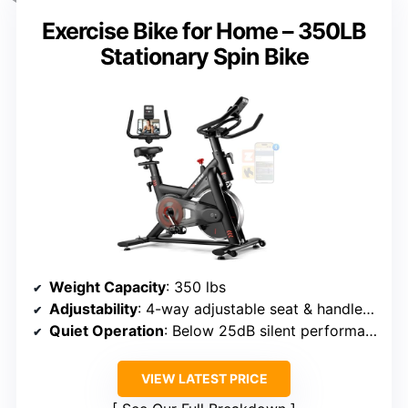
Exercise Bike for Home – 350LB
Stationary Spin Bike
Weight Capacity
: 350 lbs
Adjustability
: 4-way adjustable seat & handlebars
Quiet Operation
: Below 25dB silent performance
VIEW LATEST PRICE