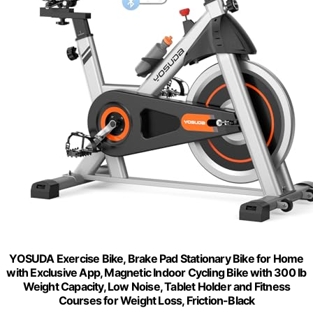
YOSUDA Exercise Bike, Brake Pad Stationary Bike for Home
with Exclusive App, Magnetic Indoor Cycling Bike with 300 lb
Weight Capacity, Low Noise, Tablet Holder and Fitness
Courses for Weight Loss, Friction-Black