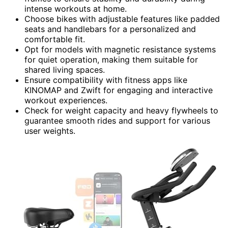
intense workouts at home.
Choose bikes with adjustable features like padded
seats and handlebars for a personalized and
comfortable fit.
Opt for models with magnetic resistance systems
for quiet operation, making them suitable for
shared living spaces.
Ensure compatibility with fitness apps like
KINOMAP and Zwift for engaging and interactive
workout experiences.
Check for weight capacity and heavy flywheels to
guarantee smooth rides and support for various
user weights.