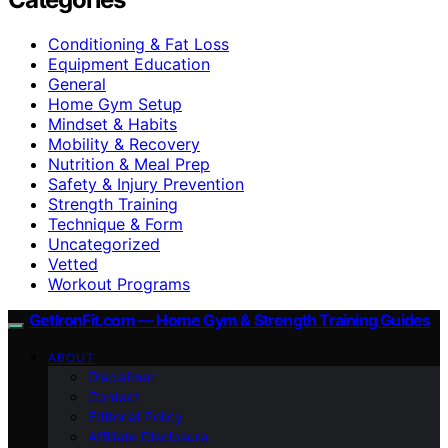
Conditioning & Fat Loss
Equipment Education
General
Home Gym Setup
Mindset & Habits
Mobility & Recovery
Nutrition & Meal Prep
Safety & Injury Prevention
Strength Training
Technique & Form
Uncategorized
Vetted
Workout Programs
GetIronFit.com — Home Gym & Strength Training Guides
ABOUT
Disclaimer
Contact
Editorial Policy
Affiliate Disclosure