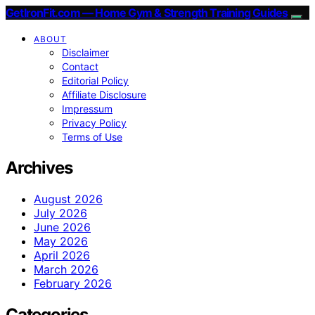
GetIronFit.com — Home Gym & Strength Training Guides
ABOUT
Disclaimer
Contact
Editorial Policy
Affiliate Disclosure
Impressum
Privacy Policy
Terms of Use
Archives
August 2026
July 2026
June 2026
May 2026
April 2026
March 2026
February 2026
Categories