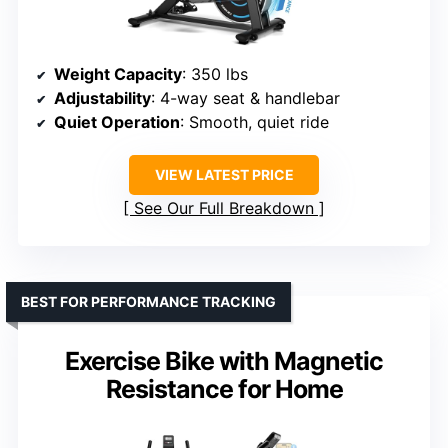
Weight Capacity
: 350 lbs
Adjustability
: 4-way seat & handlebar
Quiet Operation
: Smooth, quiet ride
VIEW LATEST PRICE
See Our Full Breakdown
BEST FOR PERFORMANCE TRACKING
Exercise Bike with Magnetic
Resistance for Home