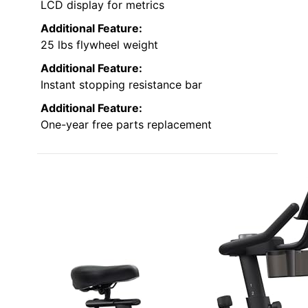
LCD display for metrics
Additional Feature:
25 lbs flywheel weight
Additional Feature:
Instant stopping resistance bar
Additional Feature:
One-year free parts replacement