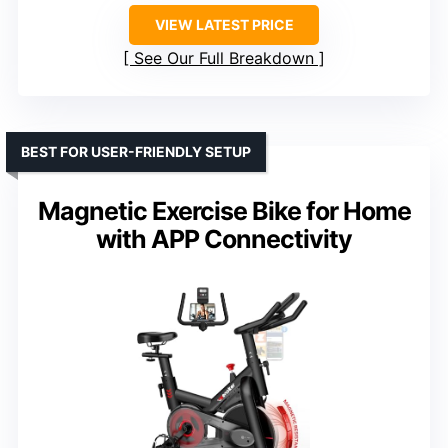
VIEW LATEST PRICE
See Our Full Breakdown
BEST FOR USER-FRIENDLY SETUP
Magnetic Exercise Bike for Home
with APP Connectivity