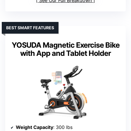
See Our Full Breakdown
BEST SMART FEATURES
YOSUDA Magnetic Exercise Bike
with App and Tablet Holder
Weight Capacity
: 300 lbs