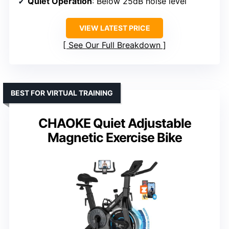
Quiet Operation
: Below 25dB noise level
VIEW LATEST PRICE
See Our Full Breakdown
BEST FOR VIRTUAL TRAINING
CHAOKE Quiet Adjustable
Magnetic Exercise Bike