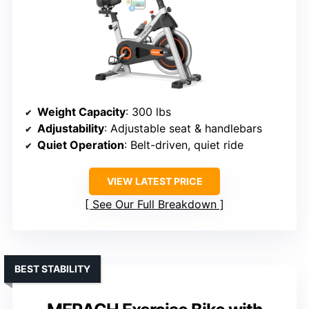
Weight Capacity
: 300 lbs
Adjustability
: Adjustable seat & handlebars
Quiet Operation
: Belt-driven, quiet ride
VIEW LATEST PRICE
See Our Full Breakdown
BEST STABILITY