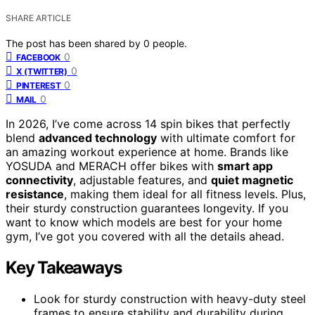
SHARE ARTICLE
The post has been shared by
0
people.
0
FACEBOOK
0
X (TWITTER)
0
PINTEREST
0
MAIL
In 2026, I’ve come across 14 spin bikes that perfectly
blend
advanced technology
with ultimate comfort for
an amazing workout experience at home. Brands like
YOSUDA and MERACH offer bikes with
smart app
connectivity
, adjustable features, and
quiet magnetic
resistance
, making them ideal for all fitness levels. Plus,
their sturdy construction guarantees longevity. If you
want to know which models are best for your home
gym, I’ve got you covered with all the details ahead.
Key Takeaways
Look for sturdy construction with heavy-duty steel
frames to ensure stability and durability during