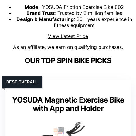
Model
: YOSUDA Friction Exercise Bike 002
Brand Trust
: Trusted by 3 million families
Design & Manufacturing
: 20+ years experience in
fitness equipment
View Latest Price
As an affiliate, we earn on qualifying purchases.
OUR TOP SPIN BIKE PICKS
BEST OVERALL
YOSUDA Magnetic Exercise Bike
with App and Holder