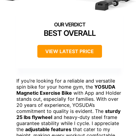
BEST OVERALL
VIEW LATEST PRICE
If you’re looking for a reliable and versatile
spin bike for your home gym, the
YOSUDA
Magnetic Exercise Bike
with App and Holder
stands out, especially for families. With over
20 years of experience, YOSUDA’s
commitment to quality is evident. The
sturdy
25 lbs flywheel
and heavy-duty steel frame
guarantee stability while I cycle. I appreciate
the
adjustable features
that cater to my
height, making every workout comfortable.