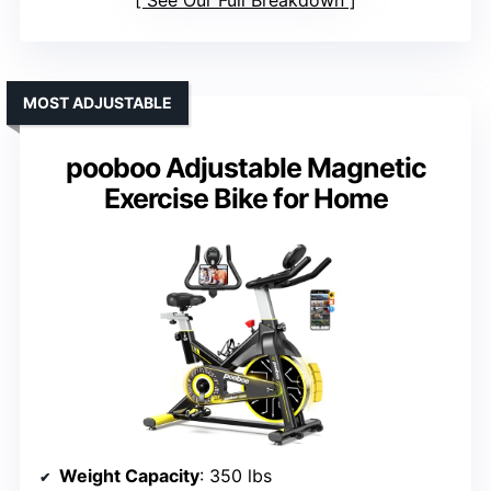
See Our Full Breakdown
MOST ADJUSTABLE
pooboo Adjustable Magnetic
Exercise Bike for Home
Weight Capacity
: 350 lbs