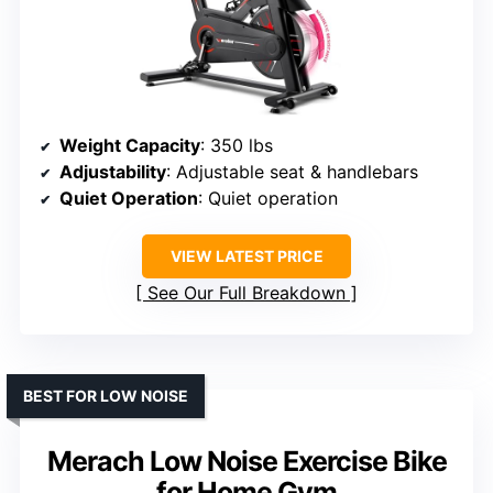
Weight Capacity
: 350 lbs
Adjustability
: Adjustable seat & handlebars
Quiet Operation
: Quiet operation
VIEW LATEST PRICE
See Our Full Breakdown
BEST FOR LOW NOISE
Merach Low Noise Exercise Bike
for Home Gym