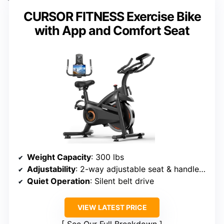
CURSOR FITNESS Exercise Bike
with App and Comfort Seat
Weight Capacity
: 300 lbs
Adjustability
: 2-way adjustable seat & handlebars
Quiet Operation
: Silent belt drive
VIEW LATEST PRICE