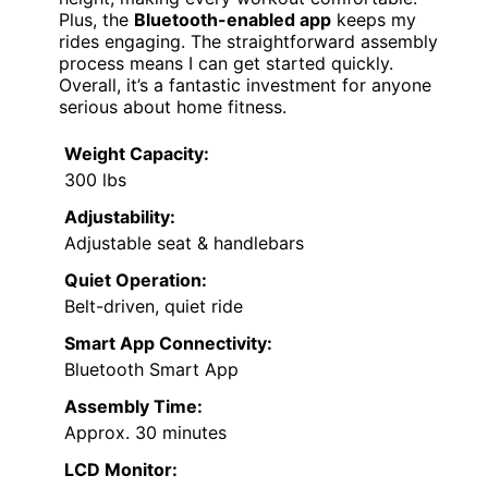
Plus, the
Bluetooth-enabled app
keeps my
rides engaging. The straightforward assembly
process means I can get started quickly.
Overall, it’s a fantastic investment for anyone
serious about home fitness.
Weight Capacity:
300 lbs
Adjustability:
Adjustable seat & handlebars
Quiet Operation:
Belt-driven, quiet ride
Smart App Connectivity:
Bluetooth Smart App
Assembly Time:
Approx. 30 minutes
LCD Monitor: