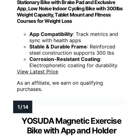
Stationary Bike with Brake Pad and Exclusive
App, Low Noise Indoor Cycling Bike with 300lbs
Weight Capacity, Tablet Mount and Fitness
Courses for Weight Loss
App Compatibility
: Track metrics and
sync with health apps
Stable & Durable Frame
: Reinforced
steel construction supports 300 lbs
Corrosion-Resistant Coating
:
Electrophoretic coating for durability
View Latest Price
As an affiliate, we earn on qualifying
purchases.
YOSUDA Magnetic Exercise
Bike with App and Holder