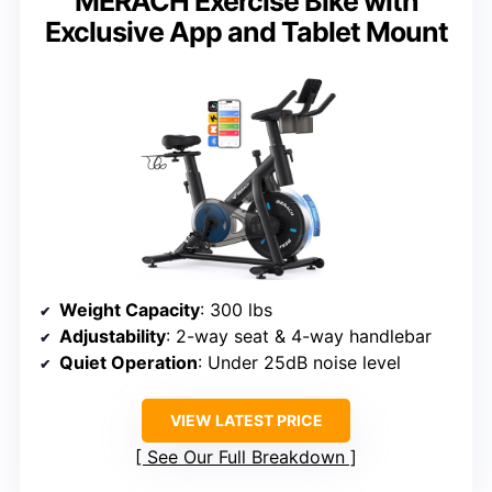
MERACH Exercise Bike with
Exclusive App and Tablet Mount
Weight Capacity
: 300 lbs
Adjustability
: 2-way seat & 4-way handlebar
Quiet Operation
: Under 25dB noise level
VIEW LATEST PRICE
See Our Full Breakdown