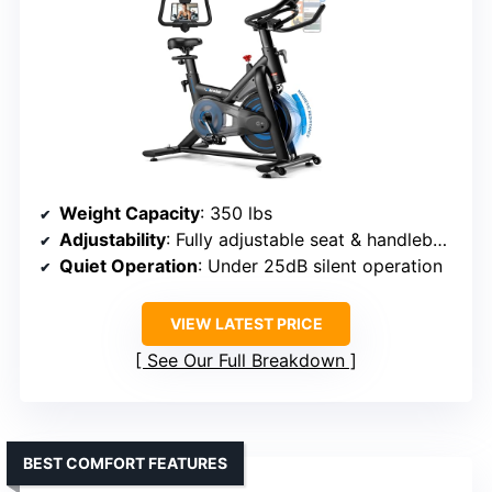
Weight Capacity
: 350 lbs
Adjustability
: Fully adjustable seat & handlebars
Quiet Operation
: Under 25dB silent operation
VIEW LATEST PRICE
See Our Full Breakdown
BEST COMFORT FEATURES