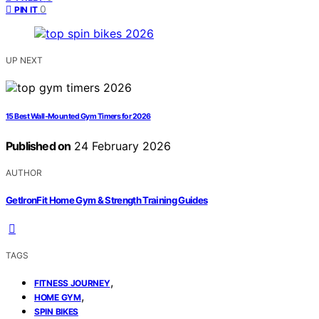
0
PIN IT
UP NEXT
15 Best Wall-Mounted Gym Timers for 2026
Published on
24 February 2026
AUTHOR
GetIronFit Home Gym & Strength Training Guides
TAGS
,
FITNESS JOURNEY
,
HOME GYM
SPIN BIKES