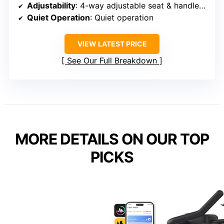
Adjustability
: 4-way adjustable seat & handlebars
Quiet Operation
: Quiet operation
VIEW LATEST PRICE
See Our Full Breakdown
MORE DETAILS ON OUR TOP
PICKS