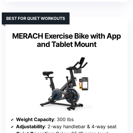
BEST FOR QUIET WORKOUTS
MERACH Exercise Bike with App
and Tablet Mount
Weight Capacity
: 300 lbs
Adjustability
: 2-way handlebar & 4-way seat