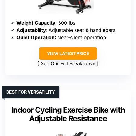
Weight Capacity
: 300 lbs
Adjustability
: Adjustable seat & handlebars
Quiet Operation
: Near-silent operation
VIEW LATEST PRICE
See Our Full Breakdown
BEST FOR VERSATILITY
Indoor Cycling Exercise Bike with
Adjustable Resistance