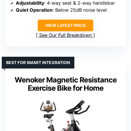
Adjustability
: 4-way seat & 2-way handlebar
Quiet Operation
: Below 25dB noise level
VIEW LATEST PRICE
See Our Full Breakdown
BEST FOR SMART INTEGRATION
Wenoker Magnetic Resistance
Exercise Bike for Home