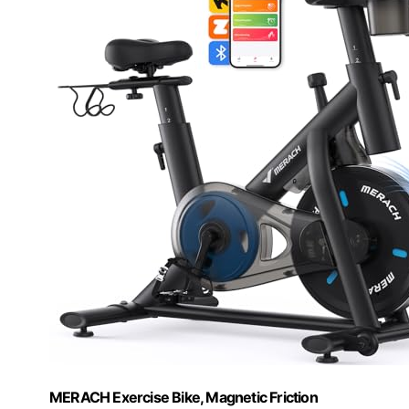
MERACH Exercise Bike, Magnetic Friction