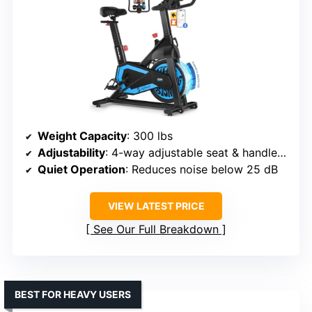
Weight Capacity
: 300 lbs
Adjustability
: 4-way adjustable seat & handlebars
Quiet Operation
: Reduces noise below 25 dB
VIEW LATEST PRICE
See Our Full Breakdown
BEST FOR HEAVY USERS