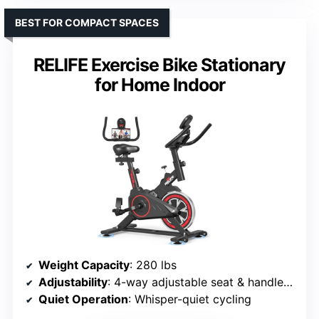
BEST FOR COMPACT SPACES
RELIFE Exercise Bike Stationary
for Home Indoor
Weight Capacity
: 280 lbs
Adjustability
: 4-way adjustable seat & handlebars
Quiet Operation
: Whisper-quiet cycling