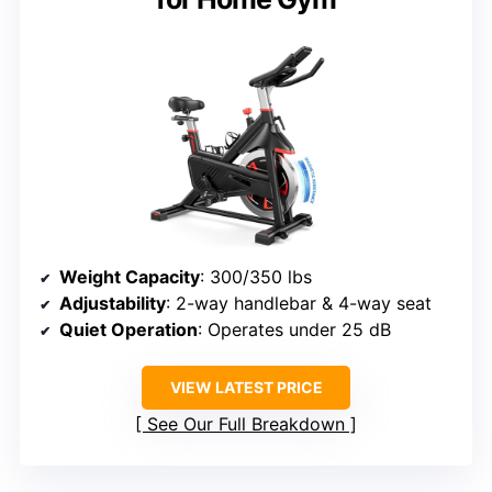
Weight Capacity
: 300/350 lbs
Adjustability
: 2-way handlebar & 4-way seat
Quiet Operation
: Operates under 25 dB
VIEW LATEST PRICE
See Our Full Breakdown