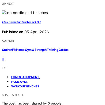
UP NEXT
7 Best Nordic Curl Benches for 2026
Published on
05 April 2026
AUTHOR
GetIronFit Home Gym & Strength Training Guides
TAGS
,
FITNESS EQUIPMENT
,
HOME GYM
WORKOUT BENCHES
SHARE ARTICLE
The post has been shared by
0
people.