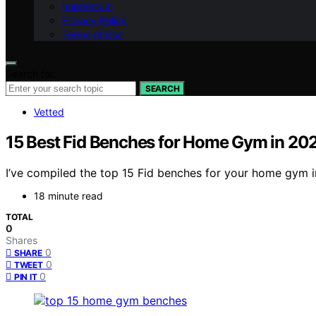
Impressum
Privacy Policy
Terms of Use
Search for:
SEARCH
Vetted
15 Best Fid Benches for Home Gym in 20
I’ve compiled the top 15 Fid benches for your home gym in
18 minute read
TOTAL
0
Shares
0
SHARE
0
TWEET
0
PIN IT