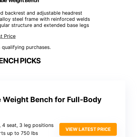
ble Weight Bench
ed backrest and adjustable headrest
alloy steel frame with reinforced welds
ngular structure and extended base legs
t Price
n qualifying purchases.
BENCH PICKS
e Weight Bench for Full-Body
, 4 seat, 3 leg positions
VIEW LATEST PRICE
rts up to 750 lbs