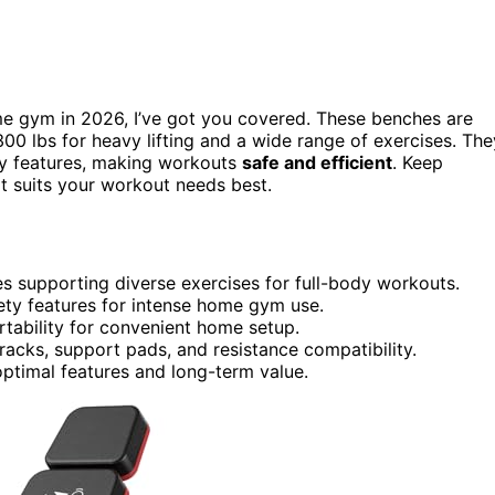
e gym in 2026, I’ve got you covered. These benches are
300 lbs for heavy lifting and a wide range of exercises. The
y features, making workouts
safe and efficient
. Keep
t suits your workout needs best.
hes supporting diverse exercises for full-body workouts.
fety features for intense home gym use.
tability for convenient home setup.
racks, support pads, and resistance compatibility.
optimal features and long-term value.