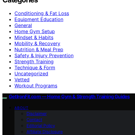
Conditioning & Fat Loss
Equipment Education
General
Home Gym Setup
Mindset & Habits
Mobility & Recovery
Nutrition & Meal Prep
Safety & Injury Prevention
Strength Training
Technique & Form
Uncategorized
Vetted
Workout Programs
GetIronFit.com — Home Gym & Strength Training Guides
ABOUT
Disclaimer
Contact
Editorial Policy
Affiliate Disclosure