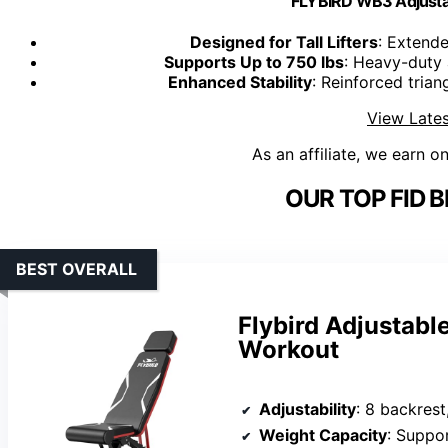
FLYBIRD WB3 Adjusta
Designed for Tall Lifters
: Extend
Supports Up to 750 lbs
: Heavy-duty 
Enhanced Stability
: Reinforced tria
View Lates
As an affiliate, we earn o
OUR TOP FID 
BEST OVERALL
Flybird Adjustabl
Workout
Adjustability
: 8 backrest
Weight Capacity
: Suppo