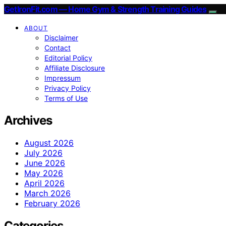
GetIronFit.com — Home Gym & Strength Training Guides
ABOUT
Disclaimer
Contact
Editorial Policy
Affiliate Disclosure
Impressum
Privacy Policy
Terms of Use
Archives
August 2026
July 2026
June 2026
May 2026
April 2026
March 2026
February 2026
Categories