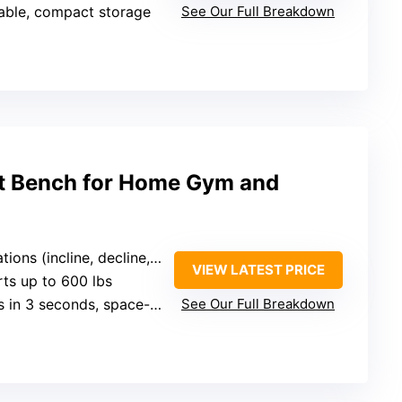
dable, compact storage
See Our Full Breakdown
t Bench for Home Gym and
ons (incline, decline, flat)
VIEW LATEST PRICE
rts up to 600 lbs
 in 3 seconds, space-saving
See Our Full Breakdown