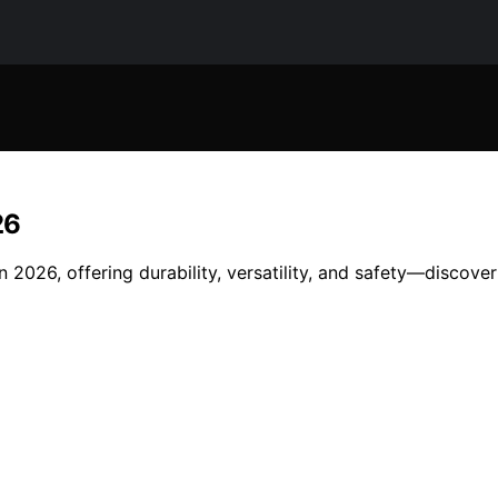
26
 2026, offering durability, versatility, and safety—discove