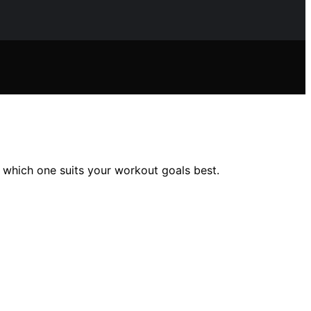
r which one suits your workout goals best.