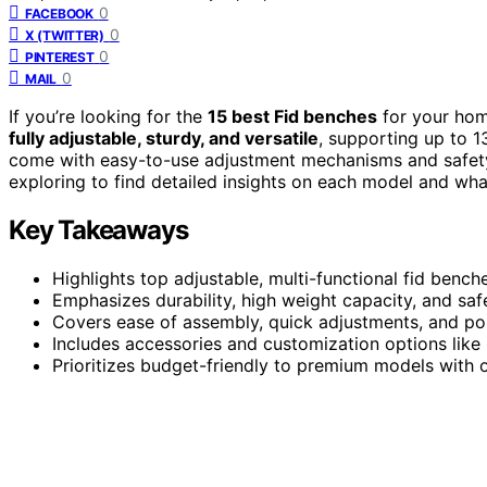
0
FACEBOOK
0
X (TWITTER)
0
PINTEREST
0
MAIL
If you’re looking for the
15 best Fid benches
for your hom
fully adjustable, sturdy, and versatile
, supporting up to 1
come with easy-to-use adjustment mechanisms and safet
exploring to find detailed insights on each model and wha
Key Takeaways
Highlights top adjustable, multi-functional fid benc
Emphasizes durability, high weight capacity, and sa
Covers ease of assembly, quick adjustments, and por
Includes accessories and customization options like 
Prioritizes budget-friendly to premium models with 