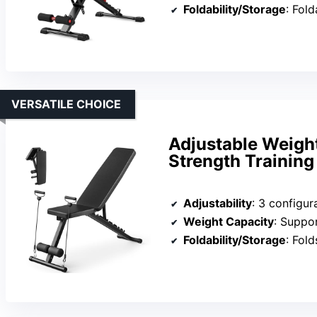
Foldability/Storage
: Fol
VERSATILE CHOICE
Adjustable Weigh
Strength Training
Adjustability
: 3 configurati
Weight Capacity
: Suppo
Foldability/Storage
: Folds