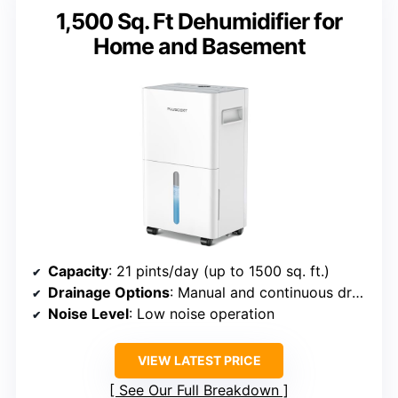
1,500 Sq. Ft Dehumidifier for
Home and Basement
Capacity
: 21 pints/day (up to 1500 sq. ft.)
Drainage Options
: Manual and continuous drainage
Noise Level
: Low noise operation
VIEW LATEST PRICE
See Our Full Breakdown