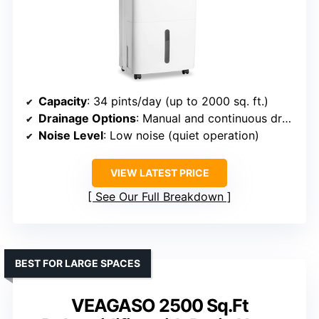
Capacity
: 34 pints/day (up to 2000 sq. ft.)
Drainage Options
: Manual and continuous drainage
Noise Level
: Low noise (quiet operation)
VIEW LATEST PRICE
See Our Full Breakdown
BEST FOR LARGE SPACES
VEAGASO 2500 Sq.Ft