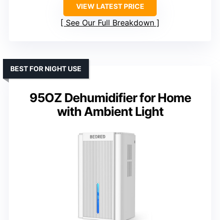
VIEW LATEST PRICE
See Our Full Breakdown
BEST FOR NIGHT USE
95OZ Dehumidifier for Home
with Ambient Light