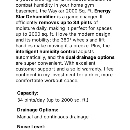
combat humidity in your home gym
basement, the Waykar 2000 Sq. Ft.
Energy
Star Dehumidifier
is a game changer. It
efficiently
removes up to 34 pints
of
moisture daily, making it perfect for spaces
up to 2000 sq. ft. I love the modern design
and its mobility; the 360° wheels and lift
handles make moving it a breeze. Plus, the
intelligent humidity control
adjusts
automatically, and the
dual drainage options
are super convenient. With excellent
customer support and a solid warranty, I feel
confident in my investment for a drier, more
comfortable workout space.
Capacity:
34 pints/day (up to 2000 sq. ft.)
Drainage Options:
Manual and continuous drainage
Noise Level: