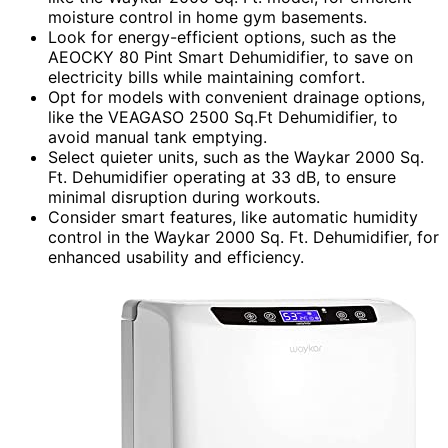
moisture control in home gym basements.
Look for energy-efficient options, such as the
AEOCKY 80 Pint Smart Dehumidifier, to save on
electricity bills while maintaining comfort.
Opt for models with convenient drainage options,
like the VEAGASO 2500 Sq.Ft Dehumidifier, to
avoid manual tank emptying.
Select quieter units, such as the Waykar 2000 Sq.
Ft. Dehumidifier operating at 33 dB, to ensure
minimal disruption during workouts.
Consider smart features, like automatic humidity
control in the Waykar 2000 Sq. Ft. Dehumidifier, for
enhanced usability and efficiency.