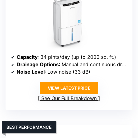
Capacity
: 34 pints/day (up to 2000 sq. ft.)
Drainage Options
: Manual and continuous drainage
Noise Level
: Low noise (33 dB)
VIEW LATEST PRICE
See Our Full Breakdown
BEST PERFORMANCE