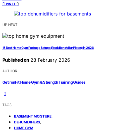
0
PIN IT
UP NEXT
15 Best Home Gym Package Setups (Rack Bench Bar Plates) in 2026
Published on
28 February 2026
AUTHOR
GetIronFit Home Gym & Strength Training Guides
TAGS
,
BASEMENT MOISTURE
,
DEHUMIDIFIERS
HOME GYM