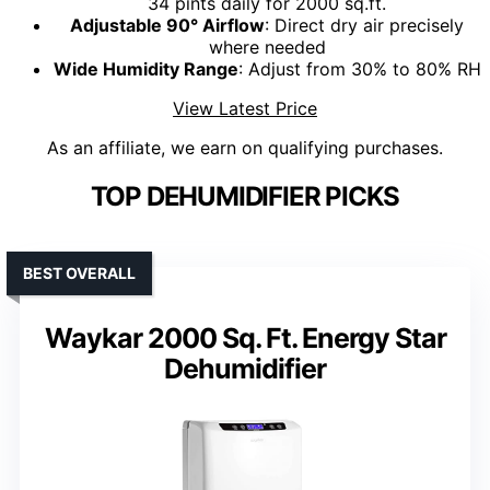
34 pints daily for 2000 sq.ft.
Adjustable 90° Airflow
: Direct dry air precisely
where needed
Wide Humidity Range
: Adjust from 30% to 80% RH
View Latest Price
As an affiliate, we earn on qualifying purchases.
TOP DEHUMIDIFIER PICKS
BEST OVERALL
Waykar 2000 Sq. Ft. Energy Star
Dehumidifier