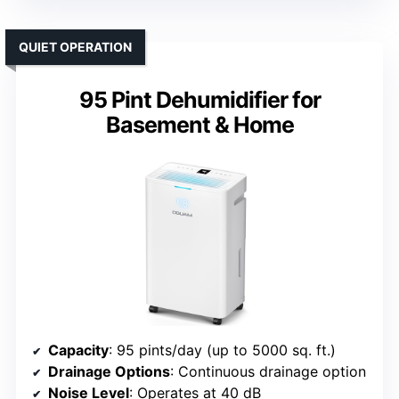
QUIET OPERATION
95 Pint Dehumidifier for
Basement & Home
Capacity
: 95 pints/day (up to 5000 sq. ft.)
Drainage Options
: Continuous drainage option
Noise Level
: Operates at 40 dB