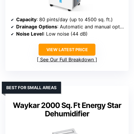
Capacity
: 80 pints/day (up to 4500 sq. ft.)
Drainage Options
: Automatic and manual options
Noise Level
: Low noise (44 dB)
VIEW LATEST PRICE
See Our Full Breakdown
BEST FOR SMALL AREAS
Waykar 2000 Sq. Ft Energy Star
Dehumidifier