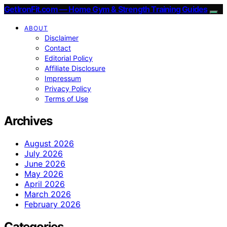
GetIronFit.com — Home Gym & Strength Training Guides
ABOUT
Disclaimer
Contact
Editorial Policy
Affiliate Disclosure
Impressum
Privacy Policy
Terms of Use
Archives
August 2026
July 2026
June 2026
May 2026
April 2026
March 2026
February 2026
Categories