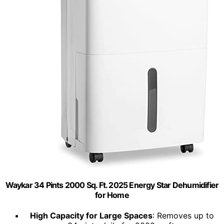
Waykar 34 Pints 2000 Sq. Ft. 2025 Energy Star Dehumidifier
for Home
High Capacity for Large Spaces
: Removes up to