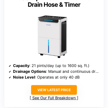
Drain Hose & Timer
Capacity
: 21 pints/day (up to 1600 sq. ft.)
Drainage Options
: Manual and continuous drainage
Noise Level
: Operates at only 40 dB
VIEW LATEST PRICE
See Our Full Breakdown