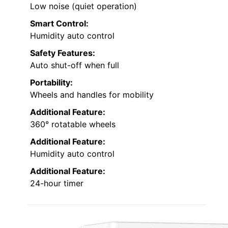
Low noise (quiet operation)
Smart Control:
Humidity auto control
Safety Features:
Auto shut-off when full
Portability:
Wheels and handles for mobility
Additional Feature:
360° rotatable wheels
Additional Feature:
Humidity auto control
Additional Feature:
24-hour timer