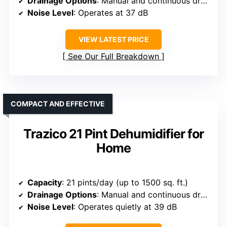
Drainage Options
: Manual and continuous drainage
Noise Level
: Operates at 37 dB
VIEW LATEST PRICE
See Our Full Breakdown
COMPACT AND EFFECTIVE
Trazico 21 Pint Dehumidifier for
Home
Capacity
: 21 pints/day (up to 1500 sq. ft.)
Drainage Options
: Manual and continuous drainage
Noise Level
: Operates quietly at 39 dB