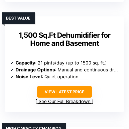
BEST VALUE
1,500 Sq.Ft Dehumidifier for
Home and Basement
Capacity
: 21 pints/day (up to 1500 sq. ft.)
Drainage Options
: Manual and continuous drainage
Noise Level
: Quiet operation
VIEW LATEST PRICE
See Our Full Breakdown
HIGH CAPACITY CHAMPION