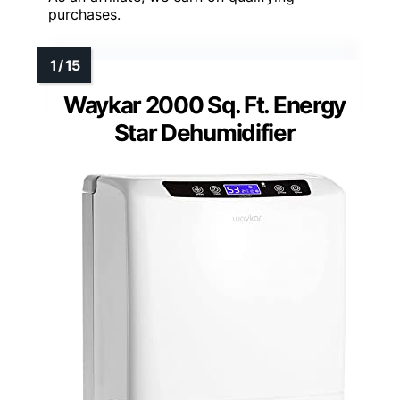
purchases.
Waykar 2000 Sq. Ft. Energy
Star Dehumidifier