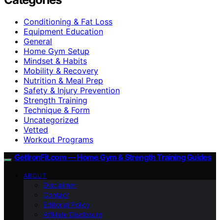
Conditioning & Fat Loss
Equipment Education
General
Home Gym Setup
Mindset & Habits
Mobility & Recovery
Nutrition & Meal Prep
Safety & Injury Prevention
Strength Training
Technique & Form
Uncategorized
Vetted
Workout Programs
GetIronFit.com — Home Gym & Strength Training Guides
ABOUT
Disclaimer
Contact
Editorial Policy
Affiliate Disclosure