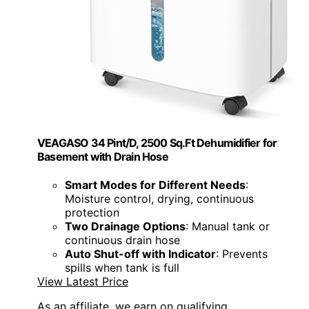
VEAGASO 34 Pint/D, 2500 Sq.Ft Dehumidifier for
Basement with Drain Hose
Smart Modes for Different Needs
:
Moisture control, drying, continuous
protection
Two Drainage Options
: Manual tank or
continuous drain hose
Auto Shut-off with Indicator
: Prevents
spills when tank is full
View Latest Price
As an affiliate, we earn on qualifying