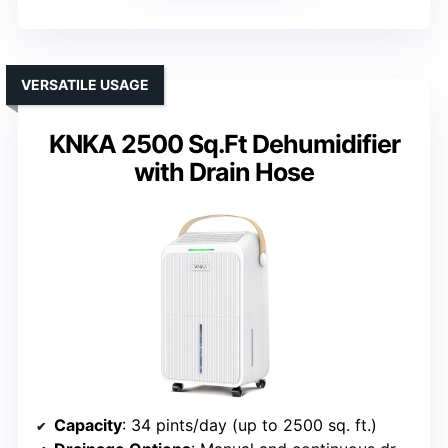
VERSATILE USAGE
KNKA 2500 Sq.Ft Dehumidifier
with Drain Hose
Capacity
: 34 pints/day (up to 2500 sq. ft.)