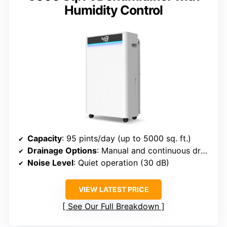
Humidity Control
Capacity
: 95 pints/day (up to 5000 sq. ft.)
Drainage Options
: Manual and continuous drainage
Noise Level
: Quiet operation (30 dB)
VIEW LATEST PRICE
See Our Full Breakdown