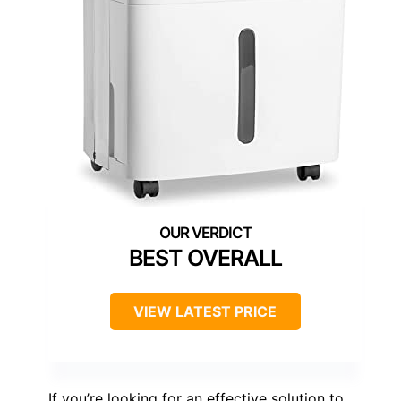
BEST OVERALL
VIEW LATEST PRICE
If you’re looking for an effective solution to