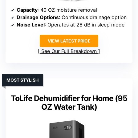
Capacity
: 40 OZ moisture removal
Drainage Options
: Continuous drainage option
Noise Level
: Operates at 28 dB in sleep mode
VIEW LATEST PRICE
See Our Full Breakdown
MOST STYLISH
ToLife Dehumidifier for Home (95
OZ Water Tank)