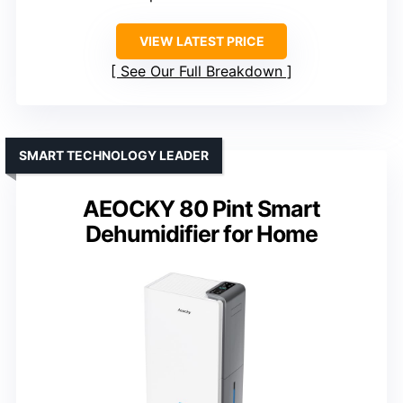
VIEW LATEST PRICE
See Our Full Breakdown
SMART TECHNOLOGY LEADER
AEOCKY 80 Pint Smart
Dehumidifier for Home