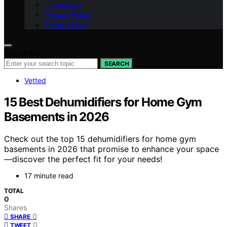
Impressum
Privacy Policy
Terms of Use
Search for:
SEARCH
Vetted
15 Best Dehumidifiers for Home Gym
Basements in 2026
Check out the top 15 dehumidifiers for home gym
basements in 2026 that promise to enhance your space
—discover the perfect fit for your needs!
17 minute read
TOTAL
0
Shares
0
SHARE
0
TWEET