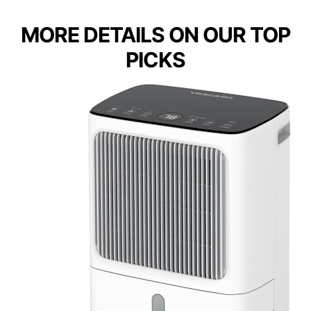
MORE DETAILS ON OUR TOP
PICKS