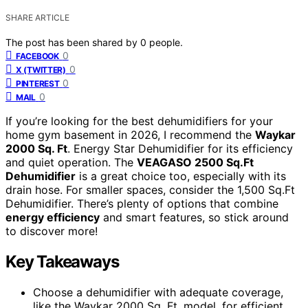
SHARE ARTICLE
The post has been shared by
0
people.
0
FACEBOOK
0
X (TWITTER)
0
PINTEREST
0
MAIL
If you’re looking for the best dehumidifiers for your
home gym basement in 2026, I recommend the
Waykar
2000 Sq. Ft
. Energy Star Dehumidifier for its efficiency
and quiet operation. The
VEAGASO 2500 Sq.Ft
Dehumidifier
is a great choice too, especially with its
drain hose. For smaller spaces, consider the 1,500 Sq.Ft
Dehumidifier. There’s plenty of options that combine
energy efficiency
and smart features, so stick around
to discover more!
Key Takeaways
Choose a dehumidifier with adequate coverage,
like the Waykar 2000 Sq. Ft. model, for efficient