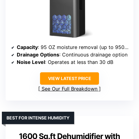
Capacity
: 95 OZ moisture removal (up to 950 sq. ft.)
Drainage Options
: Continuous drainage option
Noise Level
: Operates at less than 30 dB
VIEW LATEST PRICE
See Our Full Breakdown
BEST FOR INTENSE HUMIDITY
1600 Sq.ft Dehumidifier with