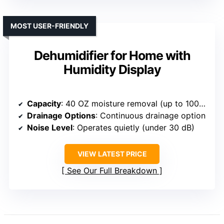
MOST USER-FRIENDLY
Dehumidifier for Home with
Humidity Display
Capacity
: 40 OZ moisture removal (up to 1000 sq. ft.)
Drainage Options
: Continuous drainage option
Noise Level
: Operates quietly (under 30 dB)
VIEW LATEST PRICE
See Our Full Breakdown