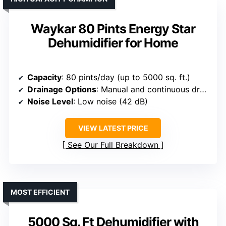
Waykar 80 Pints Energy Star
Dehumidifier for Home
Capacity
: 80 pints/day (up to 5000 sq. ft.)
Drainage Options
: Manual and continuous drainage
Noise Level
: Low noise (42 dB)
VIEW LATEST PRICE
See Our Full Breakdown
MOST EFFICIENT
5000 Sq. Ft Dehumidifier with