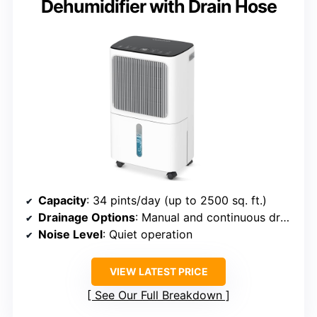
Dehumidifier with Drain Hose
Capacity
: 34 pints/day (up to 2500 sq. ft.)
Drainage Options
: Manual and continuous drainage
Noise Level
: Quiet operation
VIEW LATEST PRICE
See Our Full Breakdown