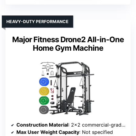
HEAVY-DUTY PERFORMANCE
Major Fitness Drone2 All-in-One
Home Gym Machine
Construction Material
: 2×2 commercial-grade steel
Max User Weight Capacity
: Not specified