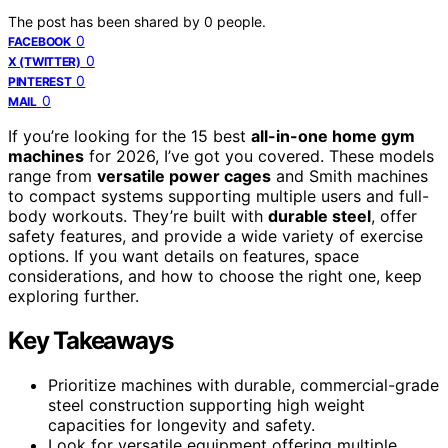
The post has been shared by
0
people.
0
FACEBOOK
0
X (TWITTER)
0
PINTEREST
0
MAIL
If you’re looking for the 15 best
all-in-one home gym
machines
for 2026, I’ve got you covered. These models
range from
versatile power cages
and Smith machines
to compact systems supporting multiple users and full-
body workouts. They’re built with
durable steel
, offer
safety features, and provide a wide variety of exercise
options. If you want details on features, space
considerations, and how to choose the right one, keep
exploring further.
Key Takeaways
Prioritize machines with durable, commercial-grade
steel construction supporting high weight
capacities for longevity and safety.
Look for versatile equipment offering multiple