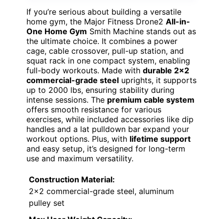
If you’re serious about building a versatile
home gym, the Major Fitness Drone2
All-in-
One Home Gym
Smith Machine stands out as
the ultimate choice. It combines a power
cage, cable crossover, pull-up station, and
squat rack in one compact system, enabling
full-body workouts. Made with
durable 2×2
commercial-grade steel
uprights, it supports
up to 2000 lbs, ensuring stability during
intense sessions. The
premium cable system
offers smooth resistance for various
exercises, while included accessories like dip
handles and a lat pulldown bar expand your
workout options. Plus, with
lifetime support
and easy setup, it’s designed for long-term
use and maximum versatility.
Construction Material:
2×2 commercial-grade steel, aluminum
pulley set