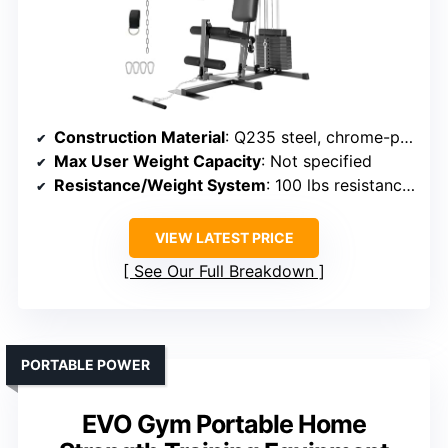
Construction Material
: Q235 steel, chrome-plated components
Max User Weight Capacity
: Not specified
Resistance/Weight System
: 100 lbs resistance bands, multiple exercises
VIEW LATEST PRICE
See Our Full Breakdown
PORTABLE POWER
EVO Gym Portable Home