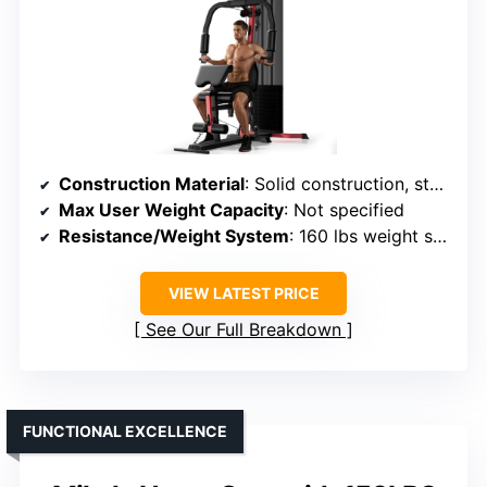
Construction Material
: Solid construction, steel tubing
Max User Weight Capacity
: Not specified
Resistance/Weight System
: 160 lbs weight stack
VIEW LATEST PRICE
See Our Full Breakdown
FUNCTIONAL EXCELLENCE