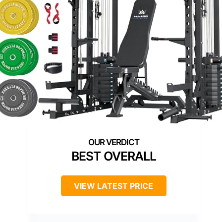
BEST OVERALL
VIEW LATEST PRICE