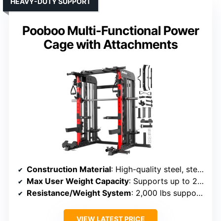
HEAVY-DUTY SUPPORT
Pooboo Multi-Functional Power
Cage with Attachments
Construction Material
: High-quality steel, steel components
Max User Weight Capacity
: Supports up to 2,000 lbs
Resistance/Weight System
: 2,000 lbs support, pulley resistance
VIEW LATEST PRICE