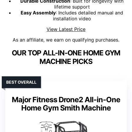
Durable Construction
: Built for longevity with
lifetime support
Easy Assembly
: Includes detailed manual and
installation video
View Latest Price
As an affiliate, we earn on qualifying purchases.
OUR TOP ALL-IN-ONE HOME GYM
MACHINE PICKS
BEST OVERALL
Major Fitness Drone2 All-in-One
Home Gym Smith Machine