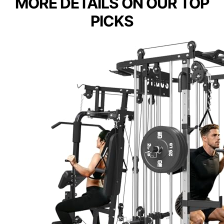
MORE DETAILS ON OUR TOP
PICKS