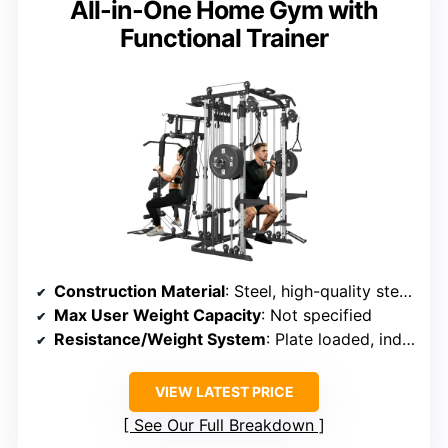
All-in-One Home Gym with
Functional Trainer
Construction Material
: Steel, high-quality steel frame
Max User Weight Capacity
: Not specified
Resistance/Weight System
: Plate loaded, independent loading bars (up to 400 lbs each)
VIEW LATEST PRICE
See Our Full Breakdown