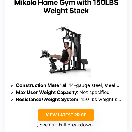
Mikolo Home Gym with 150LBS
Weight Stack
Construction Material
: 14-gauge steel, steel sheet-covered counterweight
Max User Weight Capacity
: Not specified
Resistance/Weight System
: 150 lbs weight stack
VIEW LATEST PRICE
See Our Full Breakdown