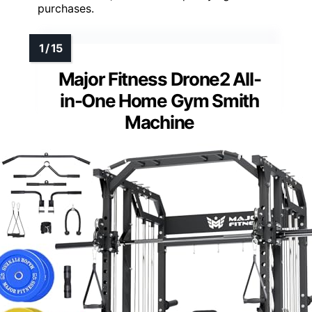
purchases.
Major Fitness Drone2 All-
in-One Home Gym Smith
Machine