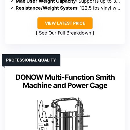
Max User Weight Capacity
: Supports up to 375 lbs
Resistance/Weight System
: 122.5 lbs vinyl weight stack
VIEW LATEST PRICE
See Our Full Breakdown
PROFESSIONAL QUALITY
DONOW Multi-Function Smith
Machine and Power Cage