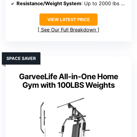
Resistance/Weight System
: Up to 2000 lbs capacity, cable resistance
VIEW LATEST PRICE
See Our Full Breakdown
SPACE SAVER
GarveeLife All-in-One Home
Gym with 100LBS Weights