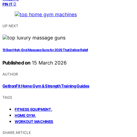
0
PIN IT
UP NEXT
15 Best High-End Massage Guns for 2026 That Deliver Relief
Published on
15 March 2026
AUTHOR
GetIronFit Home Gym & Strength Training Guides
TAGS
,
FITNESS EQUIPMENT
,
HOME GYM
WORKOUT MACHINES
SHARE ARTICLE