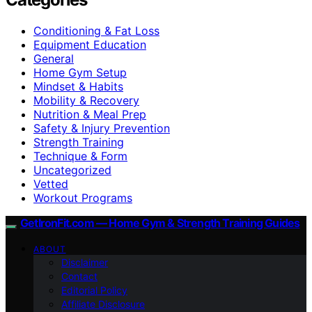
Conditioning & Fat Loss
Equipment Education
General
Home Gym Setup
Mindset & Habits
Mobility & Recovery
Nutrition & Meal Prep
Safety & Injury Prevention
Strength Training
Technique & Form
Uncategorized
Vetted
Workout Programs
GetIronFit.com — Home Gym & Strength Training Guides
ABOUT
Disclaimer
Contact
Editorial Policy
Affiliate Disclosure