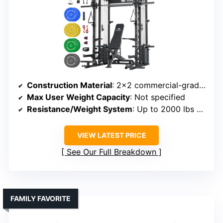
Construction Material
: 2×2 commercial-grade steel, aluminum pulley set
Max User Weight Capacity
: Not specified
Resistance/Weight System
: Up to 2000 lbs capacity, cable resistance
VIEW LATEST PRICE
See Our Full Breakdown
FAMILY FAVORITE