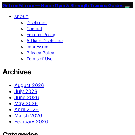
GetIronFit.com — Home Gym & Strength Training Guides
ABOUT
Disclaimer
Contact
Editorial Policy
Affiliate Disclosure
Impressum
Privacy Policy
Terms of Use
Archives
August 2026
July 2026
June 2026
May 2026
April 2026
March 2026
February 2026
Categories