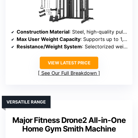
Construction Material
: Steel, high-quality pulleys
Max User Weight Capacity
: Supports up to 1,000 lbs
Resistance/Weight System
: Selectorized weight stacks, multiple resistance levels
VIEW LATEST PRICE
See Our Full Breakdown
VERSATILE RANGE
Major Fitness Drone2 All-in-One
Home Gym Smith Machine