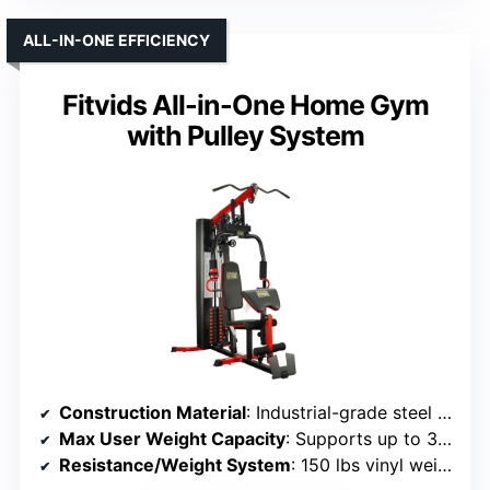
ALL-IN-ONE EFFICIENCY
Fitvids All-in-One Home Gym
with Pulley System
Construction Material
: Industrial-grade steel tubing, steel cables
Max User Weight Capacity
: Supports up to 375 lbs
Resistance/Weight System
: 150 lbs vinyl weight stack