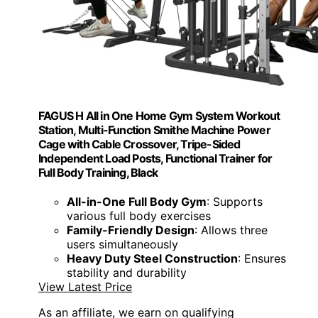
FAGUS H All in One Home Gym System Workout
Station, Multi-Function Smithe Machine Power
Cage with Cable Crossover, Tripe-Sided
Independent Load Posts, Functional Trainer for
Full Body Training, Black
All-in-One Full Body Gym
: Supports
various full body exercises
Family-Friendly Design
: Allows three
users simultaneously
Heavy Duty Steel Construction
: Ensures
stability and durability
View Latest Price
As an affiliate, we earn on qualifying