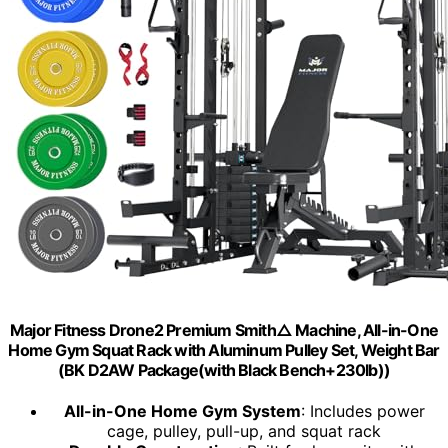
Major Fitness Drone2 Premium Smith△ Machine, All-in-One
Home Gym Squat Rack with Aluminum Pulley Set, Weight Bar
(BK D2AW Package(with Black Bench+230lb))
All-in-One Home Gym System
: Includes power
cage, pulley, pull-up, and squat rack