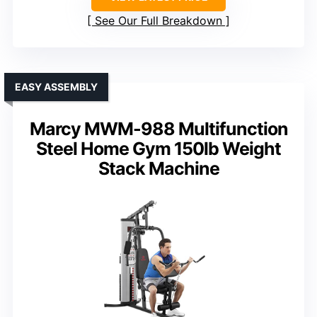
See Our Full Breakdown
EASY ASSEMBLY
Marcy MWM-988 Multifunction
Steel Home Gym 150lb Weight
Stack Machine