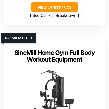
VIEW LATEST PRICE
See Our Full Breakdown
PREMIUM BUILD
SincMill Home Gym Full Body
Workout Equipment