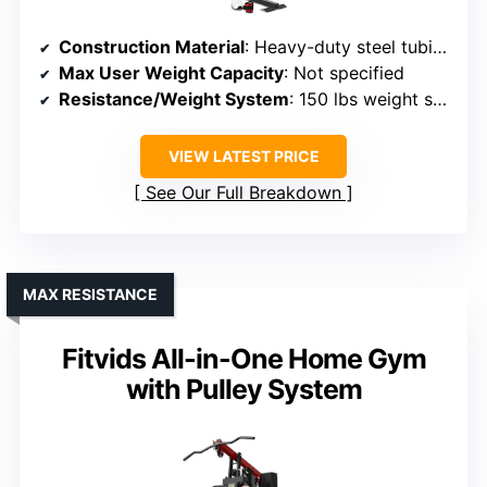
Construction Material
: Heavy-duty steel tubing, reinforced steel
Max User Weight Capacity
: Not specified
Resistance/Weight System
: 150 lbs weight stack
VIEW LATEST PRICE
See Our Full Breakdown
MAX RESISTANCE
Fitvids All-in-One Home Gym
with Pulley System