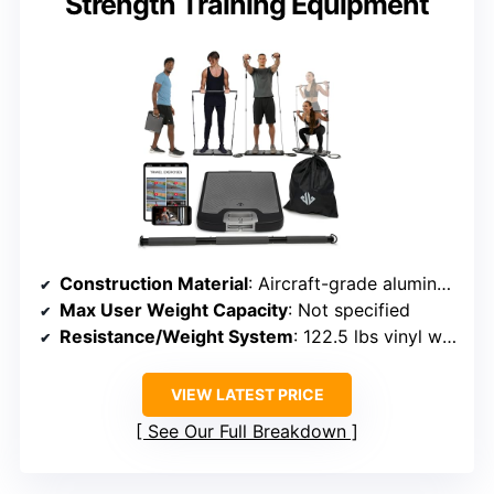
Strength Training Equipment
Construction Material
: Aircraft-grade aluminum, steel base
Max User Weight Capacity
: Not specified
Resistance/Weight System
: 122.5 lbs vinyl weight stack
VIEW LATEST PRICE
See Our Full Breakdown