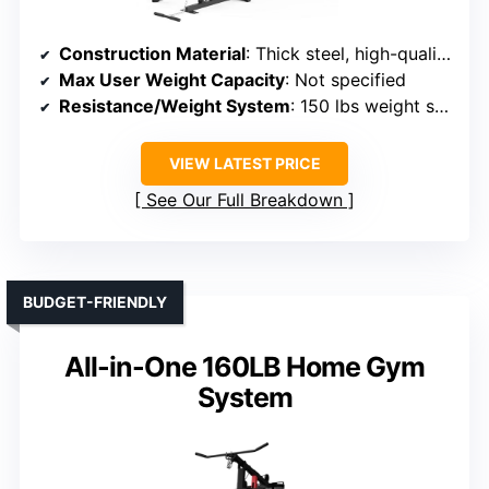
Construction Material
: Thick steel, high-quality steel frame
Max User Weight Capacity
: Not specified
Resistance/Weight System
: 150 lbs weight stack, multi-resistance options
VIEW LATEST PRICE
See Our Full Breakdown
BUDGET-FRIENDLY
All-in-One 160LB Home Gym
System