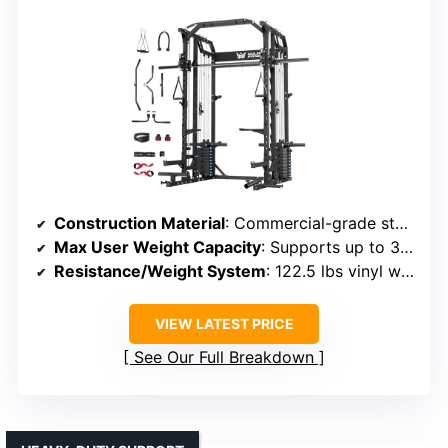
Construction Material
: Commercial-grade steel, steel cables
Max User Weight Capacity
: Supports up to 375 lbs
Resistance/Weight System
: 122.5 lbs vinyl weight stack
VIEW LATEST PRICE
See Our Full Breakdown