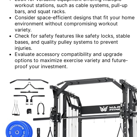
workout stations, such as cable systems, pull-up
bars, and squat racks.
Consider space-efficient designs that fit your home
environment without compromising workout
variety.
Check for safety features like safety locks, stable
bases, and quality pulley systems to prevent
injuries.
Evaluate accessory compatibility and upgrade
options to maximize exercise variety and future-
proof your investment.