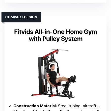
COMPACT DESIGN
Fitvids All-in-One Home Gym
with Pulley System
Construction Material
: Steel tubing, aircraft cables