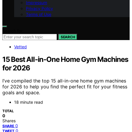
Impressum
Privacy Policy
Terms of Use
Search for:
SEARCH
Vetted
15 Best All-in-One Home Gym Machines
for 2026
I’ve compiled the top 15 all-in-one home gym machines
for 2026 to help you find the perfect fit for your fitness
goals and space.
18 minute read
TOTAL
0
Shares
0
SHARE
0
TWEET