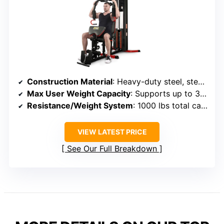
Construction Material
: Heavy-duty steel, steel tubing
Max User Weight Capacity
: Supports up to 375 lbs
Resistance/Weight System
: 1000 lbs total capacity, weight stacks
VIEW LATEST PRICE
See Our Full Breakdown