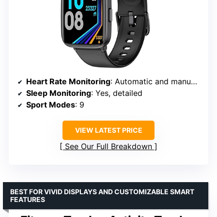
Heart Rate Monitoring
: Automatic and manual via app
Sleep Monitoring
: Yes, detailed
Sport Modes
: 9
VIEW LATEST PRICE
See Our Full Breakdown
BEST FOR VIVID DISPLAYS AND CUSTOMIZABLE SMART
FEATURES