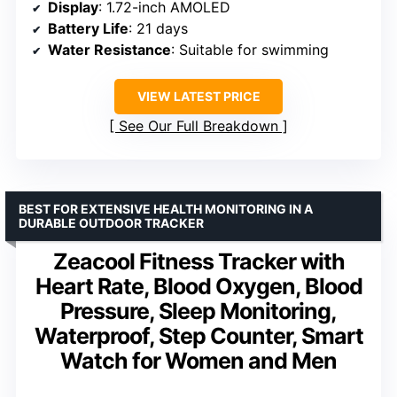
Display
: 1.72-inch AMOLED
Battery Life
: 21 days
Water Resistance
: Suitable for swimming
VIEW LATEST PRICE
See Our Full Breakdown
BEST FOR EXTENSIVE HEALTH MONITORING IN A
DURABLE OUTDOOR TRACKER
Zeacool Fitness Tracker with
Heart Rate, Blood Oxygen, Blood
Pressure, Sleep Monitoring,
Waterproof, Step Counter, Smart
Watch for Women and Men