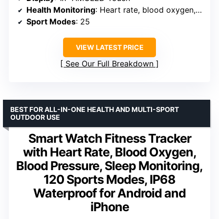
Health Monitoring
: Heart rate, blood oxygen, sleep
Sport Modes
: 25
VIEW LATEST PRICE
See Our Full Breakdown
BEST FOR ALL-IN-ONE HEALTH AND MULTI-SPORT
OUTDOOR USE
Smart Watch Fitness Tracker
with Heart Rate, Blood Oxygen,
Blood Pressure, Sleep Monitoring,
120 Sports Modes, IP68
Waterproof for Android and
iPhone