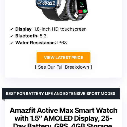
Display
: 1.8-inch HD touchscreen
Bluetooth
: 5.3
Water Resistance
: IP68
VIEW LATEST PRICE
See Our Full Breakdown
BEST FOR BATTERY LIFE AND EXTENSIVE SPORT MODES
Amazfit Active Max Smart Watch
with 1.5″ AMOLED Display, 25-
Day Battery, GPS, 4GB Storage,