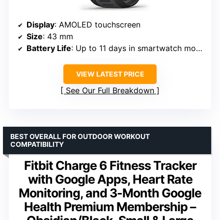
Display
: AMOLED touchscreen
Size
: 43 mm
Battery Life
: Up to 11 days in smartwatch mode
VIEW LATEST PRICE
See Our Full Breakdown
BEST OVERALL FOR OUTDOOR WORKOUT
COMPATIBILITY
Fitbit Charge 6 Fitness Tracker
with Google Apps, Heart Rate
Monitoring, and 3-Month Google
Health Premium Membership –