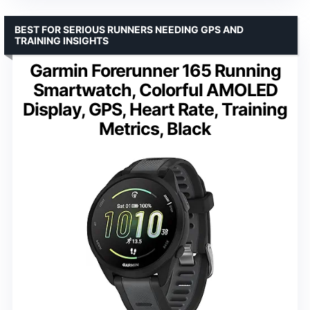
BEST FOR SERIOUS RUNNERS NEEDING GPS AND
TRAINING INSIGHTS
Garmin Forerunner 165 Running
Smartwatch, Colorful AMOLED
Display, GPS, Heart Rate, Training
Metrics, Black