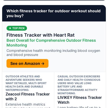
Which fitness tracker for outdoor workout should
you buy?
★ TOP PICK
Fitness Tracker with Heart Rat
Best Overall for Comprehensive Outdoor Fitness
Monitoring
Comprehensive health monitoring including blood oxygen
and blood pressure
See on Amazon →
OUTDOOR ATHLETES AND
CASUAL OUTDOOR EXERCISERS
ADVENTURE SEEKERS WHO
AND DAILY HEALTH-CONSCIOUS
WANT DETAILED, MULTI-SPORT
USERS WHO VALUE LONG
HEALTH DATA AND DURABLE
BATTERY LIFE AND
WATERPROOFING.
STRAIGHTFORWARD ACTIVITY
Zeacool Fitness Tracker
MONITORING.
LIVIKEY Fitness Tracker
with 2
Watch
Extensive health metrics
Long battery life of up to a