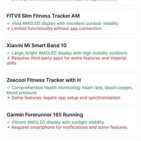
FITVII Slim Fitness Tracker AM
✓ Vivid AMOLED display with excellent outdoor visibility
✗ Limited functionality without app connection
Xiaomi Mi Smart Band 10
✓ Large, bright AMOLED display with high visibility outdoors
✗ Requires third-party apps for some features and imperial
units
Zeacool Fitness Tracker with H
✓ Comprehensive health monitoring: heart rate, blood oxygen,
blood pressure
✗ Some features require app setup and synchronization
Garmin Forerunner 165 Running
✓ Vibrant AMOLED display with sunlight visibility
✗ Requires smartphone for notifications and some features