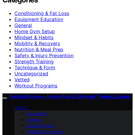
Conditioning & Fat Loss
Equipment Education
General
Home Gym Setup
Mindset & Habits
Mobility & Recovery
Nutrition & Meal Prep
Safety & Injury Prevention
Strength Training
Technique & Form
Uncategorized
Vetted
Workout Programs
GetIronFit.com — Home Gym & Strength Training Guides
ABOUT
Disclaimer
Contact
Editorial Policy
Affiliate Disclosure