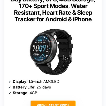
170+ Sport Modes, Water
Resistant, Heart Rate & Sleep
Tracker for Android & iPhone
Display
: 1.5-inch AMOLED
Battery Life
: 25 days
Storage
: 4GB
VIEW LATEST PRICE