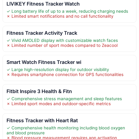
LIVIKEY Fitness Tracker Watch
✓ Long battery life of up to a week, reducing charging needs
✗ Limited smart notifications and no call functionality
Fitness Tracker Activity Track
✓ Vivid AMOLED display with customizable watch faces
✗ Limited number of sport modes compared to Zeacool
Smart Watch Fitness Tracker wi
✓ Large high-resolution display for outdoor visibility
✗ Requires smartphone connection for GPS functionalities
Fitbit Inspire 3 Health & Fitn
✓ Comprehensive stress management and sleep features
✗ Limited sport modes and outdoor-specific metrics
Fitness Tracker with Heart Rat
✓ Comprehensive health monitoring including blood oxygen
and blood pressure
✗ Blood pressure measurement requires app activation