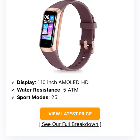
Display
: 1.10 inch AMOLED HD
Water Resistance
: 5 ATM
Sport Modes
: 25
VIEW LATEST PRICE
See Our Full Breakdown