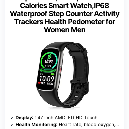
Calories Smart Watch,IP68
Waterproof Step Counter Activity
Trackers Health Pedometer for
Women Men
Display
: 1.47 inch AMOLED HD Touch
Health Monitoring
: Heart rate, blood oxygen, temperature, sleep