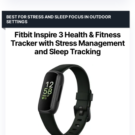
BEST FOR STRESS AND SLEEP FOCUS IN OUTDOOR
SETTINGS
Fitbit Inspire 3 Health & Fitness
Tracker with Stress Management
and Sleep Tracking