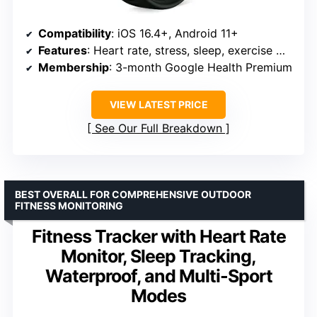
Compatibility
: iOS 16.4+, Android 11+
Features
: Heart rate, stress, sleep, exercise modes
Membership
: 3-month Google Health Premium
VIEW LATEST PRICE
See Our Full Breakdown
BEST OVERALL FOR COMPREHENSIVE OUTDOOR
FITNESS MONITORING
Fitness Tracker with Heart Rate
Monitor, Sleep Tracking,
Waterproof, and Multi-Sport
Modes