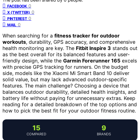
0
FACEBOOK
0
X (TWITTER)
0
PINTEREST
0
MAIL
When searching for a
fitness tracker for outdoor
workouts
, durability, GPS accuracy, and comprehensive
health monitoring are key. The
Fitbit Inspire 3
stands out
as the best overall for its balanced features and user-
friendly design, while the
Garmin Forerunner 165
excels
with precise GPS tracking for runners. On the budget
side, models like the Xiaomi Mi Smart Band 10 deliver
solid value, but may lack advanced outdoor-specific
features. The main challenge? Choosing a device that
balances outdoor durability, detailed health insights, and
battery life without paying for unnecessary extras. Keep
reading for a detailed breakdown of the top options and
how to pick the best fit for your outdoor fitness routine.
15
9
COMPARED
BRANDS