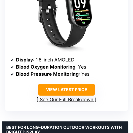
Display
: 1.6-inch AMOLED
Blood Oxygen Monitoring
: Yes
Blood Pressure Monitoring
: Yes
VIEW LATEST PRICE
See Our Full Breakdown
BEST FOR LONG-DURATION OUTDOOR WORKOUTS WITH
BRIGHT DISPLAY