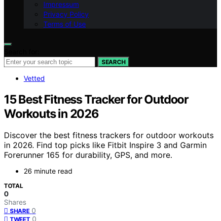
Impressum
Privacy Policy
Terms of Use
Search for:
SEARCH
Vetted
15 Best Fitness Tracker for Outdoor
Workouts in 2026
Discover the best fitness trackers for outdoor workouts
in 2026. Find top picks like Fitbit Inspire 3 and Garmin
Forerunner 165 for durability, GPS, and more.
26 minute read
TOTAL
0
Shares
0
SHARE
0
TWEET