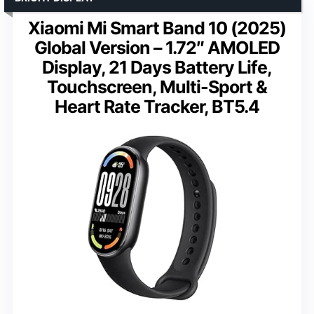
Xiaomi Mi Smart Band 10 (2025)
Global Version – 1.72″ AMOLED
Display, 21 Days Battery Life,
Touchscreen, Multi-Sport &
Heart Rate Tracker, BT5.4