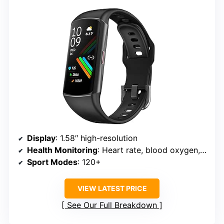
Display
: 1.58″ high-resolution
Health Monitoring
: Heart rate, blood oxygen, blood pressure
Sport Modes
: 120+
VIEW LATEST PRICE
See Our Full Breakdown