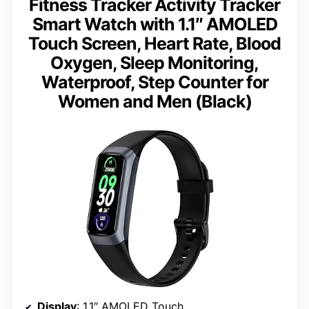
Fitness Tracker Activity Tracker
Smart Watch with 1.1″ AMOLED
Touch Screen, Heart Rate, Blood
Oxygen, Sleep Monitoring,
Waterproof, Step Counter for
Women and Men (Black)
Display
: 1.1″ AMOLED Touch