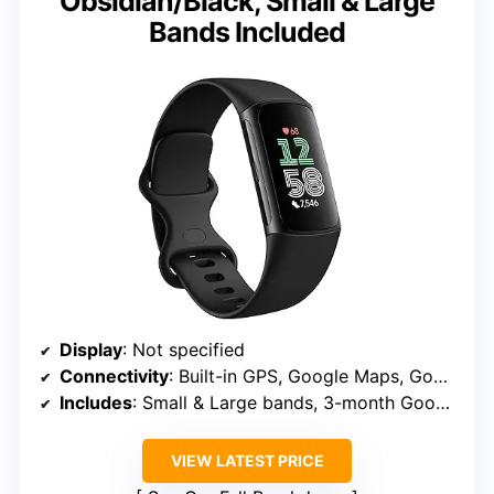
Obsidian/Black, Small & Large
Bands Included
Display
: Not specified
Connectivity
: Built-in GPS, Google Maps, Google Wallet
Includes
: Small & Large bands, 3-month Google Health Premium
VIEW LATEST PRICE