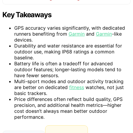
Key Takeaways
GPS accuracy varies significantly, with dedicated
runners benefiting from
Garmin
and
Garmin
-like
devices.
Durability and water resistance are essential for
outdoor use, making IP68 ratings a common
baseline.
Battery life is often a tradeoff for advanced
outdoor features; longer-lasting models tend to
have fewer sensors.
Multi-sport modes and outdoor activity tracking
are better on dedicated
fitness
watches, not just
basic trackers.
Price differences often reflect build quality, GPS
precision, and additional health metrics—higher
cost doesn’t always mean better outdoor
performance.