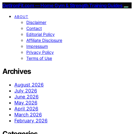
GetIronFit.com — Home Gym & Strength Training Guides
ABOUT
Disclaimer
Contact
Editorial Policy
Affiliate Disclosure
Impressum
Privacy Policy
Terms of Use
Archives
August 2026
July 2026
June 2026
May 2026
April 2026
March 2026
February 2026
Categories