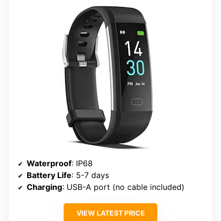
Waterproof
: IP68
Battery Life
: 5-7 days
Charging
: USB-A port (no cable included)
VIEW LATEST PRICE