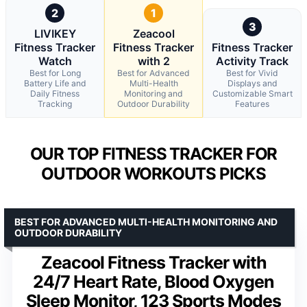
2
1
3
LIVIKEY
Zeacool
Fitness Tracker
Fitness Tracker
Fitness Tracker
Watch
with 2
Activity Track
Best for Long
Best for Advanced
Best for Vivid
Battery Life and
Multi-Health
Displays and
Daily Fitness
Monitoring and
Customizable Smart
Tracking
Outdoor Durability
Features
OUR TOP FITNESS TRACKER FOR
OUTDOOR WORKOUTS PICKS
BEST FOR ADVANCED MULTI-HEALTH MONITORING AND
OUTDOOR DURABILITY
Zeacool Fitness Tracker with
24/7 Heart Rate, Blood Oxygen
Sleep Monitor, 123 Sports Modes