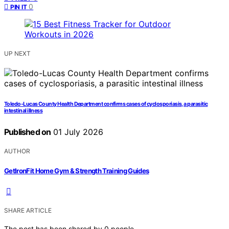
0
PIN IT
UP NEXT
Toledo-Lucas County Health Department confirms cases of cyclosporiasis, a parasitic
intestinal illness
Published on
01 July 2026
AUTHOR
GetIronFit Home Gym & Strength Training Guides
SHARE ARTICLE
The post has been shared by
0
people.