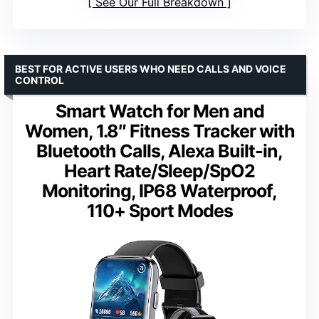
See Our Full Breakdown
BEST FOR ACTIVE USERS WHO NEED CALLS AND VOICE
CONTROL
Smart Watch for Men and
Women, 1.8″ Fitness Tracker with
Bluetooth Calls, Alexa Built-in,
Heart Rate/Sleep/SpO2
Monitoring, IP68 Waterproof,
110+ Sport Modes