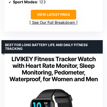
Sport Modes
: 123
VIEW LATEST PRICE
See Our Full Breakdown
BEST FOR LONG BATTERY LIFE AND DAILY FITNESS
TRACKING
LIVIKEY Fitness Tracker Watch
with Heart Rate Monitor, Sleep
Monitoring, Pedometer,
Waterproof, for Women and Men