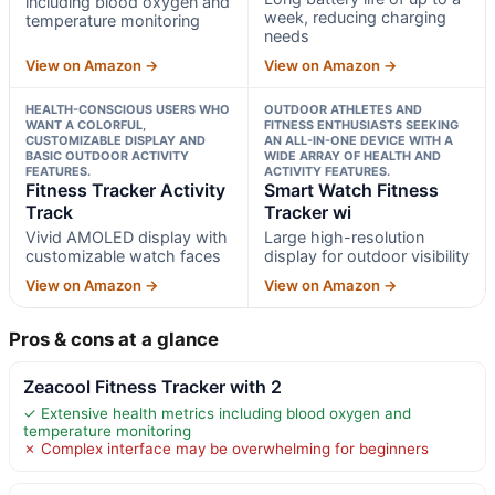
including blood oxygen and
week, reducing charging
temperature monitoring
needs
View on Amazon →
View on Amazon →
HEALTH-CONSCIOUS USERS WHO
OUTDOOR ATHLETES AND
WANT A COLORFUL,
FITNESS ENTHUSIASTS SEEKING
CUSTOMIZABLE DISPLAY AND
AN ALL-IN-ONE DEVICE WITH A
BASIC OUTDOOR ACTIVITY
WIDE ARRAY OF HEALTH AND
FEATURES.
ACTIVITY FEATURES.
Fitness Tracker Activity
Smart Watch Fitness
Track
Tracker wi
Vivid AMOLED display with
Large high-resolution
customizable watch faces
display for outdoor visibility
View on Amazon →
View on Amazon →
Pros & cons at a glance
Zeacool Fitness Tracker with 2
✓ Extensive health metrics including blood oxygen and
temperature monitoring
✗ Complex interface may be overwhelming for beginners