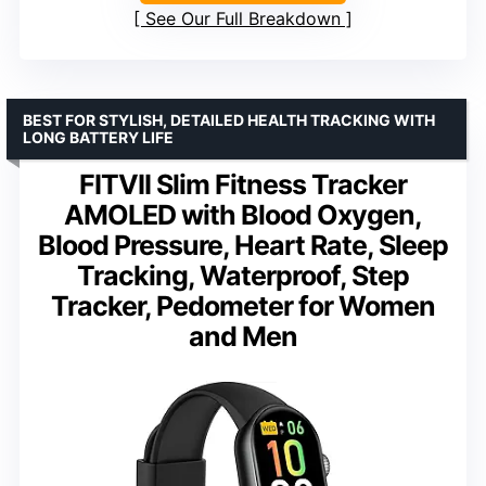
See Our Full Breakdown
BEST FOR STYLISH, DETAILED HEALTH TRACKING WITH
LONG BATTERY LIFE
FITVII Slim Fitness Tracker
AMOLED with Blood Oxygen,
Blood Pressure, Heart Rate, Sleep
Tracking, Waterproof, Step
Tracker, Pedometer for Women
and Men