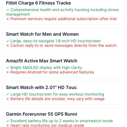
Fitbit Charge 6 Fitness Tracke
✓ Comprehensive health and activity tracking including stress
management
✗ Premium services require additional subscription after trial
Smart Watch for Men and Women
✓ Large, easy-to-navigate 1.8-inch HD touchscreen
✗ Cannot reply to or send messages directly from the watch
Amazfit Active Max Smart Watch
✓ Bright AMOLED display with high clarity
✗ Requires Android for some advanced features
Smart Watch with 2.01" HD Touc
✓ Large HD touchscreen for easy workout monitoring
✗ Battery life details are unclear, may vary with usage
Garmin Forerunner 55 GPS Runni
✓ Excellent battery life up to 2 weeks in smartwatch mode
✗ Heart rate monitoring not medical-grade