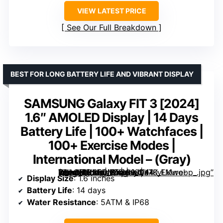
VIEW LATEST PRICE
See Our Full Breakdown
BEST FOR LONG BATTERY LIFE AND VIBRANT DISPLAY
SAMSUNG Galaxy FIT 3 [2024]
1.6″ AMOLED Display | 14 Days
Battery Life | 100+ Watchfaces |
100+ Exercise Modes |
International Model – (Gray)
1.6″ AMOLED Display | 14 Days Battery Life | 100+ Watchfaces | 100+ Exercise Modes | International Model – (Gray)” image=”https://m.media-amazon.com/images/I/41KyLKvro-L._AC_SY300_SX300_QL70_FMwebp_.jpg” link=”0″]
Display Size
: 1.6 inches
Battery Life
: 14 days
Water Resistance
: 5ATM & IP68