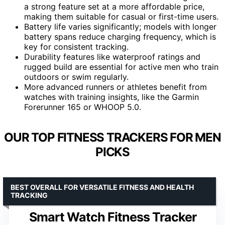
a strong feature set at a more affordable price,
making them suitable for casual or first-time users.
Battery life varies significantly; models with longer
battery spans reduce charging frequency, which is
key for consistent tracking.
Durability features like waterproof ratings and
rugged build are essential for active men who train
outdoors or swim regularly.
More advanced runners or athletes benefit from
watches with training insights, like the Garmin
Forerunner 165 or WHOOP 5.0.
OUR TOP FITNESS TRACKERS FOR MEN
PICKS
BEST OVERALL FOR VERSATILE FITNESS AND HEALTH
TRACKING
Smart Watch Fitness Tracker