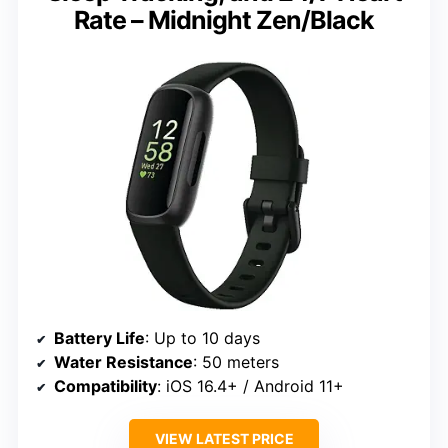
Rate – Midnight Zen/Black
Battery Life
: Up to 10 days
Water Resistance
: 50 meters
Compatibility
: iOS 16.4+ / Android 11+
VIEW LATEST PRICE