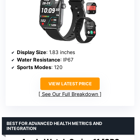
Display Size
: 1.83 inches
Water Resistance
: IP67
Sports Modes
: 120
VIEW LATEST PRICE
See Our Full Breakdown
BEST FOR ADVANCED HEALTH METRICS AND
INTEGRATION