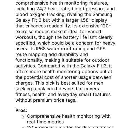
comprehensive health monitoring features,
including 24/7 heart rate, blood pressure, and
blood oxygen tracking, rivaling the Samsung
Galaxy Fit 3 but with a larger 1.58″ display
that enhances readability. Its extensive 120+
exercise modes make it ideal for varied
workouts, though the battery life isn’t clearly
specified, which could be a concern for heavy
users. Its IP68 waterproof rating and GPS
route mapping add durability and
functionality, making it suitable for outdoor
activities. Compared with the Galaxy Fit 3, it
offers more health monitoring options but at
the potential cost of shorter usage between
charges. This pick is best suited for men
seeking a balanced device that covers
fitness, health, and everyday smart features
without premium price tags.
Pros:
Comprehensive health monitoring with
real-time metrics
120+ exercise modes for diverse fitness