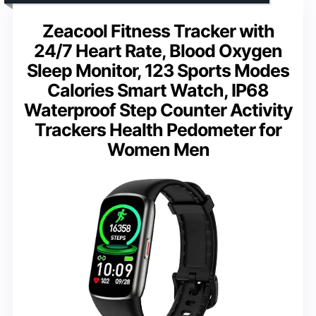
Zeacool Fitness Tracker with
24/7 Heart Rate, Blood Oxygen
Sleep Monitor, 123 Sports Modes
Calories Smart Watch, IP68
Waterproof Step Counter Activity
Trackers Health Pedometer for
Women Men