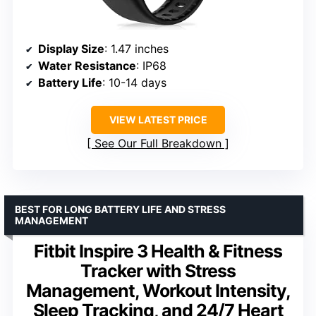
Display Size
: 1.47 inches
Water Resistance
: IP68
Battery Life
: 10-14 days
VIEW LATEST PRICE
See Our Full Breakdown
BEST FOR LONG BATTERY LIFE AND STRESS
MANAGEMENT
Fitbit Inspire 3 Health & Fitness
Tracker with Stress
Management, Workout Intensity,
Sleep Tracking, and 24/7 Heart