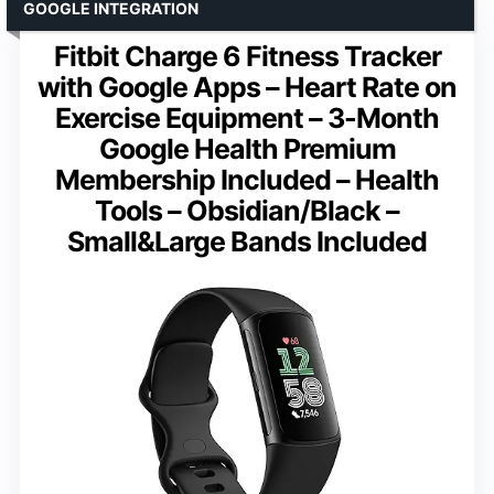
GOOGLE INTEGRATION
Fitbit Charge 6 Fitness Tracker
with Google Apps – Heart Rate on
Exercise Equipment – 3-Month
Google Health Premium
Membership Included – Health
Tools – Obsidian/Black –
Small&Large Bands Included