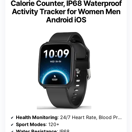
Calorie Counter, IP68 Waterproof
Activity Tracker for Women Men
Android iOS
Health Monitoring
: 24/7 Heart Rate, Blood Pressure, Blood Oxygen, Sleep Tracking
Sport Modes
: 120+
Water Resistance
: IP68