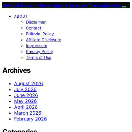
GetIronFit.com — Home Gym & Strength Training Guides
ABOUT
Disclaimer
Contact
Editorial Policy
Affiliate Disclosure
Impressum
Privacy Policy
Terms of Use
Archives
August 2026
July 2026
June 2026
May 2026
April 2026
March 2026
February 2026
Categories