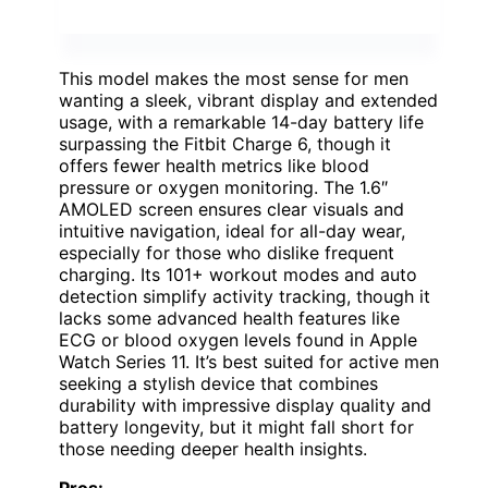
This model makes the most sense for men
wanting a sleek, vibrant display and extended
usage, with a remarkable 14-day battery life
surpassing the Fitbit Charge 6, though it
offers fewer health metrics like blood
pressure or oxygen monitoring. The 1.6″
AMOLED screen ensures clear visuals and
intuitive navigation, ideal for all-day wear,
especially for those who dislike frequent
charging. Its 101+ workout modes and auto
detection simplify activity tracking, though it
lacks some advanced health features like
ECG or blood oxygen levels found in Apple
Watch Series 11. It’s best suited for active men
seeking a stylish device that combines
durability with impressive display quality and
battery longevity, but it might fall short for
those needing deeper health insights.
Pros: