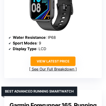
Water Resistance
: IP68
Sport Modes
: 9
Display Type
: LCD
VIEW LATEST PRICE
See Our Full Breakdown
BEST ADVANCED RUNNING SMARTWATCH
Garmin Forerunner 165, Running