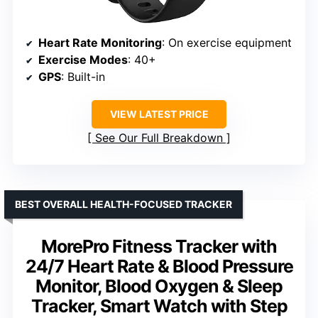
Heart Rate Monitoring
: On exercise equipment
Exercise Modes
: 40+
GPS
: Built-in
VIEW LATEST PRICE
See Our Full Breakdown
BEST OVERALL HEALTH-FOCUSED TRACKER
MorePro Fitness Tracker with
24/7 Heart Rate & Blood Pressure
Monitor, Blood Oxygen & Sleep
Tracker, Smart Watch with Step