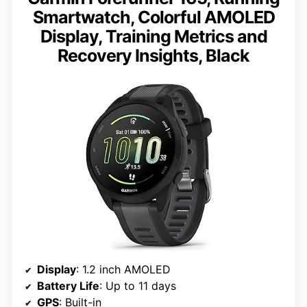
Smartwatch, Colorful AMOLED
Display, Training Metrics and
Recovery Insights, Black
Display
: 1.2 inch AMOLED
Battery Life
: Up to 11 days
GPS
: Built-in