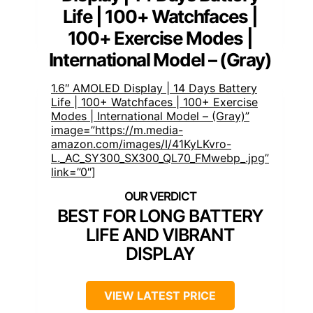
Life | 100+ Watchfaces |
100+ Exercise Modes |
International Model – (Gray)
1.6″ AMOLED Display | 14 Days Battery
Life | 100+ Watchfaces | 100+ Exercise
Modes | International Model – (Gray)”
image=”https://m.media-
amazon.com/images/I/41KyLKvro-
L._AC_SY300_SX300_QL70_FMwebp_.jpg”
link=”0″]
BEST FOR LONG BATTERY
LIFE AND VIBRANT
DISPLAY
VIEW LATEST PRICE