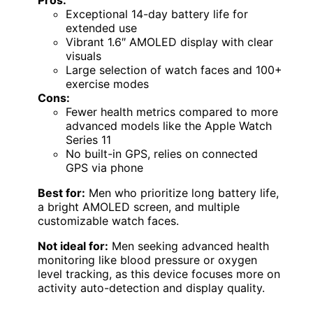
Exceptional 14-day battery life for
extended use
Vibrant 1.6″ AMOLED display with clear
visuals
Large selection of watch faces and 100+
exercise modes
Cons:
Fewer health metrics compared to more
advanced models like the Apple Watch
Series 11
No built-in GPS, relies on connected
GPS via phone
Best for:
Men who prioritize long battery life,
a bright AMOLED screen, and multiple
customizable watch faces.
Not ideal for:
Men seeking advanced health
monitoring like blood pressure or oxygen
level tracking, as this device focuses more on
activity auto-detection and display quality.