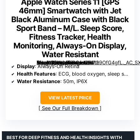
Apple Watch Series 11 [GPS
46mm] Smartwatch with Jet
Black Aluminum Case with Black
Sport Band – M/L. Sleep Score,
Fitness Tracker, Health
Monitoring, Always-On Display,
Water Resistant
Smartwatch with Jet Black Aluminum Case with Black Sport Band – M/L. Sleep Score, Fitness Tracker, Health Monitoring, Always-On Display, Water Resistant” image=”https://m.media-amazon.com/images/I/6129OfG4gfL._AC_SX342_SY445_QL70_FMwebp_.jpg” link=”0″]
Display
: Always-On Retina
Health Features
: ECG, blood oxygen, sleep score
Water Resistance
: 50m, IP6X
VIEW LATEST PRICE
See Our Full Breakdown
BEST FOR DEEP FITNESS AND HEALTH INSIGHTS WITH