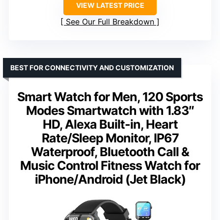
VIEW LATEST PRICE
See Our Full Breakdown
BEST FOR CONNECTIVITY AND CUSTOMIZATION
Smart Watch for Men, 120 Sports
Modes Smartwatch with 1.83″
HD, Alexa Built-in, Heart
Rate/Sleep Monitor, IP67
Waterproof, Bluetooth Call &
Music Control Fitness Watch for
iPhone/Android (Jet Black)