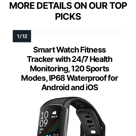
MORE DETAILS ON OUR TOP
PICKS
Smart Watch Fitness
Tracker with 24/7 Health
Monitoring, 120 Sports
Modes, IP68 Waterproof for
Android and iOS