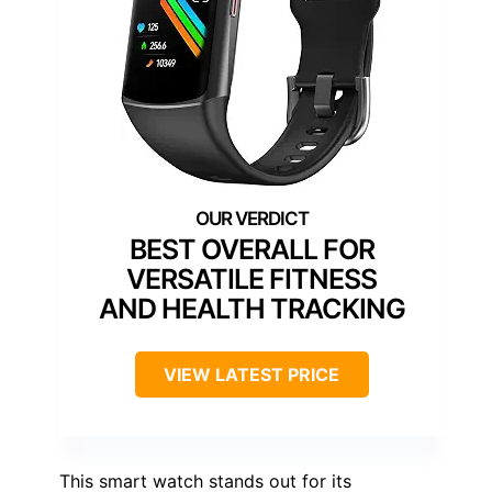
BEST OVERALL FOR
VERSATILE FITNESS
AND HEALTH TRACKING
VIEW LATEST PRICE
This smart watch stands out for its