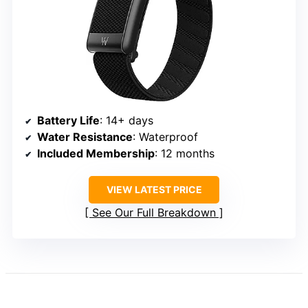
Battery Life
: 14+ days
Water Resistance
: Waterproof
Included Membership
: 12 months
VIEW LATEST PRICE
See Our Full Breakdown