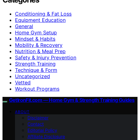
Conditioning & Fat Loss
Equipment Education
General
Home Gym Setup
Mindset & Habits
Mobility & Recovery
Nutrition & Meal Prep
Safety & Injury Prevention
Strength Training
Technique & Form
Uncategorized
Vetted
Workout Programs
GetIronFit.com — Home Gym & Strength Training Guides
ABOUT
Disclaimer
Contact
Editorial Policy
Affiliate Disclosure