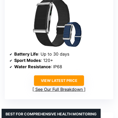
Battery Life
: Up to 30 days
Sport Modes
: 120+
Water Resistance
: IP68
VIEW LATEST PRICE
See Our Full Breakdown
BEST FOR COMPREHENSIVE HEALTH MONITORING