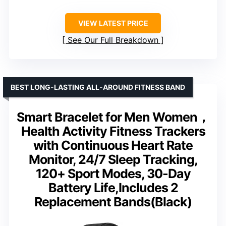
VIEW LATEST PRICE
See Our Full Breakdown
BEST LONG-LASTING ALL-AROUND FITNESS BAND
Smart Bracelet for Men Women，
Health Activity Fitness Trackers
with Continuous Heart Rate
Monitor, 24/7 Sleep Tracking,
120+ Sport Modes, 30-Day
Battery Life,Includes 2
Replacement Bands(Black)