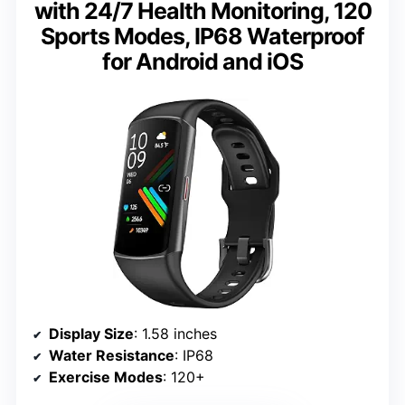
with 24/7 Health Monitoring, 120
Sports Modes, IP68 Waterproof
for Android and iOS
Display Size
: 1.58 inches
Water Resistance
: IP68
Exercise Modes
: 120+