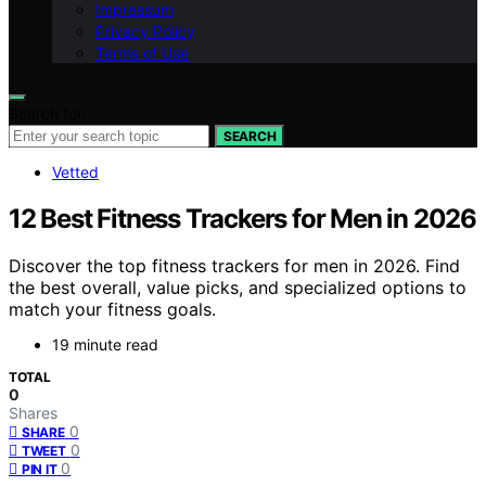
Impressum
Privacy Policy
Terms of Use
Search for:
SEARCH
Vetted
12 Best Fitness Trackers for Men in 2026
Discover the top fitness trackers for men in 2026. Find
the best overall, value picks, and specialized options to
match your fitness goals.
19 minute read
TOTAL
0
Shares
0
SHARE
0
TWEET
0
PIN IT