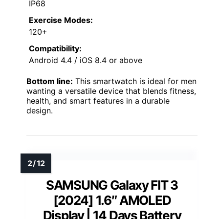
IP68
Exercise Modes:
120+
Compatibility:
Android 4.4 / iOS 8.4 or above
Bottom line:
This smartwatch is ideal for men
wanting a versatile device that blends fitness,
health, and smart features in a durable
design.
SAMSUNG Galaxy FIT 3
[2024] 1.6″ AMOLED
Display | 14 Days Battery