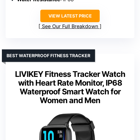
VIEW LATEST PRICE
See Our Full Breakdown
BEST WATERPROOF FITNESS TRACKER
LIVIKEY Fitness Tracker Watch
with Heart Rate Monitor, IP68
Waterproof Smart Watch for
Women and Men