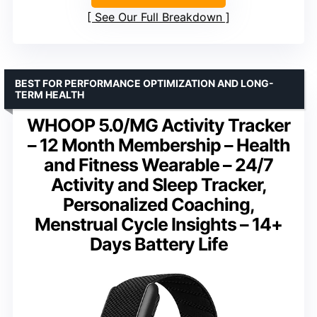
See Our Full Breakdown
BEST FOR PERFORMANCE OPTIMIZATION AND LONG-
TERM HEALTH
WHOOP 5.0/MG Activity Tracker
– 12 Month Membership – Health
and Fitness Wearable – 24/7
Activity and Sleep Tracker,
Personalized Coaching,
Menstrual Cycle Insights – 14+
Days Battery Life