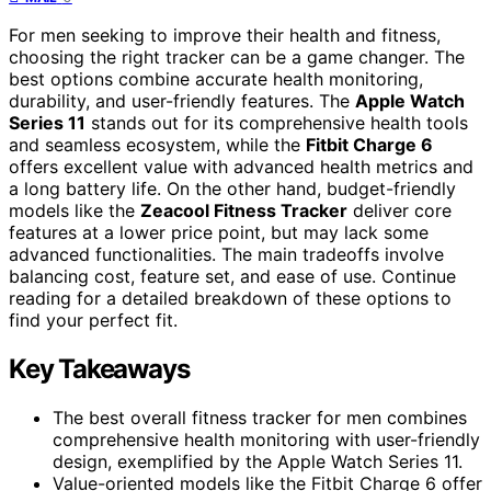
For men seeking to improve their health and fitness,
choosing the right tracker can be a game changer. The
best options combine accurate health monitoring,
durability, and user-friendly features. The
Apple Watch
Series 11
stands out for its comprehensive health tools
and seamless ecosystem, while the
Fitbit Charge 6
offers excellent value with advanced health metrics and
a long battery life. On the other hand, budget-friendly
models like the
Zeacool Fitness Tracker
deliver core
features at a lower price point, but may lack some
advanced functionalities. The main tradeoffs involve
balancing cost, feature set, and ease of use. Continue
reading for a detailed breakdown of these options to
find your perfect fit.
Key Takeaways
The best overall fitness tracker for men combines
comprehensive health monitoring with user-friendly
design, exemplified by the Apple Watch Series 11.
Value-oriented models like the Fitbit Charge 6 offer