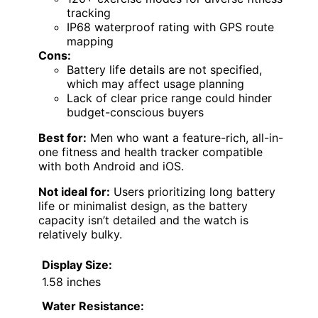
tracking
IP68 waterproof rating with GPS route
mapping
Cons:
Battery life details are not specified,
which may affect usage planning
Lack of clear price range could hinder
budget-conscious buyers
Best for:
Men who want a feature-rich, all-in-
one fitness and health tracker compatible
with both Android and iOS.
Not ideal for:
Users prioritizing long battery
life or minimalist design, as the battery
capacity isn’t detailed and the watch is
relatively bulky.
Display Size:
1.58 inches
Water Resistance: