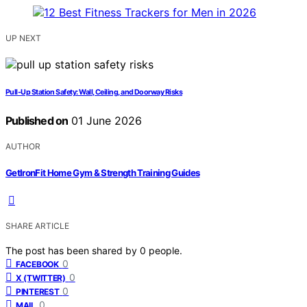
UP NEXT
Pull-Up Station Safety: Wall, Ceiling, and Doorway Risks
Published on
01 June 2026
AUTHOR
GetIronFit Home Gym & Strength Training Guides
SHARE ARTICLE
The post has been shared by
0
people.
0
FACEBOOK
0
X (TWITTER)
0
PINTEREST
0
MAIL