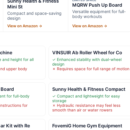
Sunny Health & Fitness
MQRW Push Up Board
Mini St
Versatile equipment for full-
Compact and space-saving
body workouts
design
View on Amazon →
View on Amazon →
chine
VINSUIR Ab Roller Wheel for Co
 and height for all
✓ Enhanced stability with dual-wheel
design
and upper body
✗ Requires space for full range of motion
 Board
Sunny Health & Fitness Compact
nt for full-body
✓ Compact and lightweight for easy
storage
instructions for
✗ Hydraulic resistance may feel less
smooth than air or water rowers
ar Kit with Re
FovemiG Home Gym Equipment