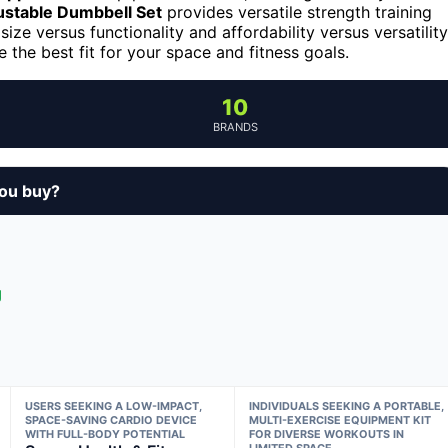
stable Dumbbell Set
provides versatile strength training
size versus functionality and affordability versus versatility
the best fit for your space and fitness goals.
10
BRANDS
ou buy?
g
USERS SEEKING A LOW-IMPACT,
INDIVIDUALS SEEKING A PORTABLE,
SPACE-SAVING CARDIO DEVICE
MULTI-EXERCISE EQUIPMENT KIT
WITH FULL-BODY POTENTIAL
FOR DIVERSE WORKOUTS IN
LIMITED SPACE