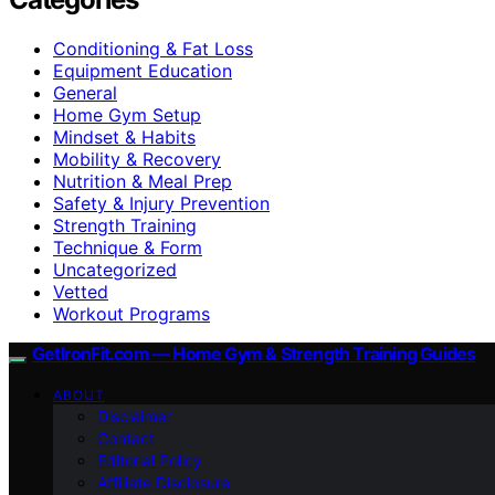
Conditioning & Fat Loss
Equipment Education
General
Home Gym Setup
Mindset & Habits
Mobility & Recovery
Nutrition & Meal Prep
Safety & Injury Prevention
Strength Training
Technique & Form
Uncategorized
Vetted
Workout Programs
GetIronFit.com — Home Gym & Strength Training Guides
ABOUT
Disclaimer
Contact
Editorial Policy
Affiliate Disclosure