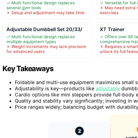
✓ Multi-functional design replaces
✓ Versatile for ful
several gym tools
✗ May need extra s
✗ Setup and adjustment may take time
exercises
Adjustable Dumbbell Set 20/33/
XT Trainer
✓ Multi-functional design replaces
✓ Offers over 85 t
multiple equipment types
comprehensive trai
✗ Weight increments may lack precision
✗ Requires a smart
for advanced users
unlock its full feat
Key Takeaways
Foldable and multi-use equipment maximizes small sp
Adjustability is key—products like
adjustable
dumbbel
Cardio options like mini steppers provide full-bod
Quality and stability vary significantly; investing in 
Price ranges widely; balancing budget with durability 
2