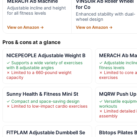
MERACH Ab Machine
VINSUIR Ab Roller Wheel
for Co
Adjustable incline and height
for all fitness levels
Enhanced stability with dual-
wheel design
View on Amazon →
View on Amazon →
Pros & cons at a glance
NICEPEOPLE Adjustable Weight B
MERACH Ab Ma
✓ Supports a wide variety of exercises
✓ Adjustable incline
with 8 adjustable angles
fitness levels
✗ Limited to a 660-pound weight
✗ Limited to core 
capacity
exercises
Sunny Health & Fitness Mini St
MQRW Push Up
✓ Compact and space-saving design
✓ Versatile equipme
✗ Limited to low-impact cardio exercises
workouts
✗ Limited detailed 
assembly
FITPLAM Adjustable Dumbbell Se
Bbtops Pilates B