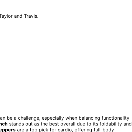
n be a challenge, especially when balancing functionality
ench
stands out as the best overall due to its foldability and
teppers
are a top pick for cardio, offering full-body