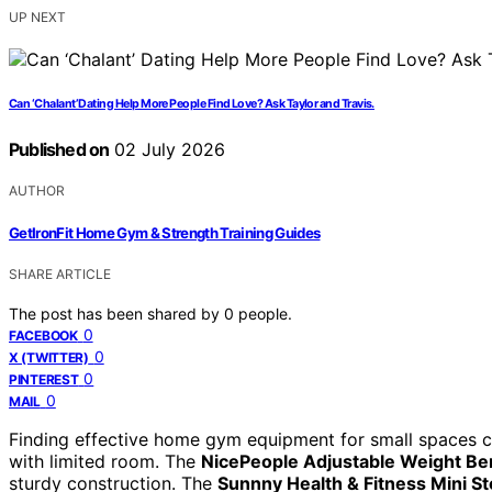
UP NEXT
Can ‘Chalant’ Dating Help More People Find Love? Ask Taylor and Travis.
Published on
02 July 2026
AUTHOR
GetIronFit Home Gym & Strength Training Guides
SHARE ARTICLE
The post has been shared by
0
people.
0
FACEBOOK
0
X (TWITTER)
0
PINTEREST
0
MAIL
Finding effective home gym equipment for small spaces ca
with limited room. The
NicePeople Adjustable Weight B
sturdy construction. The
Sunnny Health & Fitness Mini S