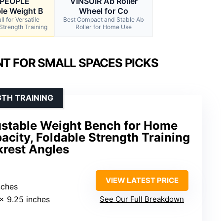
EPEOPLE
VINSUIR Ab Roller
le Weight B
Wheel for Co
l for Versatile
Best Compact and Stable Ab
Strength Training
Roller for Home Use
T FOR SMALL SPACES PICKS
GTH TRAINING
stable Weight Bench for Home
city, Foldable Strength Training
krest Angles
VIEW LATEST PRICE
nches
 x 9.25 inches
See Our Full Breakdown