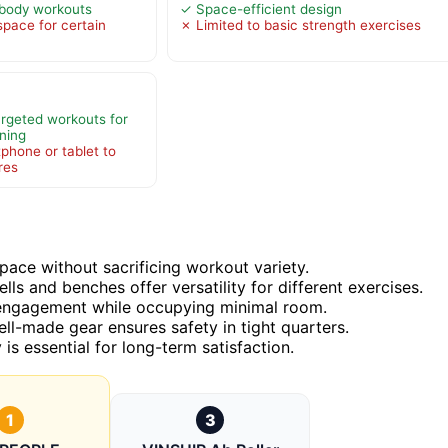
l-body workouts
✓ Space-efficient design
pace for certain
✗ Limited to basic strength exercises
argeted workouts for
ning
phone or tablet to
ures
ace without sacrificing workout variety.
ls and benches offer versatility for different exercises.
y engagement while occupying minimal room.
well-made gear ensures safety in tight quarters.
is essential for long-term satisfaction.
1
3