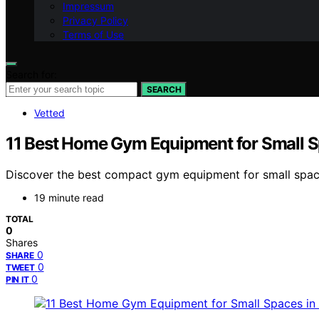
Impressum
Privacy Policy
Terms of Use
Search for:
SEARCH
Vetted
11 Best Home Gym Equipment for Small S
Discover the best compact gym equipment for small spaces i
19 minute read
TOTAL
0
Shares
0
SHARE
0
TWEET
0
PIN IT