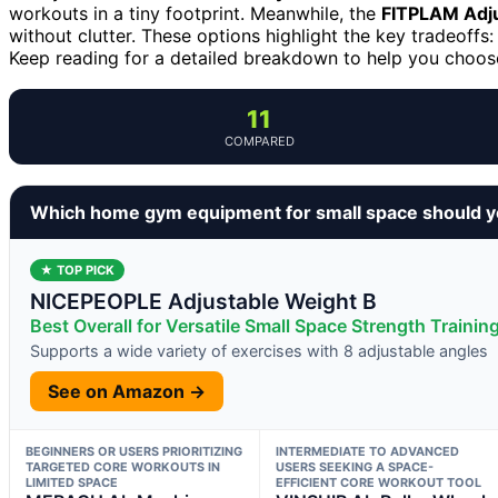
workouts in a tiny footprint. Meanwhile, the
FITPLAM Adju
without clutter. These options highlight the key tradeoffs: 
Keep reading for a detailed breakdown to help you choose 
11
COMPARED
Which home gym equipment for small space should y
★ TOP PICK
NICEPEOPLE Adjustable Weight B
Best Overall for Versatile Small Space Strength Trainin
Supports a wide variety of exercises with 8 adjustable angles
See on Amazon →
BEGINNERS OR USERS PRIORITIZING
INTERMEDIATE TO ADVANCED
TARGETED CORE WORKOUTS IN
USERS SEEKING A SPACE-
LIMITED SPACE
EFFICIENT CORE WORKOUT TOOL