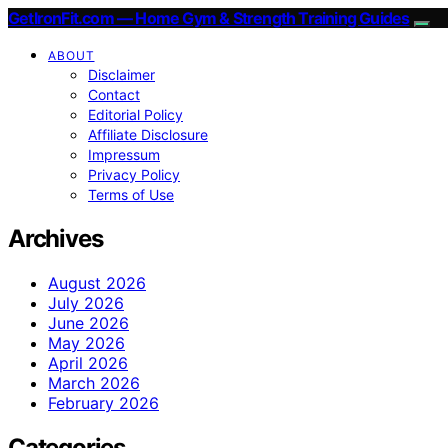
GetIronFit.com — Home Gym & Strength Training Guides
ABOUT
Disclaimer
Contact
Editorial Policy
Affiliate Disclosure
Impressum
Privacy Policy
Terms of Use
Archives
August 2026
July 2026
June 2026
May 2026
April 2026
March 2026
February 2026
Categories