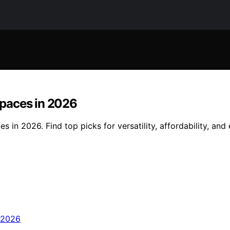
paces in 2026
n 2026. Find top picks for versatility, affordability, and e