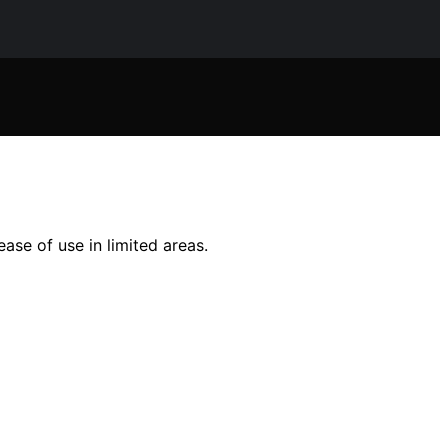
ase of use in limited areas.