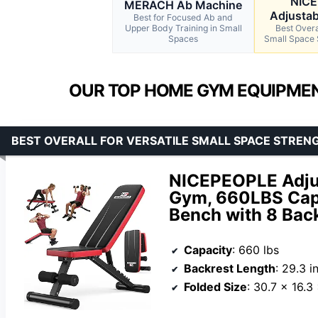
NIC
MERACH Ab Machine
Adjustab
Best for Focused Ab and
Upper Body Training in Small
Best Overal
Spaces
Small Space 
OUR TOP HOME GYM EQUIPMEN
BEST OVERALL FOR VERSATILE SMALL SPACE STREN
NICEPEOPLE Adju
Gym, 660LBS Capa
Bench with 8 Bac
Capacity
: 660 lbs
Backrest Length
: 29.3 i
Folded Size
: 30.7 x 16.3