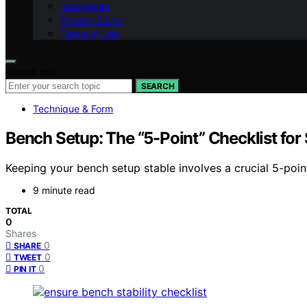
Impressum
Privacy Policy
Terms of Use
Search for:
SEARCH
Technique & Form
Bench Setup: The “5-Point” Checklist for S
Keeping your bench setup stable involves a crucial 5-poi
9 minute read
TOTAL
0
Shares
0
SHARE
0
TWEET
0
PIN IT