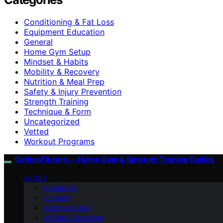
Conditioning & Fat Loss
Equipment Education
General
Home Gym Setup
Mindset & Habits
Mobility & Recovery
Nutrition & Meal Prep
Safety & Injury Prevention
Strength Training
Technique & Form
Uncategorized
Vetted
Workout Programs
GetIronFit.com — Home Gym & Strength Training Guides
ABOUT
Disclaimer
Contact
Editorial Policy
Affiliate Disclosure