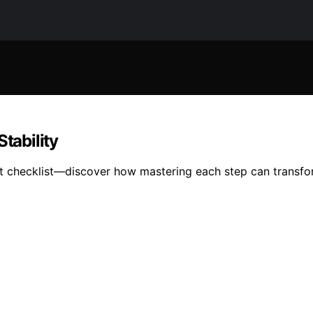
tability
nt checklist—discover how mastering each step can transfor