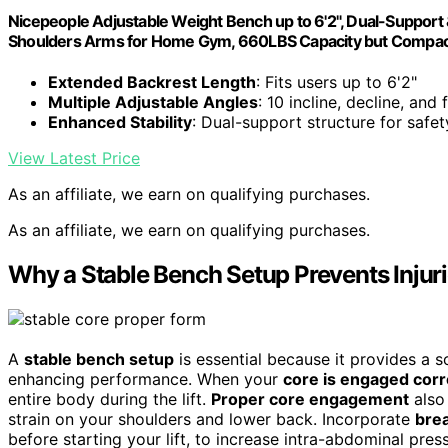
Nicepeople Adjustable Weight Bench up to 6'2", Dual-Suppor
Shoulders Arms for Home Gym, 660LBS Capacity but Compac
Extended Backrest Length
: Fits users up to 6'2"
Multiple Adjustable Angles
: 10 incline, decline, and 
Enhanced Stability
: Dual-support structure for safet
View Latest Price
As an affiliate, we earn on qualifying purchases.
As an affiliate, we earn on qualifying purchases.
Why a Stable Bench Setup Prevents Injur
A
stable bench setup
is essential because it provides a so
enhancing performance. When your
core is engaged corr
entire body during the lift.
Proper core engagement
also
strain on your shoulders and lower back. Incorporate
bre
before starting your lift, to increase intra-abdominal pres