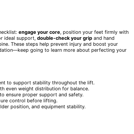
hecklist:
engage your core
, position your feet firmly with
or ideal support,
double-check your grip
and hand
pine. These steps help prevent injury and boost your
undation—keep going to learn more about perfecting your
 to support stability throughout the lift.
ith even weight distribution for balance.
to ensure proper support and safety.
re control before lifting.
der position, and equipment stability.