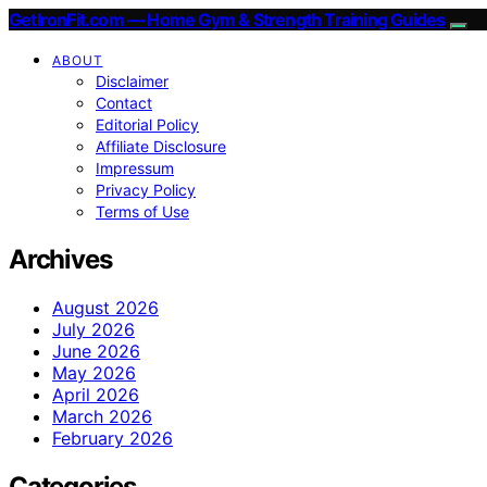
GetIronFit.com — Home Gym & Strength Training Guides
ABOUT
Disclaimer
Contact
Editorial Policy
Affiliate Disclosure
Impressum
Privacy Policy
Terms of Use
Archives
August 2026
July 2026
June 2026
May 2026
April 2026
March 2026
February 2026
Categories