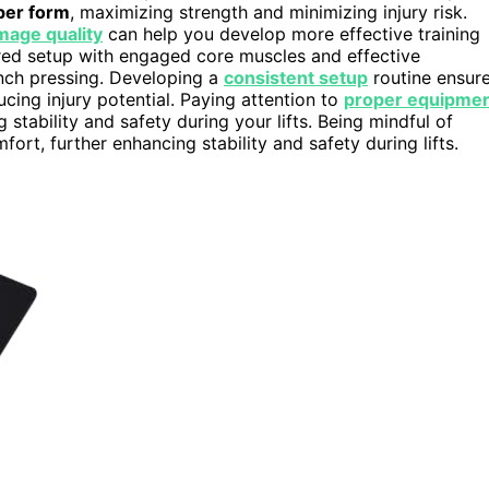
per form
, maximizing strength and minimizing injury risk.
mage quality
can help you develop more effective training
red setup with engaged core muscles and effective
ench pressing. Developing a
consistent setup
routine ensur
ducing injury potential. Paying attention to
proper equipme
 stability and safety during your lifts. Being mindful of
rt, further enhancing stability and safety during lifts.