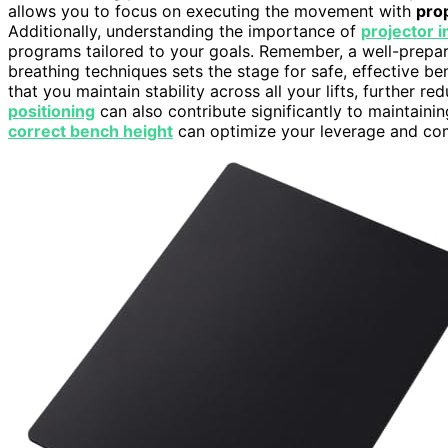
allows you to focus on executing the movement with
pro
Additionally, understanding the importance of
projector i
programs tailored to your goals. Remember, a well-prepa
breathing techniques sets the stage for safe, effective b
that you maintain stability across all your lifts, further re
positioning
can also contribute significantly to maintaining
correct bench height
can optimize your leverage and comfo