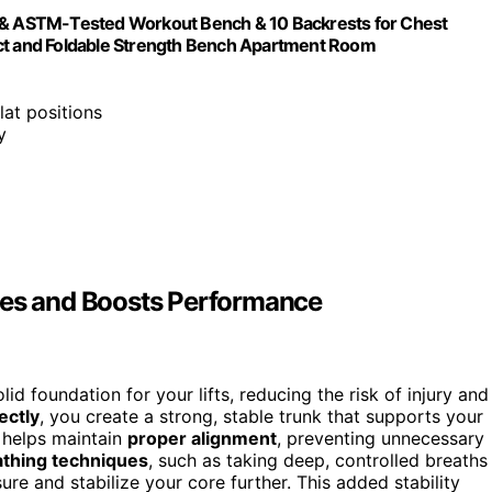
t & ASTM-Tested Workout Bench & 10 Backrests for Chest
t and Foldable Strength Bench Apartment Room
flat positions
y
ies and Boosts Performance
lid foundation for your lifts, reducing the risk of injury and
ectly
, you create a strong, stable trunk that supports your
 helps maintain
proper alignment
, preventing unnecessary
athing techniques
, such as taking deep, controlled breaths
sure and stabilize your core further. This added stability