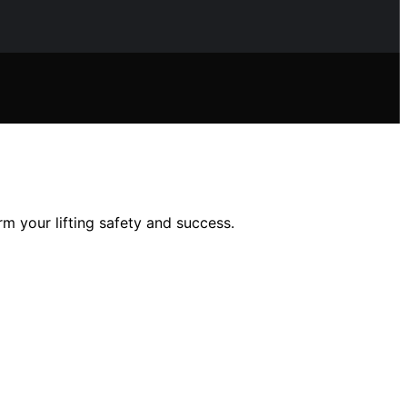
m your lifting safety and success.