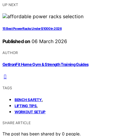
UP NEXT
15 Best Power Racks Under $1000 in 2026
Published on
06 March 2026
AUTHOR
GetIronFit Home Gym & Strength Training Guides
TAGS
,
BENCH SAFETY
,
LIFTING TIPS
WORKOUT SETUP
SHARE ARTICLE
The post has been shared by
0
people.