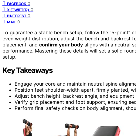
0
FACEBOOK
0
X (TWITTER)
0
PINTEREST
0
MAIL
To guarantee a stable bench setup, follow the “5-point” c
even weight distribution, adjust the bench and backrest f
placement, and
confirm your body
aligns with a neutral s
performance. Mastering these details will set a solid fo
setup.
Key Takeaways
Engage your core and maintain neutral spine alignment
Position feet shoulder-width apart, firmly planted, w
Adjust bench height, backrest angle, and equipment 
Verify grip placement and foot support, ensuring secu
Perform final safety checks on body alignment, shoul