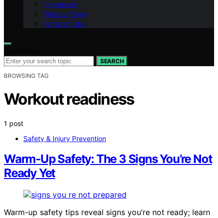
Impressum
Privacy Policy
Terms of Use
Search for:
SEARCH
BROWSING TAG
Workout readiness
1 post
Safety & Injury Prevention
Warm-Up Safety: The 3 Signs You’re Not
Ready Yet
Warm-up safety tips reveal signs you’re not ready; learn