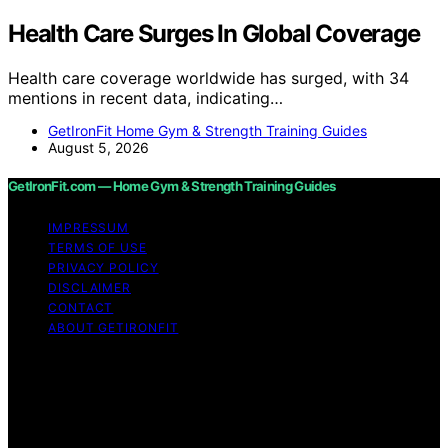
Health Care Surges In Global Coverage
Health care coverage worldwide has surged, with 34
mentions in recent data, indicating…
GetIronFit Home Gym & Strength Training Guides
August 5, 2026
GetIronFit.com — Home Gym & Strength Training Guides
IMPRESSUM
TERMS OF USE
PRIVACY POLICY
DISCLAIMER
CONTACT
ABOUT GETIRONFIT
Copyright © 2026 GetIronFit.com — Home Gym &
Strength Training Guides Content on GetIronFit.com —
Home Gym & Strength Training Guides is created and
published using artificial intelligence (AI) for general
informational and educational purposes. Affiliate