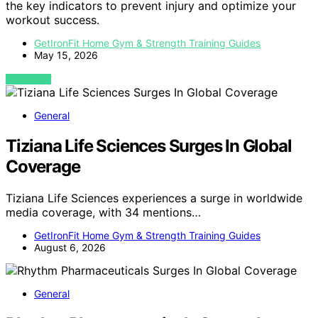
the key indicators to prevent injury and optimize your
workout success.
GetIronFit Home Gym & Strength Training Guides
May 15, 2026
VIEW POST
General
Tiziana Life Sciences Surges In Global
Coverage
Tiziana Life Sciences experiences a surge in worldwide
media coverage, with 34 mentions…
GetIronFit Home Gym & Strength Training Guides
August 6, 2026
General