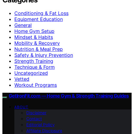
Conditioning & Fat Loss
Equipment Education
General
Home Gym Setup
Mindset & Habits
Mobility & Recovery
Nutrition & Meal Prep
Safety & Injury Prevention
Strength Training
Technique & Form
Uncategorized
Vetted
Workout Programs
GetIronFit.com — Home Gym & Strength Training Guides
ABOUT
Disclaimer
Contact
Editorial Policy
Affiliate Disclosure