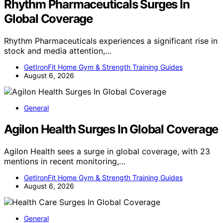
Rhythm Pharmaceuticals Surges In
Global Coverage
Rhythm Pharmaceuticals experiences a significant rise in
stock and media attention,…
GetIronFit Home Gym & Strength Training Guides
August 6, 2026
General
Agilon Health Surges In Global Coverage
Agilon Health sees a surge in global coverage, with 23
mentions in recent monitoring,…
GetIronFit Home Gym & Strength Training Guides
August 6, 2026
General