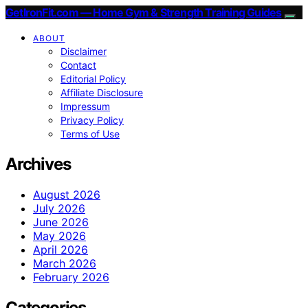
GetIronFit.com — Home Gym & Strength Training Guides
ABOUT
Disclaimer
Contact
Editorial Policy
Affiliate Disclosure
Impressum
Privacy Policy
Terms of Use
Archives
August 2026
July 2026
June 2026
May 2026
April 2026
March 2026
February 2026
Categories