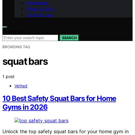
Impressum
Privacy Policy
Terms of Use
Search for:
SEARCH
BROWSING TAG
squat bars
1 post
Vetted
10 Best Safety Squat Bars for Home
Gyms in 2026
Unlock the top safety squat bars for your home gym in