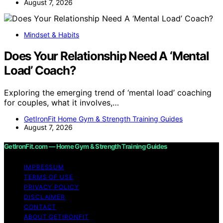
August 7, 2026
Mindset & Habits
Does Your Relationship Need A ‘Mental
Load’ Coach?
Exploring the emerging trend of ‘mental load’ coaching
for couples, what it involves,…
GetIronFit Home Gym & Strength Training Guides
August 7, 2026
GetIronFit.com — Home Gym & Strength Training Guides
IMPRESSUM
TERMS OF USE
PRIVACY POLICY
DISCLAIMER
CONTACT
ABOUT GETIRONFIT