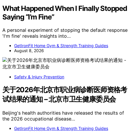
What Happened When I Finally Stopped
Saying “I’m Fine”
A personal experiment of stopping the default response
'I'm fine' reveals insights into…
GetIronFit Home Gym & Strength Training Guides
August 8, 2026
Safety & Injury Prevention
关于2026年北京市职业病诊断医师资格考
试结果的通知 – 北京市卫生健康委员会
Beijing's health authorities have released the results of
the 2026 occupational disease…
GetIronFit Home Gym & Strength Training Guides