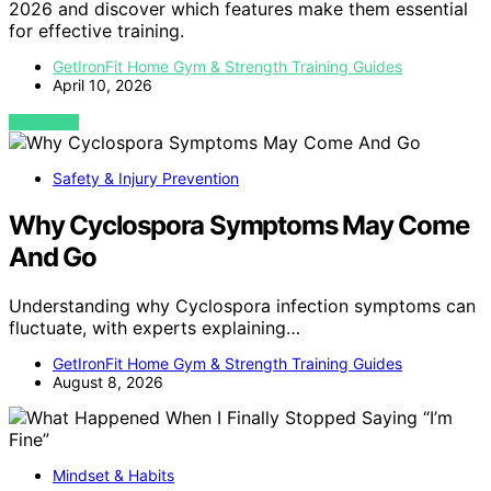
2026 and discover which features make them essential
for effective training.
GetIronFit Home Gym & Strength Training Guides
April 10, 2026
VIEW POST
Safety & Injury Prevention
Why Cyclospora Symptoms May Come
And Go
Understanding why Cyclospora infection symptoms can
fluctuate, with experts explaining…
GetIronFit Home Gym & Strength Training Guides
August 8, 2026
Mindset & Habits