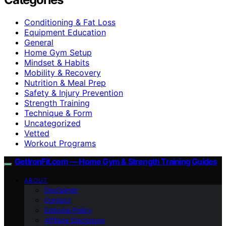
Conditioning & Fat Loss
Equipment Education
General
Home Gym Setup
Mindset & Habits
Mobility & Recovery
Nutrition & Meal Prep
Safety & Injury Prevention
Strength Training
Technique & Form
Uncategorized
Vetted
Workout Programs
GetIronFit.com — Home Gym & Strength Training Guides
ABOUT
Disclaimer
Contact
Editorial Policy
Affiliate Disclosure