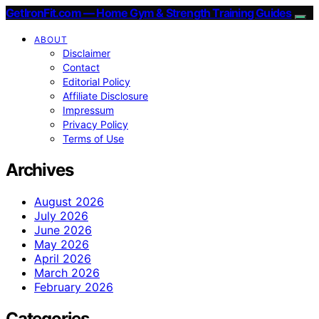
GetIronFit.com — Home Gym & Strength Training Guides
ABOUT
Disclaimer
Contact
Editorial Policy
Affiliate Disclosure
Impressum
Privacy Policy
Terms of Use
Archives
August 2026
July 2026
June 2026
May 2026
April 2026
March 2026
February 2026
Categories