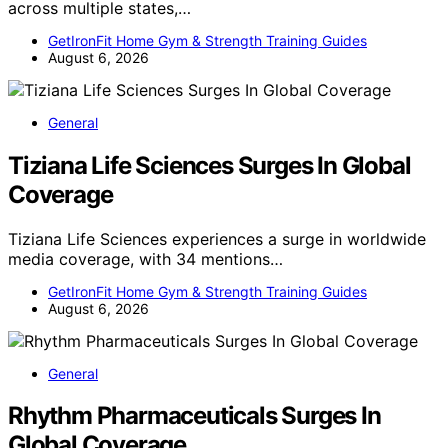
across multiple states,…
GetIronFit Home Gym & Strength Training Guides
August 6, 2026
General
Tiziana Life Sciences Surges In Global
Coverage
Tiziana Life Sciences experiences a surge in worldwide
media coverage, with 34 mentions…
GetIronFit Home Gym & Strength Training Guides
August 6, 2026
General
Rhythm Pharmaceuticals Surges In
Global Coverage