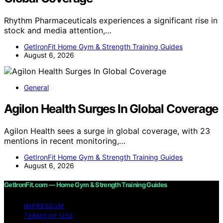
Rhythm Pharmaceuticals experiences a significant rise in
stock and media attention,…
GetIronFit Home Gym & Strength Training Guides
August 6, 2026
General
Agilon Health Surges In Global Coverage
Agilon Health sees a surge in global coverage, with 23
mentions in recent monitoring,…
GetIronFit Home Gym & Strength Training Guides
August 6, 2026
GetIronFit.com — Home Gym & Strength Training Guides
IMPRESSUM
TERMS OF USE