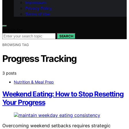
Impressum
Privacy Policy
Terms of Use
Search for:
SEARCH
BROWSING TAG
Progress Tracking
3 posts
Nutrition & Meal Prep
Weekend Eating: How to Stop Resetting
Your Progress
Overcoming weekend setbacks requires strategic