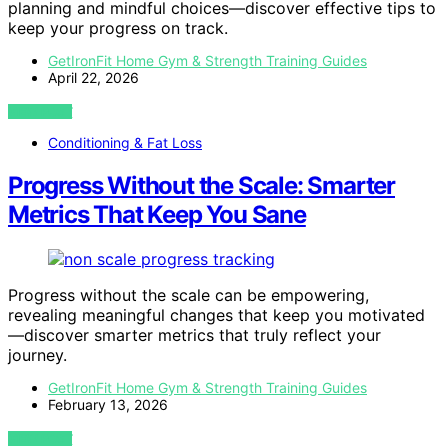
planning and mindful choices—discover effective tips to
keep your progress on track.
GetIronFit Home Gym & Strength Training Guides
April 22, 2026
VIEW POST
Conditioning & Fat Loss
Progress Without the Scale: Smarter
Metrics That Keep You Sane
Progress without the scale can be empowering,
revealing meaningful changes that keep you motivated
—discover smarter metrics that truly reflect your
journey.
GetIronFit Home Gym & Strength Training Guides
February 13, 2026
VIEW POST