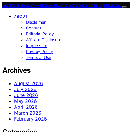
GetIronFit.com — Home Gym & Strength Training Guides
ABOUT
Disclaimer
Contact
Editorial Policy
Affiliate Disclosure
Impressum
Privacy Policy
Terms of Use
Archives
August 2026
July 2026
June 2026
May 2026
April 2026
March 2026
February 2026
Categories