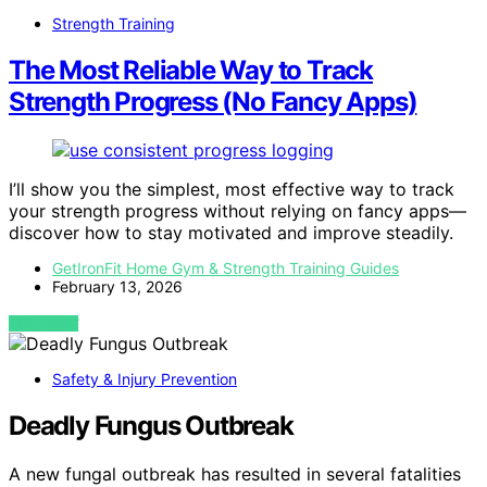
Strength Training
The Most Reliable Way to Track
Strength Progress (No Fancy Apps)
I’ll show you the simplest, most effective way to track
your strength progress without relying on fancy apps—
discover how to stay motivated and improve steadily.
GetIronFit Home Gym & Strength Training Guides
February 13, 2026
VIEW POST
Safety & Injury Prevention
Deadly Fungus Outbreak
A new fungal outbreak has resulted in several fatalities