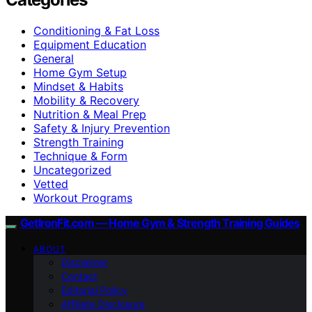
Conditioning & Fat Loss
Equipment Education
General
Home Gym Setup
Mindset & Habits
Mobility & Recovery
Nutrition & Meal Prep
Safety & Injury Prevention
Strength Training
Technique & Form
Uncategorized
Vetted
Workout Programs
GetIronFit.com — Home Gym & Strength Training Guides
ABOUT
Disclaimer
Contact
Editorial Policy
Affiliate Disclosure