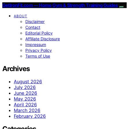
GetIronFit.com — Home Gym & Strength Training Guides
ABOUT
Disclaimer
Contact
Editorial Policy
Affiliate Disclosure
Impressum
Privacy Policy
Terms of Use
Archives
August 2026
July 2026
June 2026
May 2026
April 2026
March 2026
February 2026
Categories