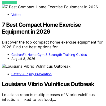
VIEW POST
Vetted
7 Best Compact Home Exercise
Equipment in 2026
Discover the top compact home exercise equipment for
2026. Find the best options for…
GetIronFit Home Gym & Strength Training Guides
August 8, 2026
Safety & Injury Prevention
Louisiana Vibrio Vulnificus Outbreak
Louisiana reports multiple cases of Vibrio vulnificus
infections linked to seafood,…