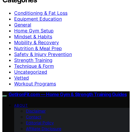
Conditioning & Fat Loss
Equipment Education
General
Home Gym Setup
Mindset & Habits
Mobility & Recovery
Nutrition & Meal Prep
Safety & Injury Prevention
Strength Training
Technique & Form
Uncategorized
Vetted
Workout Programs
GetIronFit.com — Home Gym & Strength Training Guides
ABOUT
Disclaimer
Contact
Editorial Policy
Affiliate Disclosure