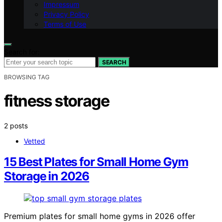
Impressum
Privacy Policy
Terms of Use
Search for:
SEARCH
BROWSING TAG
fitness storage
2 posts
Vetted
15 Best Plates for Small Home Gym
Storage in 2026
Premium plates for small home gyms in 2026 offer