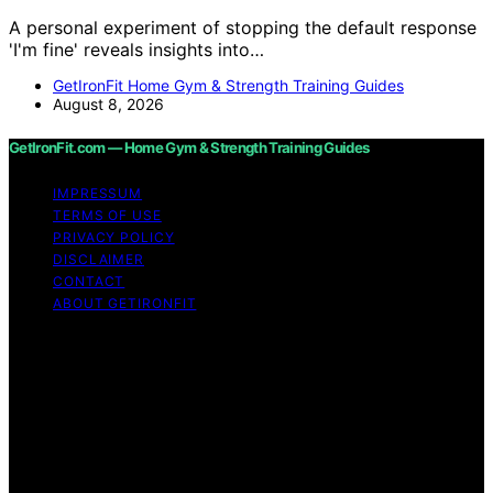
A personal experiment of stopping the default response
'I'm fine' reveals insights into…
GetIronFit Home Gym & Strength Training Guides
August 8, 2026
GetIronFit.com — Home Gym & Strength Training Guides
IMPRESSUM
TERMS OF USE
PRIVACY POLICY
DISCLAIMER
CONTACT
ABOUT GETIRONFIT
Copyright © 2026 GetIronFit.com — Home Gym &
Strength Training Guides Content on GetIronFit.com —
Home Gym & Strength Training Guides is created and
published using artificial intelligence (AI) for general
informational and educational purposes. Affiliate
disclaimer As an affiliate, we may earn a commission
from qualifying purchases. We get commissions for