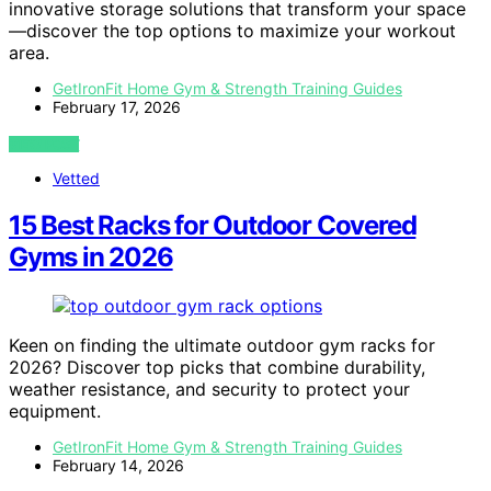
innovative storage solutions that transform your space
—discover the top options to maximize your workout
area.
GetIronFit Home Gym & Strength Training Guides
February 17, 2026
VIEW POST
Vetted
15 Best Racks for Outdoor Covered
Gyms in 2026
Keen on finding the ultimate outdoor gym racks for
2026? Discover top picks that combine durability,
weather resistance, and security to protect your
equipment.
GetIronFit Home Gym & Strength Training Guides
February 14, 2026