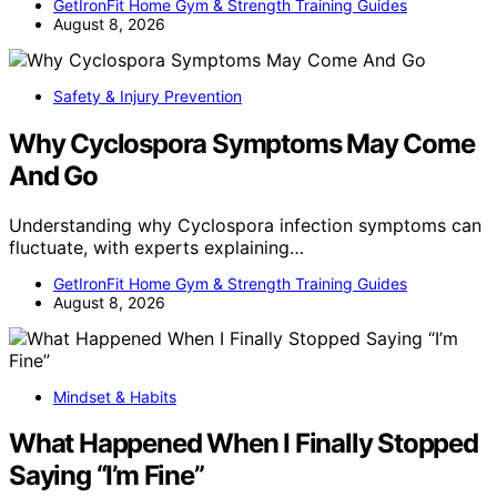
GetIronFit Home Gym & Strength Training Guides
August 8, 2026
Safety & Injury Prevention
Why Cyclospora Symptoms May Come
And Go
Understanding why Cyclospora infection symptoms can
fluctuate, with experts explaining…
GetIronFit Home Gym & Strength Training Guides
August 8, 2026
Mindset & Habits
What Happened When I Finally Stopped
Saying “I’m Fine”