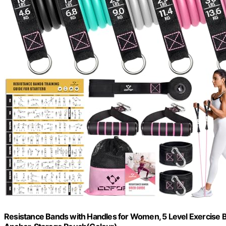
Resistance Bands with Handles for Women, 5 Level Exercise B