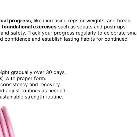
ual progress
, like increasing reps or weights, and break
h
foundational exercises
such as squats and push-ups,
and safety. Track your progress regularly to celebrate smal
 confidence and establish lasting habits for continued
weight gradually over 30 days.
s) with proper form.
 consistency and recovery.
nd adjust routines as needed.
ustainable strength routine.