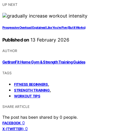
UP NEXT
Progressive Overload Explained Like You’re Five (But It Works)
Published on
13 February 2026
AUTHOR
GetIronFit Home Gym & Strength Training Guides
TAGS
,
FITNESS BEGINNERS
,
STRENGTH TRAINING
WORKOUT TIPS
SHARE ARTICLE
The post has been shared by
0
people.
0
FACEBOOK
0
X (TWITTER)