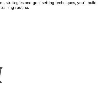
n strategies and goal setting techniques, you’ll build
raining routine.