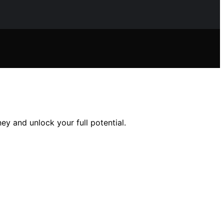
ey and unlock your full potential.