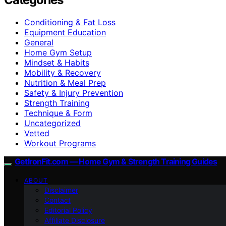
Conditioning & Fat Loss
Equipment Education
General
Home Gym Setup
Mindset & Habits
Mobility & Recovery
Nutrition & Meal Prep
Safety & Injury Prevention
Strength Training
Technique & Form
Uncategorized
Vetted
Workout Programs
GetIronFit.com — Home Gym & Strength Training Guides
ABOUT
Disclaimer
Contact
Editorial Policy
Affiliate Disclosure