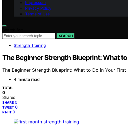
Impressum
Privacy Policy
Terms of Use
Search for:
SEARCH
Strength Training
The Beginner Strength Blueprint: What to 
The Beginner Strength Blueprint: What to Do in Your First 3
4 minute read
TOTAL
0
Shares
0
SHARE
0
TWEET
0
PIN IT