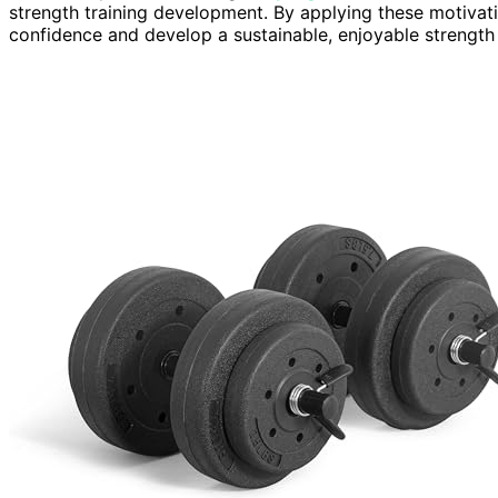
strength training development. By applying these motivatio
confidence and develop a sustainable, enjoyable strength t