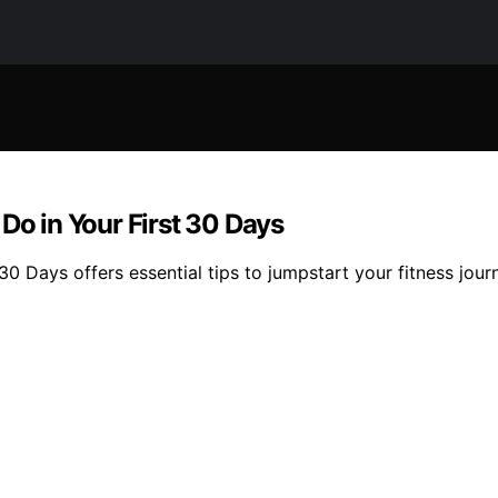
Do in Your First 30 Days
0 Days offers essential tips to jumpstart your fitness journ