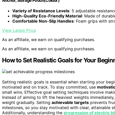
Anchor, Storage Pouch(Colour)
Variety of Resistance Levels
: 5 adjustable resistanc
High-Quality Eco-Friendly Material
: Made of durable
Comfortable Non-Slip Handles
: Foam grips with str
View Latest Price
As an affiliate, we earn on qualifying purchases.
As an affiliate, we earn on qualifying purchases.
How to Set Realistic Goals for Your Begin
Setting realistic goals is essential when starting your beg
motivated and on track. To stay committed, use
motivati
small wins. Effective goal setting techniques involve mak
Instead of aiming to lift the heaviest weights immediately
weight gradually. Setting
achievable targets
prevents frus
milestones, so you stay motivated with clear, attainable
Additionally, understanding the
progression of electric b