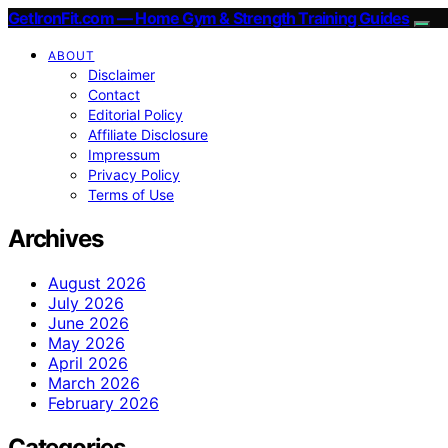
GetIronFit.com — Home Gym & Strength Training Guides
ABOUT
Disclaimer
Contact
Editorial Policy
Affiliate Disclosure
Impressum
Privacy Policy
Terms of Use
Archives
August 2026
July 2026
June 2026
May 2026
April 2026
March 2026
February 2026
Categories