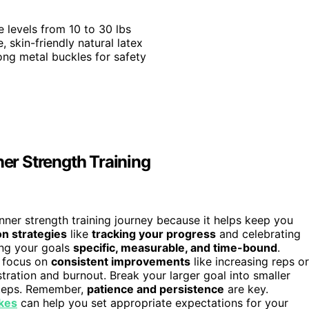
e levels from 10 to 30 lbs
, skin-friendly natural latex
ong metal buckles for safety
ner Strength Training
inner strength training journey because it helps keep you
on strategies
like
tracking your progress
and celebrating
ing your goals
specific, measurable, and time-bound
.
, focus on
consistent improvements
like increasing reps or
tration and burnout. Break your larger goal into smaller
 steps. Remember,
patience and persistence
are key.
ikes
can help you set appropriate expectations for your