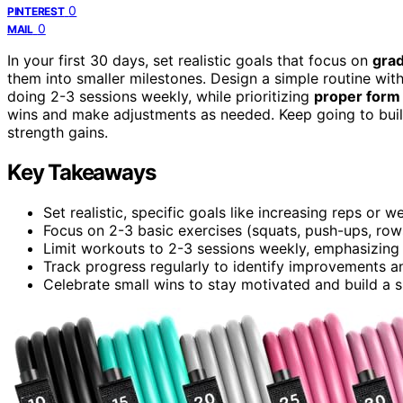
0
PINTEREST
0
MAIL
In your first 30 days, set realistic goals that focus on
grad
them into smaller milestones. Design a simple routine wit
doing 2-3 sessions weekly, while prioritizing
proper form
wins and make adjustments as needed. Keep going to build
strength gains.
Key Takeaways
Set realistic, specific goals like increasing reps or 
Focus on 2-3 basic exercises (squats, push-ups, row
Limit workouts to 2-3 sessions weekly, emphasizing
Track progress regularly to identify improvements a
Celebrate small wins to stay motivated and build a s