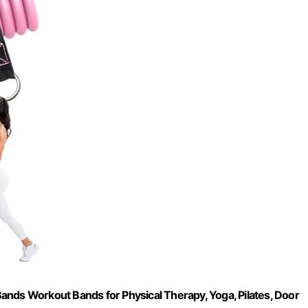
ands Workout Bands for Physical Therapy, Yoga, Pilates, Door