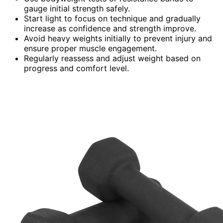
gauge initial strength safely.
Start light to focus on technique and gradually
increase as confidence and strength improve.
Avoid heavy weights initially to prevent injury and
ensure proper muscle engagement.
Regularly reassess and adjust weight based on
progress and comfort level.