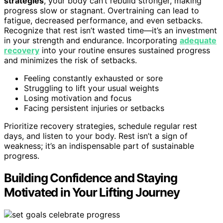
strategies
, your body can’t rebuild stronger, making
progress slow or stagnant. Overtraining can lead to
fatigue, decreased performance, and even setbacks.
Recognize that rest isn’t wasted time—it’s an investment
in your strength and endurance. Incorporating
adequate
recovery
into your routine ensures sustained progress
and minimizes the risk of setbacks.
Feeling constantly exhausted or sore
Struggling to lift your usual weights
Losing motivation and focus
Facing persistent injuries or setbacks
Prioritize recovery strategies, schedule regular rest
days, and listen to your body. Rest isn’t a sign of
weakness; it’s an indispensable part of sustainable
progress.
Building Confidence and Staying
Motivated in Your Lifting Journey