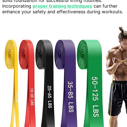
solid foundation for successful lifting routines.
Incorporating
proper training techniques
can further
enhance your safety and effectiveness during workouts.