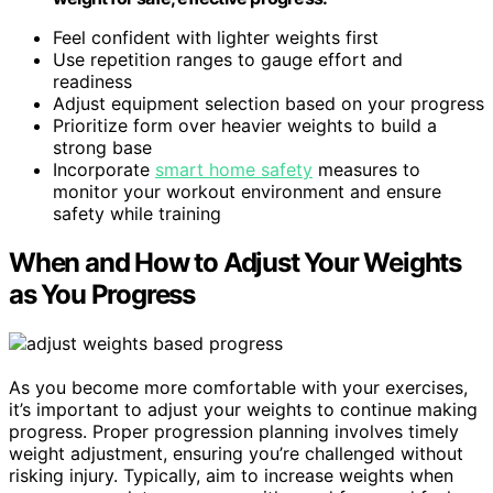
Feel confident with lighter weights first
Use repetition ranges to gauge effort and
readiness
Adjust equipment selection based on your progress
Prioritize form over heavier weights to build a
strong base
Incorporate
smart home safety
measures to
monitor your workout environment and ensure
safety while training
When and How to Adjust Your Weights
as You Progress
As you become more comfortable with your exercises,
it’s important to adjust your weights to continue making
progress. Proper progression planning involves timely
weight adjustment, ensuring you’re challenged without
risking injury. Typically, aim to increase weights when