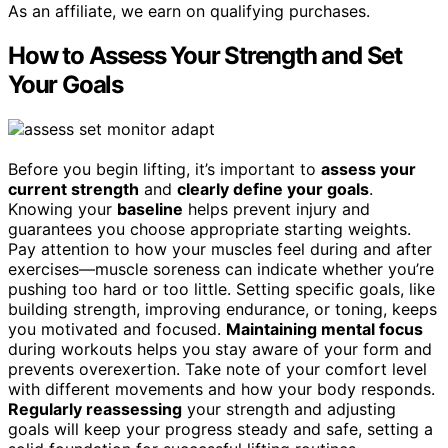
As an affiliate, we earn on qualifying purchases.
How to Assess Your Strength and Set
Your Goals
Before you begin lifting, it’s important to
assess your
current strength
and
clearly define your goals
.
Knowing your
baseline
helps prevent injury and
guarantees you choose appropriate starting weights.
Pay attention to how your muscles feel during and after
exercises—muscle soreness can indicate whether you’re
pushing too hard or too little. Setting specific goals, like
building strength, improving endurance, or toning, keeps
you motivated and focused.
Maintaining mental focus
during workouts helps you stay aware of your form and
prevents overexertion. Take note of your comfort level
with different movements and how your body responds.
Regularly reassessing
your strength and adjusting
goals will keep your progress steady and safe, setting a