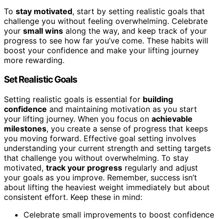
To
stay motivated
, start by setting realistic goals that
challenge you without feeling overwhelming. Celebrate
your
small wins
along the way, and keep track of your
progress to see how far you’ve come. These habits will
boost your confidence and make your lifting journey
more rewarding.
Set Realistic Goals
Setting realistic goals is essential for
building
confidence
and maintaining motivation as you start
your lifting journey. When you focus on
achievable
milestones
, you create a sense of progress that keeps
you moving forward. Effective goal setting involves
understanding your current strength and setting targets
that challenge you without overwhelming. To stay
motivated,
track your progress
regularly and adjust
your goals as you improve. Remember, success isn’t
about lifting the heaviest weight immediately but about
consistent effort. Keep these in mind:
Celebrate small improvements to boost confidence