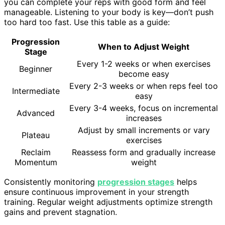
you can complete your reps with good form and feel
manageable. Listening to your body is key—don’t push
too hard too fast. Use this table as a guide:
Progression
When to Adjust Weight
Stage
Every 1-2 weeks or when exercises
Beginner
become easy
Every 2-3 weeks or when reps feel too
Intermediate
easy
Every 3-4 weeks, focus on incremental
Advanced
increases
Adjust by small increments or vary
Plateau
exercises
Reclaim
Reassess form and gradually increase
Momentum
weight
Consistently monitoring
progression stages
helps
ensure continuous improvement in your strength
training. Regular weight adjustments optimize strength
gains and prevent stagnation.