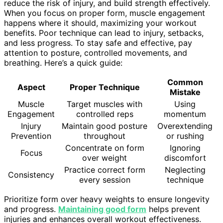
reduce the risk of injury, and build strength effectively.
When you focus on proper form, muscle engagement
happens where it should, maximizing your workout
benefits. Poor technique can lead to injury, setbacks,
and less progress. To stay safe and effective, pay
attention to posture, controlled movements, and
breathing. Here’s a quick guide:
Common
Aspect
Proper Technique
Mistake
Muscle
Target muscles with
Using
Engagement
controlled reps
momentum
Injury
Maintain good posture
Overextending
Prevention
throughout
or rushing
Concentrate on form
Ignoring
Focus
over weight
discomfort
Practice correct form
Neglecting
Consistency
every session
technique
Prioritize form over heavy weights to ensure longevity
and progress.
Maintaining good form
helps prevent
injuries and enhances overall workout effectiveness.