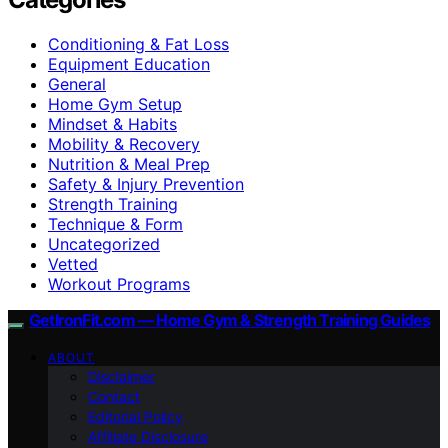
Conditioning & Fat Loss
Equipment Education
General
Home Gym Setup
Mindset & Habits
Mobility & Recovery
Nutrition & Meal Prep
Safety & Injury Prevention
Strength Training
Technique & Form
Uncategorized
Vetted
Workout Programs
GetIronFit.com — Home Gym & Strength Training Guides
ABOUT
Disclaimer
Contact
Editorial Policy
Affiliate Disclosure