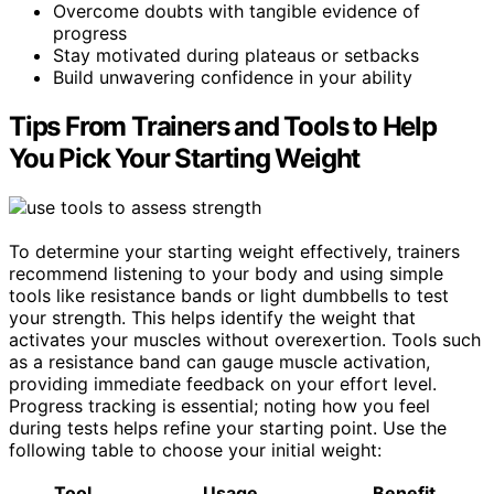
Overcome doubts with tangible evidence of
progress
Stay motivated during plateaus or setbacks
Build unwavering confidence in your ability
Tips From Trainers and Tools to Help
You Pick Your Starting Weight
To determine your starting weight effectively, trainers
recommend listening to your body and using simple
tools like resistance bands or light dumbbells to test
your strength. This helps identify the weight that
activates your muscles without overexertion. Tools such
as a resistance band can gauge muscle activation,
providing immediate feedback on your effort level.
Progress tracking is essential; noting how you feel
during tests helps refine your starting point. Use the
following table to choose your initial weight:
Tool
Usage
Benefit