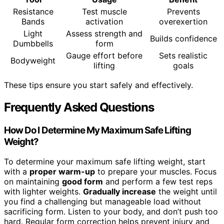
Resistance
Test muscle
Prevents
Bands
activation
overexertion
Light
Assess strength and
Builds confidence
Dumbbells
form
Gauge effort before
Sets realistic
Bodyweight
lifting
goals
These tips ensure you start safely and effectively.
Frequently Asked Questions
How Do I Determine My Maximum Safe Lifting
Weight?
To determine your maximum safe lifting weight, start
with a
proper warm-up
to prepare your muscles. Focus
on maintaining
good form
and perform a few test reps
with lighter weights.
Gradually increase
the weight until
you find a challenging but manageable load without
sacrificing form. Listen to your body, and don’t push too
hard. Regular form correction helps prevent injury and