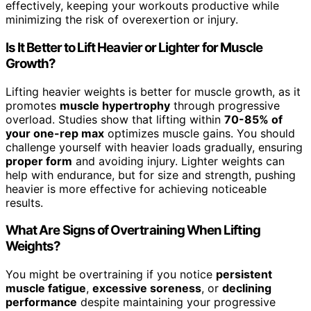
effectively, keeping your workouts productive while
minimizing the risk of overexertion or injury.
Is It Better to Lift Heavier or Lighter for Muscle
Growth?
Lifting heavier weights is better for muscle growth, as it
promotes
muscle hypertrophy
through progressive
overload. Studies show that lifting within
70-85% of
your one-rep max
optimizes muscle gains. You should
challenge yourself with heavier loads gradually, ensuring
proper form
and avoiding injury. Lighter weights can
help with endurance, but for size and strength, pushing
heavier is more effective for achieving noticeable
results.
What Are Signs of Overtraining When Lifting
Weights?
You might be overtraining if you notice
persistent
muscle fatigue
,
excessive soreness
, or
declining
performance
despite maintaining your progressive