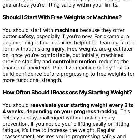
guarantees you’re lifting safely within your limits.
Should I Start With Free Weights or Machines?
You should start with
machines
because they offer
better
safety
, especially if you’re new. For example, a
beginner might find machines helpful for learning proper
form without risking injury. Free weights are great later
on, once you’re comfortable, but initially, machines
provide stability and
controlled motion
, reducing the
chance of accidents. Prioritize machine safety first to
build confidence before progressing to free weights for
more functional strength.
How Often Should I Reassess My Starting Weight?
You should
reevaluate your starting weight
every 2 to
4 weeks
,
depending on your progress tracking
. This
helps you stay challenged without risking injury
prevention. If you notice you’re lifting easily or hitting
fatigue, it’s time to increase the weight. Regular
reassessment ensures you’re progressing safely and