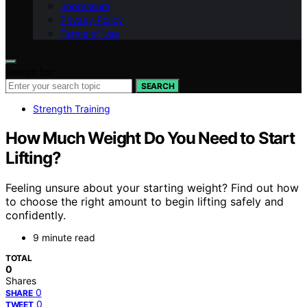
Impressum
Privacy Policy
Terms of Use
Search for:
SEARCH
Strength Training
How Much Weight Do You Need to Start
Lifting?
Feeling unsure about your starting weight? Find out how
to choose the right amount to begin lifting safely and
confidently.
9 minute read
TOTAL
0
Shares
0
SHARE
0
TWEET