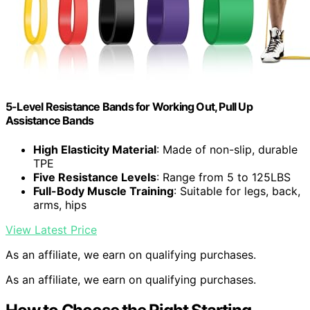
5-Level Resistance Bands for Working Out, Pull Up
Assistance Bands
High Elasticity Material
: Made of non-slip, durable
TPE
Five Resistance Levels
: Range from 5 to 125LBS
Full-Body Muscle Training
: Suitable for legs, back,
arms, hips
View Latest Price
As an affiliate, we earn on qualifying purchases.
As an affiliate, we earn on qualifying purchases.