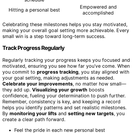
Empowered and
Hitting a personal best
accomplished
Celebrating these milestones helps you stay motivated,
making your overall goal setting more achievable. Every
small win is a step toward long-term success.
Track Progress Regularly
Regularly tracking your progress keeps you focused and
motivated, ensuring you see how far you’ve come. When
you commit to
progress tracking
, you stay aligned with
your goal setting, making adjustments as needed.
Celebrate your improvements
, no matter how small—
they add up.
Visualizing your growth
boosts
confidence, fueling your determination to push further.
Remember, consistency is key, and keeping a record
helps you identify patterns and set realistic milestones.
By
monitoring your lifts
and
setting new targets
, you
create a clear path forward.
Feel the pride in each new personal best