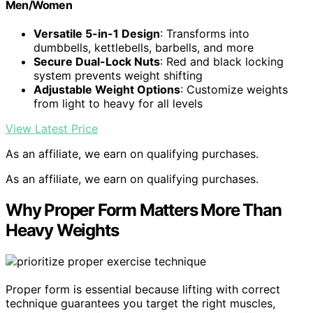
Men/Women
Versatile 5-in-1 Design
: Transforms into
dumbbells, kettlebells, barbells, and more
Secure Dual-Lock Nuts
: Red and black locking
system prevents weight shifting
Adjustable Weight Options
: Customize weights
from light to heavy for all levels
View Latest Price
As an affiliate, we earn on qualifying purchases.
As an affiliate, we earn on qualifying purchases.
Why Proper Form Matters More Than
Heavy Weights
Proper form is essential because lifting with correct
technique guarantees you target the right muscles,