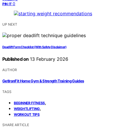
0
PIN IT
UP NEXT
Deadlift Form Checklist (With Safety Disclaimer)
Published on
13 February 2026
AUTHOR
GetIronFit Home Gym & Strength Training Guides
TAGS
,
BEGINNER FITNESS
,
WEIGHTLIFTING
WORKOUT TIPS
SHARE ARTICLE