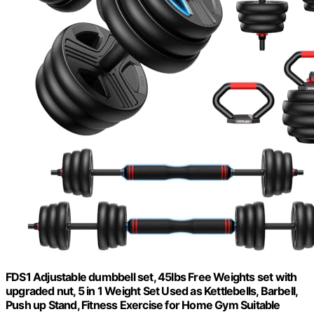
FDS1 Adjustable dumbbell set, 45lbs Free Weights set with
upgraded nut, 5 in 1 Weight Set Used as Kettlebells, Barbell,
Push up Stand, Fitness Exercise for Home Gym Suitable