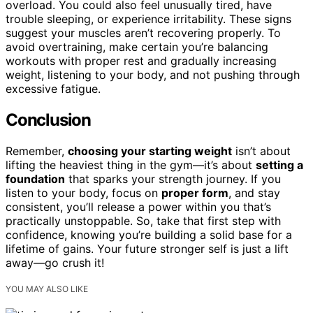
overload. You could also feel unusually tired, have
trouble sleeping, or experience irritability. These signs
suggest your muscles aren’t recovering properly. To
avoid overtraining, make certain you’re balancing
workouts with proper rest and gradually increasing
weight, listening to your body, and not pushing through
excessive fatigue.
Conclusion
Remember,
choosing your starting weight
isn’t about
lifting the heaviest thing in the gym—it’s about
setting a
foundation
that sparks your strength journey. If you
listen to your body, focus on
proper form
, and stay
consistent, you’ll release a power within you that’s
practically unstoppable. So, take that first step with
confidence, knowing you’re building a solid base for a
lifetime of gains. Your future stronger self is just a lift
away—go crush it!
YOU MAY ALSO LIKE