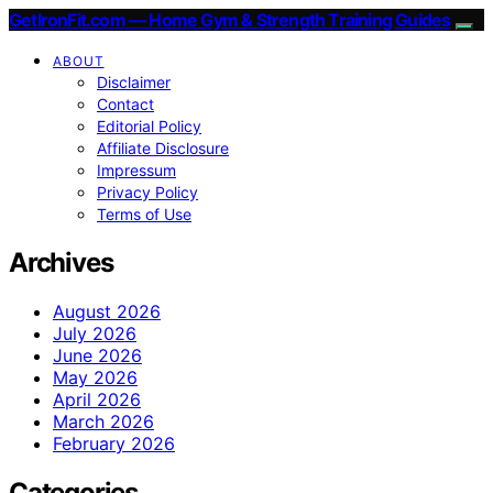
GetIronFit.com — Home Gym & Strength Training Guides
ABOUT
Disclaimer
Contact
Editorial Policy
Affiliate Disclosure
Impressum
Privacy Policy
Terms of Use
Archives
August 2026
July 2026
June 2026
May 2026
April 2026
March 2026
February 2026
Categories