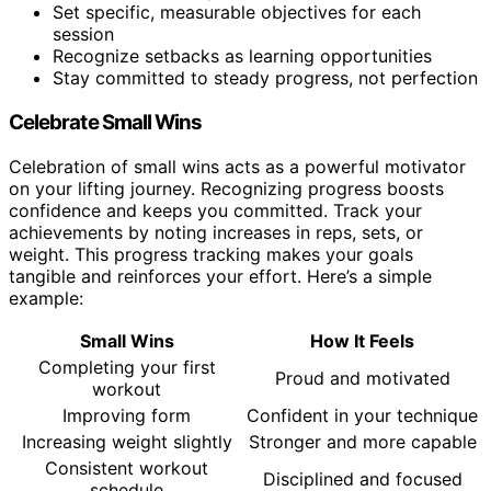
Set specific, measurable objectives for each
session
Recognize setbacks as learning opportunities
Stay committed to steady progress, not perfection
Celebrate Small Wins
Celebration of small wins acts as a powerful motivator
on your lifting journey. Recognizing progress boosts
confidence and keeps you committed. Track your
achievements by noting increases in reps, sets, or
weight. This progress tracking makes your goals
tangible and reinforces your effort. Here’s a simple
example:
Small Wins
How It Feels
Completing your first
Proud and motivated
workout
Improving form
Confident in your technique
Increasing weight slightly
Stronger and more capable
Consistent workout
Disciplined and focused
schedule