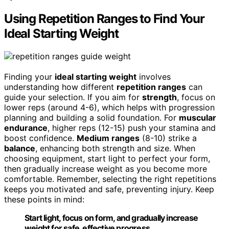
Using Repetition Ranges to Find Your
Ideal Starting Weight
Finding your
ideal starting weight
involves
understanding how different
repetition ranges
can
guide your selection. If you aim for
strength
, focus on
lower reps (around 4-6), which helps with progression
planning and building a solid foundation. For
muscular
endurance
, higher reps (12-15) push your stamina and
boost confidence.
Medium ranges
(8-10) strike a
balance
, enhancing both strength and size. When
choosing equipment, start light to perfect your form,
then gradually increase weight as you become more
comfortable. Remember, selecting the right repetitions
keeps you motivated and safe, preventing injury. Keep
these points in mind:
Start light, focus on form, and gradually increase
weight for safe, effective progress.