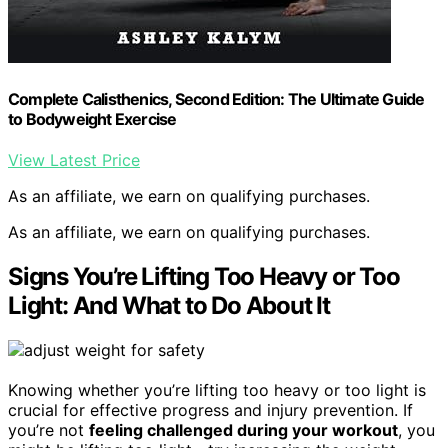
Complete Calisthenics, Second Edition: The Ultimate Guide
to Bodyweight Exercise
View Latest Price
As an affiliate, we earn on qualifying purchases.
As an affiliate, we earn on qualifying purchases.
Signs You’re Lifting Too Heavy or Too
Light: And What to Do About It
Knowing whether you’re lifting too heavy or too light is
crucial for effective progress and injury prevention. If
you’re not
feeling challenged during your workout
, you