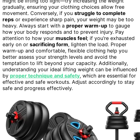
might be lifting too light—try increasing the weight
gradually, ensuring your clothing choices allow free
movement. Conversely, if you
struggle to complete
reps
or experience sharp pain, your weight may be too
heavy. Always start with a
proper warm-up
to gauge
how your body responds and to prevent injury. Pay
attention to how your
muscles feel
; if you’re exhausted
early on or
sacrificing form
, lighten the load. Proper
warm-up and comfortable, flexible clothing help you
better assess your strength levels and avoid the
temptation to lift beyond your capacity. Additionally,
understanding your ideal lifting weight can be influenced
by
proper technique and safety
, which are essential for
effective and safe workouts. Adjust accordingly to stay
safe and progress effectively.