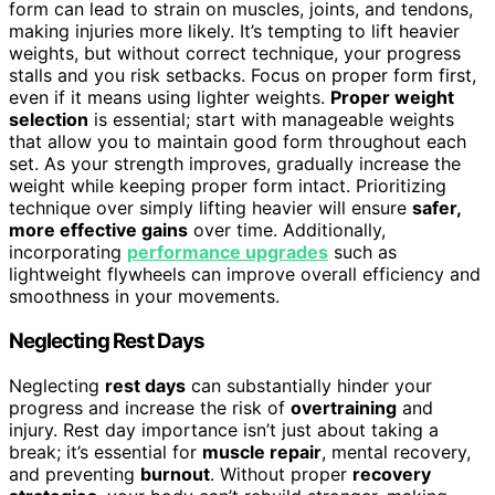
form can lead to strain on muscles, joints, and tendons,
making injuries more likely. It’s tempting to lift heavier
weights, but without correct technique, your progress
stalls and you risk setbacks. Focus on proper form first,
even if it means using lighter weights.
Proper weight
selection
is essential; start with manageable weights
that allow you to maintain good form throughout each
set. As your strength improves, gradually increase the
weight while keeping proper form intact. Prioritizing
technique over simply lifting heavier will ensure
safer,
more effective gains
over time. Additionally,
incorporating
performance upgrades
such as
lightweight flywheels can improve overall efficiency and
smoothness in your movements.
Neglecting Rest Days
Neglecting
rest days
can substantially hinder your
progress and increase the risk of
overtraining
and
injury. Rest day importance isn’t just about taking a
break; it’s essential for
muscle repair
, mental recovery,
and preventing
burnout
. Without proper
recovery