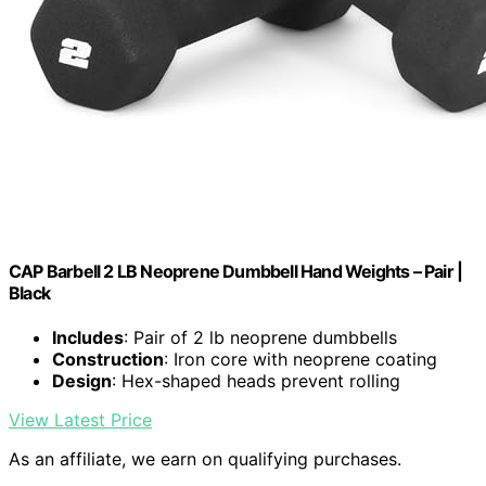
CAP Barbell 2 LB Neoprene Dumbbell Hand Weights – Pair |
Black
Includes
: Pair of 2 lb neoprene dumbbells
Construction
: Iron core with neoprene coating
Design
: Hex-shaped heads prevent rolling
View Latest Price
As an affiliate, we earn on qualifying purchases.