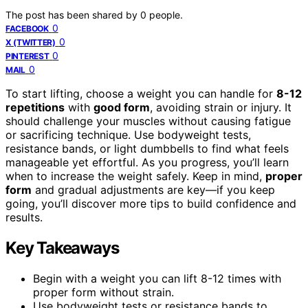
The post has been shared by
0
people.
0
FACEBOOK
0
X (TWITTER)
0
PINTEREST
0
MAIL
To start lifting, choose a weight you can handle for
8-12
repetitions
with
good form
, avoiding strain or injury. It
should challenge your muscles without causing fatigue
or sacrificing technique. Use bodyweight tests,
resistance bands, or light dumbbells to find what feels
manageable yet effortful. As you progress, you’ll learn
when to increase the weight safely. Keep in mind,
proper
form
and gradual adjustments are key—if you keep
going, you’ll discover more tips to build confidence and
results.
Key Takeaways
Begin with a weight you can lift 8-12 times with
proper form without strain.
Use bodyweight tests or resistance bands to