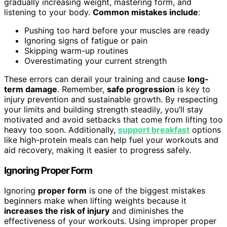
gradually increasing weight, mastering form, and
listening to your body.
Common mistakes include
:
Pushing too hard before your muscles are ready
Ignoring signs of fatigue or pain
Skipping warm-up routines
Overestimating your current strength
These errors can derail your training and cause
long-
term damage
. Remember,
safe progression
is key to
injury prevention and sustainable growth. By respecting
your limits and building strength steadily, you’ll stay
motivated and avoid setbacks that come from lifting too
heavy too soon. Additionally,
support breakfast
options
like high-protein meals can help fuel your workouts and
aid recovery, making it easier to progress safely.
Ignoring Proper Form
Ignoring
proper form
is one of the biggest mistakes
beginners make when lifting weights because it
increases the risk of injury
and diminishes the
effectiveness of your workouts. Using improper proper