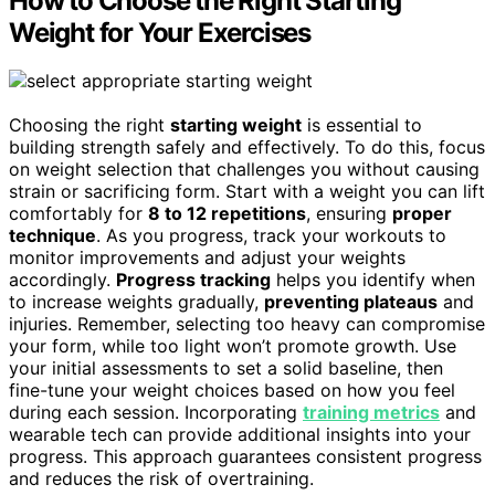
How to Choose the Right Starting
Weight for Your Exercises
Choosing the right
starting weight
is essential to
building strength safely and effectively. To do this, focus
on weight selection that challenges you without causing
strain or sacrificing form. Start with a weight you can lift
comfortably for
8 to 12 repetitions
, ensuring
proper
technique
. As you progress, track your workouts to
monitor improvements and adjust your weights
accordingly.
Progress tracking
helps you identify when
to increase weights gradually,
preventing plateaus
and
injuries. Remember, selecting too heavy can compromise
your form, while too light won’t promote growth. Use
your initial assessments to set a solid baseline, then
fine-tune your weight choices based on how you feel
during each session. Incorporating
training metrics
and
wearable tech can provide additional insights into your
progress. This approach guarantees consistent progress
and reduces the risk of overtraining.