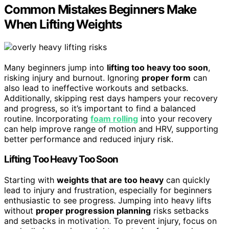
Common Mistakes Beginners Make
When Lifting Weights
Many beginners jump into
lifting too heavy too soon
,
risking injury and burnout. Ignoring
proper form
can
also lead to ineffective workouts and setbacks.
Additionally, skipping rest days hampers your recovery
and progress, so it’s important to find a balanced
routine. Incorporating
foam rolling
into your recovery
can help improve range of motion and HRV, supporting
better performance and reduced injury risk.
Lifting Too Heavy Too Soon
Starting with
weights that are too heavy
can quickly
lead to injury and frustration, especially for beginners
enthusiastic to see progress. Jumping into heavy lifts
without
proper progression planning
risks setbacks
and setbacks in motivation. To prevent injury, focus on