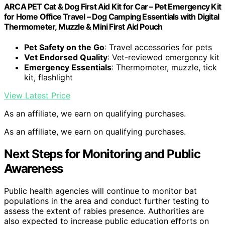
ARCA PET Cat & Dog First Aid Kit for Car – Pet Emergency Kit
for Home Office Travel – Dog Camping Essentials with Digital
Thermometer, Muzzle & Mini First Aid Pouch
Pet Safety on the Go
: Travel accessories for pets
Vet Endorsed Quality
: Vet-reviewed emergency kit
Emergency Essentials
: Thermometer, muzzle, tick
kit, flashlight
View Latest Price
As an affiliate, we earn on qualifying purchases.
As an affiliate, we earn on qualifying purchases.
Next Steps for Monitoring and Public
Awareness
Public health agencies will continue to monitor bat
populations in the area and conduct further testing to
assess the extent of rabies presence. Authorities are
also expected to increase public education efforts on