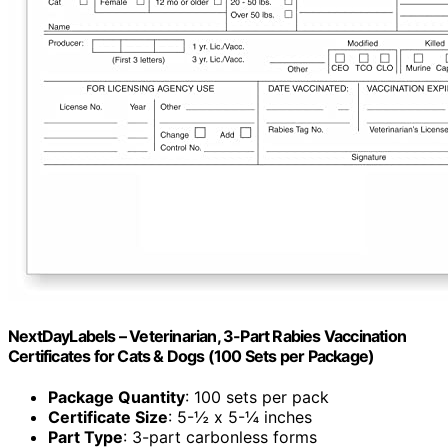
NextDayLabels – Veterinarian, 3-Part Rabies Vaccination
Certificates for Cats & Dogs (100 Sets per Package)
Package Quantity
: 100 sets per pack
Certificate Size
: 5-½ x 5-¼ inches
Part Type
: 3-part carbonless forms