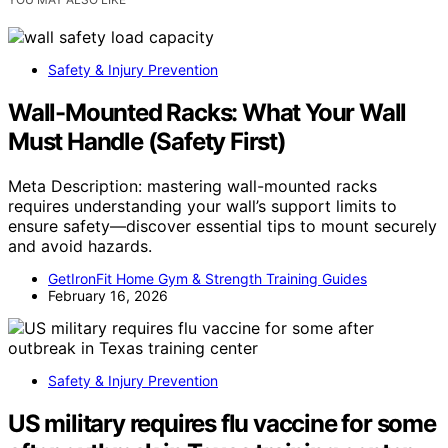
Safety & Injury Prevention
Wall-Mounted Racks: What Your Wall
Must Handle (Safety First)
Meta Description: mastering wall-mounted racks
requires understanding your wall’s support limits to
ensure safety—discover essential tips to mount securely
and avoid hazards.
GetIronFit Home Gym & Strength Training Guides
February 16, 2026
Safety & Injury Prevention
US military requires flu vaccine for some