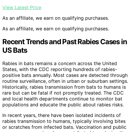
View Latest Price
As an affiliate, we earn on qualifying purchases.
As an affiliate, we earn on qualifying purchases.
Recent Trends and Past Rabies Cases in
US Bats
Rabies in bats remains a concern across the United
States, with the CDC reporting hundreds of rabies-
positive bats annually. Most cases are detected through
routine surveillance, often in urban or suburban settings.
Historically, rabies transmission from bats to humans is
rare but can be fatal if not promptly treated. The CDC
and local health departments continue to monitor bat
populations and educate the public about rabies risks.
In recent years, there have been isolated incidents of
rabies transmission to humans, typically involving bites
or scratches from infected bats. Vaccination and public