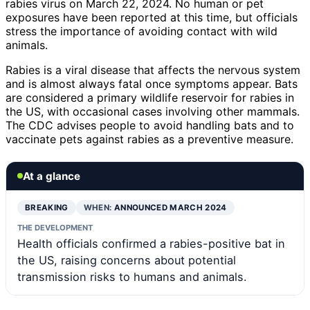
rabies virus on March 22, 2024. No human or pet
exposures have been reported at this time, but officials
stress the importance of avoiding contact with wild
animals.
Rabies is a viral disease that affects the nervous system
and is almost always fatal once symptoms appear. Bats
are considered a primary wildlife reservoir for rabies in
the US, with occasional cases involving other mammals.
The CDC advises people to avoid handling bats and to
vaccinate pets against rabies as a preventive measure.
At a glance
BREAKING
WHEN:
ANNOUNCED MARCH 2024
THE DEVELOPMENT
Health officials confirmed a rabies-positive bat in
the US, raising concerns about potential
transmission risks to humans and animals.