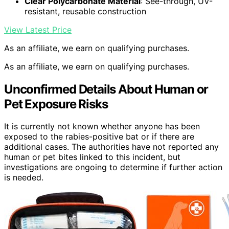
Clear Polycarbonate Material
: See-through, UV-
resistant, reusable construction
View Latest Price
As an affiliate, we earn on qualifying purchases.
As an affiliate, we earn on qualifying purchases.
Unconfirmed Details About Human or
Pet Exposure Risks
It is currently not known whether anyone has been
exposed to the rabies-positive bat or if there are
additional cases. The authorities have not reported any
human or pet bites linked to this incident, but
investigations are ongoing to determine if further action
is needed.