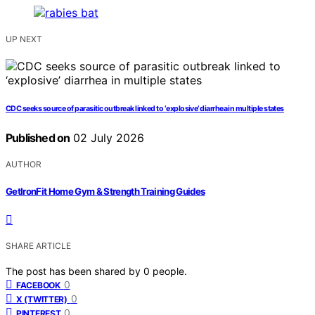
UP NEXT
CDC seeks source of parasitic outbreak linked to ‘explosive’ diarrhea in multiple states
Published on
02 July 2026
AUTHOR
GetIronFit Home Gym & Strength Training Guides
SHARE ARTICLE
The post has been shared by
0
people.
0
FACEBOOK
0
X (TWITTER)
0
PINTEREST