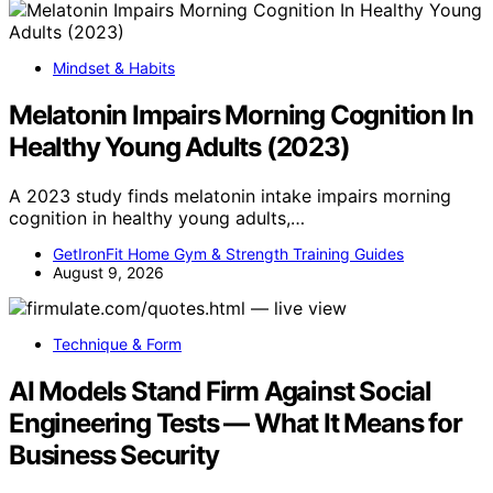
Mindset & Habits
Melatonin Impairs Morning Cognition In
Healthy Young Adults (2023)
A 2023 study finds melatonin intake impairs morning
cognition in healthy young adults,…
GetIronFit Home Gym & Strength Training Guides
August 9, 2026
Technique & Form
AI Models Stand Firm Against Social
Engineering Tests — What It Means for
Business Security