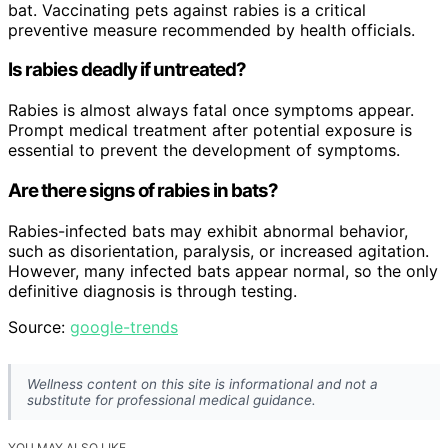
bat. Vaccinating pets against rabies is a critical
preventive measure recommended by health officials.
Is rabies deadly if untreated?
Rabies is almost always fatal once symptoms appear.
Prompt medical treatment after potential exposure is
essential to prevent the development of symptoms.
Are there signs of rabies in bats?
Rabies-infected bats may exhibit abnormal behavior,
such as disorientation, paralysis, or increased agitation.
However, many infected bats appear normal, so the only
definitive diagnosis is through testing.
Source:
google-trends
Wellness content on this site is informational and not a
substitute for professional medical guidance.
YOU MAY ALSO LIKE