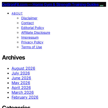
GetIronFit.com — Home Gym & Strength Training Guides
ABOUT
Disclaimer
Contact
Editorial Policy
Affiliate Disclosure
Impressum
Privacy Policy
Terms of Use
Archives
August 2026
July 2026
June 2026
May 2026
April 2026
March 2026
February 2026
Categories