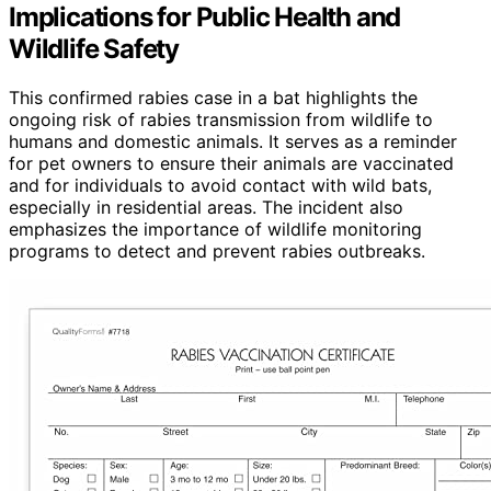
Implications for Public Health and
Wildlife Safety
This confirmed rabies case in a bat highlights the
ongoing risk of rabies transmission from wildlife to
humans and domestic animals. It serves as a reminder
for pet owners to ensure their animals are vaccinated
and for individuals to avoid contact with wild bats,
especially in residential areas. The incident also
emphasizes the importance of wildlife monitoring
programs to detect and prevent rabies outbreaks.