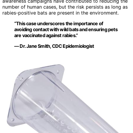
awareness campaigns have contributed to reducing the
number of human cases, but the risk persists as long as
rabies-positive bats are present in the environment.
“This case underscores the importance of
avoiding contact with wild bats and ensuring pets
are vaccinated against rabies.”
— Dr. Jane Smith, CDC Epidemiologist