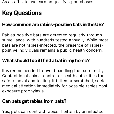
As an affiliate, we earn on qualifying purchases.
Key Questions
How common are rabies-positive bats in the US?
Rabies-positive bats are detected regularly through
surveillance, with hundreds tested annually. While most
bats are not rabies-infected, the presence of rabies-
positive individuals remains a public health concern.
What should I do if I find a bat in my home?
It is recommended to avoid handling the bat directly.
Contact local animal control or health authorities for
safe removal and testing. If bitten or scratched, seek
medical attention immediately for possible rabies post-
exposure prophylaxis.
Can pets get rabies from bats?
Yes, pets can contract rabies if bitten by an infected