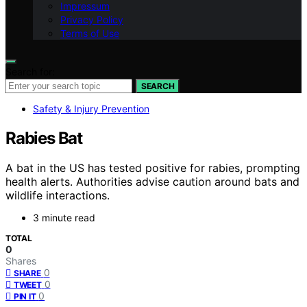
Impressum
Privacy Policy
Terms of Use
Search for:
SEARCH
Safety & Injury Prevention
Rabies Bat
A bat in the US has tested positive for rabies, prompting
health alerts. Authorities advise caution around bats and
wildlife interactions.
3 minute read
TOTAL
0
Shares
0
SHARE
0
TWEET
0
PIN IT