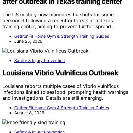
after outbreak in Texas training center
The US military now mandates flu shots for some
personnel following a recent outbreak at a Texas
training center, aiming to prevent further spread.
GetIronFit Home Gym & Strength Training Guides
June 25, 2026
Safety & Injury Prevention
Louisiana Vibrio Vulnificus Outbreak
Louisiana reports multiple cases of Vibrio vulnificus
infections linked to seafood, prompting health warnings
and investigations. Details are still emerging.
GetIronFit Home Gym & Strength Training Guides
August 8, 2026
Safety & Injury Prevention