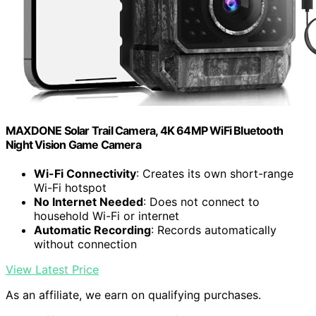
MAXDONE Solar Trail Camera, 4K 64MP WiFi Bluetooth
Night Vision Game Camera
Wi-Fi Connectivity
: Creates its own short-range
Wi-Fi hotspot
No Internet Needed
: Does not connect to
household Wi-Fi or internet
Automatic Recording
: Records automatically
without connection
View Latest Price
As an affiliate, we earn on qualifying purchases.