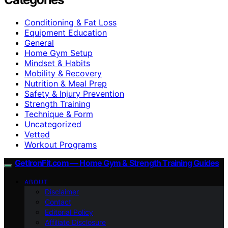
Conditioning & Fat Loss
Equipment Education
General
Home Gym Setup
Mindset & Habits
Mobility & Recovery
Nutrition & Meal Prep
Safety & Injury Prevention
Strength Training
Technique & Form
Uncategorized
Vetted
Workout Programs
GetIronFit.com — Home Gym & Strength Training Guides
ABOUT
Disclaimer
Contact
Editorial Policy
Affiliate Disclosure