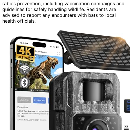
rabies prevention, including vaccination campaigns and
guidelines for safely handling wildlife. Residents are
advised to report any encounters with bats to local
health officials.