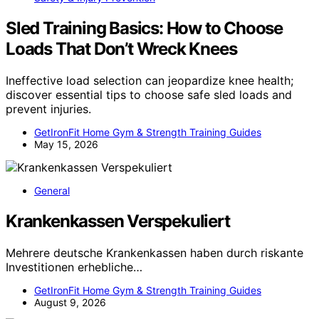
Sled Training Basics: How to Choose
Loads That Don’t Wreck Knees
Ineffective load selection can jeopardize knee health;
discover essential tips to choose safe sled loads and
prevent injuries.
GetIronFit Home Gym & Strength Training Guides
May 15, 2026
General
Krankenkassen Verspekuliert
Mehrere deutsche Krankenkassen haben durch riskante
Investitionen erhebliche…
GetIronFit Home Gym & Strength Training Guides
August 9, 2026