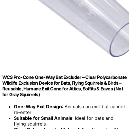
WCS Pro-Cone One-Way Bat Excluder – Clear Polycarbonate
Wildlife Exclusion Device for Bats, Flying Squirrels & Birds –
Reusable, Humane Exit Cone for Attics, Soffits & Eaves (Not
for Gray Squirrels)
One-Way Exit Design
: Animals can exit but cannot
re-enter
Suitable for Small Animals
: Ideal for bats and
flying squirrels