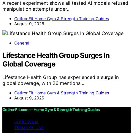
A recent experiment shows all tested AI models refused
manipulation attempts under…
GetIronFit Home Gym & Strength Training Guides
August 9, 2026
General
Lifestance Health Group Surges In
Global Coverage
Lifestance Health Group has experienced a surge in
global coverage, with 26 mentions…
GetIronFit Home Gym & Strength Training Guides
August 9, 2026
GetIronFit.com — Home Gym & Strength Training Guides
IMPRESSUM
TERMS OF USE