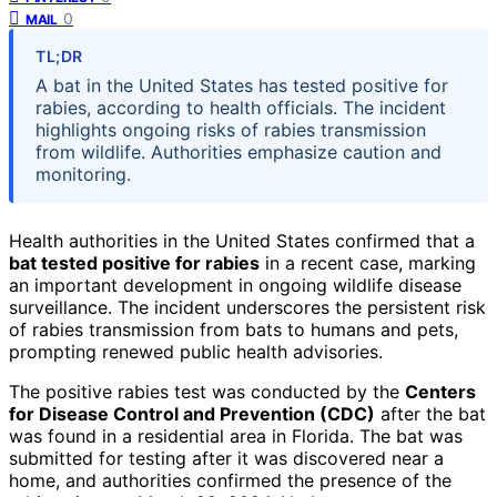
0
MAIL
TL;DR
A bat in the United States has tested positive for
rabies, according to health officials. The incident
highlights ongoing risks of rabies transmission
from wildlife. Authorities emphasize caution and
monitoring.
Health authorities in the United States confirmed that a
bat tested positive for rabies
in a recent case, marking
an important development in ongoing wildlife disease
surveillance. The incident underscores the persistent risk
of rabies transmission from bats to humans and pets,
prompting renewed public health advisories.
The positive rabies test was conducted by the
Centers
for Disease Control and Prevention (CDC)
after the bat
was found in a residential area in Florida. The bat was
submitted for testing after it was discovered near a
home, and authorities confirmed the presence of the