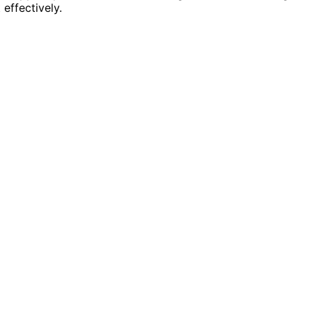
 effectively.