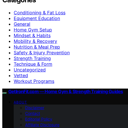
Conditioning & Fat Loss
Equipment Education
General
Home Gym Setup
Mindset & Habits
Mobility & Recovery
Nutrition & Meal Prep
Safety & Injury Prevention
Strength Training
Technique & Form
Uncategorized
Vetted
Workout Programs
GetIronFit.com — Home Gym & Strength Training Guides
ABOUT
Disclaimer
Contact
Editorial Policy
Affiliate Disclosure