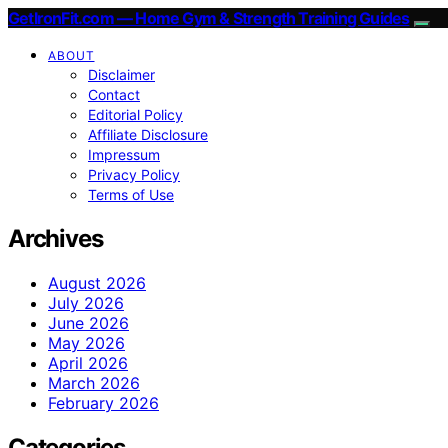
GetIronFit.com — Home Gym & Strength Training Guides
ABOUT
Disclaimer
Contact
Editorial Policy
Affiliate Disclosure
Impressum
Privacy Policy
Terms of Use
Archives
August 2026
July 2026
June 2026
May 2026
April 2026
March 2026
February 2026
Categories