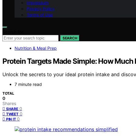
Impressum
Privacy Policy
Terms of Use
Search for:
SEARCH
Nutrition & Meal Prep
Protein Targets Made Simple: How Much 
Unlock the secrets to your ideal protein intake and disco
7 minute read
TOTAL
0
Shares
0
SHARE
0
TWEET
0
PIN IT