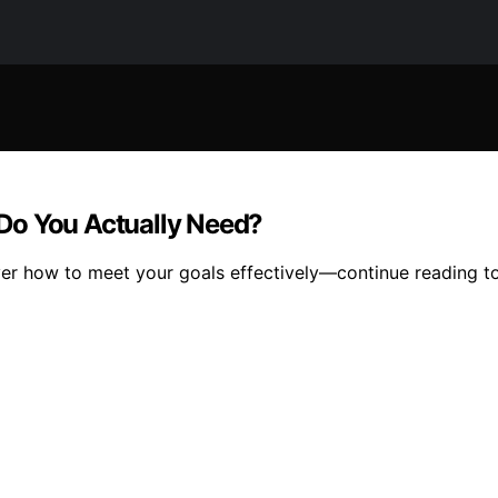
Do You Actually Need?
ver how to meet your goals effectively—continue reading to