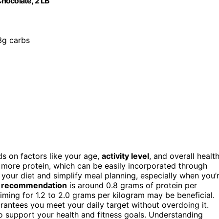
hocolate, 2 LB
3g carbs
 on factors like your age,
activity level
, and overall health
eed more protein, which can be easily incorporated through
 your diet and simplify meal planning, especially when you’
l recommendation
is around 0.8 grams of protein per
aiming for 1.2 to 2.0 grams per kilogram may be beneficial.
antees you meet your daily target without overdoing it.
o support your health and fitness goals. Understanding