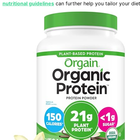
nutritional guidelines
can further help you tailor your diet