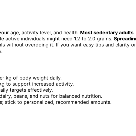
your age, activity level, and health.
Most sedentary adults
e active individuals might need 1.2 to 2.0 grams.
Spreadin
 without overdoing it. If you want easy tips and clarity o
w.
er kg of body weight daily.
 kg to support increased activity.
ily targets effectively.
dairy, beans, and nuts for balanced nutrition.
sks; stick to personalized, recommended amounts.