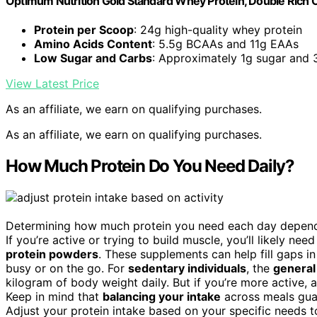
Optimum Nutrition Gold Standard Whey Protein, Double Rich C
Protein per Scoop
: 24g high-quality whey protein
Amino Acids Content
: 5.5g BCAAs and 11g EAAs
Low Sugar and Carbs
: Approximately 1g sugar and 
View Latest Price
As an affiliate, we earn on qualifying purchases.
As an affiliate, we earn on qualifying purchases.
How Much Protein Do You Need Daily?
Determining how much protein you need each day depends
If you’re active or trying to build muscle, you’ll likely n
protein powders
. These supplements can help fill gaps in
busy or on the go. For
sedentary individuals
, the
genera
kilogram of body weight daily. But if you’re more active, 
Keep in mind that
balancing your intake
across meals guar
Adjust your protein intake based on your specific needs t