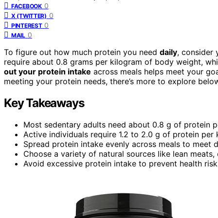
0
FACEBOOK
0
X (TWITTER)
0
PINTEREST
0
MAIL
To figure out how much protein you need
daily
, consider 
require about 0.8 grams per kilogram of body weight, whil
out your protein intake
across meals helps meet your goals
meeting your protein needs, there’s more to explore belo
Key Takeaways
Most sedentary adults need about 0.8 g of protein p
Active individuals require 1.2 to 2.0 g of protein per
Spread protein intake evenly across meals to meet da
Choose a variety of natural sources like lean meats, 
Avoid excessive protein intake to prevent health ri