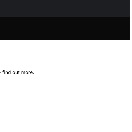
 find out more.