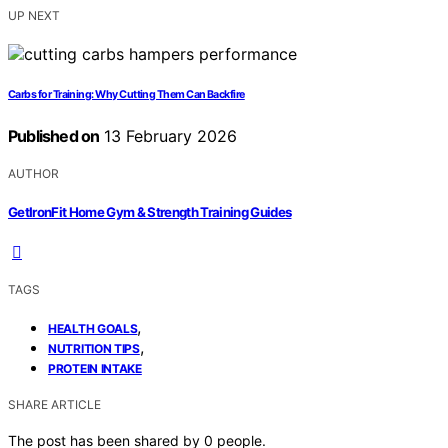
UP NEXT
Carbs for Training: Why Cutting Them Can Backfire
Published on
13 February 2026
AUTHOR
GetIronFit Home Gym & Strength Training Guides
TAGS
,
HEALTH GOALS
,
NUTRITION TIPS
PROTEIN INTAKE
SHARE ARTICLE
The post has been shared by
0
people.