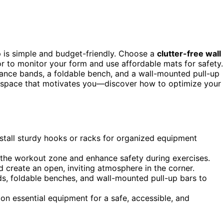
p is simple and budget-friendly. Choose a
clutter-free wall
or to monitor your form and use affordable mats for safety.
tance bands, a foldable bench, and a wall-mounted pull-up
al space that motivates you—discover how to optimize your
install sturdy hooks or racks for organized equipment
e the workout zone and enhance safety during exercises.
 create an open, inviting atmosphere in the corner.
nds, foldable benches, and wall-mounted pull-up bars to
on essential equipment for a safe, accessible, and