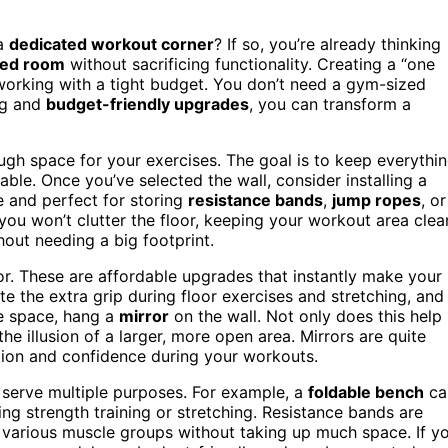
 a
dedicated workout corner
? If so, you’re already thinking
ted room
without sacrificing functionality. Creating a “one
re working with a tight budget. You don’t need a gym-sized
ng and
budget-friendly upgrades
, you can transform a
ough space for your exercises. The goal is to keep everythi
ble. Once you’ve selected the wall, consider installing a
 and perfect for storing
resistance bands
,
jump ropes
, or
you won’t clutter the floor, keeping your workout area clea
out needing a big footprint.
or. These are affordable upgrades that instantly make your
 the extra grip during floor exercises and stretching, and 
he space, hang a
mirror
on the wall. Not only does this help
he illusion of a larger, more open area. Mirrors are quite
tion and confidence during your workouts.
 serve multiple purposes. For example, a
foldable bench
ca
g strength training or stretching. Resistance bands are
et various muscle groups without taking up much space. If y