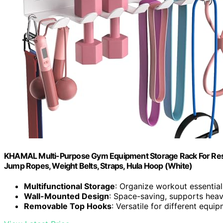
KHAMAL Multi-Purpose Gym Equipment Storage Rack For Resis
Jump Ropes, Weight Belts, Straps, Hula Hoop (White)
Multifunctional Storage
: Organize workout essential
Wall-Mounted Design
: Space-saving, supports hea
Removable Top Hooks
: Versatile for different equi