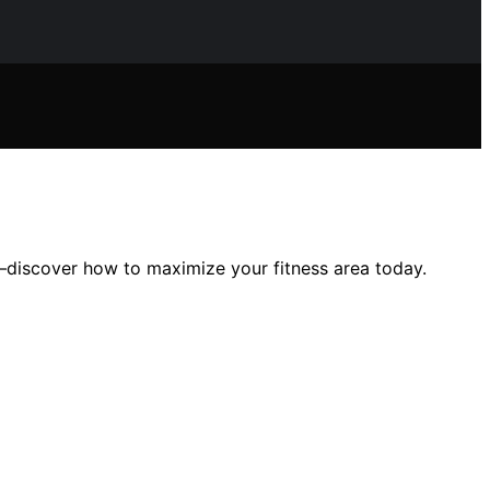
e—discover how to maximize your fitness area today.