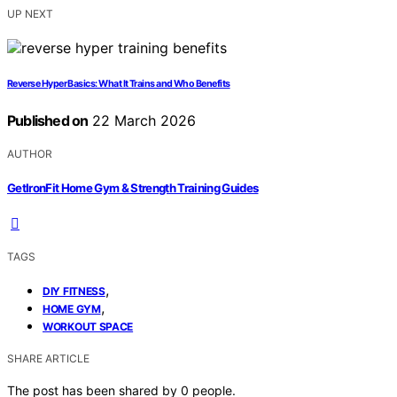
UP NEXT
Reverse Hyper Basics: What It Trains and Who Benefits
Published on
22 March 2026
AUTHOR
GetIronFit Home Gym & Strength Training Guides
TAGS
,
DIY FITNESS
,
HOME GYM
WORKOUT SPACE
SHARE ARTICLE
The post has been shared by
0
people.