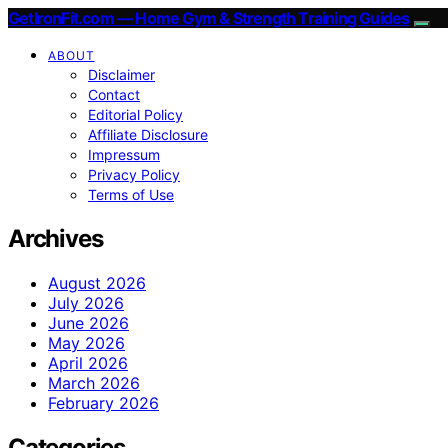
GetIronFit.com — Home Gym & Strength Training Guides
ABOUT
Disclaimer
Contact
Editorial Policy
Affiliate Disclosure
Impressum
Privacy Policy
Terms of Use
Archives
August 2026
July 2026
June 2026
May 2026
April 2026
March 2026
February 2026
Categories