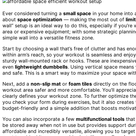
Ever considered turning a
small space
in your home into
about
space optimization
— making the most out of
limi
wall” setup is an ideal way to do this, especially if you’
area or expensive equipment; with some strategic planni
simple wall into a versatile fitness zone.
Start by choosing a wall that’s free of clutter and has en
within arm’s reach, so your workout is seamless and enjoya
sturdy wall-mounted rack or hooks. These are inexpensive
even
lightweight dumbbells
. Using vertical space means 
and safe. This is a smart way to maximize your space with
Next, add a
non-slip mat
or
foam tiles
directly on the flo
workout area safer and more comfortable. You’ll appreciate
clearly defines your workout zone. To further optimize t
you check your form during exercises, but it also creates t
budget-friendly and a simple addition that boosts motiva
You can also incorporate a few
multifunctional tools
that
be stored away when not in use but provides support durin
affordable and incredibly versatile, allowing you to targ