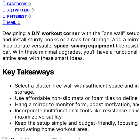
0
FACEBOOK
0
X (TWITTER)
0
PINTEREST
0
MAIL
Designing a
DIY workout corner
with the “one wall” setu
and install sturdy hooks or a rack for storage. Add a mirr
Incorporate versatile,
space-saving equipment
like resis
bar. With these minimal upgrades, you’ll have a function
entire area with these smart ideas.
Key Takeaways
Select a clutter-free wall with sufficient space and 
storage.
Use affordable non-slip mats or foam tiles to defin
Hang a mirror to monitor form, boost motivation, and
Incorporate multifunctional tools like resistance ba
maximize versatility.
Keep the setup simple and budget-friendly, focusing 
motivating home workout area.