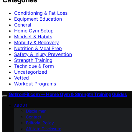
Conditioning & Fat Loss
Equipment Education
General
Home Gym Setup
Mindset & Habits
Mobility & Recovery
Nutrition & Meal Prep
Safety & Injury Prevention
Strength Training
Technique & Form
Uncategorized
Vetted
Workout Programs
GetIronFit.com — Home Gym & Strength Training Guides
ABOUT
Disclaimer
Contact
Editorial Policy
Affiliate Disclosure