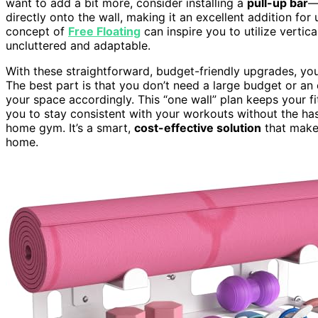
want to add a bit more, consider installing a
pull-up bar
—
directly onto the wall, making it an excellent addition fo
concept of
Free Floating
can inspire you to utilize vertic
uncluttered and adaptable.
With these straightforward, budget-friendly upgrades, you 
The best part is that you don’t need a large budget or a
your space accordingly. This “one wall” plan keeps your f
you to stay consistent with your workouts without the ha
home gym. It’s a smart,
cost-effective solution
that mak
home.