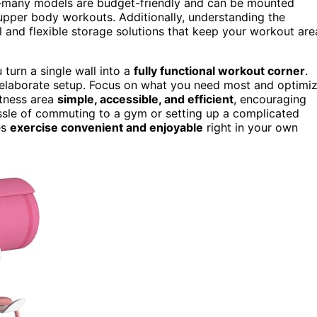
many models are budget-friendly and can be mounted
r upper body workouts. Additionally, understanding the
al and flexible storage solutions that keep your workout are
turn a single wall into a
fully functional workout corner
.
n elaborate setup. Focus on what you need most and optimi
itness area
simple, accessible, and efficient
, encouraging
ssle of commuting to a gym or setting up a complicated
es
exercise convenient and enjoyable
right in your own