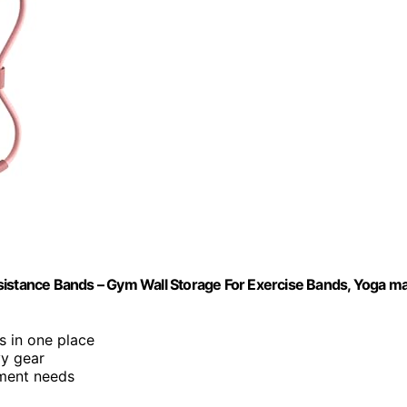
tance Bands – Gym Wall Storage For Exercise Bands, Yoga ma
s in one place
vy gear
pment needs