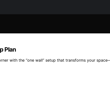
p Plan
corner with the “one wall” setup that transforms your spac