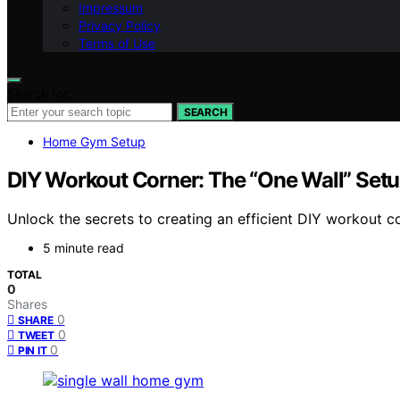
Impressum
Privacy Policy
Terms of Use
Search for:
SEARCH
Home Gym Setup
DIY Workout Corner: The “One Wall” Setu
Unlock the secrets to creating an efficient DIY workout 
5 minute read
TOTAL
0
Shares
0
SHARE
0
TWEET
0
PIN IT