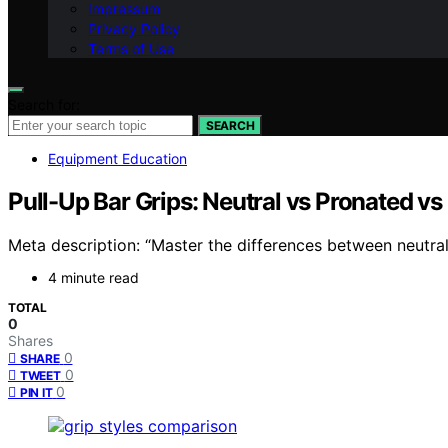
Impressum
Privacy Policy
Terms of Use
Search for:
SEARCH
Equipment Education
Pull-Up Bar Grips: Neutral vs Pronated v
Meta description: “Master the differences between neutra
4 minute read
TOTAL
0
Shares
0
SHARE
0
TWEET
0
PIN IT