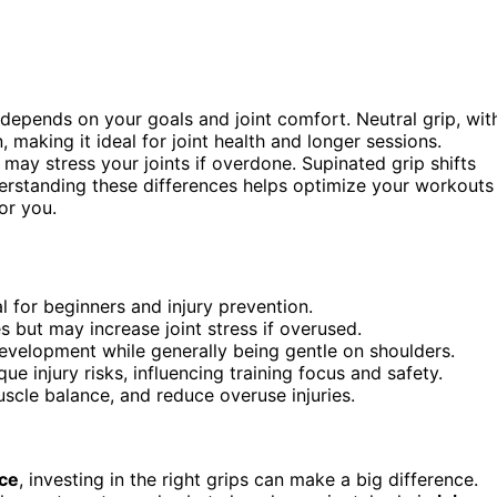
depends on your goals and joint comfort. Neutral grip, wit
 making it ideal for joint health and longer sessions.
ay stress your joints if overdone. Supinated grip shifts
erstanding these differences helps optimize your workouts
or you.
al for beginners and injury prevention.
but may increase joint stress if overused.
development while generally being gentle on shoulders.
e injury risks, influencing training focus and safety.
uscle balance, and reduce overuse injuries.
ce
, investing in the right grips can make a big difference.