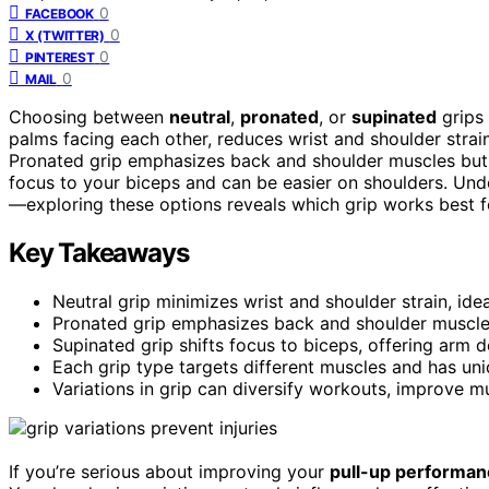
0
FACEBOOK
0
X (TWITTER)
0
PINTEREST
0
MAIL
Choosing between
neutral
,
pronated
, or
supinated
grips 
palms facing each other, reduces wrist and shoulder strain,
Pronated grip emphasizes back and shoulder muscles but m
focus to your biceps and can be easier on shoulders. Und
—exploring these options reveals which grip works best f
Key Takeaways
Neutral grip minimizes wrist and shoulder strain, ide
Pronated grip emphasizes back and shoulder muscles 
Supinated grip shifts focus to biceps, offering arm 
Each grip type targets different muscles and has uniqu
Variations in grip can diversify workouts, improve m
If you’re serious about improving your
pull-up performan