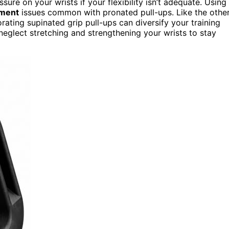
sure on your wrists if your flexibility isn’t adequate. Using
ement
issues common with pronated pull-ups. Like the othe
orating supinated grip pull-ups can diversify your training
 neglect stretching and strengthening your wrists to stay