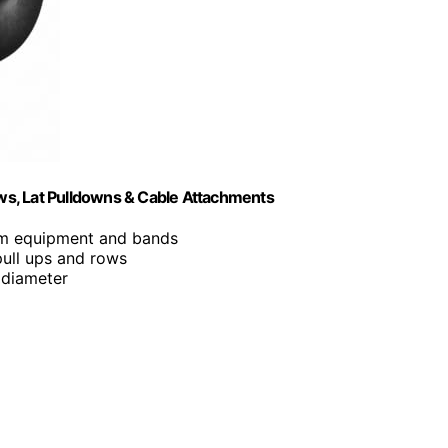
ows, Lat Pulldowns & Cable Attachments
gym equipment and bands
pull ups and rows
 diameter