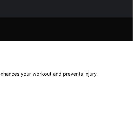
enhances your workout and prevents injury.