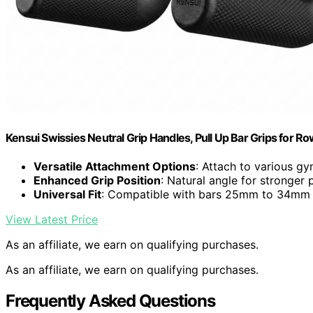
Kensui Swissies Neutral Grip Handles, Pull Up Bar Grips for R
Versatile Attachment Options
: Attach to various 
Enhanced Grip Position
: Natural angle for stronger 
Universal Fit
: Compatible with bars 25mm to 34mm
View Latest Price
As an affiliate, we earn on qualifying purchases.
As an affiliate, we earn on qualifying purchases.
Frequently Asked Questions