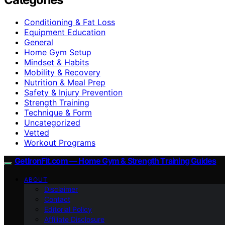
Conditioning & Fat Loss
Equipment Education
General
Home Gym Setup
Mindset & Habits
Mobility & Recovery
Nutrition & Meal Prep
Safety & Injury Prevention
Strength Training
Technique & Form
Uncategorized
Vetted
Workout Programs
GetIronFit.com — Home Gym & Strength Training Guides
ABOUT
Disclaimer
Contact
Editorial Policy
Affiliate Disclosure