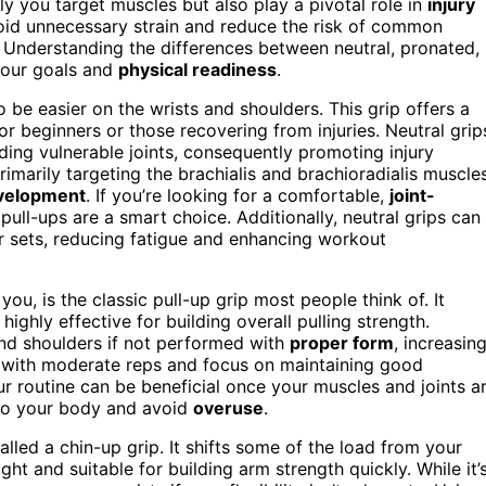
ly you target muscles but also play a pivotal role in
injury
void unnecessary strain and reduce the risk of common
. Understanding the differences between neutral, pronated,
our goals and
physical readiness
.
 be easier on the wrists and shoulders. This grip offers a
for beginners or those recovering from injuries. Neutral grip
ding vulnerable joints, consequently promoting injury
primarily targeting the brachialis and brachioradialis muscle
velopment
. If you’re looking for a comfortable,
joint-
p pull-ups are a smart choice. Additionally, neutral grips can
er sets, reducing fatigue and enhancing workout
ou, is the classic pull-up grip most people think of. It
ighly effective for building overall pulling strength.
and shoulders if not performed with
proper form
, increasin
tart with moderate reps and focus on maintaining good
ur routine can be beneficial once your muscles and joints a
en to your body and avoid
overuse
.
alled a chin-up grip. It shifts some of the load from your
ght and suitable for building arm strength quickly. While it’