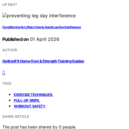
UP NEXT
Conditioning for Lifters: How to Avoid Leg Day Interference
Published on
01 April 2026
AUTHOR
GetIronFit Home Gym & Strength Training Guides
TAGS
,
EXERCISE TECHNIQUES
,
PULL-UP GRIPS
WORKOUT SAFETY
SHARE ARTICLE
The post has been shared by
0
people.