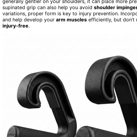
generally gentler on your shoulders, it can place more pres
supinated grip can also help you avoid
shoulder imping
variations, proper form is key to injury prevention. Incorp
and help develop your
arm muscles
efficiently, but don’t
injury-free
.