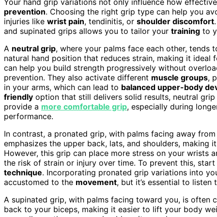
Your hand grip variations not only influence how effective
prevention
. Choosing the right grip type can help you a
injuries like
wrist pain
, tendinitis, or
shoulder discomfort
and supinated grips allows you to tailor your
training
to y
A
neutral grip
, where your palms face each other, tends to
natural hand position that reduces strain, making it ideal 
can help you build strength progressively without overloa
prevention. They also activate different
muscle groups
, 
in your arms, which can lead to
balanced upper-body de
friendly
option that still delivers solid results, neutral gri
provide a
more comfortable grip
, especially during long
performance.
In contrast, a pronated grip, with palms facing away from y
emphasizes the upper back, lats, and shoulders, making it h
However, this grip can place more stress on your wrists 
the risk of strain or injury over time. To prevent this, s
technique
. Incorporating pronated grip variations into yo
accustomed to the
movement
, but it’s essential to list
A supinated grip, with palms facing toward you, is often c
back to your biceps, making it easier to lift your body wei