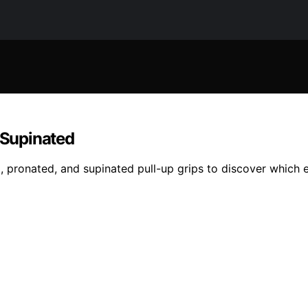
s Supinated
l, pronated, and supinated pull-up grips to discover which 