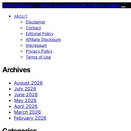
GetIronFit.com — Home Gym & Strength Training Guides
ABOUT
Disclaimer
Contact
Editorial Policy
Affiliate Disclosure
Impressum
Privacy Policy
Terms of Use
Archives
August 2026
July 2026
June 2026
May 2026
April 2026
March 2026
February 2026
Categories