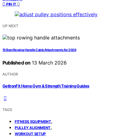
0
PIN IT
UP NEXT
15 Best Rowing Handle Cable Attachments for 2026
Published on
13 March 2026
AUTHOR
GetIronFit Home Gym & Strength Training Guides
TAGS
,
FITNESS EQUIPMENT
,
PULLEY ALIGNMENT
WORKOUT SETUP