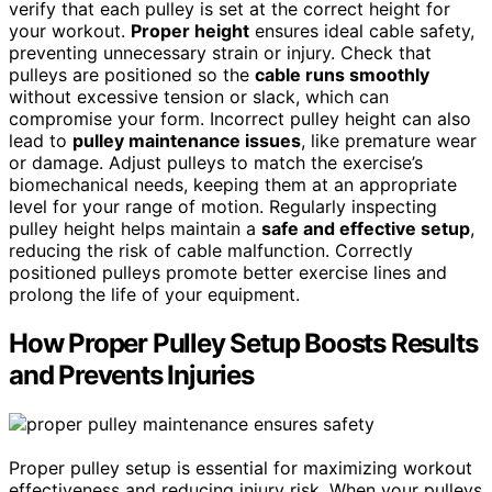
verify that each pulley is set at the correct height for
your workout.
Proper height
ensures ideal cable safety,
preventing unnecessary strain or injury. Check that
pulleys are positioned so the
cable runs smoothly
without excessive tension or slack, which can
compromise your form. Incorrect pulley height can also
lead to
pulley maintenance issues
, like premature wear
or damage. Adjust pulleys to match the exercise’s
biomechanical needs, keeping them at an appropriate
level for your range of motion. Regularly inspecting
pulley height helps maintain a
safe and effective setup
,
reducing the risk of cable malfunction. Correctly
positioned pulleys promote better exercise lines and
prolong the life of your equipment.
How Proper Pulley Setup Boosts Results
and Prevents Injuries
Proper pulley setup is essential for maximizing workout
effectiveness and reducing injury risk. When your pulleys