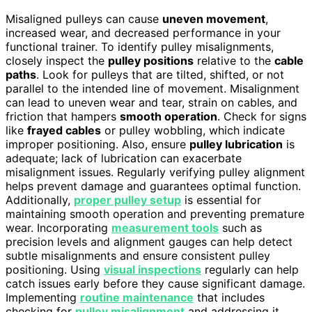
Misaligned pulleys can cause
uneven movement
,
increased wear, and decreased performance in your
functional trainer. To identify pulley misalignments,
closely inspect the
pulley positions
relative to the
cable
paths
. Look for pulleys that are tilted, shifted, or not
parallel to the intended line of movement. Misalignment
can lead to uneven wear and tear, strain on cables, and
friction that hampers
smooth operation
. Check for signs
like
frayed cables
or pulley wobbling, which indicate
improper positioning. Also, ensure
pulley lubrication
is
adequate; lack of lubrication can exacerbate
misalignment issues. Regularly verifying pulley alignment
helps prevent damage and guarantees optimal function.
Additionally,
proper pulley setup
is essential for
maintaining smooth operation and preventing premature
wear. Incorporating
measurement tools
such as
precision levels and alignment gauges can help detect
subtle misalignments and ensure consistent pulley
positioning. Using
visual inspections
regularly can help
catch issues early before they cause significant damage.
Implementing
routine maintenance
that includes
checking for
pulley misalignment
and addressing it