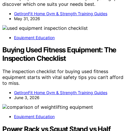
discover which one suits your needs best.
GetIronFit Home Gym & Strength Training Guides
May 31, 2026
Equipment Education
Buying Used Fitness Equipment: The
Inspection Checklist
The inspection checklist for buying used fitness
equipment starts with vital safety tips you can’t afford
to miss.
GetIronFit Home Gym & Strength Training Guides
June 3, 2026
Equipment Education
Power Rack vs Squat Stand vs Half