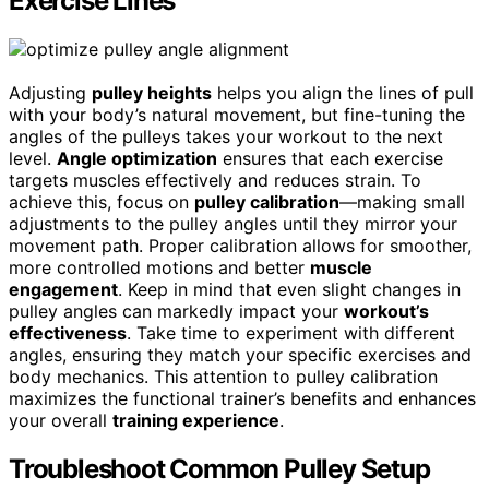
Exercise Lines
Adjusting
pulley heights
helps you align the lines of pull
with your body’s natural movement, but fine-tuning the
angles of the pulleys takes your workout to the next
level.
Angle optimization
ensures that each exercise
targets muscles effectively and reduces strain. To
achieve this, focus on
pulley calibration
—making small
adjustments to the pulley angles until they mirror your
movement path. Proper calibration allows for smoother,
more controlled motions and better
muscle
engagement
. Keep in mind that even slight changes in
pulley angles can markedly impact your
workout’s
effectiveness
. Take time to experiment with different
angles, ensuring they match your specific exercises and
body mechanics. This attention to pulley calibration
maximizes the functional trainer’s benefits and enhances
your overall
training experience
.
Troubleshoot Common Pulley Setup