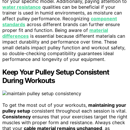
for your specific model. Additionally, paying attention to
water resistance
qualities can be beneficial if your
trainer is used in humid environments, as moisture can
affect pulley performance. Recognizing
component
standards
across different brands can further ensure
proper fit and function. Being aware of
material
differences
is essential because different materials can
impact durability and performance over time. These
small details impact pulley function and workout safety,
so double-checking compatibility guarantees ideal
performance and longevity of your equipment.
Keep Your Pulley Setup Consistent
During Workouts
To get the most out of your workouts,
maintaining your
pulley setup
consistent throughout each session is vital.
Consistency
ensures that your exercises target the right
muscles with proper form and resistance. Always check
that your
cable material remains unchanged
, as