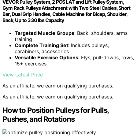
VEVOR Pulley System, 2 PCS LAT and Lift Pulley System,
Gym Rack Pulleys Attachment with Two Steel Cables, Short
Bar, Dual Grip Handles, Cable Machine for Bicep, Shoulder,
Back, Up to 330 lbs Capacity
Targeted Muscle Groups
: Back, shoulders, arms
training
Complete Training Set
: Includes pulleys,
carabiners, accessories
Versatile Exercise Options
: Flys, pull-downs, rows,
15+ exercises
View Latest Price
As an affiliate, we earn on qualifying purchases.
As an affiliate, we earn on qualifying purchases.
How to Position Pulleys for Pulls,
Pushes, and Rotations