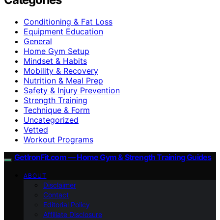
Conditioning & Fat Loss
Equipment Education
General
Home Gym Setup
Mindset & Habits
Mobility & Recovery
Nutrition & Meal Prep
Safety & Injury Prevention
Strength Training
Technique & Form
Uncategorized
Vetted
Workout Programs
GetIronFit.com — Home Gym & Strength Training Guides
ABOUT
Disclaimer
Contact
Editorial Policy
Affiliate Disclosure