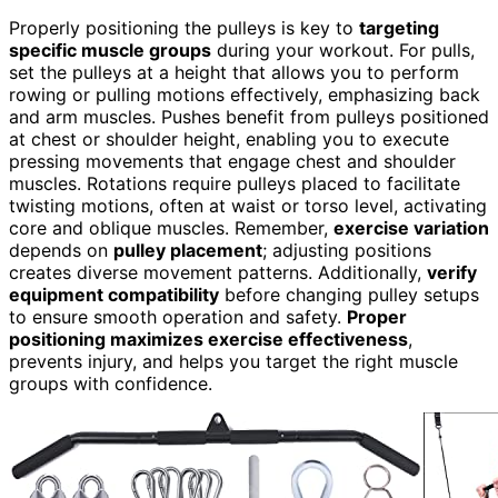
Properly positioning the pulleys is key to
targeting
specific muscle groups
during your workout. For pulls,
set the pulleys at a height that allows you to perform
rowing or pulling motions effectively, emphasizing back
and arm muscles. Pushes benefit from pulleys positioned
at chest or shoulder height, enabling you to execute
pressing movements that engage chest and shoulder
muscles. Rotations require pulleys placed to facilitate
twisting motions, often at waist or torso level, activating
core and oblique muscles. Remember,
exercise variation
depends on
pulley placement
; adjusting positions
creates diverse movement patterns. Additionally,
verify
equipment compatibility
before changing pulley setups
to ensure smooth operation and safety.
Proper
positioning maximizes exercise effectiveness
,
prevents injury, and helps you target the right muscle
groups with confidence.