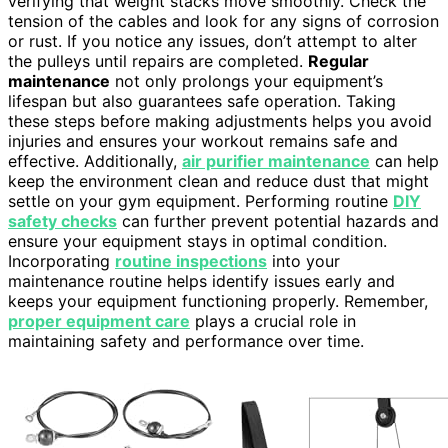
verifying that weight stacks move smoothly. Check the
tension of the cables and look for any signs of corrosion
or rust. If you notice any issues, don’t attempt to alter
the pulleys until repairs are completed.
Regular
maintenance
not only prolongs your equipment’s
lifespan but also guarantees safe operation. Taking
these steps before making adjustments helps you avoid
injuries and ensures your workout remains safe and
effective. Additionally,
air purifier maintenance
can help
keep the environment clean and reduce dust that might
settle on your gym equipment. Performing routine
DIY
safety checks
can further prevent potential hazards and
ensure your equipment stays in optimal condition.
Incorporating
routine inspections
into your
maintenance routine helps identify issues early and
keeps your equipment functioning properly. Remember,
proper equipment care
plays a crucial role in
maintaining safety and performance over time.