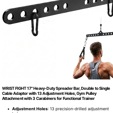
WRIST FIGHT 17" Heavy-Duty Spreader Bar, Double to Single
Cable Adaptor with 13 Adjustment Holes, Gym Pulley
Attachment with 3 Carabiners for Functional Trainer
Adjustment Holes
: 13 precision-drilled adjustment