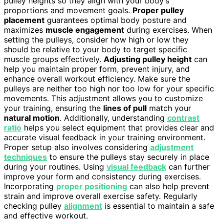
pulley heights so they align with your body’s
proportions and movement goals.
Proper pulley
placement
guarantees optimal body posture and
maximizes
muscle engagement
during exercises. When
setting the pulleys, consider how high or low they
should be relative to your body to target specific
muscle groups effectively.
Adjusting pulley height
can
help you maintain proper form, prevent injury, and
enhance overall workout efficiency. Make sure the
pulleys are neither too high nor too low for your specific
movements. This adjustment allows you to customize
your training, ensuring the
lines of pull
match your
natural motion
. Additionally, understanding
contrast
ratio
helps you select equipment that provides clear and
accurate visual feedback in your training environment.
Proper setup also involves considering
adjustment
techniques
to ensure the pulleys stay securely in place
during your routines. Using
visual feedback
can further
improve your form and consistency during exercises.
Incorporating
proper positioning
can also help prevent
strain and improve overall exercise safety. Regularly
checking pulley
alignment
is essential to maintain a safe
and effective workout.