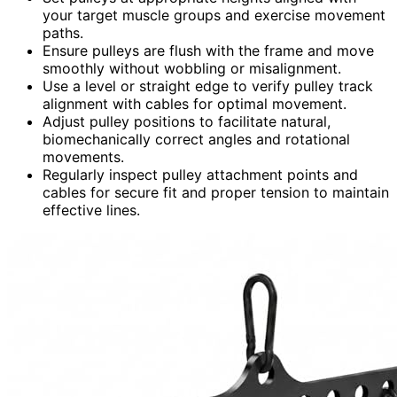
your target muscle groups and exercise movement
paths.
Ensure pulleys are flush with the frame and move
smoothly without wobbling or misalignment.
Use a level or straight edge to verify pulley track
alignment with cables for optimal movement.
Adjust pulley positions to facilitate natural,
biomechanically correct angles and rotational
movements.
Regularly inspect pulley attachment points and
cables for secure fit and proper tension to maintain
effective lines.