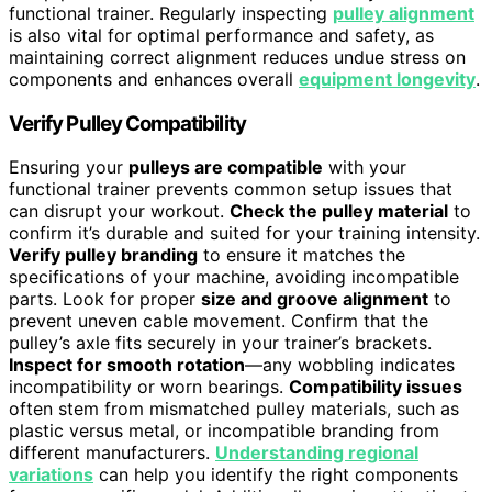
functional trainer. Regularly inspecting
pulley alignment
is also vital for optimal performance and safety, as
maintaining correct alignment reduces undue stress on
components and enhances overall
equipment longevity
.
Verify Pulley Compatibility
Ensuring your
pulleys are compatible
with your
functional trainer prevents common setup issues that
can disrupt your workout.
Check the pulley material
to
confirm it’s durable and suited for your training intensity.
Verify pulley branding
to ensure it matches the
specifications of your machine, avoiding incompatible
parts. Look for proper
size and groove alignment
to
prevent uneven cable movement. Confirm that the
pulley’s axle fits securely in your trainer’s brackets.
Inspect for smooth rotation
—any wobbling indicates
incompatibility or worn bearings.
Compatibility issues
often stem from mismatched pulley materials, such as
plastic versus metal, or incompatible branding from
different manufacturers.
Understanding regional
variations
can help you identify the right components