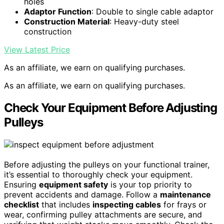
holes
Adaptor Function
: Double to single cable adaptor
Construction Material
: Heavy-duty steel
construction
View Latest Price
As an affiliate, we earn on qualifying purchases.
As an affiliate, we earn on qualifying purchases.
Check Your Equipment Before Adjusting
Pulleys
Before adjusting the pulleys on your functional trainer,
it’s essential to thoroughly check your equipment.
Ensuring
equipment safety
is your top priority to
prevent accidents and damage. Follow a
maintenance
checklist
that includes
inspecting cables
for frays or
wear, confirming pulley attachments are secure, and