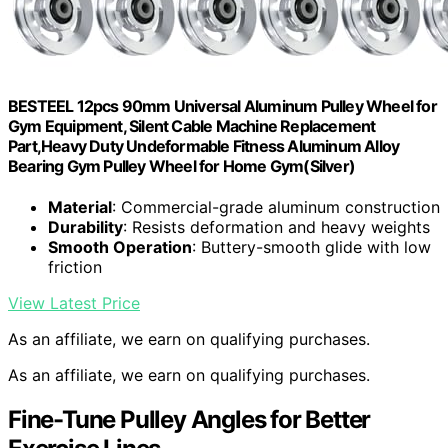
BESTEEL 12pcs 90mm Universal Aluminum Pulley Wheel for
Gym Equipment, Silent Cable Machine Replacement
Part,Heavy Duty Undeformable Fitness Aluminum Alloy
Bearing Gym Pulley Wheel for Home Gym(Silver)
Material
: Commercial-grade aluminum construction
Durability
: Resists deformation and heavy weights
Smooth Operation
: Buttery-smooth glide with low
friction
View Latest Price
As an affiliate, we earn on qualifying purchases.
As an affiliate, we earn on qualifying purchases.
Fine-Tune Pulley Angles for Better