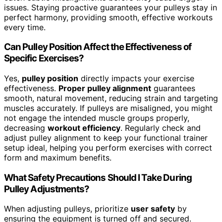
issues. Staying proactive guarantees your pulleys stay in
perfect harmony, providing smooth, effective workouts
every time.
Can Pulley Position Affect the Effectiveness of
Specific Exercises?
Yes,
pulley position
directly impacts your exercise
effectiveness.
Proper pulley alignment
guarantees
smooth, natural movement, reducing strain and targeting
muscles accurately. If pulleys are misaligned, you might
not engage the intended muscle groups properly,
decreasing
workout efficiency
. Regularly check and
adjust pulley alignment to keep your functional trainer
setup ideal, helping you perform exercises with correct
form and maximum benefits.
What Safety Precautions Should I Take During
Pulley Adjustments?
When adjusting pulleys, prioritize
user safety
by
ensuring the equipment is turned off and secured.