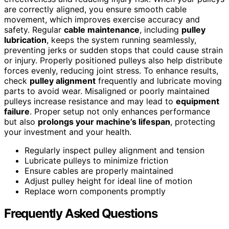
are correctly aligned, you ensure smooth cable
movement, which improves exercise accuracy and
safety. Regular
cable maintenance
, including
pulley
lubrication
, keeps the system running seamlessly,
preventing jerks or sudden stops that could cause strain
or injury. Properly positioned pulleys also help distribute
forces evenly, reducing joint stress. To enhance results,
check
pulley alignment
frequently and lubricate moving
parts to avoid wear. Misaligned or poorly maintained
pulleys increase resistance and may lead to
equipment
failure
. Proper setup not only enhances performance
but also
prolongs your machine’s lifespan
, protecting
your investment and your health.
Regularly inspect pulley alignment and tension
Lubricate pulleys to minimize friction
Ensure cables are properly maintained
Adjust pulley height for ideal line of motion
Replace worn components promptly
Frequently Asked Questions