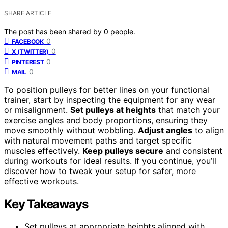
SHARE ARTICLE
The post has been shared by
0
people.
0
FACEBOOK
0
X (TWITTER)
0
PINTEREST
0
MAIL
To position pulleys for better lines on your functional
trainer, start by inspecting the equipment for any wear
or misalignment.
Set pulleys at heights
that match your
exercise angles and body proportions, ensuring they
move smoothly without wobbling.
Adjust angles
to align
with natural movement paths and target specific
muscles effectively.
Keep pulleys secure
and consistent
during workouts for ideal results. If you continue, you’ll
discover how to tweak your setup for safer, more
effective workouts.
Key Takeaways
Set pulleys at appropriate heights aligned with