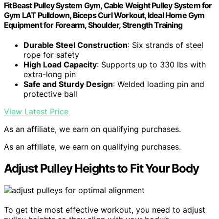
FitBeast Pulley System Gym, Cable Weight Pulley System for
Gym LAT Pulldown, Biceps Curl Workout, Ideal Home Gym
Equipment for Forearm, Shoulder, Strength Training
Durable Steel Construction
: Six strands of steel
rope for safety
High Load Capacity
: Supports up to 330 lbs with
extra-long pin
Safe and Sturdy Design
: Welded loading pin and
protective ball
View Latest Price
As an affiliate, we earn on qualifying purchases.
As an affiliate, we earn on qualifying purchases.
Adjust Pulley Heights to Fit Your Body
To get the most effective workout, you need to adjust