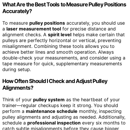
What Are the Best Tools to Measure Pulley Positions
Accurately?
To measure
pulley positions
accurately, you should use
a
laser measurement tool
for precise distance and
alignment checks. A
spirit level
helps make certain that
pulleys are perfectly horizontal or vertical, preventing
misalignment. Combining these tools allows you to
achieve better lines and smooth operation. Always
double-check your measurements, and consider using a
tape measure for quick, supplementary measurements
during setup.
How Often Should I Check and Adjust Pulley
Alignments?
Think of your
pulley system
as the heartbeat of your
trainer—regular checkups keep it strong. You should
perform a
maintenance schedule
monthly, inspecting
pulley alignments and adjusting as needed. Additionally,
schedule a
professional inspection
every six months to
catch subtle misalignments before they cause bigger