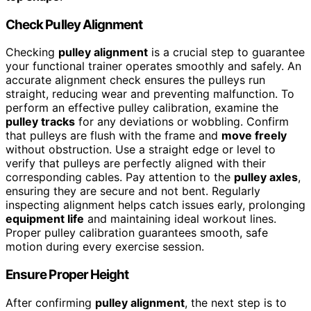
Check Pulley Alignment
Checking
pulley alignment
is a crucial step to guarantee
your functional trainer operates smoothly and safely. An
accurate alignment check ensures the pulleys run
straight, reducing wear and preventing malfunction. To
perform an effective pulley calibration, examine the
pulley tracks
for any deviations or wobbling. Confirm
that pulleys are flush with the frame and
move freely
without obstruction. Use a straight edge or level to
verify that pulleys are perfectly aligned with their
corresponding cables. Pay attention to the
pulley axles
,
ensuring they are secure and not bent. Regularly
inspecting alignment helps catch issues early, prolonging
equipment life
and maintaining ideal workout lines.
Proper pulley calibration guarantees smooth, safe
motion during every exercise session.
Ensure Proper Height
After confirming
pulley alignment
, the next step is to