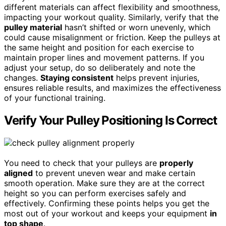
different materials can affect flexibility and smoothness,
impacting your workout quality. Similarly, verify that the
pulley material
hasn’t shifted or worn unevenly, which
could cause misalignment or friction. Keep the pulleys at
the same height and position for each exercise to
maintain proper lines and movement patterns. If you
adjust your setup, do so deliberately and note the
changes.
Staying consistent
helps prevent injuries,
ensures reliable results, and maximizes the effectiveness
of your functional training.
Verify Your Pulley Positioning Is Correct
You need to check that your pulleys are
properly
aligned
to prevent uneven wear and make certain
smooth operation. Make sure they are at the correct
height so you can perform exercises safely and
effectively. Confirming these points helps you get the
most out of your workout and keeps your equipment
in
top shape
.