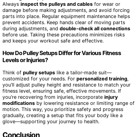
Always
inspect the pulleys and cables
for wear or
damage before making adjustments, and avoid forcing
parts into place. Regular equipment maintenance helps
prevent accidents. Keep hands clear of moving parts
during adjustments, and
double-check all connections
before use. Taking these precautions minimizes risks
and keeps your workout safe and effective.
How Do Pulley Setups Differ for Various Fitness
Levels or Injuries?
Think of
pulley setups
like a tailor-made suit—
customized for your needs. For
personalized training
,
you’ll adjust pulley height and resistance to match your
fitness level, ensuring safe, effective movements. If
you’re recovering from injuries, incorporate
injury
modifications
by lowering resistance or limiting range of
motion. This way, you prioritize safety and progress
gradually, creating a setup that fits your body like a
glove—supporting your journey to health.
Conclusion