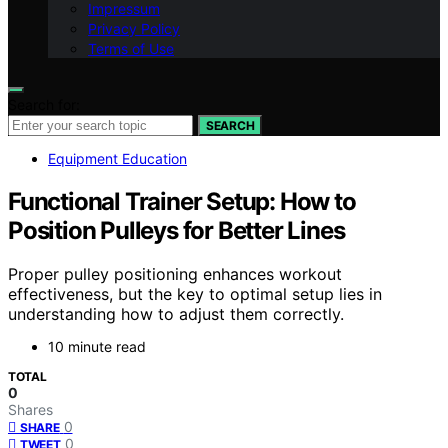
Impressum
Privacy Policy
Terms of Use
Search for:
SEARCH
Equipment Education
Functional Trainer Setup: How to
Position Pulleys for Better Lines
Proper pulley positioning enhances workout
effectiveness, but the key to optimal setup lies in
understanding how to adjust them correctly.
10 minute read
TOTAL
0
Shares
0
SHARE
0
TWEET