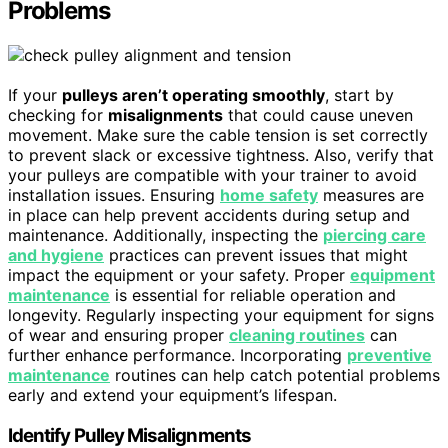
Problems
If your
pulleys aren’t operating smoothly
, start by
checking for
misalignments
that could cause uneven
movement. Make sure the cable tension is set correctly
to prevent slack or excessive tightness. Also, verify that
your pulleys are compatible with your trainer to avoid
installation issues. Ensuring
home safety
measures are
in place can help prevent accidents during setup and
maintenance. Additionally, inspecting the
piercing care
and hygiene
practices can prevent issues that might
impact the equipment or your safety. Proper
equipment
maintenance
is essential for reliable operation and
longevity. Regularly inspecting your equipment for signs
of wear and ensuring proper
cleaning routines
can
further enhance performance. Incorporating
preventive
maintenance
routines can help catch potential problems
early and extend your equipment’s lifespan.
Identify Pulley Misalignments