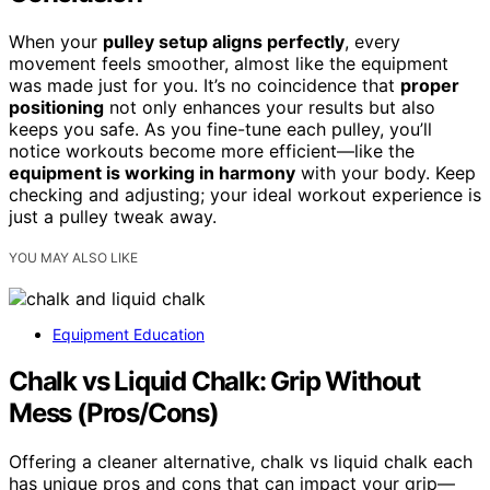
When your
pulley setup aligns perfectly
, every
movement feels smoother, almost like the equipment
was made just for you. It’s no coincidence that
proper
positioning
not only enhances your results but also
keeps you safe. As you fine-tune each pulley, you’ll
notice workouts become more efficient—like the
equipment is working in harmony
with your body. Keep
checking and adjusting; your ideal workout experience is
just a pulley tweak away.
YOU MAY ALSO LIKE
Equipment Education
Chalk vs Liquid Chalk: Grip Without
Mess (Pros/Cons)
Offering a cleaner alternative, chalk vs liquid chalk each
has unique pros and cons that can impact your grip—