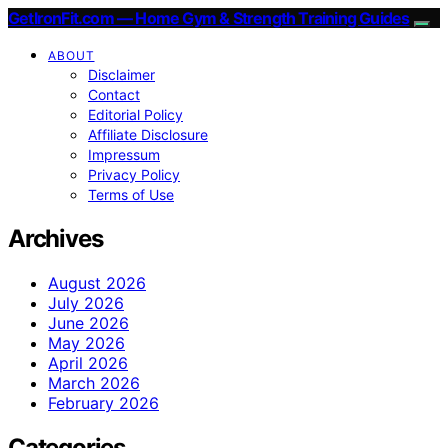
GetIronFit.com — Home Gym & Strength Training Guides
ABOUT
Disclaimer
Contact
Editorial Policy
Affiliate Disclosure
Impressum
Privacy Policy
Terms of Use
Archives
August 2026
July 2026
June 2026
May 2026
April 2026
March 2026
February 2026
Categories