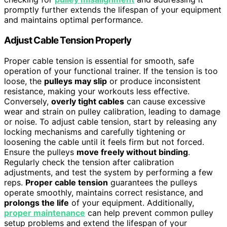
promptly further extends the lifespan of your equipment
and maintains optimal performance.
Adjust Cable Tension Properly
Proper cable tension is essential for smooth, safe
operation of your functional trainer. If the tension is too
loose, the
pulleys may slip
or produce inconsistent
resistance, making your workouts less effective.
Conversely,
overly tight cables
can cause excessive
wear and strain on pulley calibration, leading to damage
or noise. To adjust cable tension, start by releasing any
locking mechanisms and carefully tightening or
loosening the cable until it feels firm but not forced.
Ensure the pulleys
move freely without binding
.
Regularly check the tension after calibration
adjustments, and test the system by performing a few
reps.
Proper cable tension
guarantees the pulleys
operate smoothly, maintains correct resistance, and
prolongs the life
of your equipment. Additionally,
proper maintenance
can help prevent common pulley
setup problems and extend the lifespan of your